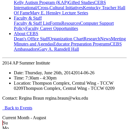
Kelly Autism Program (KAP)
Gifted Studies
CEBS
International/Cross-Cultural Initiatives
Kentucky Teacher Hall
Of Fame
Mary E. Hensley Lecture Series
Faculty & Staff
Faculty & Staff List
Forms
Resources
Computer Support
Policy
Faculty Career Opportunities
About CEBS
Dean's Office Staff
Organization Chart
Research
News
Meeting
Minutes and Agendas
Educator Preparation Programs
CEBS
Ambassador‎s
Gary A. Ransdell Hall
2014 AP Summer Institute
Date:
Thursday, June 26th, 2014
2014-06-26
Time:
7:30am
- 4:30pm
Location:
Thompson Complex, Central Wing - TCCW
0209
Thompson Complex, Central Wing - TCCW 0209
Contact:
Regina Braun regina.braun@wku.edu
Back to Events
Current Month -
August
Su
Mo