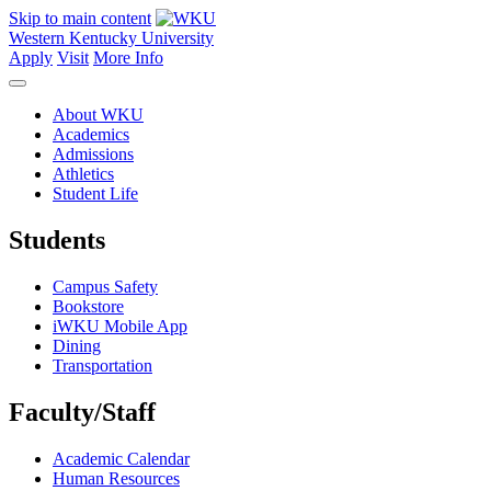
Skip to main content
Western Kentucky University
Apply
Visit
More Info
About WKU
Academics
Admissions
Athletics
Student Life
Students
Campus Safety
Bookstore
iWKU Mobile App
Dining
Transportation
Faculty/Staff
Academic Calendar
Human Resources