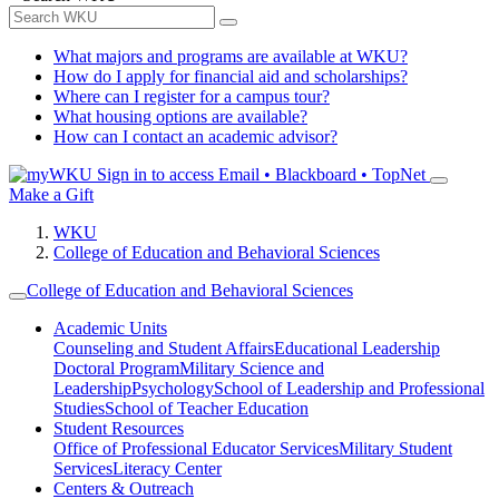
What majors and programs are available at WKU?
How do I apply for financial aid and scholarships?
Where can I register for a campus tour?
What housing options are available?
How can I contact an academic advisor?
Sign in to access
Email • Blackboard • TopNet
Make a Gift
WKU
College of Education and Behavioral Sciences
College of Education and Behavioral Sciences
Academic Units
Counseling and Student Affairs
Educational Leadership
Doctoral Program
Military Science and
Leadership
Psychology
School of Leadership and Professional
Studies
School of Teacher Education
Student Resources
Office of Professional Educator Services
Military Student
Services
Literacy Center
Centers & Outreach