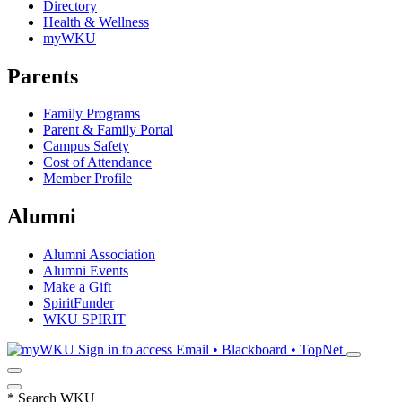
Directory
Health & Wellness
myWKU
Parents
Family Programs
Parent & Family Portal
Campus Safety
Cost of Attendance
Member Profile
Alumni
Alumni Association
Alumni Events
Make a Gift
SpiritFunder
WKU SPIRIT
Sign in to access
Email • Blackboard • TopNet
*
Search WKU