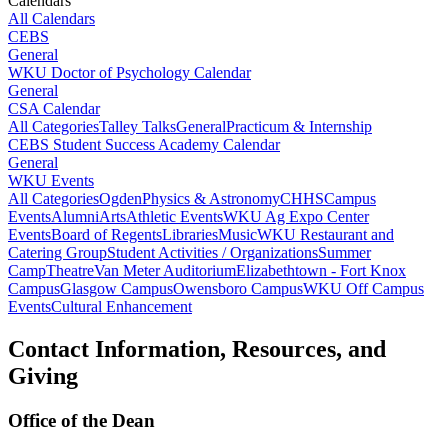
Calendars
All Calendars
CEBS
General
WKU Doctor of Psychology Calendar
General
CSA Calendar
All Categories
Talley Talks
General
Practicum & Internship
CEBS Student Success Academy Calendar
General
WKU Events
All Categories
Ogden
Physics & Astronomy
CHHS
Campus
Events
Alumni
Arts
Athletic Events
WKU Ag Expo Center
Events
Board of Regents
Libraries
Music
WKU Restaurant and
Catering Group
Student Activities / Organizations
Summer
Camp
Theatre
Van Meter Auditorium
Elizabethtown - Fort Knox
Campus
Glasgow Campus
Owensboro Campus
WKU Off Campus
Events
Cultural Enhancement
Contact Information, Resources, and
Giving
Office of the Dean