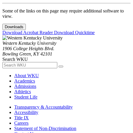
Some of the links on this page may require additional software to
view.
Downloads
Download Acrobat Reader
Download Quicktime
Western Kentucky University
1906 College Heights Blvd.
Bowling Green, KY 42101
Search WKU
About WKU
Academics
Admissions
Athletics
Student Life
Transparency & Accountability
Accessibility
Title IX
Careers
Statement of Non-Discrimination