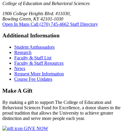
College of Education and Behavioral Sciences
1906 College Heights Blvd. #11030,
Bowling Green, KY 42101-1030
Open In Maps
Call (270) 745-4662
Staff Directory
Additional Information
Student Ambassadors
Research
Faculty & Staff List
Faculty & Staff Resources
News
Request More Information
Course Fee Updates
Make A Gift
By making a gift to support The College of Education and
Behavioral Sciences Fund for Excellence, a donor shares in the
proud tradition that allows the University to achieve greater
distinction and serve more people each year.
GIVE NOW