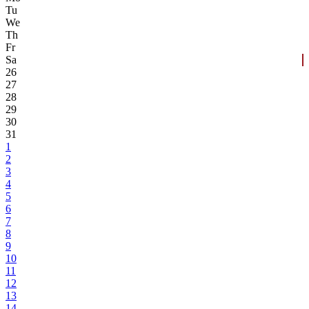
Tu
We
Th
Fr
Sa
26
27
28
29
30
31
1
2
3
4
5
6
7
8
9
10
11
12
13
14