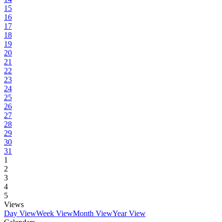
15
16
17
18
19
20
21
22
23
24
25
26
27
28
29
30
31
1
2
3
4
5
Views
Day View
Week View
Month View
Year View