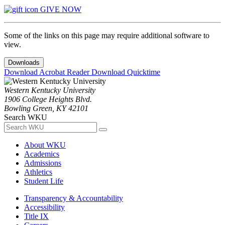
GIVE NOW
Some of the links on this page may require additional software to
view.
Downloads
Download Acrobat Reader
Download Quicktime
Western Kentucky University
1906 College Heights Blvd.
Bowling Green, KY 42101
Search WKU
About WKU
Academics
Admissions
Athletics
Student Life
Transparency & Accountability
Accessibility
Title IX