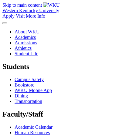
Skip to main content
Western Kentucky University
Apply
Visit
More Info
About WKU
Academics
Admissions
Athletics
Student Life
Students
Campus Safety
Bookstore
iWKU Mobile App
Dining
Transportation
Faculty/Staff
Academic Calendar
Human Resources