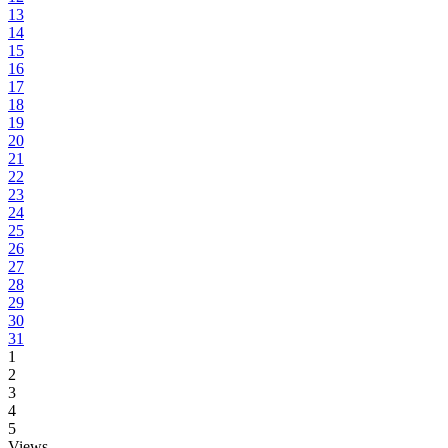
13
14
15
16
17
18
19
20
21
22
23
24
25
26
27
28
29
30
31
1
2
3
4
5
Views