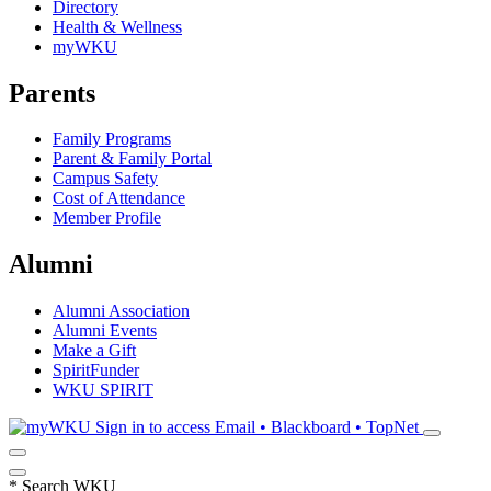
Directory
Health & Wellness
myWKU
Parents
Family Programs
Parent & Family Portal
Campus Safety
Cost of Attendance
Member Profile
Alumni
Alumni Association
Alumni Events
Make a Gift
SpiritFunder
WKU SPIRIT
Sign in to access
Email • Blackboard • TopNet
*
Search WKU