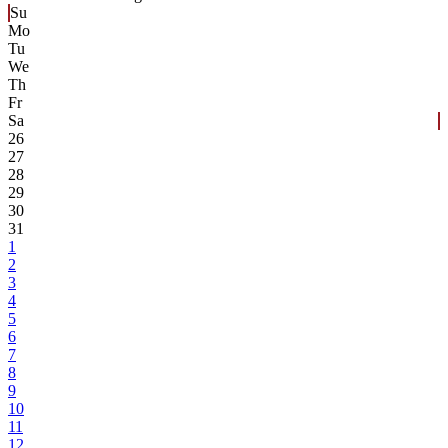
Su
Mo
Tu
We
Th
Fr
Sa
26
27
28
29
30
31
1
2
3
4
5
6
7
8
9
10
11
12