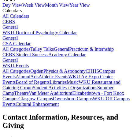
Day View
Week View
Month View
Year View
Calendars
All Calendars
CEBS
General
WKU Doctor of Psychology Calendar
General
CSA Calendar
All Categories
Talley Talks
General
Practicum & Internship
CEBS Student Success Academy Calendar
General
WKU Events
All Categories
Ogden
Physics & Astronomy
CHHS
Campus
Events
Alumni
Arts
Athletic Events
WKU Ag Expo Center
Events
Board of Regents
Libraries
Music
WKU Restaurant and
Catering Group
Student Activities / Organizations
Summer
Camp
Theatre
Van Meter Auditorium
Elizabethtown - Fort Knox
Campus
Glasgow Campus
Owensboro Campus
WKU Off Campus
Events
Cultural Enhancement
Contact Information, Resources, and
Giving