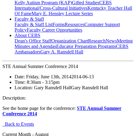
Kelly Autism Program (KAP)
Gifted Studies
CEBS
International/Cross-Cultural Initiatives
Kentucky Teacher Hall
Of Fame
Mary E. Hensley Lecture Series
Faculty & Staff
Faculty & Staff List
Forms
Resources
Computer Support
Policy
Faculty Career Opportunities
About CEBS
Dean's Office Staff
Organization Chart
Research
News
Meeting
Minutes and Agendas
Educator Preparation Programs
CEBS
Ambassador‎s
Gary A. Ransdell Hall
STE Annual Summer Conference 2014
Date:
Friday, June 13th, 2014
2014-06-13
Time:
8:30am
- 3:15pm
Location:
Gary Ransdell Hall
Gary Ransdell Hall
Description:
See the home page for the conference:
STE Annual Summer
Conference 2014
Back to Events
Current Month -
August