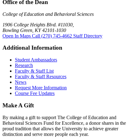
Office of the Dean
College of Education and Behavioral Sciences
1906 College Heights Blvd. #11030,
Bowling Green, KY 42101-1030
Open In Maps
Call (270) 745-4662
Staff Directory
Additional Information
Student Ambassadors
Research
Faculty & Staff List
Faculty & Staff Resources
News
Request More Information
Course Fee Updates
Make A Gift
By making a gift to support The College of Education and
Behavioral Sciences Fund for Excellence, a donor shares in the
proud tradition that allows the University to achieve greater
distinction and serve more people each year.