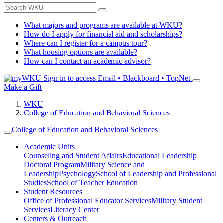
What majors and programs are available at WKU?
How do I apply for financial aid and scholarships?
Where can I register for a campus tour?
What housing options are available?
How can I contact an academic advisor?
Sign in to access
Email • Blackboard • TopNet
Make a Gift
WKU
College of Education and Behavioral Sciences
College of Education and Behavioral Sciences
Academic Units
Counseling and Student Affairs
Educational Leadership
Doctoral Program
Military Science and
Leadership
Psychology
School of Leadership and Professional
Studies
School of Teacher Education
Student Resources
Office of Professional Educator Services
Military Student
Services
Literacy Center
Centers & Outreach