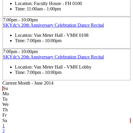
Location:
Faculty House - FH 0100
Time:
11:00am - 1:00pm
7:00pm - 10:00pm
SKYdc's 20th Anniversary Celebration Dance Recital
Location:
Van Meter Hall - VMH 0108
Time:
7:00pm - 10:00pm
7:00pm - 10:00pm
SKYdc's 20th Anniversary Celebration Dance Recital
Location:
Van Meter Hall - VMH Lobby
Time:
7:00pm - 10:00pm
Current Month -
June 2014
Su
Mo
Tu
We
Th
Fr
Sa
1
2