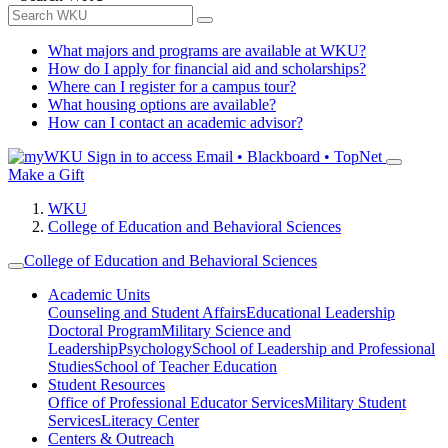
What majors and programs are available at WKU?
How do I apply for financial aid and scholarships?
Where can I register for a campus tour?
What housing options are available?
How can I contact an academic advisor?
Sign in to access
Email • Blackboard • TopNet
Make a Gift
WKU
College of Education and Behavioral Sciences
College of Education and Behavioral Sciences
Academic Units
Counseling and Student Affairs
Educational Leadership
Doctoral Program
Military Science and
Leadership
Psychology
School of Leadership and Professional
Studies
School of Teacher Education
Student Resources
Office of Professional Educator Services
Military Student
Services
Literacy Center
Centers & Outreach