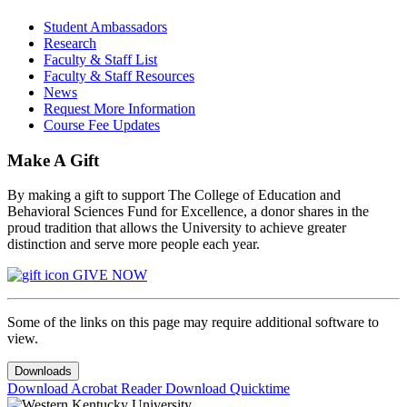
Student Ambassadors
Research
Faculty & Staff List
Faculty & Staff Resources
News
Request More Information
Course Fee Updates
Make A Gift
By making a gift to support The College of Education and
Behavioral Sciences Fund for Excellence, a donor shares in the
proud tradition that allows the University to achieve greater
distinction and serve more people each year.
GIVE NOW
Some of the links on this page may require additional software to
view.
Downloads
Download Acrobat Reader
Download Quicktime