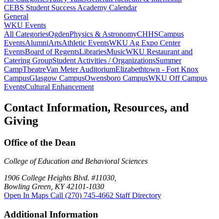
CEBS Student Success Academy Calendar
General
WKU Events
All Categories
Ogden
Physics & Astronomy
CHHS
Campus
Events
Alumni
Arts
Athletic Events
WKU Ag Expo Center
Events
Board of Regents
Libraries
Music
WKU Restaurant and
Catering Group
Student Activities / Organizations
Summer
Camp
Theatre
Van Meter Auditorium
Elizabethtown - Fort Knox
Campus
Glasgow Campus
Owensboro Campus
WKU Off Campus
Events
Cultural Enhancement
Contact Information, Resources, and
Giving
Office of the Dean
College of Education and Behavioral Sciences
1906 College Heights Blvd. #11030,
Bowling Green, KY 42101-1030
Open In Maps
Call (270) 745-4662
Staff Directory
Additional Information