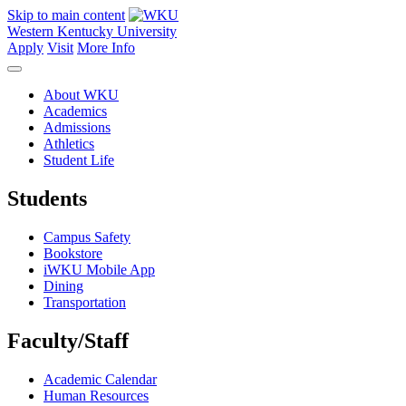
Skip to main content
Western Kentucky University
Apply
Visit
More Info
About WKU
Academics
Admissions
Athletics
Student Life
Students
Campus Safety
Bookstore
iWKU Mobile App
Dining
Transportation
Faculty/Staff
Academic Calendar
Human Resources