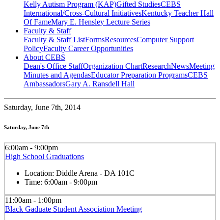
Kelly Autism Program (KAP)
Gifted Studies
CEBS
International/Cross-Cultural Initiatives
Kentucky Teacher Hall
Of Fame
Mary E. Hensley Lecture Series
Faculty & Staff
Faculty & Staff List
Forms
Resources
Computer Support
Policy
Faculty Career Opportunities
About CEBS
Dean's Office Staff
Organization Chart
Research
News
Meeting
Minutes and Agendas
Educator Preparation Programs
CEBS
Ambassador‎s
Gary A. Ransdell Hall
Saturday,
June 7th, 2014
Saturday, June 7th
6:00am - 9:00pm
High School Graduations
Location:
Diddle Arena - DA 101C
Time:
6:00am - 9:00pm
11:00am - 1:00pm
Black Gaduate Student Association Meeting