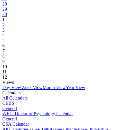
28
29
30
1
2
3
4
5
6
7
8
9
10
11
12
Views
Day View
Week View
Month View
Year View
Calendars
All Calendars
CEBS
General
WKU Doctor of Psychology Calendar
General
CSA Calendar
All Categories
Talley Talks
General
Practicum & Internship