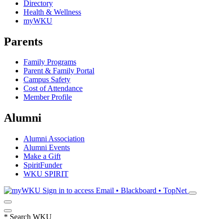
Directory
Health & Wellness
myWKU
Parents
Family Programs
Parent & Family Portal
Campus Safety
Cost of Attendance
Member Profile
Alumni
Alumni Association
Alumni Events
Make a Gift
SpiritFunder
WKU SPIRIT
Sign in to access
Email • Blackboard • TopNet
*
Search WKU