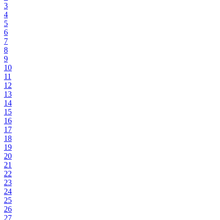
3
4
5
6
7
8
9
10
11
12
13
14
15
16
17
18
19
20
21
22
23
24
25
26
27