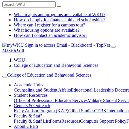
What majors and programs are available at WKU?
How do I apply for financial aid and scholarships?
Where can I register for a campus tour?
What housing options are available?
How can I contact an academic advisor?
Sign in to access
Email • Blackboard • TopNet
Make a Gift
WKU
College of Education and Behavioral Sciences
College of Education and Behavioral Sciences
Academic Units
Counseling and Student Affairs
Educational Leadership Doctor
Student Resources
Office of Professional Educator Services
Military Student Servi
Centers & Outreach
Kelly Autism Program (KAP)
Gifted Studies
CEBS International/
Faculty & Staff
Faculty & Staff List
Forms
Resources
Computer Support Policy
F
About CEBS