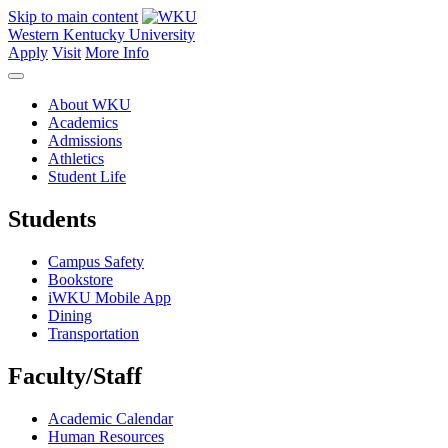
Skip to main content
Western Kentucky University
Apply
Visit
More Info
About WKU
Academics
Admissions
Athletics
Student Life
Students
Campus Safety
Bookstore
iWKU Mobile App
Dining
Transportation
Faculty/Staff
Academic Calendar
Human Resources