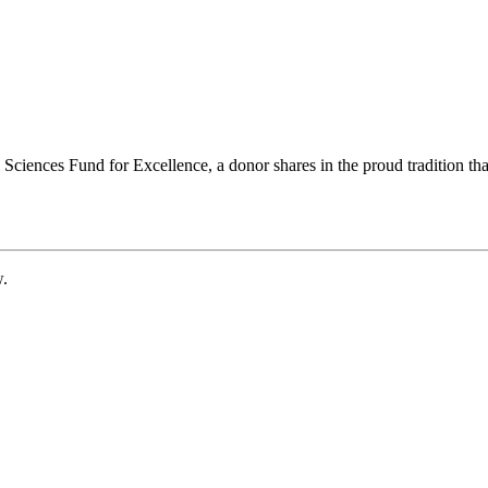
ciences Fund for Excellence, a donor shares in the proud tradition that
w.