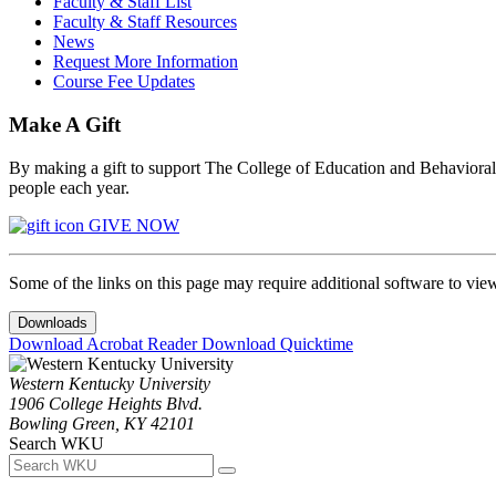
Faculty & Staff List
Faculty & Staff Resources
News
Request More Information
Course Fee Updates
Make A Gift
By making a gift to support The College of Education and Behavioral S
people each year.
GIVE NOW
Some of the links on this page may require additional software to vie
Downloads
Download Acrobat Reader
Download Quicktime
Western Kentucky University
1906 College Heights Blvd.
Bowling Green, KY 42101
Search WKU