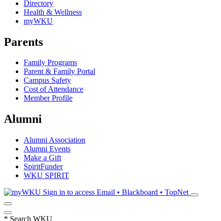
Directory
Health & Wellness
myWKU
Parents
Family Programs
Parent & Family Portal
Campus Safety
Cost of Attendance
Member Profile
Alumni
Alumni Association
Alumni Events
Make a Gift
SpiritFunder
WKU SPIRIT
Sign in to access
Email • Blackboard • TopNet
*
Search WKU