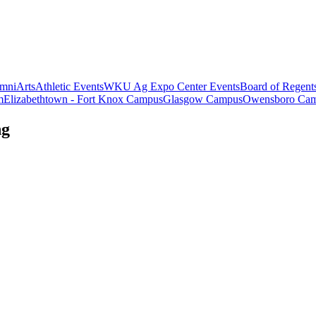
mni
Arts
Athletic Events
WKU Ag Expo Center Events
Board of Regent
m
Elizabethtown - Fort Knox Campus
Glasgow Campus
Owensboro Ca
ng