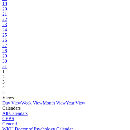
19
20
21
22
23
24
25
26
27
28
29
30
31
1
2
3
4
5
Views
Day View
Week View
Month View
Year View
Calendars
All Calendars
CEBS
General
WKU Doctor of Psychology Calendar