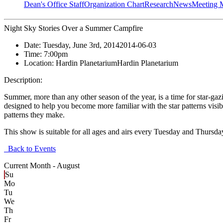
Dean's Office Staff
Organization Chart
Research
News
Meeting 
Night Sky Stories Over a Summer Campfire
Date:
Tuesday, June 3rd, 2014
2014-06-03
Time:
7:00pm
Location:
Hardin Planetarium
Hardin Planetarium
Description:
Summer, more than any other season of the year, is a time for star-gaz
designed to help you become more familiar with the star patterns visi
patterns they make.
This show is suitable for all ages and airs every Tuesday and Thursd
Back to Events
Current Month -
August
Su
Mo
Tu
We
Th
Fr