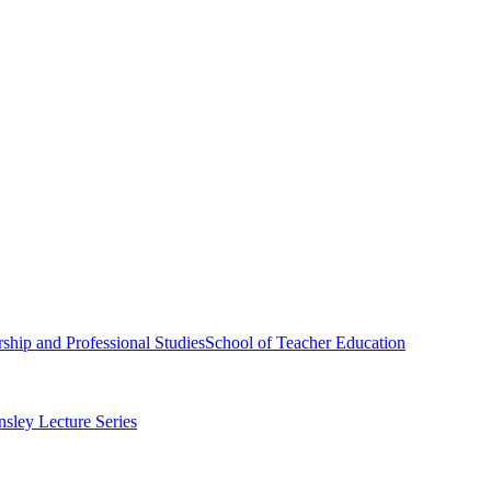
ship and Professional Studies
School of Teacher Education
sley Lecture Series