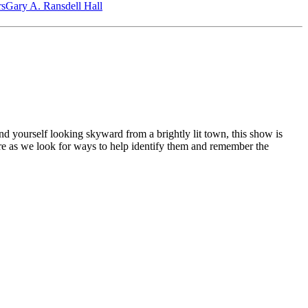
‎s
Gary A. Ransdell Hall
nd yourself looking skyward from a brightly lit town, this show is
here as we look for ways to help identify them and remember the