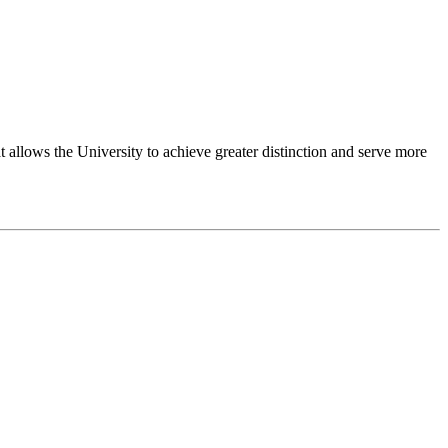
 allows the University to achieve greater distinction and serve more