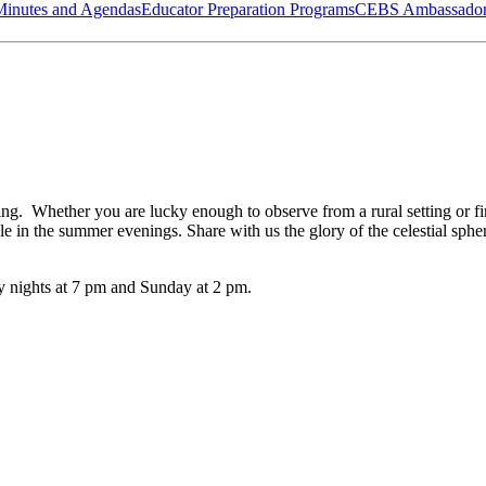
Minutes and Agendas
Educator Preparation Programs
CEBS Ambassador
ing. Whether you are lucky enough to observe from a rural setting or fi
ble in the summer evenings. Share with us the glory of the celestial sp
ay nights at 7 pm and Sunday at 2 pm.