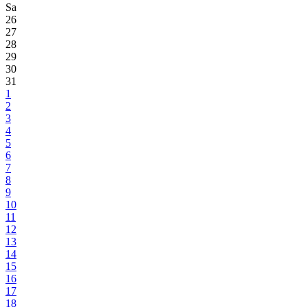
Sa
26
27
28
29
30
31
1
2
3
4
5
6
7
8
9
10
11
12
13
14
15
16
17
18