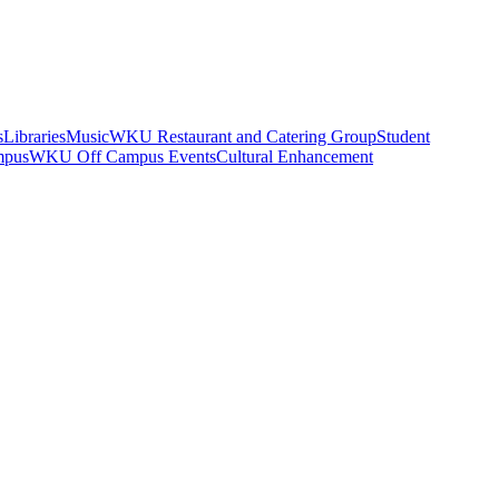
s
Libraries
Music
WKU Restaurant and Catering Group
Student
mpus
WKU Off Campus Events
Cultural Enhancement