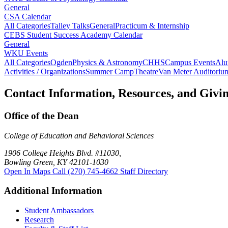
General
CSA Calendar
All Categories
Talley Talks
General
Practicum & Internship
CEBS Student Success Academy Calendar
General
WKU Events
All Categories
Ogden
Physics & Astronomy
CHHS
Campus Events
Alu
Activities / Organizations
Summer Camp
Theatre
Van Meter Auditoriu
Contact Information, Resources, and Givi
Office of the Dean
College of Education and Behavioral Sciences
1906 College Heights Blvd. #11030,
Bowling Green, KY 42101-1030
Open In Maps
Call (270) 745-4662
Staff Directory
Additional Information
Student Ambassadors
Research