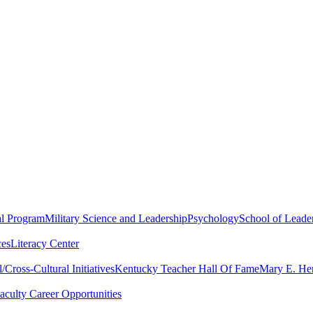
al Program
Military Science and Leadership
Psychology
School of Leader
ces
Literacy Center
Cross-Cultural Initiatives
Kentucky Teacher Hall Of Fame
Mary E. Hen
aculty Career Opportunities