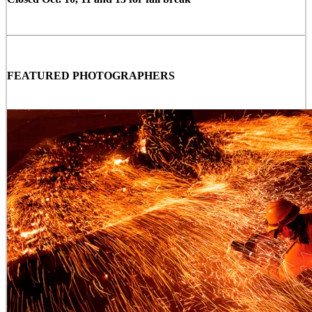
FEATURED PHOTOGRAPHERS