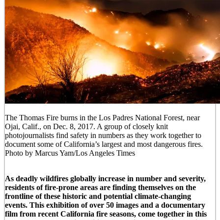
The Thomas Fire burns in the Los Padres National Forest, near
Ojai, Calif., on Dec. 8, 2017. A group of closely knit
photojournalists find safety in numbers as they work together to
document some of California’s largest and most dangerous fires.
Photo by Marcus Yam/Los Angeles Times
As deadly wildfires globally increase in number and severity,
residents of fire-prone areas are finding themselves on the
frontline of these historic and potential climate-changing
events. This exhibition of over 50 images and a documentary
film from recent California fire seasons, come together in this