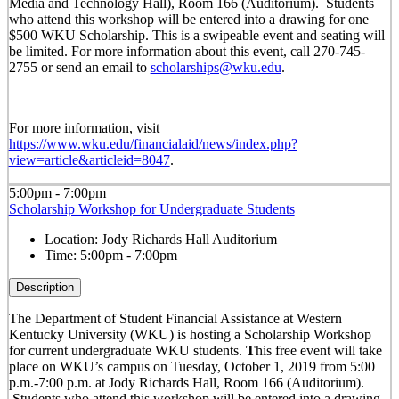
Media and Technology Hall), Room 166 (Auditorium). Students
who attend this workshop will be entered into a drawing for one
$500 WKU Scholarship. This is a swipeable event and seating will
be limited. For more information about this event, call 270-745-
2755 or send an email to
scholarships@wku.edu
.
For more information, visit
https://www.wku.edu/financialaid/news/index.php?
view=article&articleid=8047
.
5:00pm - 7:00pm
Scholarship Workshop for Undergraduate Students
Location:
Jody Richards Hall Auditorium
Time:
5:00pm - 7:00pm
Description
The Department of Student Financial Assistance at Western
Kentucky University (WKU) is hosting a Scholarship Workshop
for current undergraduate WKU students.
T
his free event will take
place on WKU’s campus on Tuesday, October 1, 2019 from 5:00
p.m.-7:00 p.m. at Jody Richards Hall, Room 166 (Auditorium).
Students who attend this workshop will be entered into a drawing