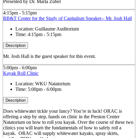
Presented by Dr. Marla Zubel
4:15pm - 5:15pm
BB&T Center for the Study of Capitalism Speaker-- Mr. Josh Hall
Location:
Guillaume Auditorium
Time:
4:15pm - 5:15pm
Description
Mr. Josh Hall is the guest speaker for this event.
5:00pm - 6:00pm
Kayak Roll Clinic
Location:
WKU Natatorium
Time:
5:00pm - 6:00pm
Description
Does whitewater tickle your fancy? You’re in luck! ORAC is
offering a step by step, hands on clinic in the Preston Center
Natatorium on how to roll you kayak. Over the course of these two
clinics you will learn the fundamentals of how to safely roll a
kayak. ORAC will supply whitewater kayaks, spray skirts,