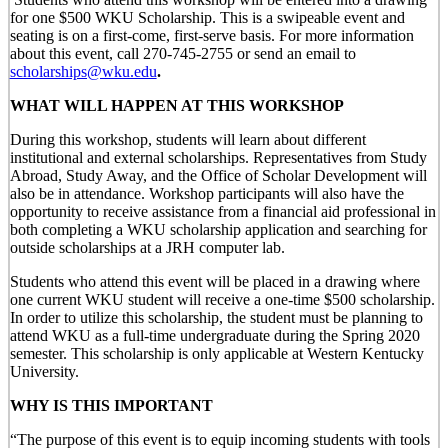
for one $500 WKU Scholarship. This is a swipeable event and
seating is on a first-come, first-serve basis. For more information
about this event, call 270-745-2755 or send an email to
scholarships@wku.edu
.
WHAT WILL HAPPEN AT THIS WORKSHOP
During this workshop, students will learn about different
institutional and external scholarships. Representatives from Study
Abroad, Study Away, and the Office of Scholar Development will
also be in attendance. Workshop participants will also have the
opportunity to receive assistance from a financial aid professional in
both completing a WKU scholarship application and searching for
outside scholarships at a JRH computer lab.
Students who attend this event will be placed in a drawing where
one current WKU student will receive a one-time $500 scholarship.
In order to utilize this scholarship, the student must be planning to
attend WKU as a full-time undergraduate during the Spring 2020
semester. This scholarship is only applicable at Western Kentucky
University.
WHY IS THIS IMPORTANT
“The purpose of this event is to equip incoming students with tools