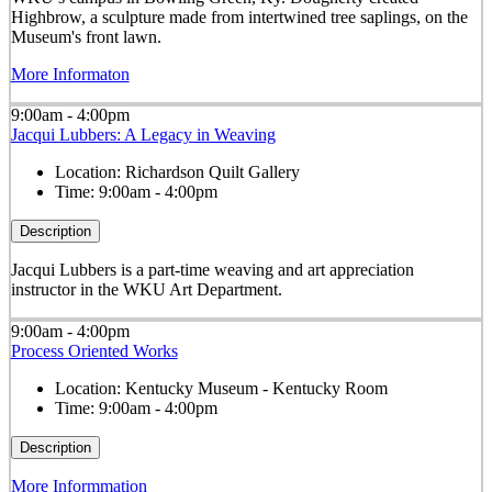
Highbrow, a sculpture made from intertwined tree saplings, on the
Museum's front lawn.
More Informaton
9:00am - 4:00pm
Jacqui Lubbers: A Legacy in Weaving
Location:
Richardson Quilt Gallery
Time:
9:00am - 4:00pm
Description
Jacqui Lubbers is a part-time weaving and art appreciation
instructor in the WKU Art Department.
9:00am - 4:00pm
Process Oriented Works
Location:
Kentucky Museum - Kentucky Room
Time:
9:00am - 4:00pm
Description
More Informmation