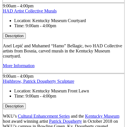
9:00am - 4:00pm
HAD Artist Collective Murals
Location:
Kentucky Museum Courtyard
Time:
9:00am - 4:00pm
Description
Anel Lepić and Muhamed “Hamo” Bešlagic, two HAD Collective
artists from Bosnia, carved murals in the Kentucky Museum
courtyard.
More Information
9:00am - 4:00pm
Highbrow, Patrick Dougherty Sculpture
Location:
Kentucky Museum Front Lawn
Time:
9:00am - 4:00pm
Description
WKU’s
Cultural Enhancement Series
and the
Kentucky Museum
host award winning artist
Patrick Dougherty
in October 2018 on
WKU’s campus in Bowling Green, Ky. Dougherty created