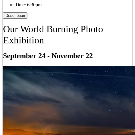
Time:
6:30pm
Description
Our World Burning Photo
Exhibition
September 24
-
November 22