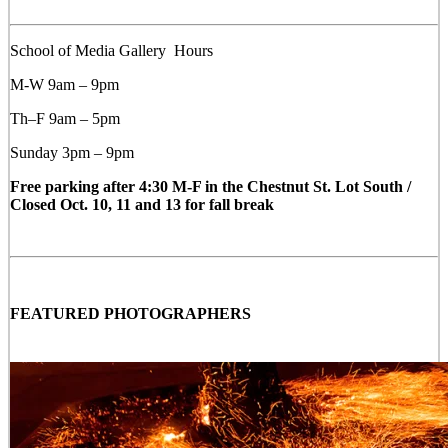
School of Media Gallery Hours
M-W 9am – 9pm
Th–F 9am – 5pm
Sunday 3pm – 9pm
Free parking after 4:30 M-F in the Chestnut St. Lot South /
Closed Oct. 10, 11 and 13 for fall break
FEATURED PHOTOGRAPHERS