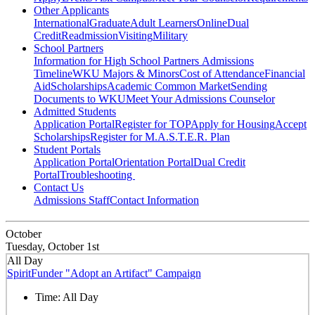
Other Applicants
International
Graduate
Adult Learners
Online
Dual
Credit
Readmission
Visiting
Military
School Partners
Information for High School Partners
Admissions
Timeline
WKU Majors & Minors
Cost of Attendance
Financial
Aid
Scholarships
Academic Common Market
Sending
Documents to WKU
Meet Your Admissions Counselor
Admitted Students
Application Portal
Register for TOP
Apply for Housing
Accept
Scholarships
Register for M.A.S.T.E.R. Plan
Student Portals
Application Portal
Orientation Portal
Dual Credit
Portal
Troubleshooting
Contact Us
Admissions Staff
Contact Information
October
Tuesday, October 1st
All Day
SpiritFunder "Adopt an Artifact" Campaign
Time:
All Day