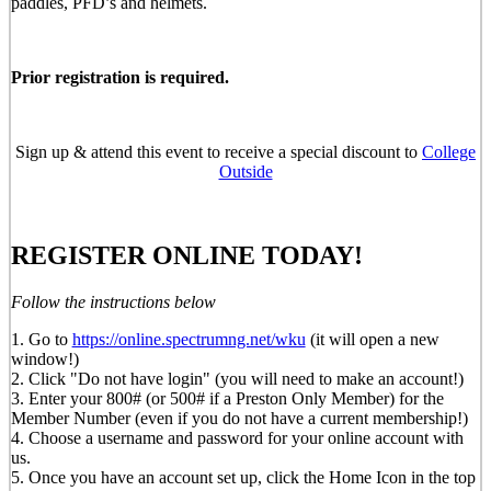
paddles, PFD’s and helmets.
Prior registration is required.
Sign up & attend this event to receive a special discount to
College
Outside
REGISTER ONLINE TODAY!
Follow the instructions below
1. Go to
https://online.spectrumng.net/wku
(it will open a new
window!)
2. Click "Do not have login" (you will need to make an account!)
3. Enter your 800# (or 500# if a Preston Only Member) for the
Member Number (even if you do not have a current membership!)
4. Choose a username and password for your online account with
us.
5. Once you have an account set up, click the Home Icon in the top