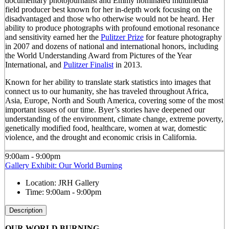
documentary photojournalist and Emmy nominated multimedia
field producer best known for her in-depth work focusing on the
disadvantaged and those who otherwise would not be heard. Her
ability to produce photographs with profound emotional resonance
and sensitivity earned her the
Pulitzer Prize
for feature photography
in 2007 and dozens of national and international honors, including
the World Understanding Award from Pictures of the Year
International, and
Pulitzer Finalist
in 2013.
Known for her ability to translate stark statistics into images that
connect us to our humanity, she has traveled throughout Africa,
Asia, Europe, North and South America, covering some of the most
important issues of our time. Byer’s stories have deepened our
understanding of the environment, climate change, extreme poverty,
genetically modified food, healthcare, women at war, domestic
violence, and the drought and economic crisis in California.
9:00am - 9:00pm
Gallery Exhibit: Our World Burning
Location:
JRH Gallery
Time:
9:00am - 9:00pm
Description
OUR WORLD BURNING