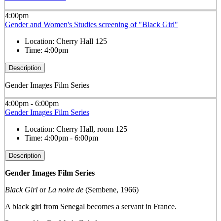
4:00pm
Gender and Women's Studies screening of "Black Girl"
Location:
Cherry Hall 125
Time:
4:00pm
Description
Gender Images Film Series
4:00pm - 6:00pm
Gender Images Film Series
Location:
Cherry Hall, room 125
Time:
4:00pm - 6:00pm
Description
Gender Images Film Series
Black Girl
or
La noire de
(Sembene, 1966)
A black girl from Senegal becomes a servant in France.