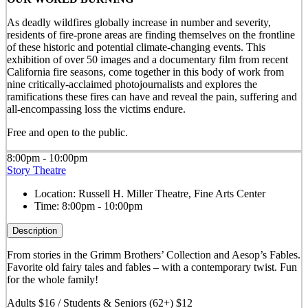
As deadly wildfires globally increase in number and severity,
residents of fire-prone areas are finding themselves on the frontline
of these historic and potential climate-changing events. This
exhibition of over 50 images and a documentary film from recent
California fire seasons, come together in this body of work from
nine critically-acclaimed photojournalists and explores the
ramifications these fires can have and reveal the pain, suffering and
all-encompassing loss the victims endure.
Free and open to the public.
8:00pm - 10:00pm
Story Theatre
Location:
Russell H. Miller Theatre, Fine Arts Center
Time:
8:00pm - 10:00pm
Description
From stories in the Grimm Brothers’ Collection and Aesop’s Fables.
Favorite old fairy tales and fables – with a contemporary twist. Fun
for the whole family!
Adults $16 / Students & Seniors (62+) $12