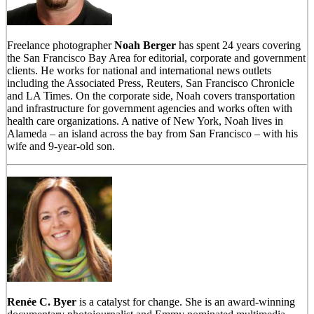
Freelance photographer
Noah Berger
has spent 24 years covering
the San Francisco Bay Area for editorial, corporate and government
clients. He works for national and international news outlets
including the Associated Press, Reuters, San Francisco Chronicle
and LA Times. On the corporate side, Noah covers transportation
and infrastructure for government agencies and works often with
health care organizations. A native of New York, Noah lives in
Alameda – an island across the bay from San Francisco – with his
wife and 9-year-old son.
Renée C. Byer
is a catalyst for change. She is an award-winning