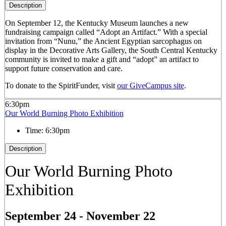
Description
On September 12, the Kentucky Museum launches a new
fundraising campaign called “Adopt an Artifact.” With a special
invitation from “Nunu,” the Ancient Egyptian sarcophagus on
display in the Decorative Arts Gallery, the South Central Kentucky
community is invited to make a gift and “adopt” an artifact to
support future conservation and care.
To donate to the SpiritFunder, visit
our GiveCampus site
.
6:30pm
Our World Burning Photo Exhibition
Time:
6:30pm
Description
Our World Burning Photo
Exhibition
September 24
-
November 22