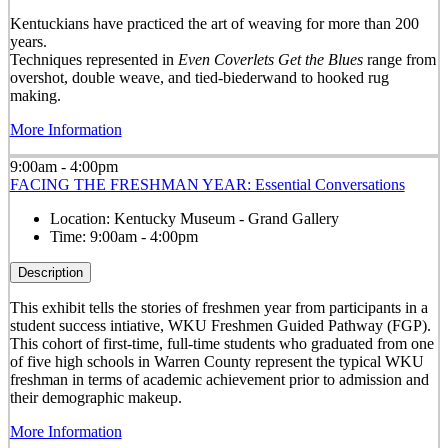
Kentuckians have practiced the art of weaving for more than 200
years.
Techniques represented in
Even Coverlets Get the Blues
range from
overshot, double weave, and tied-biederwand to hooked rug
making.
More Information
9:00am - 4:00pm
FACING THE FRESHMAN YEAR: Essential Conversations
Location:
Kentucky Museum - Grand Gallery
Time:
9:00am - 4:00pm
Description
This exhibit tells the stories of freshmen year from participants in a
student success intiative, WKU Freshmen Guided Pathway (FGP).
This cohort of first-time, full-time students who graduated from one
of five high schools in Warren County represent the typical WKU
freshman in terms of academic achievement prior to admission and
their demographic makeup.
More Information