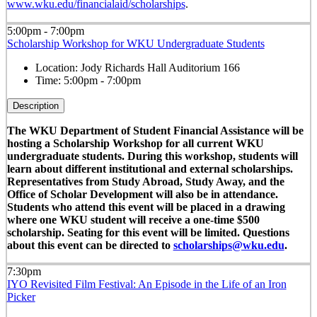
www.wku.edu/financialaid/scholarships
.
5:00pm - 7:00pm
Scholarship Workshop for WKU Undergraduate Students
Location:
Jody Richards Hall Auditorium 166
Time:
5:00pm - 7:00pm
Description
The WKU Department of Student Financial Assistance will be
hosting a Scholarship Workshop for all current WKU
undergraduate students. During this workshop, students will
learn about different institutional and external scholarships.
Representatives from Study Abroad, Study Away, and the
Office of Scholar Development will also be in attendance.
Students who attend this event will be placed in a drawing
where one WKU student will receive a one-time $500
scholarship. Seating for this event will be limited. Questions
about this event can be directed to
scholarships@wku.edu
.
7:30pm
IYO Revisited Film Festival: An Episode in the Life of an Iron
Picker