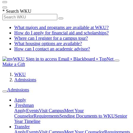
*
Search WKU
What majors and programs are available at WKU?
How do I apply for financial aid and scholarships?
Where can I register for a campus tour?
What housing options are available?
How can I contact an academic advisor?
Sign in to access
Email • Blackboard • TopNet
Make a Gift
WKU
Admissions
Admissions
Apply
Freshman
Apply
Events
Visit Campus
Meet Your
Counselor
Requirements
Sending Documents to WKU
Senior
Year Timeline
Transfer
Apply
Events
Visit Campus
Meet Your Counselor
Requirements