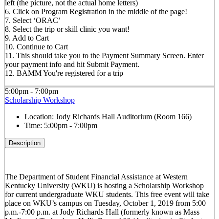
left (the picture, not the actual home letters)
6. Click on Program Registration in the middle of the page!
7. Select ‘ORAC’
8. Select the trip or skill clinic you want!
9. Add to Cart
10. Continue to Cart
11. This should take you to the Payment Summary Screen. Enter
your payment info and hit Submit Payment.
12. BAMM You're registered for a trip
5:00pm - 7:00pm
Scholarship Workshop
Location:
Jody Richards Hall Auditorium (Room 166)
Time:
5:00pm - 7:00pm
Description
The Department of Student Financial Assistance at Western
Kentucky University (WKU) is hosting a Scholarship Workshop
for current undergraduate WKU students. This free event will take
place on WKU’s campus on Tuesday, October 1, 2019 from 5:00
p.m.-7:00 p.m. at Jody Richards Hall (formerly known as Mass