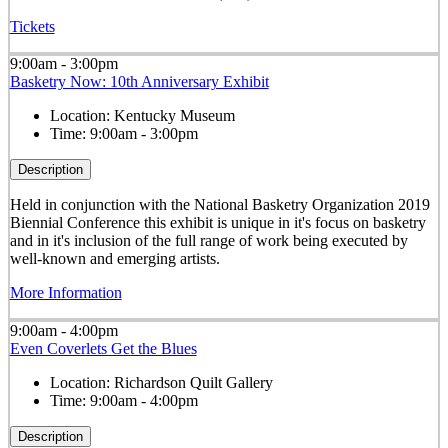
Tickets
9:00am - 3:00pm
Basketry Now: 10th Anniversary Exhibit
Location:
Kentucky Museum
Time:
9:00am - 3:00pm
Description
Held in conjunction with the National Basketry Organization 2019
Biennial Conference this exhibit is
unique in it's focus on basketry
and in it's inclusion of the full range of work being executed by
well-known and emerging artists.
More Information
9:00am - 4:00pm
Even Coverlets Get the Blues
Location:
Richardson Quilt Gallery
Time:
9:00am - 4:00pm
Description