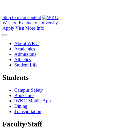
Skip to main content
Western Kentucky University
Apply
Visit
More Info
About WKU
Academics
Admissions
Athletics
Student Life
Students
Campus Safety
Bookstore
iWKU Mobile App
Dining
Transportation
Faculty/Staff