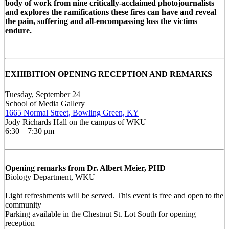
body of work from nine critically-acclaimed photojournalists
and explores the ramifications these fires can have and reveal
the pain, suffering and all-encompassing loss the victims
endure.
EXHIBITION OPENING RECEPTION AND REMARKS
Tuesday, September 24
School of Media Gallery
1665 Normal Street, Bowling Green, KY
Jody Richards Hall on the campus of WKU
6:30 – 7:30 pm
Opening remarks from Dr. Albert Meier, PHD
Biology Department, WKU
Light refreshments will be served. This event is free and open to the
community
Parking available in the Chestnut St. Lot South for opening
reception