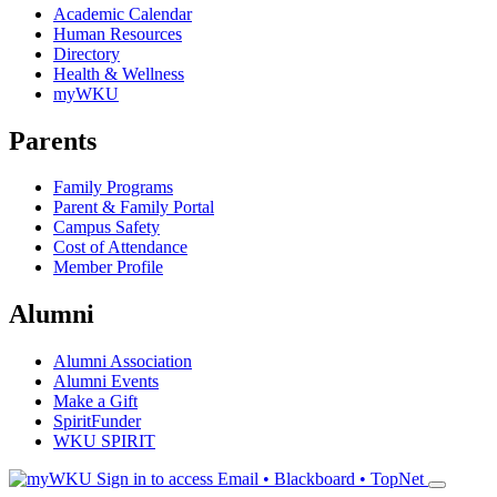
Academic Calendar
Human Resources
Directory
Health & Wellness
myWKU
Parents
Family Programs
Parent & Family Portal
Campus Safety
Cost of Attendance
Member Profile
Alumni
Alumni Association
Alumni Events
Make a Gift
SpiritFunder
WKU SPIRIT
Sign in to access
Email • Blackboard • TopNet