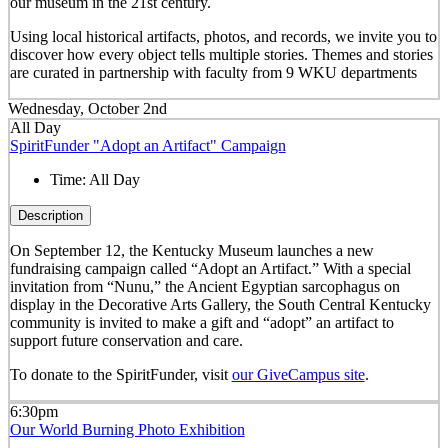
our museum in the 21
st
century.
Using local historical artifacts, photos, and records, we invite you to
discover how every object tells multiple stories. Themes and stories
are curated in partnership with faculty from 9 WKU departments
Wednesday, October 2nd
All Day
SpiritFunder "Adopt an Artifact" Campaign
Time:
All Day
Description
On September 12, the Kentucky Museum launches a new
fundraising campaign called “Adopt an Artifact.” With a special
invitation from “Nunu,” the Ancient Egyptian sarcophagus on
display in the Decorative Arts Gallery, the South Central Kentucky
community is invited to make a gift and “adopt” an artifact to
support future conservation and care.
To donate to the SpiritFunder, visit
our GiveCampus site
.
6:30pm
Our World Burning Photo Exhibition