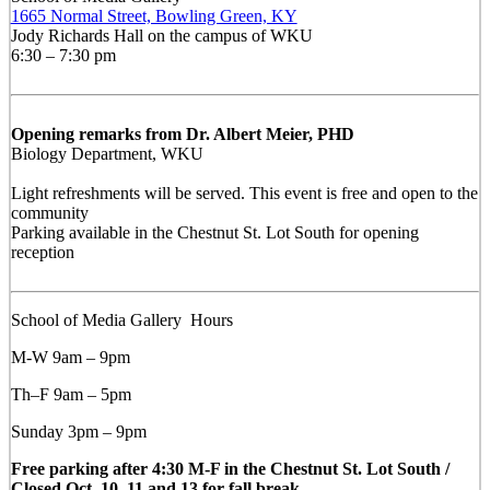
1665 Normal Street, Bowling Green, KY
Jody Richards Hall on the campus of WKU
6:30 – 7:30 pm
Opening remarks from Dr. Albert Meier, PHD
Biology Department, WKU
Light refreshments will be served. This event is free and open to the
community
Parking available in the Chestnut St. Lot South for opening
reception
School of Media Gallery Hours
M-W 9am – 9pm
Th–F 9am – 5pm
Sunday 3pm – 9pm
Free parking after 4:30 M-F in the Chestnut St. Lot South /
Closed Oct. 10, 11 and 13 for fall break