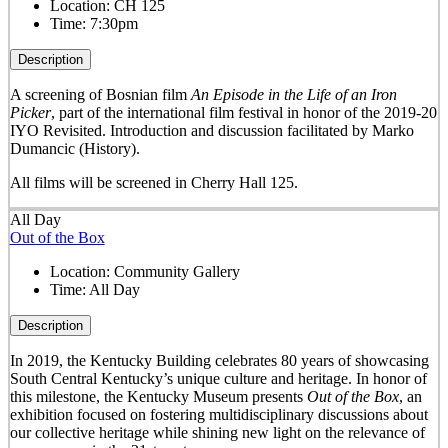
Location:
CH 125
Time:
7:30pm
Description
A screening of Bosnian film
An Episode in the Life of an Iron
Picker
, part of the international film festival in honor of the 2019-20
IYO Revisited. Introduction and discussion facilitated by Marko
Dumancic (History).
All films will be screened in Cherry Hall 125.
All Day
Out of the Box
Location:
Community Gallery
Time:
All Day
Description
In 2019, the Kentucky Building celebrates 80 years of showcasing
South Central Kentucky’s unique culture and heritage. In honor of
this milestone, the Kentucky Museum presents
Out of the Box
, an
exhibition focused on fostering multidisciplinary discussions about
our collective heritage while shining new light on the relevance of