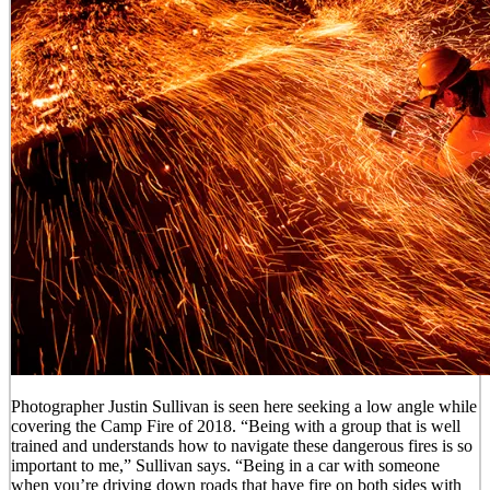
Photographer Justin Sullivan is seen here seeking a low angle while
covering the Camp Fire of 2018. “Being with a group that is well
trained and understands how to navigate these dangerous fires is so
important to me,” Sullivan says. “Being in a car with someone
when you’re driving down roads that have fire on both sides with