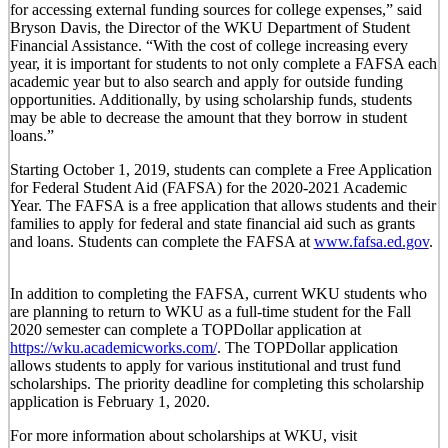
for accessing external funding sources for college expenses,” said
Bryson Davis, the Director of the WKU Department of Student
Financial Assistance. “With the cost of college increasing every
year, it is important for students to not only complete a FAFSA each
academic year but to also search and apply for outside funding
opportunities. Additionally, by using scholarship funds, students
may be able to decrease the amount that they borrow in student
loans.”
Starting October 1, 2019, students can complete a Free Application
for Federal Student Aid (FAFSA) for the 2020-2021 Academic
Year. The FAFSA is a free application that allows students and their
families to apply for federal and state financial aid such as grants
and loans. Students can complete the FAFSA at
www.fafsa.ed.gov
.
In addition to completing the FAFSA, current WKU students who
are planning to return to WKU as a full-time student for the Fall
2020 semester can complete a TOPDollar application at
https://wku.academicworks.com/
. The TOPDollar application
allows students to apply for various institutional and trust fund
scholarships. The priority deadline for completing this scholarship
application is February 1, 2020.
For more information about scholarships at WKU, visit