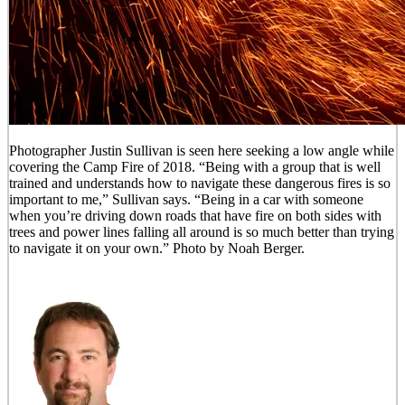
Photographer Justin Sullivan is seen here seeking a low angle while
covering the Camp Fire of 2018. “Being with a group that is well
trained and understands how to navigate these dangerous fires is so
important to me,” Sullivan says. “Being in a car with someone
when you’re driving down roads that have fire on both sides with
trees and power lines falling all around is so much better than trying
to navigate it on your own.” Photo by Noah Berger.