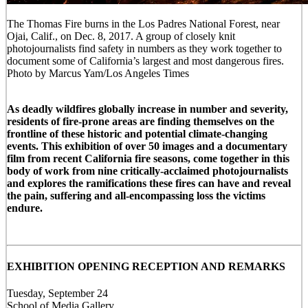
The Thomas Fire burns in the Los Padres National Forest, near
Ojai, Calif., on Dec. 8, 2017. A group of closely knit
photojournalists find safety in numbers as they work together to
document some of California’s largest and most dangerous fires.
Photo by Marcus Yam/Los Angeles Times
As deadly wildfires globally increase in number and severity,
residents of fire-prone areas are finding themselves on the
frontline of these historic and potential climate-changing
events. This exhibition of over 50 images and a documentary
film from recent California fire seasons, come together in this
body of work from nine critically-acclaimed photojournalists
and explores the ramifications these fires can have and reveal
the pain, suffering and all-encompassing loss the victims
endure.
EXHIBITION OPENING RECEPTION AND REMARKS
Tuesday, September 24
School of Media Gallery