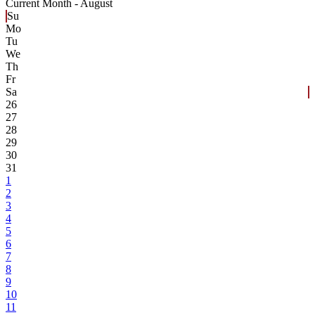
Current Month -
August
Su
Mo
Tu
We
Th
Fr
Sa
26
27
28
29
30
31
1
2
3
4
5
6
7
8
9
10
11