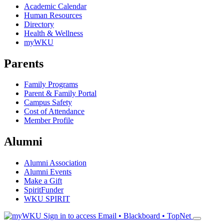
Academic Calendar
Human Resources
Directory
Health & Wellness
myWKU
Parents
Family Programs
Parent & Family Portal
Campus Safety
Cost of Attendance
Member Profile
Alumni
Alumni Association
Alumni Events
Make a Gift
SpiritFunder
WKU SPIRIT
Sign in to access
Email • Blackboard • TopNet