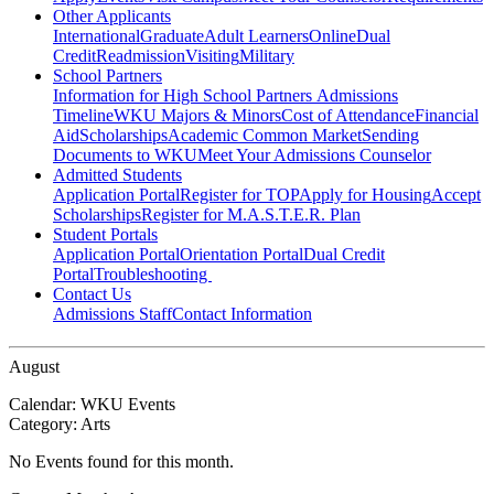
Other Applicants
International
Graduate
Adult Learners
Online
Dual
Credit
Readmission
Visiting
Military
School Partners
Information for High School Partners
Admissions
Timeline
WKU Majors & Minors
Cost of Attendance
Financial
Aid
Scholarships
Academic Common Market
Sending
Documents to WKU
Meet Your Admissions Counselor
Admitted Students
Application Portal
Register for TOP
Apply for Housing
Accept
Scholarships
Register for M.A.S.T.E.R. Plan
Student Portals
Application Portal
Orientation Portal
Dual Credit
Portal
Troubleshooting
Contact Us
Admissions Staff
Contact Information
August
Calendar:
WKU Events
Category:
Arts
No Events found for this month.