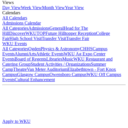
Views
Day View
Week View
Month View
Year View
Calendars
All Calendars
Admissions Calendar
All Categories
Admissions
General
Head for The
Hill
DiscoverWKU
TOP
Future Hilltopper Reception
College
Fair
High School Visit
Transfer Visit
Transfer Fair
WKU Events
All Categories
Ogden
Physics & Astronomy
CHHS
Campus
Events
Alumni
Arts
Athletic Events
WKU Ag Expo Center
Events
Board of Regents
Libraries
Music
WKU Restaurant and
Catering Group
Student Activities / Organizations
Summer
Camp
Theatre
Van Meter Auditorium
Elizabethtown - Fort Knox
Campus
Glasgow Campus
Owensboro Campus
WKU Off Campus
Events
Cultural Enhancement
Apply to WKU