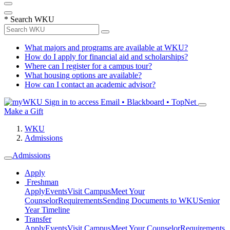
*
Search WKU
What majors and programs are available at WKU?
How do I apply for financial aid and scholarships?
Where can I register for a campus tour?
What housing options are available?
How can I contact an academic advisor?
Sign in to access
Email • Blackboard • TopNet
Make a Gift
WKU
Admissions
Admissions
Apply
Freshman
Apply
Events
Visit Campus
Meet Your
Counselor
Requirements
Sending Documents to WKU
Senior
Year Timeline
Transfer
Apply
Events
Visit Campus
Meet Your Counselor
Requirements