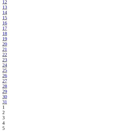
12
13
14
15
16
17
18
19
20
21
22
23
24
25
26
27
28
29
30
31
1
2
3
4
5