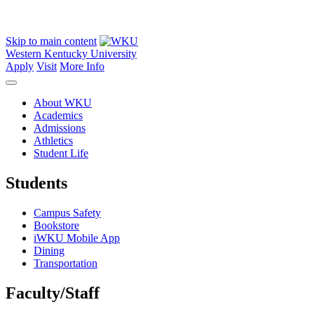
Skip to main content
Western Kentucky University
Apply
Visit
More Info
About WKU
Academics
Admissions
Athletics
Student Life
Students
Campus Safety
Bookstore
iWKU Mobile App
Dining
Transportation
Faculty/Staff