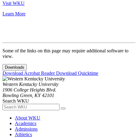
Visit WKU
Learn More
Some of the links on this page may require additional software to
view.
Downloads
Download Acrobat Reader
Download Quicktime
Western Kentucky University
1906 College Heights Blvd.
Bowling Green, KY 42101
Search WKU
About WKU
Academics
Admissions
Athletics