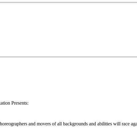
tion Presents:
oreographers and movers of all backgrounds and abilities will race aga