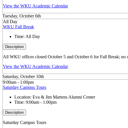
View the WKU Academic Calendar
Tuesday, October 6th
All Day
WKU Fall Break
Time:
All Day
Description
All WKU offices closed October 5 and October 6 for Fall Break; no 
View the WKU Academic Calendar
Saturday, October 10th
9:00am - 1:00pm
Saturday Campus Tours
Location:
Eva & Jim Martens Alumni Center
Time:
9:00am - 1:00pm
Description
Saturday Campus Tours