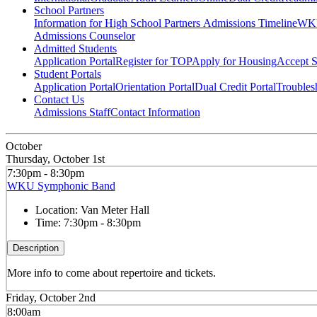
School Partners
Information for High School Partners
Admissions Timeline
WKU
Admissions Counselor
Admitted Students
Application Portal
Register for TOP
Apply for Housing
Accept S
Student Portals
Application Portal
Orientation Portal
Dual Credit Portal
Troubles
Contact Us
Admissions Staff
Contact Information
October
Thursday, October 1st
7:30pm - 8:30pm
WKU Symphonic Band
Location:
Van Meter Hall
Time:
7:30pm - 8:30pm
Description
More info to come about repertoire and tickets.
Friday, October 2nd
8:00am