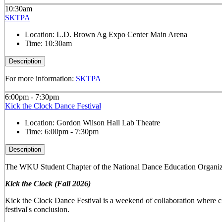
10:30am
SKTPA
Location:
L.D. Brown Ag Expo Center Main Arena
Time:
10:30am
Description
For more information:
SKTPA
6:00pm - 7:30pm
Kick the Clock Dance Festival
Location:
Gordon Wilson Hall Lab Theatre
Time:
6:00pm - 7:30pm
Description
The WKU Student Chapter of the National Dance Education Organiza
Kick the Clock (Fall 2026)
Kick the Clock Dance Festival is a weekend of collaboration where ch
festival's conclusion.