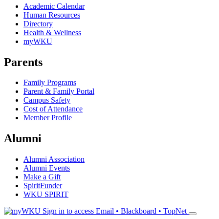
Academic Calendar
Human Resources
Directory
Health & Wellness
myWKU
Parents
Family Programs
Parent & Family Portal
Campus Safety
Cost of Attendance
Member Profile
Alumni
Alumni Association
Alumni Events
Make a Gift
SpiritFunder
WKU SPIRIT
Sign in to access
Email • Blackboard • TopNet