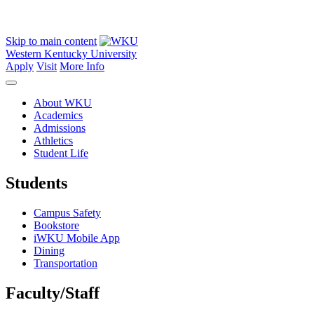
Skip to main content
Western Kentucky University
Apply
Visit
More Info
About WKU
Academics
Admissions
Athletics
Student Life
Students
Campus Safety
Bookstore
iWKU Mobile App
Dining
Transportation
Faculty/Staff