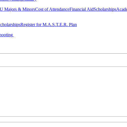
 Majors & Minors
Cost of Attendance
Financial Aid
Scholarships
Acad
cholarships
Register for M.A.S.T.E.R. Plan
hooting