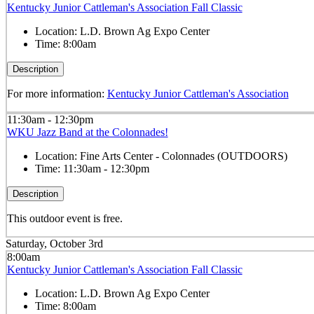
Kentucky Junior Cattleman's Association Fall Classic
Location:
L.D. Brown Ag Expo Center
Time:
8:00am
Description
For more information:
Kentucky Junior Cattleman's Association
11:30am - 12:30pm
WKU Jazz Band at the Colonnades!
Location:
Fine Arts Center - Colonnades (OUTDOORS)
Time:
11:30am - 12:30pm
Description
This outdoor event is free.
Saturday, October 3rd
8:00am
Kentucky Junior Cattleman's Association Fall Classic
Location:
L.D. Brown Ag Expo Center
Time:
8:00am