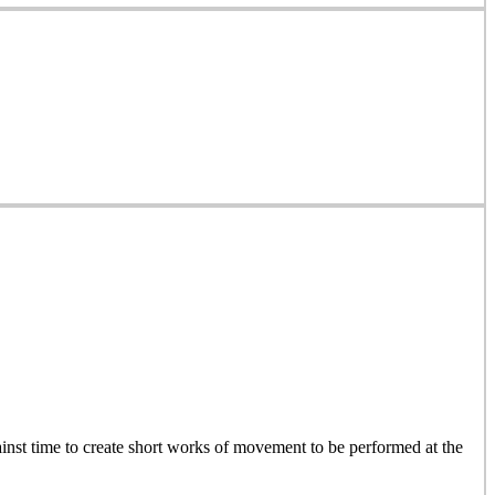
inst time to create short works of movement to be performed at the