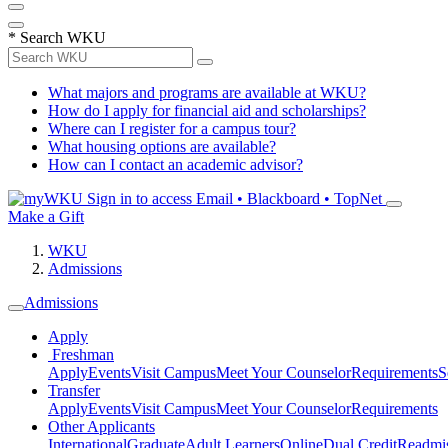
*
Search WKU
What majors and programs are available at WKU?
How do I apply for financial aid and scholarships?
Where can I register for a campus tour?
What housing options are available?
How can I contact an academic advisor?
Sign in to access
Email • Blackboard • TopNet
Make a Gift
WKU
Admissions
Admissions
Apply
Freshman
Apply
Events
Visit Campus
Meet Your Counselor
Requirements
S
Transfer
Apply
Events
Visit Campus
Meet Your Counselor
Requirements
Other Applicants
International
Graduate
Adult Learners
Online
Dual Credit
Readmi