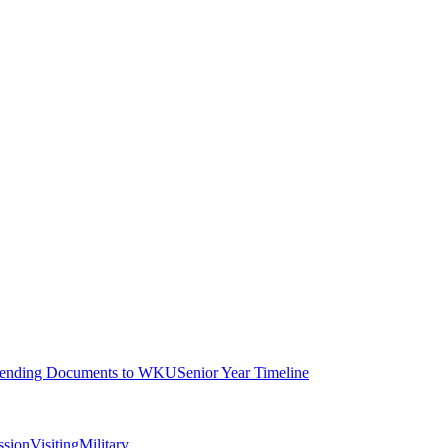
ending Documents to WKU
Senior Year Timeline
ssion
Visiting
Military