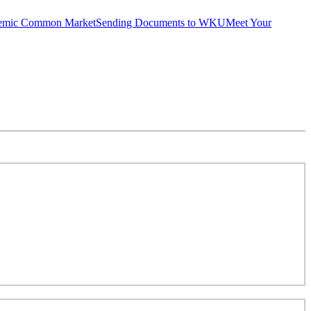
emic Common Market
Sending Documents to WKU
Meet Your