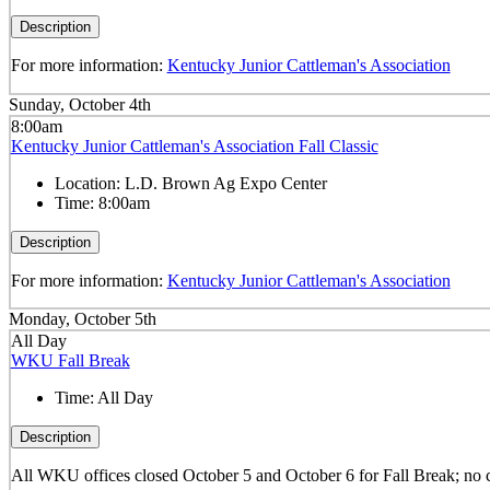
Description
For more information:
Kentucky Junior Cattleman's Association
Sunday, October 4th
8:00am
Kentucky Junior Cattleman's Association Fall Classic
Location:
L.D. Brown Ag Expo Center
Time:
8:00am
Description
For more information:
Kentucky Junior Cattleman's Association
Monday, October 5th
All Day
WKU Fall Break
Time:
All Day
Description
All WKU offices closed October 5 and October 6 for Fall Break; no 