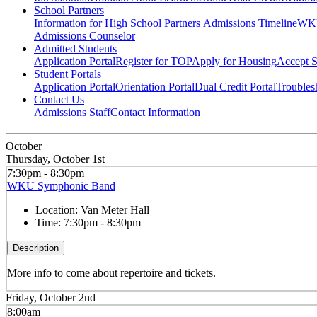
School Partners
Information for High School Partners
Admissions Timeline
WKU
Admissions Counselor
Admitted Students
Application Portal
Register for TOP
Apply for Housing
Accept S
Student Portals
Application Portal
Orientation Portal
Dual Credit Portal
Troubles
Contact Us
Admissions Staff
Contact Information
October
Thursday, October 1st
7:30pm - 8:30pm
WKU Symphonic Band
Location:
Van Meter Hall
Time:
7:30pm - 8:30pm
Description
More info to come about repertoire and tickets.
Friday, October 2nd
8:00am