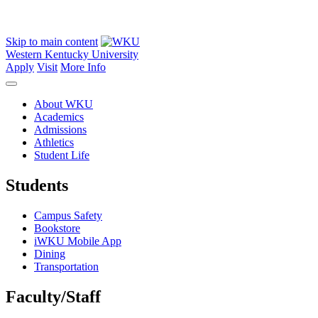
Skip to main content
Western Kentucky University
Apply
Visit
More Info
About WKU
Academics
Admissions
Athletics
Student Life
Students
Campus Safety
Bookstore
iWKU Mobile App
Dining
Transportation
Faculty/Staff