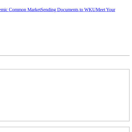
emic Common Market
Sending Documents to WKU
Meet Your