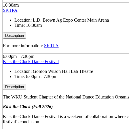
10:30am
SKTPA
Location:
L.D. Brown Ag Expo Center Main Arena
Time:
10:30am
Description
For more information:
SKTPA
6:00pm - 7:30pm
Kick the Clock Dance Festival
Location:
Gordon Wilson Hall Lab Theatre
Time:
6:00pm - 7:30pm
Description
The WKU Student Chapter of the National Dance Education Organiza
Kick the Clock (Fall 2026)
Kick the Clock Dance Festival is a weekend of collaboration where ch
festival's conclusion.