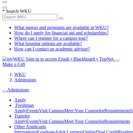
*
Search WKU
What majors and programs are available at WKU?
How do I apply for financial aid and scholarships?
Where can I register for a campus tour?
What housing options are available?
How can I contact an academic advisor?
Sign in to access
Email • Blackboard • TopNet
Make a Gift
WKU
Admissions
Admissions
Apply
Freshman
Apply
Events
Visit Campus
Meet Your Counselor
Requirements
S
Transfer
Apply
Events
Visit Campus
Meet Your Counselor
Requirements
Other Applicants
International
Graduate
Adult Learners
Online
Dual Credit
Readmi