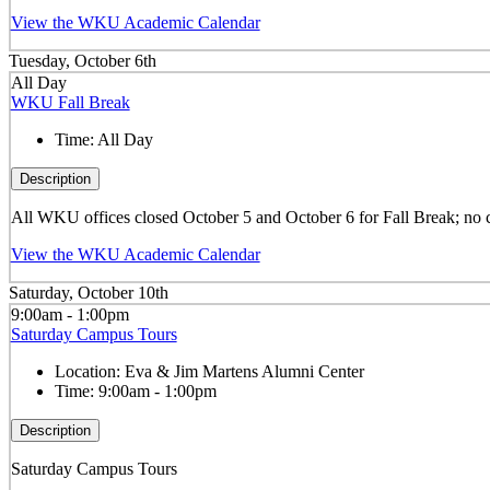
View the WKU Academic Calendar
Tuesday, October 6th
All Day
WKU Fall Break
Time:
All Day
Description
All WKU offices closed October 5 and October 6 for Fall Break; no 
View the WKU Academic Calendar
Saturday, October 10th
9:00am - 1:00pm
Saturday Campus Tours
Location:
Eva & Jim Martens Alumni Center
Time:
9:00am - 1:00pm
Description
Saturday Campus Tours