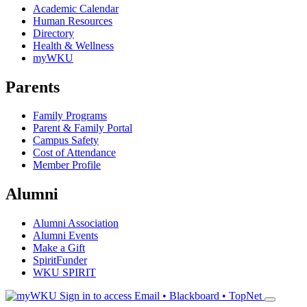
Academic Calendar
Human Resources
Directory
Health & Wellness
myWKU
Parents
Family Programs
Parent & Family Portal
Campus Safety
Cost of Attendance
Member Profile
Alumni
Alumni Association
Alumni Events
Make a Gift
SpiritFunder
WKU SPIRIT
Sign in to access
Email • Blackboard • TopNet