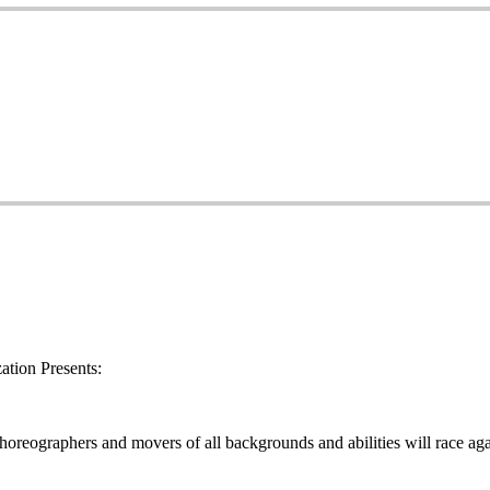
tion Presents:
oreographers and movers of all backgrounds and abilities will race aga