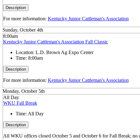
Description
For more information:
Kentucky Junior Cattleman's Association
Sunday, October 4th
8:00am
Kentucky Junior Cattleman's Association Fall Classic
Location:
L.D. Brown Ag Expo Center
Time:
8:00am
Description
For more information:
Kentucky Junior Cattleman's Association
Monday, October 5th
All Day
WKU Fall Break
Time:
All Day
Description
All WKU offices closed October 5 and October 6 for Fall Break; no 