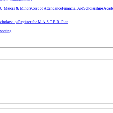
 Majors & Minors
Cost of Attendance
Financial Aid
Scholarships
Acad
cholarships
Register for M.A.S.T.E.R. Plan
hooting