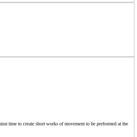
inst time to create short works of movement to be performed at the