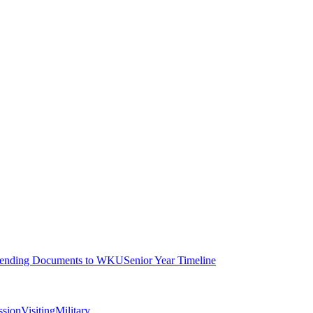
ending Documents to WKU
Senior Year Timeline
ssion
Visiting
Military