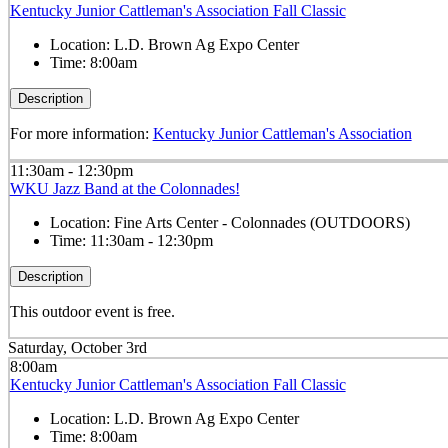
Kentucky Junior Cattleman's Association Fall Classic
Location:
L.D. Brown Ag Expo Center
Time:
8:00am
Description
For more information:
Kentucky Junior Cattleman's Association
11:30am - 12:30pm
WKU Jazz Band at the Colonnades!
Location:
Fine Arts Center - Colonnades (OUTDOORS)
Time:
11:30am - 12:30pm
Description
This outdoor event is free.
Saturday, October 3rd
8:00am
Kentucky Junior Cattleman's Association Fall Classic
Location:
L.D. Brown Ag Expo Center
Time:
8:00am