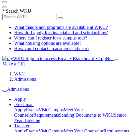
*
Search WKU
What majors and programs are available at WKU?
How do I apply for financial aid and scholarships?
Where can I register for a campus tour?
What housing options are available?
How can I contact an academic advisor?
Sign in to access
Email • Blackboard • TopNet
Make a Gift
WKU
Admissions
Admissions
Apply
Freshman
Apply
Events
Visit Campus
Meet Your
Counselor
Requirements
Sending Documents to WKU
Senior
Year Timeline
Transfer
Apply
Events
Visit Campus
Meet Your Counselor
Requirements