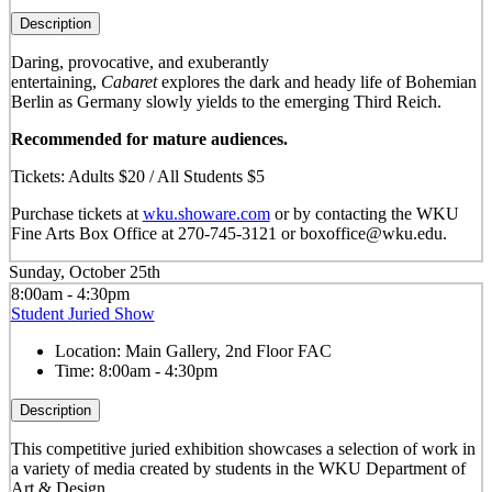
Description
Daring, provocative, and exuberantly
entertaining,
Cabaret
explores the dark and heady life of Bohemian
Berlin as Germany slowly yields to the emerging Third Reich.
Recommended for mature audiences.
Tickets: Adults $20 / All Students $5
Purchase tickets at
wku.showare.com
or by contacting the WKU
Fine Arts Box Office at 270-745-3121 or boxoffice@wku.edu.
Sunday, October 25th
8:00am - 4:30pm
Student Juried Show
Location:
Main Gallery, 2nd Floor FAC
Time:
8:00am - 4:30pm
Description
This competitive juried exhibition showcases a selection of work in
a variety of media created by students in the WKU Department of
Art & Design.