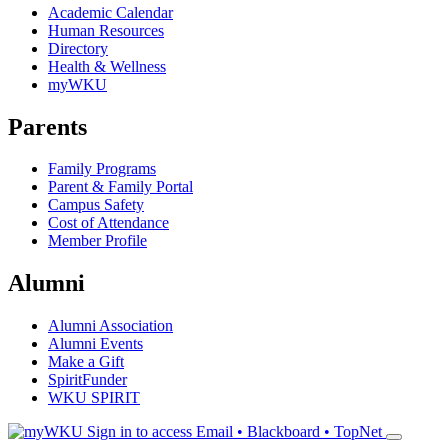
Academic Calendar
Human Resources
Directory
Health & Wellness
myWKU
Parents
Family Programs
Parent & Family Portal
Campus Safety
Cost of Attendance
Member Profile
Alumni
Alumni Association
Alumni Events
Make a Gift
SpiritFunder
WKU SPIRIT
Sign in to access
Email • Blackboard • TopNet