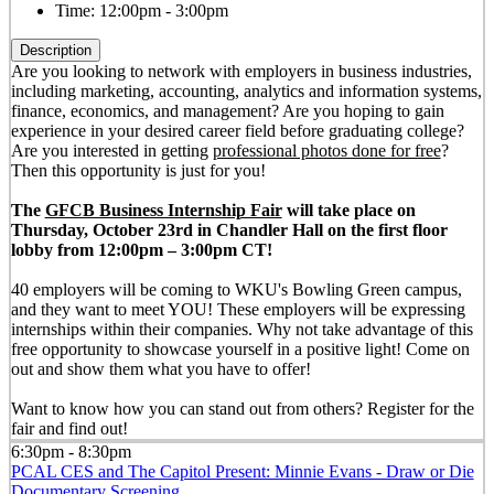
Time:
12:00pm - 3:00pm
Description
Are you looking to network with employers in business industries,
including marketing, accounting, analytics and information systems,
finance, economics, and management? Are you hoping to gain
experience in your desired career field before graduating college?
Are you interested in getting
professional photos done for free
?
Then this opportunity is just for you!
The
GFCB Business Internship Fair
will take place on
Thursday, October 23rd in Chandler Hall on the first floor
lobby from 12:00pm – 3:00pm CT!
40 employers will be coming to WKU's Bowling Green campus,
and they want to meet YOU! These employers will be expressing
internships within their companies. Why not take advantage of this
free opportunity to showcase yourself in a positive light! Come on
out and show them what you have to offer!
Want to know how you can stand out from others? Register for the
fair and find out!
6:30pm - 8:30pm
PCAL CES and The Capitol Present: Minnie Evans - Draw or Die
Documentary Screening