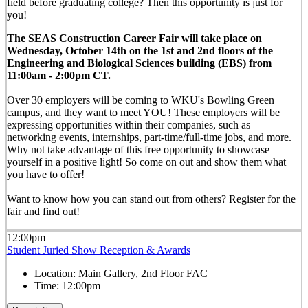
field before graduating college? Then this opportunity is just for
you!
The
SEAS Construction Career Fair
will take place on
Wednesday, October 14th on the 1st and 2nd floors of the
Engineering and Biological Sciences building (EBS) from
11:00am - 2:00pm CT.
Over 30 employers will be coming to WKU's Bowling Green
campus, and they want to meet YOU! These employers will be
expressing opportunities within their companies, such as
networking events, internships, part-time/full-time jobs, and more.
Why not take advantage of this free opportunity to showcase
yourself in a positive light! So come on out and show them what
you have to offer!
Want to know how you can stand out from others? Register for the
fair and find out!
12:00pm
Student Juried Show Reception & Awards
Location:
Main Gallery, 2nd Floor FAC
Time:
12:00pm