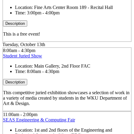
Location:
Fine Arts Center Room 189 - Recital Hall
Time:
3:00pm - 4:00pm
Description
This is a free event!
Tuesday, October 13th
8:00am - 4:30pm
Student Juried Show
Location:
Main Gallery, 2nd Floor FAC
Time:
8:00am - 4:30pm
Description
This competitive juried exhibition showcases a selection of work in
a variety of media created by students in the WKU Department of
Art & Design.
11:00am - 2:00pm
SEAS Engineering & Computing Fair
Location:
1st and 2nd floors of the Engineering and