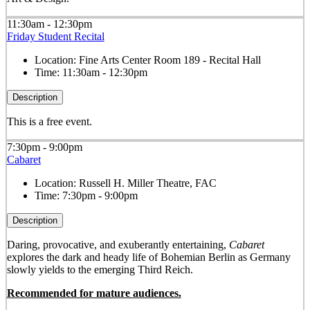
11:30am - 12:30pm
Friday Student Recital
Location:
Fine Arts Center Room 189 - Recital Hall
Time:
11:30am - 12:30pm
Description
This is a free event.
7:30pm - 9:00pm
Cabaret
Location:
Russell H. Miller Theatre, FAC
Time:
7:30pm - 9:00pm
Description
Daring, provocative, and exuberantly entertaining,
Cabaret
explores the dark and heady life of Bohemian Berlin as Germany
slowly yields to the emerging Third Reich.
Recommended for mature audiences.