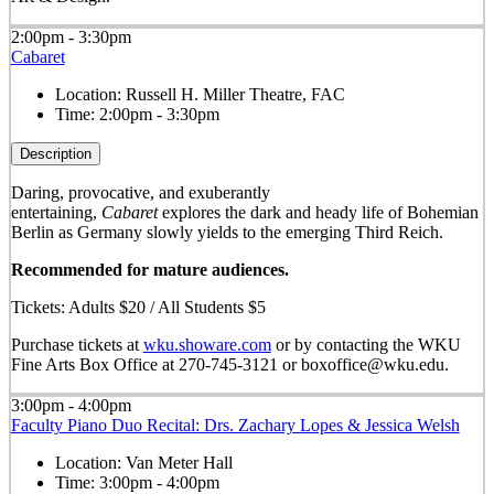
2:00pm - 3:30pm
Cabaret
Location:
Russell H. Miller Theatre, FAC
Time:
2:00pm - 3:30pm
Description
Daring, provocative, and exuberantly
entertaining,
Cabaret
explores the dark and heady life of Bohemian
Berlin as Germany slowly yields to the emerging Third Reich.
Recommended for mature audiences.
Tickets: Adults $20 / All Students $5
Purchase tickets at
wku.showare.com
or by contacting the WKU
Fine Arts Box Office at 270-745-3121 or boxoffice@wku.edu.
3:00pm - 4:00pm
Faculty Piano Duo Recital: Drs. Zachary Lopes & Jessica Welsh
Location:
Van Meter Hall
Time:
3:00pm - 4:00pm