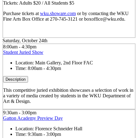
Tickets: Adults $20 / All Students $5
Purchase tickets at
wku.showare.com
or by contacting the WKU
Fine Arts Box Office at 270-745-3121 or boxoffice@wku.edu.
Saturday, October 24th
8:00am - 4:30pm
Student Juried Show
Location:
Main Gallery, 2nd Floor FAC
Time:
8:00am - 4:30pm
Description
This competitive juried exhibition showcases a selection of work in
a variety of media created by students in the WKU Department of
Art & Design.
9:30am - 3:00pm
Gatton Academy Preview Day
Location:
Florence Schneider Hall
Time:
9:30am - 3:00pm