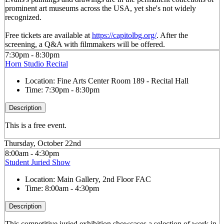
prominent art museums across the USA, yet she's not widely
recognized.
Free tickets are available at
https://capitolbg.org/
. After the
screening, a Q&A with filmmakers will be offered.
7:30pm - 8:30pm
Horn Studio Recital
Location:
Fine Arts Center Room 189 - Recital Hall
Time:
7:30pm - 8:30pm
Description
This is a free event.
Thursday, October 22nd
8:00am - 4:30pm
Student Juried Show
Location:
Main Gallery, 2nd Floor FAC
Time:
8:00am - 4:30pm
Description
This competitive juried exhibition showcases a selection of work in