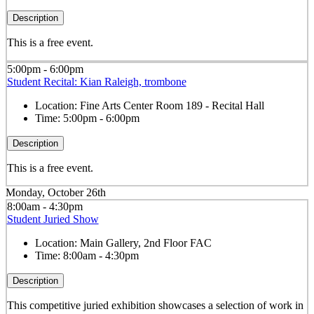
Description
This is a free event.
5:00pm - 6:00pm
Student Recital: Kian Raleigh, trombone
Location:
Fine Arts Center Room 189 - Recital Hall
Time:
5:00pm - 6:00pm
Description
This is a free event.
Monday, October 26th
8:00am - 4:30pm
Student Juried Show
Location:
Main Gallery, 2nd Floor FAC
Time:
8:00am - 4:30pm
Description
This competitive juried exhibition showcases a selection of work in