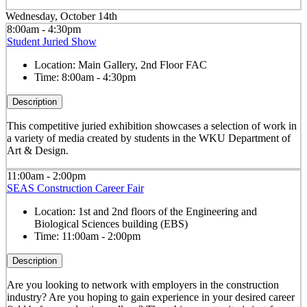
Wednesday, October 14th
8:00am - 4:30pm
Student Juried Show
Location:
Main Gallery, 2nd Floor FAC
Time:
8:00am - 4:30pm
Description
This competitive juried exhibition showcases a selection of work in
a variety of media created by students in the WKU Department of
Art & Design.
11:00am - 2:00pm
SEAS Construction Career Fair
Location:
1st and 2nd floors of the Engineering and
Biological Sciences building (EBS)
Time:
11:00am - 2:00pm
Description
Are you looking to network with employers in the construction
industry? Are you hoping to gain experience in your desired career