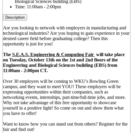
Biological Sciences building (EBS)
Time:
11:00am - 2:00pm
Description
Are you looking to network with employers in manufacturing and
technological industries? Are you hoping to gain experience in your
desired career field before graduating college? Then this
opportunity is just for you!
The
S.E.A.S. Engineering & Computing Fair
will take place
on Tuesday, October 13th on the 1st and 2nd floors of the
Engineering and Biological Sciences building (EBS) from
11:00am - 2:00pm CT.
Over 30 employers will be coming to WKU's Bowling Green
campus, and they want to meet YOU! These employers will be
expressing opportunities within their companies, such as
networking events, internships, part-time/full-time jobs, and more.
Why not take advantage of this free opportunity to showcase
yourself in a positive light! So come on out and show them what
you have to offer!
Want to know how you can stand out from others? Register for the
fair and find out!