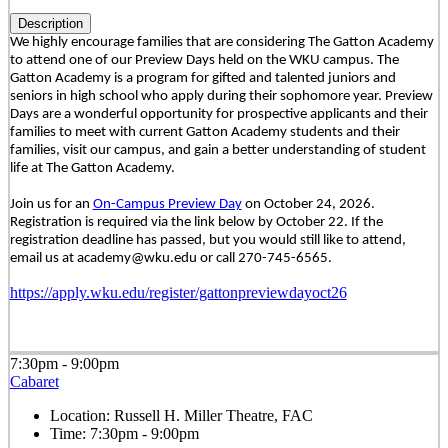
Description
We highly encourage families that are considering The Gatton Academy
to attend one of our Preview Days held on the WKU campus. The
Gatton Academy is a program for gifted and talented juniors and
seniors in high school who apply during their sophomore year. Preview
Days are a wonderful opportunity for prospective applicants and their
families to meet with current Gatton Academy students and their
families, visit our campus, and gain a better understanding of student
life at The Gatton Academy.
Join us for an
On-Campus Preview Day
on October 24, 2026.
Registration is required via the link below by October 22. If the
registration deadline has passed, but you would still like to attend,
email us at academy@wku.edu or call 270-745-6565.
https://apply.wku.edu/register/gattonpreviewdayoct26
7:30pm - 9:00pm
Cabaret
Location:
Russell H. Miller Theatre, FAC
Time:
7:30pm - 9:00pm