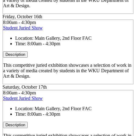
a variety of media created by students in the WKU Department of
Art & Design.
Friday, October 16th
8:00am - 4:30pm
Student Juried Show
Location:
Main Gallery, 2nd Floor FAC
Time:
8:00am - 4:30pm
Description
This competitive juried exhibition showcases a selection of work in
a variety of media created by students in the WKU Department of
Art & Design.
Saturday, October 17th
8:00am - 4:30pm
Student Juried Show
Location:
Main Gallery, 2nd Floor FAC
Time:
8:00am - 4:30pm
Description
This competitive juried exhibition showcases a selection of work in