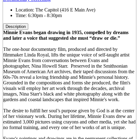
Location:
The Capitol (416 E Main Ave)
Time:
6:30pm - 8:30pm
Description
Minnie Evans began drawing in 1935, compelled by dreams
and later a voice that suggested she must “draw or die.”
The one-hour documentary film, produced and directed by
filmmaker Linda Royal, lifts the unique voice of self-taught artist
Minnie Evans from conversations between Evans and
photographer, Nina Howell Starr. Preserved in the Smithsonian
Museum of American Art archives, their taped discussions from the
60s-70s reveal a loving friendship and Minnie's personal history.
Grounded in the compositions and forms she produced, the film's
visuals will employ her art work through the decades, archival
images, Nina Starr's black and white photography along with the
gardens and coastal landscapes that inspired Minnie's work.
The desire to fulfill her soul’s purpose given by God is at the center
of her visionary work. During her lifetime, Minnie Evans drew an
estimated 3,000 pictures using crayons and other media, yet she had
no formal training, and every one of her works of art is unique.
Evans's paintings and drawings are in the permanent collections of