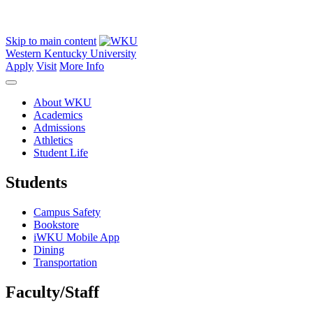
Skip to main content
Western Kentucky University
Apply
Visit
More Info
About WKU
Academics
Admissions
Athletics
Student Life
Students
Campus Safety
Bookstore
iWKU Mobile App
Dining
Transportation
Faculty/Staff