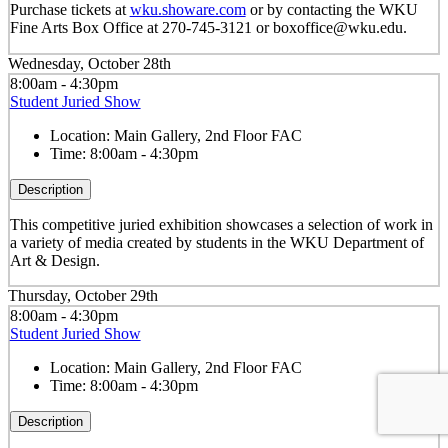
Purchase tickets at
wku.showare.com
or by contacting the WKU
Fine Arts Box Office at 270-745-3121 or boxoffice@wku.edu.
Wednesday, October 28th
8:00am - 4:30pm
Student Juried Show
Location:
Main Gallery, 2nd Floor FAC
Time:
8:00am - 4:30pm
Description
This competitive juried exhibition showcases a selection of work in
a variety of media created by students in the WKU Department of
Art & Design.
Thursday, October 29th
8:00am - 4:30pm
Student Juried Show
Location:
Main Gallery, 2nd Floor FAC
Time:
8:00am - 4:30pm
Description