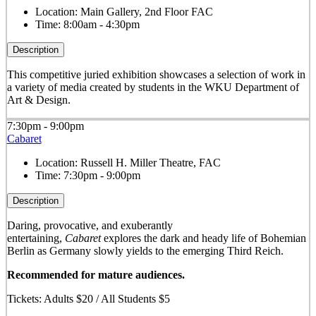
Location:
Main Gallery, 2nd Floor FAC
Time:
8:00am - 4:30pm
Description
This competitive juried exhibition showcases a selection of work in
a variety of media created by students in the WKU Department of
Art & Design.
7:30pm - 9:00pm
Cabaret
Location:
Russell H. Miller Theatre, FAC
Time:
7:30pm - 9:00pm
Description
Daring, provocative, and exuberantly
entertaining,
Cabaret
explores the dark and heady life of Bohemian
Berlin as Germany slowly yields to the emerging Third Reich.
Recommended for mature audiences.
Tickets: Adults $20 / All Students $5