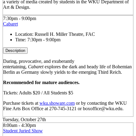
a variety of media created by students in the WKU Department of
Art & Design.
7:30pm - 9:00pm
Cabaret
Location:
Russell H. Miller Theatre, FAC
Time:
7:30pm - 9:00pm
Description
Daring, provocative, and exuberantly
entertaining,
Cabaret
explores the dark and heady life of Bohemian
Berlin as Germany slowly yields to the emerging Third Reich.
Recommended for mature audiences.
Tickets: Adults $20 / All Students $5
Purchase tickets at
wku.showare.com
or by contacting the WKU
Fine Arts Box Office at 270-745-3121 or boxoffice@wku.edu.
Tuesday, October 27th
8:00am - 4:30pm
Student Juried Show