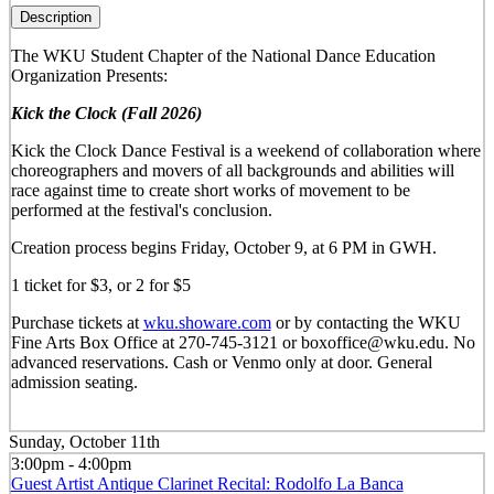
Description
The WKU Student Chapter of the National Dance Education
Organization Presents:
Kick the Clock (Fall 2026)
Kick the Clock Dance Festival is a weekend of collaboration where
choreographers and movers of all backgrounds and abilities will
race against time to create short works of movement to be
performed at the festival's conclusion.
Creation process begins Friday, October 9, at 6 PM in GWH.
1 ticket for $3, or 2 for $5
Purchase tickets at
wku.showare.com
or by contacting the WKU
Fine Arts Box Office at 270-745-3121 or boxoffice@wku.edu. No
advanced reservations. Cash or Venmo only at door. General
admission seating.
Sunday, October 11th
3:00pm - 4:00pm
Guest Artist Antique Clarinet Recital: Rodolfo La Banca