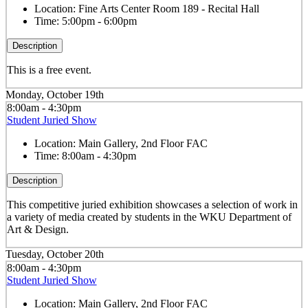
Location:
Fine Arts Center Room 189 - Recital Hall
Time:
5:00pm - 6:00pm
Description
This is a free event.
Monday, October 19th
8:00am - 4:30pm
Student Juried Show
Location:
Main Gallery, 2nd Floor FAC
Time:
8:00am - 4:30pm
Description
This competitive juried exhibition showcases a selection of work in
a variety of media created by students in the WKU Department of
Art & Design.
Tuesday, October 20th
8:00am - 4:30pm
Student Juried Show
Location:
Main Gallery, 2nd Floor FAC