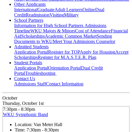
Other Applicants
International
Graduate
Adult Learners
Online
Dual
Credit
Readmission
Visiting
Military
School Partners
Information for High School Partners
Admissions
Timeline
WKU Majors & Minors
Cost of Attendance
Financial
Aid
Scholarships
Academic Common Market
Sending
Documents to WKU
Meet Your Admissions Counselor
Admitted Students
Application Portal
Register for TOP
Apply for Housing
Accept
Scholarships
Register for M.A.S.T.E.R. Plan
Student Portals
Application Portal
Orientation Portal
Dual Credit
Portal
Troubleshooting
Contact Us
Admissions Staff
Contact Information
October
Thursday, October 1st
7:30pm - 8:30pm
WKU Symphonic Band
Location:
Van Meter Hall
Time:
7:30pm - 8:30pm