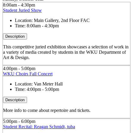
8:00am - 4:30pm
Student Juried Show
Location:
Main Gallery, 2nd Floor FAC
Time:
8:00am - 4:30pm
Description
This competitive juried exhibition showcases a selection of work in
a variety of media created by students in the WKU Department of
Art & Design.
4:00pm - 5:00pm
WKU Choirs Fall Concert
Location:
Van Meter Hall
Time:
4:00pm - 5:00pm
Description
More info to come about repertoire and tickets.
5:00pm - 6:00pm
Student Recital: Reagan Schmidt, tuba