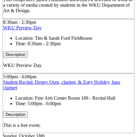
a variety of media created by students in the WKU Department of
Art & Design.
8:30am - 2:30pm
WKU Preview Day
Location:
Tim & Sarah Ford Fieldhouse
Time:
8:30am - 2:30pm
Description
WKU Preview Day
5:00pm - 6:00pm
Student Recital: Denny Oum, clarinet, & Zoey Hobdey, bass
clarinet
Location:
Fine Arts Center Room 189 - Recital Hall
Time:
5:00pm - 6:00pm
Description
This is a free event.
Sunday, October 18th