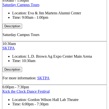
9:00am - 1:00pm
Saturday Campus Tours
Location:
Eva & Jim Martens Alumni Center
Time:
9:00am - 1:00pm
Description
Saturday Campus Tours
10:30am
SKTPA
Location:
L.D. Brown Ag Expo Center Main Arena
Time:
10:30am
Description
For more information:
SKTPA
6:00pm - 7:30pm
Kick the Clock Dance Festival
Location:
Gordon Wilson Hall Lab Theatre
Time:
6:00pm - 7:30pm