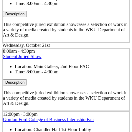
Time:
8:00am - 4:30pm
Description
This competitive juried exhibition showcases a selection of work in
a variety of media created by students in the WKU Department of
Art & Design.
Wednesday, October 21st
8:00am - 4:30pm
Student Juried Show
Location:
Main Gallery, 2nd Floor FAC
Time:
8:00am - 4:30pm
Description
This competitive juried exhibition showcases a selection of work in
a variety of media created by students in the WKU Department of
Art & Design.
12:00pm - 3:00pm
Gordon Ford College of Business Internship Fair
Location:
Chandler Hall 1st Floor Lobby