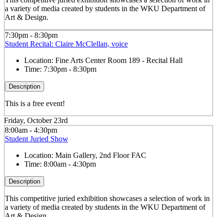
a variety of media created by students in the WKU Department of
Art & Design.
7:30pm - 8:30pm
Student Recital: Claire McClellan, voice
Location:
Fine Arts Center Room 189 - Recital Hall
Time:
7:30pm - 8:30pm
Description
This is a free event!
Friday, October 23rd
8:00am - 4:30pm
Student Juried Show
Location:
Main Gallery, 2nd Floor FAC
Time:
8:00am - 4:30pm
Description
This competitive juried exhibition showcases a selection of work in
a variety of media created by students in the WKU Department of
Art & Design.