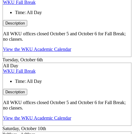
WKU Fall Break
Time:
All Day
Description
All WKU offices closed October 5 and October 6 for Fall Break;
no classes.
View the WKU Academic Calendar
Tuesday, October 6th
All Day
WKU Fall Break
Time:
All Day
Description
All WKU offices closed October 5 and October 6 for Fall Break;
no classes.
View the WKU Academic Calendar
Saturday, October 10th