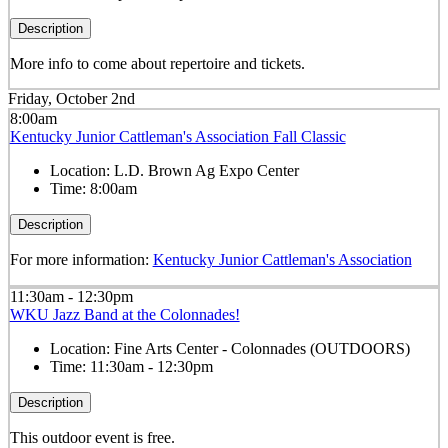
Description
More info to come about repertoire and tickets.
Friday, October 2nd
8:00am
Kentucky Junior Cattleman's Association Fall Classic
Location:
L.D. Brown Ag Expo Center
Time:
8:00am
Description
For more information:
Kentucky Junior Cattleman's Association
11:30am - 12:30pm
WKU Jazz Band at the Colonnades!
Location:
Fine Arts Center - Colonnades (OUTDOORS)
Time:
11:30am - 12:30pm
Description
This outdoor event is free.