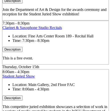
Description
Join the Department of Art & Design for the awards ceremony and
reception for the Student Juried Show exhibition!
7:30pm - 8:30pm
Clarinet & Saxophone Studio Recitals
Location:
Fine Arts Center Room 189 - Recital Hall
Time:
7:30pm - 8:30pm
Description
This is a free event.
Thursday, October 15th
8:00am - 4:30pm
Student Juried Show
Location:
Main Gallery, 2nd Floor FAC
Time:
8:00am - 4:30pm
Description
This competitive juried exhibition showcases a selection of work in