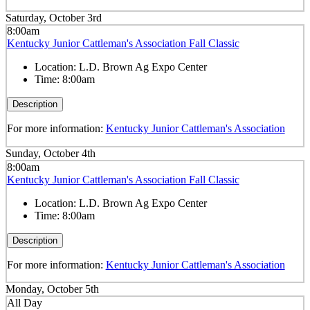
Saturday, October 3rd
8:00am
Kentucky Junior Cattleman's Association Fall Classic
Location:
L.D. Brown Ag Expo Center
Time:
8:00am
Description
For more information:
Kentucky Junior Cattleman's Association
Sunday, October 4th
8:00am
Kentucky Junior Cattleman's Association Fall Classic
Location:
L.D. Brown Ag Expo Center
Time:
8:00am
Description
For more information:
Kentucky Junior Cattleman's Association
Monday, October 5th
All Day