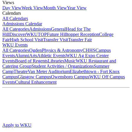
Views
Day View
Week View
Month View
Year View
Calendars
All Calendars
Admissions Calendar
All Categories
Admissions
General
Head for The
Hill
DiscoverWKU
TOP
Future Hilltopper Reception
College
Fair
High School Visit
Transfer Visit
Transfer Fair
WKU Events
All Categories
Ogden
Physics & Astronomy
CHHS
Campus
Events
Alumni
Arts
Athletic Events
WKU Ag Expo Center
Events
Board of Regents
Libraries
Music
WKU Restaurant and
Catering Group
Student Activities / Organizations
Summer
Camp
Theatre
Van Meter Auditorium
Elizabethtown - Fort Knox
Campus
Glasgow Campus
Owensboro Campus
WKU Off Campus
Events
Cultural Enhancement
Apply to WKU