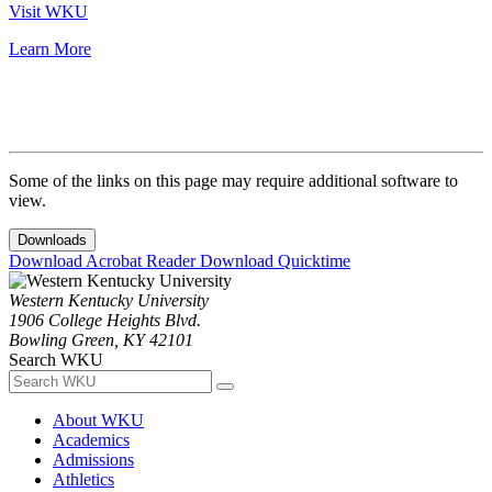
Visit WKU
Learn More
Some of the links on this page may require additional software to
view.
Downloads
Download Acrobat Reader
Download Quicktime
Western Kentucky University
1906 College Heights Blvd.
Bowling Green, KY 42101
Search WKU
About WKU
Academics
Admissions
Athletics