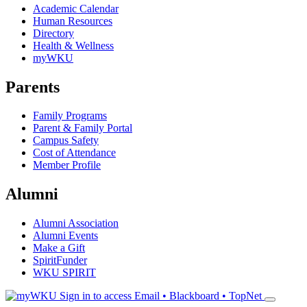
Academic Calendar
Human Resources
Directory
Health & Wellness
myWKU
Parents
Family Programs
Parent & Family Portal
Campus Safety
Cost of Attendance
Member Profile
Alumni
Alumni Association
Alumni Events
Make a Gift
SpiritFunder
WKU SPIRIT
Sign in to access
Email • Blackboard • TopNet