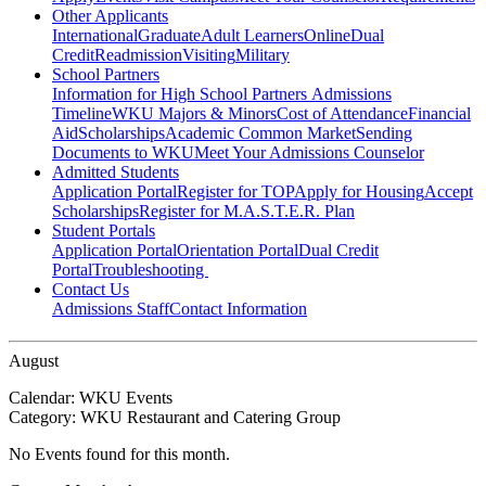
Other Applicants
International
Graduate
Adult Learners
Online
Dual
Credit
Readmission
Visiting
Military
School Partners
Information for High School Partners
Admissions
Timeline
WKU Majors & Minors
Cost of Attendance
Financial
Aid
Scholarships
Academic Common Market
Sending
Documents to WKU
Meet Your Admissions Counselor
Admitted Students
Application Portal
Register for TOP
Apply for Housing
Accept
Scholarships
Register for M.A.S.T.E.R. Plan
Student Portals
Application Portal
Orientation Portal
Dual Credit
Portal
Troubleshooting
Contact Us
Admissions Staff
Contact Information
August
Calendar:
WKU Events
Category:
WKU Restaurant and Catering Group
No Events found for this month.