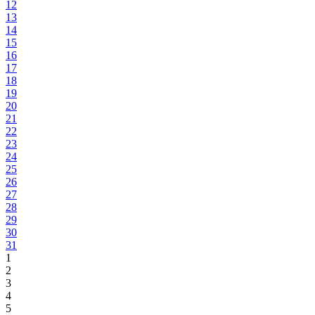
12
13
14
15
16
17
18
19
20
21
22
23
24
25
26
27
28
29
30
31
1
2
3
4
5