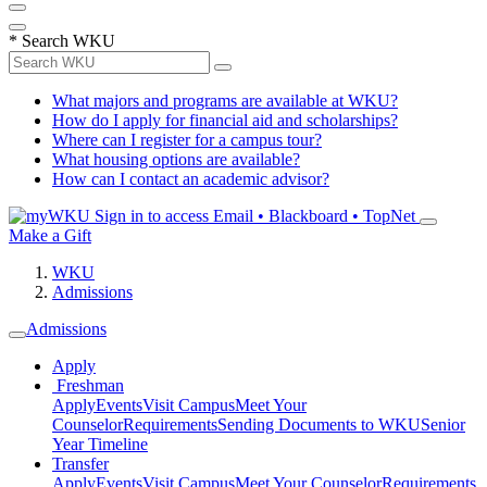
*
Search WKU
What majors and programs are available at WKU?
How do I apply for financial aid and scholarships?
Where can I register for a campus tour?
What housing options are available?
How can I contact an academic advisor?
Sign in to access
Email • Blackboard • TopNet
Make a Gift
WKU
Admissions
Admissions
Apply
Freshman
Apply
Events
Visit Campus
Meet Your
Counselor
Requirements
Sending Documents to WKU
Senior
Year Timeline
Transfer
Apply
Events
Visit Campus
Meet Your Counselor
Requirements