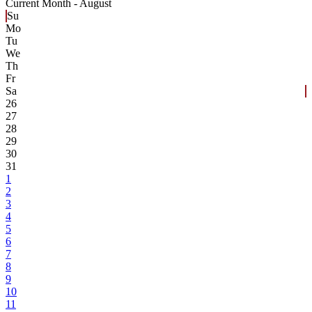
Current Month -
August
Su
Mo
Tu
We
Th
Fr
Sa
26
27
28
29
30
31
1
2
3
4
5
6
7
8
9
10
11