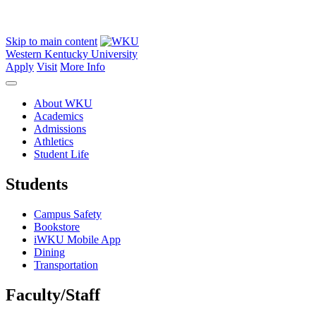
Skip to main content
Western Kentucky University
Apply
Visit
More Info
About WKU
Academics
Admissions
Athletics
Student Life
Students
Campus Safety
Bookstore
iWKU Mobile App
Dining
Transportation
Faculty/Staff