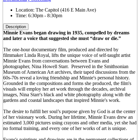
Location:
The Capitol (416 E Main Ave)
Time:
6:30pm - 8:30pm
Description
Minnie Evans began drawing in 1935, compelled by dreams
and later a voice that suggested she must “draw or die.”
The one-hour documentary film, produced and directed by
filmmaker Linda Royal, lifts the unique voice of self-taught artist
Minnie Evans from conversations between Evans and
photographer, Nina Howell Starr. Preserved in the Smithsonian
Museum of American Art archives, their taped discussions from the
60s-70s reveal a loving friendship and Minnie's personal history.
Grounded in the compositions and forms she produced, the film's
visuals will employ her art work through the decades, archival
images, Nina Starr's black and white photography along with the
gardens and coastal landscapes that inspired Minnie's work.
The desire to fulfill her soul’s purpose given by God is at the center
of her visionary work. During her lifetime, Minnie Evans drew an
estimated 3,000 pictures using crayons and other media, yet she had
no formal training, and every one of her works of art is unique.
Evans's paintings and drawings are in the permanent collections of