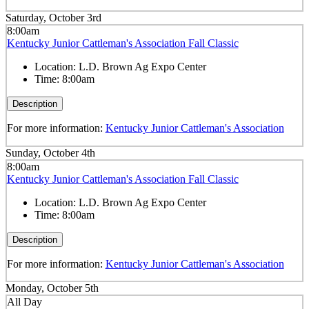
Saturday, October 3rd
8:00am
Kentucky Junior Cattleman's Association Fall Classic
Location:
L.D. Brown Ag Expo Center
Time:
8:00am
Description
For more information:
Kentucky Junior Cattleman's Association
Sunday, October 4th
8:00am
Kentucky Junior Cattleman's Association Fall Classic
Location:
L.D. Brown Ag Expo Center
Time:
8:00am
Description
For more information:
Kentucky Junior Cattleman's Association
Monday, October 5th
All Day