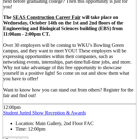
field before graduating college? Then this opportunity is just for
you!
The
SEAS Construction Career Fair
will take place on
Wednesday, October 14th on the 1st and 2nd floors of the
Engineering and Biological Sciences building (EBS) from
11:00am - 2:00pm CT.
Over 30 employers will be coming to WKU's Bowling Green
campus, and they want to meet YOU! These employers will be
expressing opportunities within their companies, such as
networking events, internships, part-time/full-time jobs, and more.
Why not take advantage of this free opportunity to showcase
yourself in a positive light! So come on out and show them what
you have to offer!
Want to know how you can stand out from others? Register for the
fair and find out!
12:00pm
Student Juried Show Reception & Awards
Location:
Main Gallery, 2nd Floor FAC
Time:
12:00pm