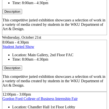
Time:
8:00am - 4:30pm
Description
This competitive juried exhibition showcases a selection of work in
a variety of media created by students in the WKU Department of
Art & Design.
Wednesday, October 21st
8:00am - 4:30pm
Student Juried Show
Location:
Main Gallery, 2nd Floor FAC
Time:
8:00am - 4:30pm
Description
This competitive juried exhibition showcases a selection of work in
a variety of media created by students in the WKU Department of
Art & Design.
12:00pm - 3:00pm
Gordon Ford College of Business Internship Fair
Location:
Chandler Hall 1st Floor Lobby