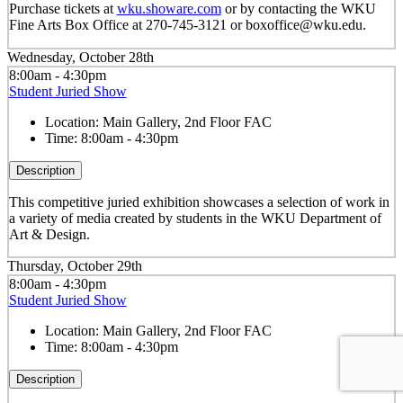
Purchase tickets at
wku.showare.com
or by contacting the WKU
Fine Arts Box Office at 270-745-3121 or boxoffice@wku.edu.
Wednesday, October 28th
8:00am - 4:30pm
Student Juried Show
Location:
Main Gallery, 2nd Floor FAC
Time:
8:00am - 4:30pm
Description
This competitive juried exhibition showcases a selection of work in
a variety of media created by students in the WKU Department of
Art & Design.
Thursday, October 29th
8:00am - 4:30pm
Student Juried Show
Location:
Main Gallery, 2nd Floor FAC
Time:
8:00am - 4:30pm
Description