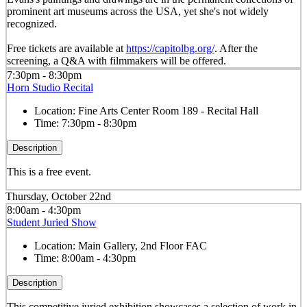
prominent art museums across the USA, yet she's not widely
recognized.
Free tickets are available at
https://capitolbg.org/
. After the
screening, a Q&A with filmmakers will be offered.
7:30pm - 8:30pm
Horn Studio Recital
Location:
Fine Arts Center Room 189 - Recital Hall
Time:
7:30pm - 8:30pm
Description
This is a free event.
Thursday, October 22nd
8:00am - 4:30pm
Student Juried Show
Location:
Main Gallery, 2nd Floor FAC
Time:
8:00am - 4:30pm
Description
This competitive juried exhibition showcases a selection of work in