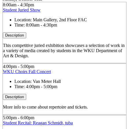
8:00am - 4:30pm
Student Juried Show
Location:
Main Gallery, 2nd Floor FAC
Time:
8:00am - 4:30pm
Description
This competitive juried exhibition showcases a selection of work in
a variety of media created by students in the WKU Department of
Art & Design.
4:00pm - 5:00pm
WKU Choirs Fall Concert
Location:
Van Meter Hall
Time:
4:00pm - 5:00pm
Description
More info to come about repertoire and tickets.
5:00pm - 6:00pm
Student Recital: Reagan Schmidt, tuba