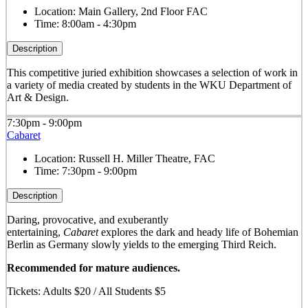
Location:
Main Gallery, 2nd Floor FAC
Time:
8:00am - 4:30pm
Description
This competitive juried exhibition showcases a selection of work in
a variety of media created by students in the WKU Department of
Art & Design.
7:30pm - 9:00pm
Cabaret
Location:
Russell H. Miller Theatre, FAC
Time:
7:30pm - 9:00pm
Description
Daring, provocative, and exuberantly
entertaining,
Cabaret
explores the dark and heady life of Bohemian
Berlin as Germany slowly yields to the emerging Third Reich.
Recommended for mature audiences.
Tickets: Adults $20 / All Students $5