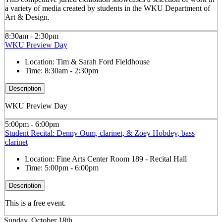
a variety of media created by students in the WKU Department of
Art & Design.
8:30am - 2:30pm
WKU Preview Day
Location:
Tim & Sarah Ford Fieldhouse
Time:
8:30am - 2:30pm
Description
WKU Preview Day
5:00pm - 6:00pm
Student Recital: Denny Oum, clarinet, & Zoey Hobdey, bass
clarinet
Location:
Fine Arts Center Room 189 - Recital Hall
Time:
5:00pm - 6:00pm
Description
This is a free event.
Sunday, October 18th