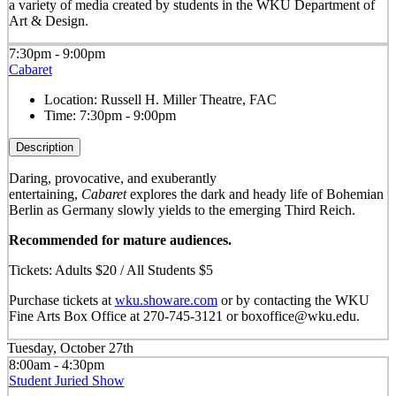
a variety of media created by students in the WKU Department of
Art & Design.
7:30pm - 9:00pm
Cabaret
Location:
Russell H. Miller Theatre, FAC
Time:
7:30pm - 9:00pm
Description
Daring, provocative, and exuberantly
entertaining,
Cabaret
explores the dark and heady life of Bohemian
Berlin as Germany slowly yields to the emerging Third Reich.
Recommended for mature audiences.
Tickets: Adults $20 / All Students $5
Purchase tickets at
wku.showare.com
or by contacting the WKU
Fine Arts Box Office at 270-745-3121 or boxoffice@wku.edu.
Tuesday, October 27th
8:00am - 4:30pm
Student Juried Show