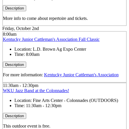
Description
More info to come about repertoire and tickets.
Friday, October 2nd
8:00am
Kentucky Junior Cattleman's Association Fall Classic
Location:
L.D. Brown Ag Expo Center
Time:
8:00am
Description
For more information:
Kentucky Junior Cattleman's Association
11:30am - 12:30pm
WKU Jazz Band at the Colonnades!
Location:
Fine Arts Center - Colonnades (OUTDOORS)
Time:
11:30am - 12:30pm
Description
This outdoor event is free.