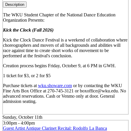
Description
The WKU Student Chapter of the National Dance Education
Organization Presents:
Kick the Clock (Fall 2026)
Kick the Clock Dance Festival is a weekend of collaboration where
choreographers and movers of all backgrounds and abilities will
race against time to create short works of movement to be
performed at the festival's conclusion.
Creation process begins Friday, October 9, at 6 PM in GWH.
1 ticket for $3, or 2 for $5
Purchase tickets at
wku.showare.com
or by contacting the WKU
Fine Arts Box Office at 270-745-3121 or boxoffice@wku.edu. No
advanced reservations. Cash or Venmo only at door. General
admission seating.
Sunday, October 11th
3:00pm - 4:00pm
Guest Artist Antique Clarinet Recital: Rodolfo La Banca