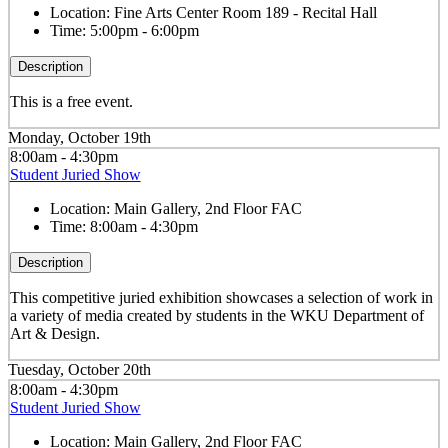
Location:
Fine Arts Center Room 189 - Recital Hall
Time:
5:00pm - 6:00pm
Description
This is a free event.
Monday, October 19th
8:00am - 4:30pm
Student Juried Show
Location:
Main Gallery, 2nd Floor FAC
Time:
8:00am - 4:30pm
Description
This competitive juried exhibition showcases a selection of work in
a variety of media created by students in the WKU Department of
Art & Design.
Tuesday, October 20th
8:00am - 4:30pm
Student Juried Show
Location:
Main Gallery, 2nd Floor FAC