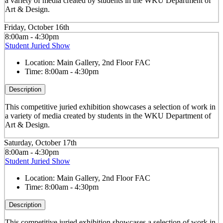
a variety of media created by students in the WKU Department of
Art & Design.
Friday, October 16th
8:00am - 4:30pm
Student Juried Show
Location:
Main Gallery, 2nd Floor FAC
Time:
8:00am - 4:30pm
Description
This competitive juried exhibition showcases a selection of work in
a variety of media created by students in the WKU Department of
Art & Design.
Saturday, October 17th
8:00am - 4:30pm
Student Juried Show
Location:
Main Gallery, 2nd Floor FAC
Time:
8:00am - 4:30pm
Description
This competitive juried exhibition showcases a selection of work in