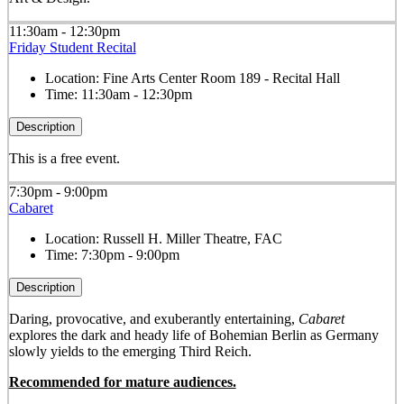
11:30am - 12:30pm
Friday Student Recital
Location:
Fine Arts Center Room 189 - Recital Hall
Time:
11:30am - 12:30pm
Description
This is a free event.
7:30pm - 9:00pm
Cabaret
Location:
Russell H. Miller Theatre, FAC
Time:
7:30pm - 9:00pm
Description
Daring, provocative, and exuberantly entertaining,
Cabaret
explores the dark and heady life of Bohemian Berlin as Germany
slowly yields to the emerging Third Reich.
Recommended for mature audiences.