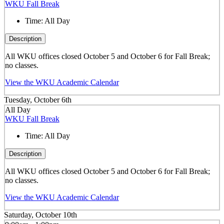
WKU Fall Break
Time:
All Day
Description
All WKU offices closed October 5 and October 6 for Fall Break;
no classes.
View the WKU Academic Calendar
Tuesday, October 6th
All Day
WKU Fall Break
Time:
All Day
Description
All WKU offices closed October 5 and October 6 for Fall Break;
no classes.
View the WKU Academic Calendar
Saturday, October 10th