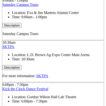
9:00am - 1:00pm
Saturday Campus Tours
Location:
Eva & Jim Martens Alumni Center
Time:
9:00am - 1:00pm
Description
Saturday Campus Tours
10:30am
SKTPA
Location:
L.D. Brown Ag Expo Center Main Arena
Time:
10:30am
Description
For more information:
SKTPA
6:00pm - 7:30pm
Kick the Clock Dance Festival
Location:
Gordon Wilson Hall Lab Theatre
Time:
6:00pm - 7:30pm