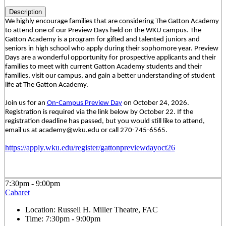
Description
We highly encourage families that are considering The Gatton Academy
to attend one of our Preview Days held on the WKU campus. The
Gatton Academy is a program for gifted and talented juniors and
seniors in high school who apply during their sophomore year. Preview
Days are a wonderful opportunity for prospective applicants and their
families to meet with current Gatton Academy students and their
families, visit our campus, and gain a better understanding of student
life at The Gatton Academy.
Join us for an
On-Campus Preview Day
on October 24, 2026.
Registration is required via the link below by October 22. If the
registration deadline has passed, but you would still like to attend,
email us at academy@wku.edu or call 270-745-6565.
https://apply.wku.edu/register/gattonpreviewdayoct26
7:30pm - 9:00pm
Cabaret
Location:
Russell H. Miller Theatre, FAC
Time:
7:30pm - 9:00pm