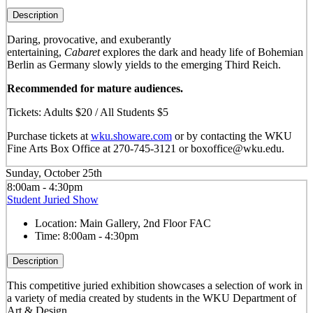
Description
Daring, provocative, and exuberantly
entertaining,
Cabaret
explores the dark and heady life of Bohemian
Berlin as Germany slowly yields to the emerging Third Reich.
Recommended for mature audiences.
Tickets: Adults $20 / All Students $5
Purchase tickets at
wku.showare.com
or by contacting the WKU
Fine Arts Box Office at 270-745-3121 or boxoffice@wku.edu.
Sunday, October 25th
8:00am - 4:30pm
Student Juried Show
Location:
Main Gallery, 2nd Floor FAC
Time:
8:00am - 4:30pm
Description
This competitive juried exhibition showcases a selection of work in
a variety of media created by students in the WKU Department of
Art & Design.