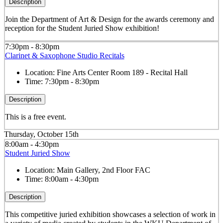
Description
Join the Department of Art & Design for the awards ceremony and
reception for the Student Juried Show exhibition!
7:30pm - 8:30pm
Clarinet & Saxophone Studio Recitals
Location:
Fine Arts Center Room 189 - Recital Hall
Time:
7:30pm - 8:30pm
Description
This is a free event.
Thursday, October 15th
8:00am - 4:30pm
Student Juried Show
Location:
Main Gallery, 2nd Floor FAC
Time:
8:00am - 4:30pm
Description
This competitive juried exhibition showcases a selection of work in