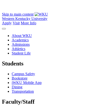
Skip to main content
Western Kentucky University
Apply
Visit
More Info
About WKU
Academics
Admissions
Athletics
Student Life
Students
Campus Safety
Bookstore
iWKU Mobile App
Dining
Transportation
Faculty/Staff