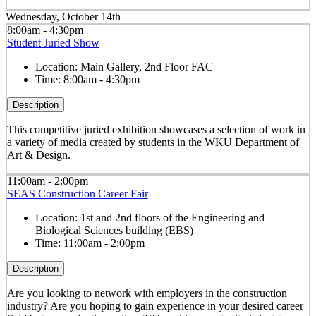
Wednesday, October 14th
8:00am - 4:30pm
Student Juried Show
Location:
Main Gallery, 2nd Floor FAC
Time:
8:00am - 4:30pm
Description
This competitive juried exhibition showcases a selection of work in
a variety of media created by students in the WKU Department of
Art & Design.
11:00am - 2:00pm
SEAS Construction Career Fair
Location:
1st and 2nd floors of the Engineering and
Biological Sciences building (EBS)
Time:
11:00am - 2:00pm
Description
Are you looking to network with employers in the construction
industry? Are you hoping to gain experience in your desired career