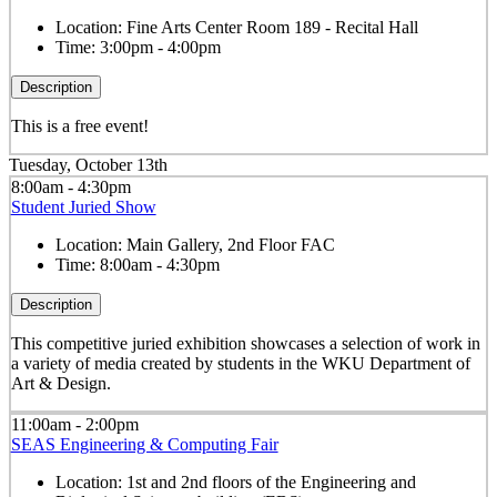
Location:
Fine Arts Center Room 189 - Recital Hall
Time:
3:00pm - 4:00pm
Description
This is a free event!
Tuesday, October 13th
8:00am - 4:30pm
Student Juried Show
Location:
Main Gallery, 2nd Floor FAC
Time:
8:00am - 4:30pm
Description
This competitive juried exhibition showcases a selection of work in
a variety of media created by students in the WKU Department of
Art & Design.
11:00am - 2:00pm
SEAS Engineering & Computing Fair
Location:
1st and 2nd floors of the Engineering and