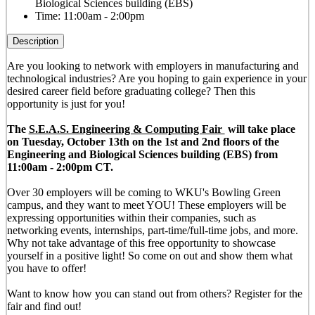
Biological Sciences building (EBS)
Time:
11:00am - 2:00pm
Description
Are you looking to network with employers in manufacturing and
technological industries? Are you hoping to gain experience in your
desired career field before graduating college? Then this
opportunity is just for you!
The
S.E.A.S. Engineering & Computing Fair
will take place
on Tuesday, October 13th on the 1st and 2nd floors of the
Engineering and Biological Sciences building (EBS) from
11:00am - 2:00pm CT.
Over 30 employers will be coming to WKU's Bowling Green
campus, and they want to meet YOU! These employers will be
expressing opportunities within their companies, such as
networking events, internships, part-time/full-time jobs, and more.
Why not take advantage of this free opportunity to showcase
yourself in a positive light! So come on out and show them what
you have to offer!
Want to know how you can stand out from others? Register for the
fair and find out!