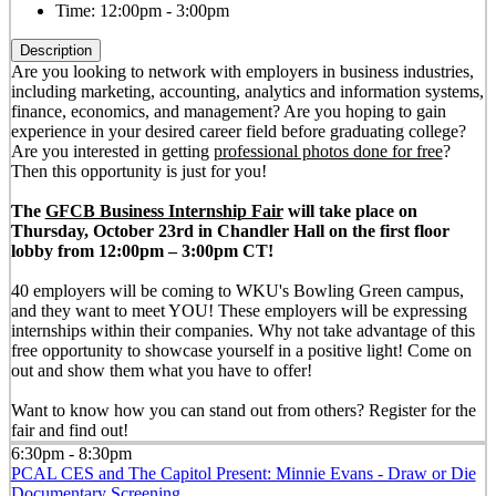
Time:
12:00pm - 3:00pm
Description
Are you looking to network with employers in business industries,
including marketing, accounting, analytics and information systems,
finance, economics, and management? Are you hoping to gain
experience in your desired career field before graduating college?
Are you interested in getting
professional photos done for free
?
Then this opportunity is just for you!
The
GFCB Business Internship Fair
will take place on
Thursday, October 23rd in Chandler Hall on the first floor
lobby from 12:00pm – 3:00pm CT!
40 employers will be coming to WKU's Bowling Green campus,
and they want to meet YOU! These employers will be expressing
internships within their companies. Why not take advantage of this
free opportunity to showcase yourself in a positive light! Come on
out and show them what you have to offer!
Want to know how you can stand out from others? Register for the
fair and find out!
6:30pm - 8:30pm
PCAL CES and The Capitol Present: Minnie Evans - Draw or Die
Documentary Screening