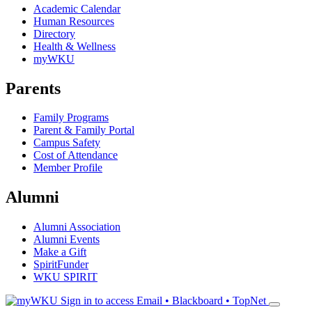
Academic Calendar
Human Resources
Directory
Health & Wellness
myWKU
Parents
Family Programs
Parent & Family Portal
Campus Safety
Cost of Attendance
Member Profile
Alumni
Alumni Association
Alumni Events
Make a Gift
SpiritFunder
WKU SPIRIT
Sign in to access
Email • Blackboard • TopNet