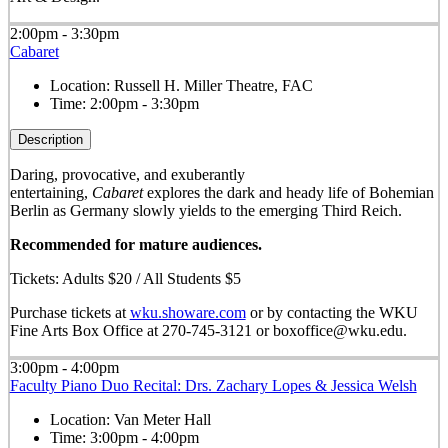
2:00pm - 3:30pm
Cabaret
Location:
Russell H. Miller Theatre, FAC
Time:
2:00pm - 3:30pm
Description
Daring, provocative, and exuberantly
entertaining,
Cabaret
explores the dark and heady life of Bohemian
Berlin as Germany slowly yields to the emerging Third Reich.
Recommended for mature audiences.
Tickets: Adults $20 / All Students $5
Purchase tickets at
wku.showare.com
or by contacting the WKU
Fine Arts Box Office at 270-745-3121 or boxoffice@wku.edu.
3:00pm - 4:00pm
Faculty Piano Duo Recital: Drs. Zachary Lopes & Jessica Welsh
Location:
Van Meter Hall
Time:
3:00pm - 4:00pm