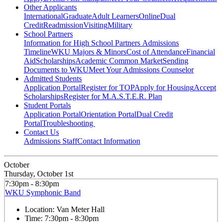
Other Applicants
International
Graduate
Adult Learners
Online
Dual
Credit
Readmission
Visiting
Military
School Partners
Information for High School Partners
Admissions
Timeline
WKU Majors & Minors
Cost of Attendance
Financial
Aid
Scholarships
Academic Common Market
Sending
Documents to WKU
Meet Your Admissions Counselor
Admitted Students
Application Portal
Register for TOP
Apply for Housing
Accept
Scholarships
Register for M.A.S.T.E.R. Plan
Student Portals
Application Portal
Orientation Portal
Dual Credit
Portal
Troubleshooting
Contact Us
Admissions Staff
Contact Information
October
Thursday, October 1st
7:30pm - 8:30pm
WKU Symphonic Band
Location:
Van Meter Hall
Time:
7:30pm - 8:30pm