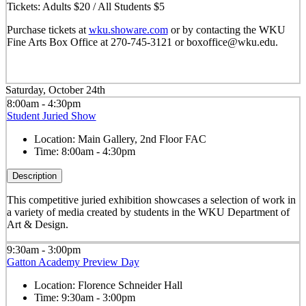
Tickets: Adults $20 / All Students $5
Purchase tickets at
wku.showare.com
or by contacting the WKU
Fine Arts Box Office at 270-745-3121 or boxoffice@wku.edu.
Saturday, October 24th
8:00am - 4:30pm
Student Juried Show
Location:
Main Gallery, 2nd Floor FAC
Time:
8:00am - 4:30pm
Description
This competitive juried exhibition showcases a selection of work in
a variety of media created by students in the WKU Department of
Art & Design.
9:30am - 3:00pm
Gatton Academy Preview Day
Location:
Florence Schneider Hall
Time:
9:30am - 3:00pm