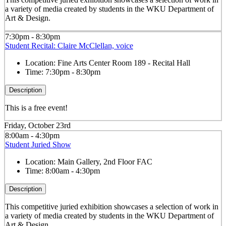
a variety of media created by students in the WKU Department of
Art & Design.
7:30pm - 8:30pm
Student Recital: Claire McClellan, voice
Location:
Fine Arts Center Room 189 - Recital Hall
Time:
7:30pm - 8:30pm
Description
This is a free event!
Friday, October 23rd
8:00am - 4:30pm
Student Juried Show
Location:
Main Gallery, 2nd Floor FAC
Time:
8:00am - 4:30pm
Description
This competitive juried exhibition showcases a selection of work in
a variety of media created by students in the WKU Department of
Art & Design.