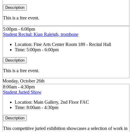
Description
This is a free event.
5:00pm - 6:00pm
Student Recital: Kian Raleigh, trombone
Location:
Fine Arts Center Room 189 - Recital Hall
Time:
5:00pm - 6:00pm
Description
This is a free event.
Monday, October 26th
8:00am - 4:30pm
Student Juried Show
Location:
Main Gallery, 2nd Floor FAC
Time:
8:00am - 4:30pm
Description
This competitive juried exhibition showcases a selection of work in