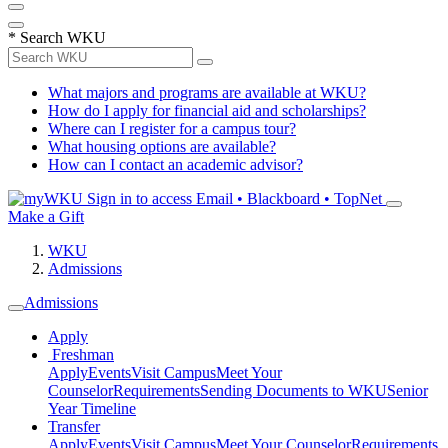
*
Search WKU
What majors and programs are available at WKU?
How do I apply for financial aid and scholarships?
Where can I register for a campus tour?
What housing options are available?
How can I contact an academic advisor?
Sign in to access
Email • Blackboard • TopNet
Make a Gift
WKU
Admissions
Admissions
Apply
Freshman
Apply
Events
Visit Campus
Meet Your
Counselor
Requirements
Sending Documents to WKU
Senior
Year Timeline
Transfer
Apply
Events
Visit Campus
Meet Your Counselor
Requirements