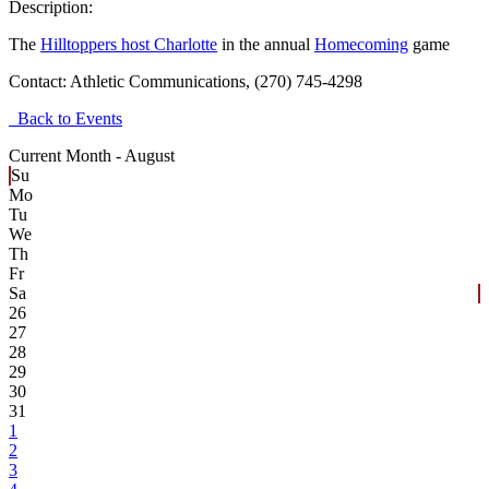
Description:
The
Hilltoppers host Charlotte
in the annual
Homecoming
game
Contact:
Athletic Communications, (270) 745-4298
Back to Events
Current Month -
August
Su
Mo
Tu
We
Th
Fr
Sa
26
27
28
29
30
31
1
2
3