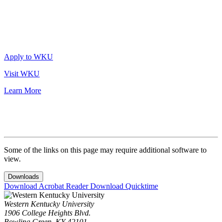
Apply to WKU
Visit WKU
Learn More
Some of the links on this page may require additional software to
view.
Downloads
Download Acrobat Reader
Download Quicktime
Western Kentucky University
1906 College Heights Blvd.
Bowling Green, KY 42101