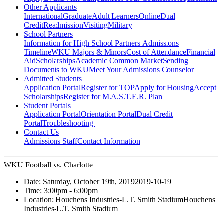
Other Applicants
International
Graduate
Adult Learners
Online
Dual
Credit
Readmission
Visiting
Military
School Partners
Information for High School Partners
Admissions
Timeline
WKU Majors & Minors
Cost of Attendance
Financial
Aid
Scholarships
Academic Common Market
Sending
Documents to WKU
Meet Your Admissions Counselor
Admitted Students
Application Portal
Register for TOP
Apply for Housing
Accept
Scholarships
Register for M.A.S.T.E.R. Plan
Student Portals
Application Portal
Orientation Portal
Dual Credit
Portal
Troubleshooting
Contact Us
Admissions Staff
Contact Information
WKU Football vs. Charlotte
Date:
Saturday, October 19th, 2019
2019-10-19
Time:
3:00pm
- 6:00pm
Location:
Houchens Industries-L.T. Smith Stadium
Houchens
Industries-L.T. Smith Stadium