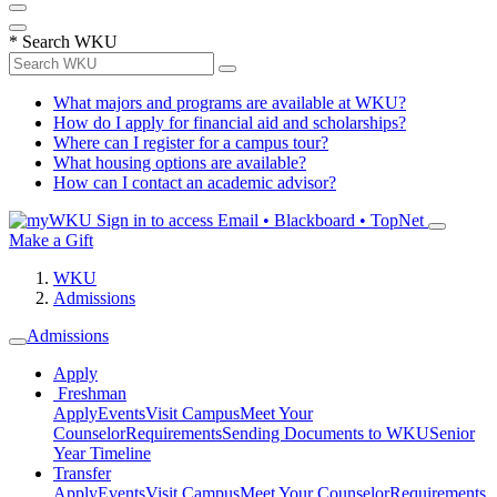
*
Search WKU
What majors and programs are available at WKU?
How do I apply for financial aid and scholarships?
Where can I register for a campus tour?
What housing options are available?
How can I contact an academic advisor?
Sign in to access
Email • Blackboard • TopNet
Make a Gift
WKU
Admissions
Admissions
Apply
Freshman
Apply
Events
Visit Campus
Meet Your
Counselor
Requirements
Sending Documents to WKU
Senior
Year Timeline
Transfer
Apply
Events
Visit Campus
Meet Your Counselor
Requirements