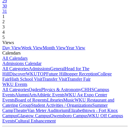
29
30
31
1
2
3
4
5
Views
Day View
Week View
Month View
Year View
Calendars
All Calendars
Admissions Calendar
All Categories
Admissions
General
Head for The
Hill
DiscoverWKU
TOP
Future Hilltopper Reception
College
Fair
High School Visit
Transfer Visit
Transfer Fair
WKU Events
All Categories
Ogden
Physics & Astronomy
CHHS
Campus
Events
Alumni
Arts
Athletic Events
WKU Ag Expo Center
Events
Board of Regents
Libraries
Music
WKU Restaurant and
Catering Group
Student Activities / Organizations
Summer
Camp
Theatre
Van Meter Auditorium
Elizabethtown - Fort Knox
Campus
Glasgow Campus
Owensboro Campus
WKU Off Campus
Events
Cultural Enhancement