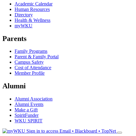
Academic Calendar
Human Resources
Directory
Health & Wellness
myWKU
Parents
Family Programs
Parent & Family Portal
Campus Safety
Cost of Attendance
Member Profile
Alumni
Alumni Association
Alumni Events
Make a Gift
SpiritFunder
WKU SPIRIT
Sign in to access
Email • Blackboard • TopNet