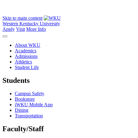
Skip to main content
Western Kentucky University
Apply
Visit
More Info
About WKU
Academics
Admissions
Athletics
Student Life
Students
Campus Safety
Bookstore
iWKU Mobile App
Dining
Transportation
Faculty/Staff