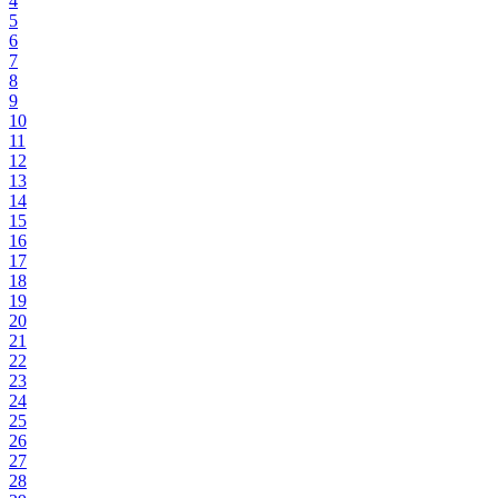
4
5
6
7
8
9
10
11
12
13
14
15
16
17
18
19
20
21
22
23
24
25
26
27
28