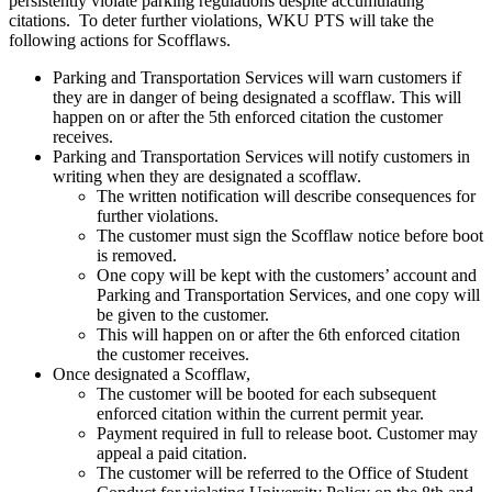
persistently violate parking regulations despite accumulating
citations. To deter further violations, WKU PTS will take the
following actions for Scofflaws.
Parking and Transportation Services will warn customers if
they are in danger of being designated a scofflaw. This will
happen on or after the 5th enforced citation the customer
receives.
Parking and Transportation Services will notify customers in
writing when they are designated a scofflaw.
The written notification will describe consequences for
further violations.
The customer must sign the Scofflaw notice before boot
is removed.
One copy will be kept with the customers’ account and
Parking and Transportation Services, and one copy will
be given to the customer.
This will happen on or after the 6th enforced citation
the customer receives.
Once designated a Scofflaw,
The customer will be booted for each subsequent
enforced citation within the current permit year.
Payment required in full to release boot. Customer may
appeal a paid citation.
The customer will be referred to the Office of Student