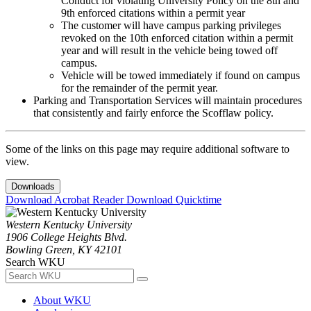
Conduct for violating University Policy on the 8th and
9th enforced citations within a permit year
The customer will have campus parking privileges
revoked on the 10th enforced citation within a permit
year and will result in the vehicle being towed off
campus.
Vehicle will be towed immediately if found on campus
for the remainder of the permit year.
Parking and Transportation Services will maintain procedures
that consistently and fairly enforce the Scofflaw policy.
Some of the links on this page may require additional software to
view.
Downloads
Download Acrobat Reader
Download Quicktime
Western Kentucky University
1906 College Heights Blvd.
Bowling Green, KY 42101
Search WKU
About WKU