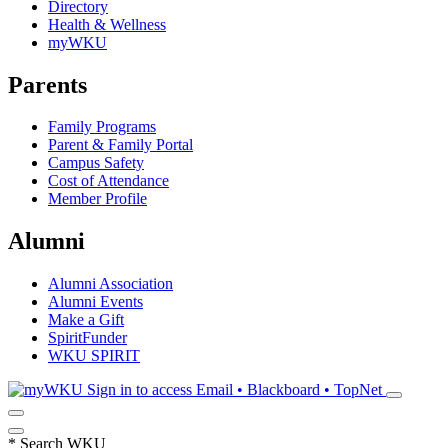
Directory
Health & Wellness
myWKU
Parents
Family Programs
Parent & Family Portal
Campus Safety
Cost of Attendance
Member Profile
Alumni
Alumni Association
Alumni Events
Make a Gift
SpiritFunder
WKU SPIRIT
Sign in to access
Email • Blackboard • TopNet
*
Search WKU