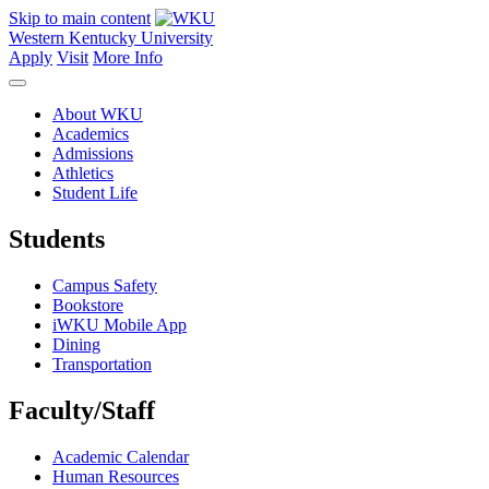
Skip to main content
Western Kentucky University
Apply
Visit
More Info
About WKU
Academics
Admissions
Athletics
Student Life
Students
Campus Safety
Bookstore
iWKU Mobile App
Dining
Transportation
Faculty/Staff
Academic Calendar
Human Resources