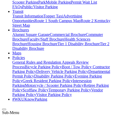
Scooter Parking
ParkMobile Parking
Permit Wait List
FAQs
Public/Visitor Parking
Transit
Transit Information
Topper Taxi
Advertising
Opportunities
Route 1 South Campus Map
Route 2 Kentucky
Street Map
Brochures
Alumni Square Garage
Commercial Brochure
Commuter
Brochure
Faculty/Staff Brochure
Health Sciences
Brochure
Housing Brochure
Tier 1 Disability Brochure
Tier 2
Disability Brochure
Maps
Policies
General Rules and Regulation
Appeals Review
Process
Bicycle Parking Policy
Boot / Tow Policy
Contractor
Parking Policy
Delivery Vehicle Parking Policy
Departmental
Permit Policy
Disability Parking Policy
Evening Parking
Policy
Greek Resident Parking Policy
Intersession
Parking
Motorcycle / Scooter Parking Policy
Retiree Parking
Policy
Scofflaw Policy
Temporary Parking Policy
Vendor
Parking Policy
Visitor Parking Policy
#WKUKnowParking
Sub-Menu