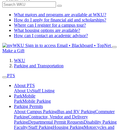
What majors and programs are available at WKU?
How do I apply for financial aid and scholarships?
Where can I register for a campus tour?
What housing options are available?
How can I contact an academic advisor?
Sign in to access
Email • Blackboard • TopNet
Make a Gift
WKU
Parking and Transportation
PTS
About PTS
About Us
Staff Listing
ParkMobile
ParkMobile Parking
Parking Permits
About Campus Parking
Bus and RV Parking
Commuter
Parking
Contractor, Vendor and Delivery
Parking
Departmental Permit Requests
Disability Parking
Faculty/Staff Parking
Housing Parking
Motorcycles and