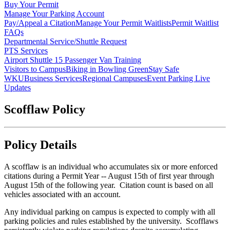
Buy Your Permit
Manage Your Parking Account
Pay/Appeal a Citation
Manage Your Permit Waitlists
Permit Waitlist
FAQs
Departmental Service/Shuttle Request
PTS Services
Airport Shuttle
15 Passenger Van Training
Visitors to Campus
Biking in Bowling Green
Stay Safe
WKU
Business Services
Regional Campuses
Event Parking Live
Updates
Scofflaw Policy
Policy Details
A scofflaw is an individual who accumulates six or more enforced
citations during a Permit Year -- August 15th of first year through
August 15th of the following year. Citation count is based on all
vehicles associated with an account.
Any individual parking on campus is expected to comply with all
parking policies and rules established by the university. Scofflaws