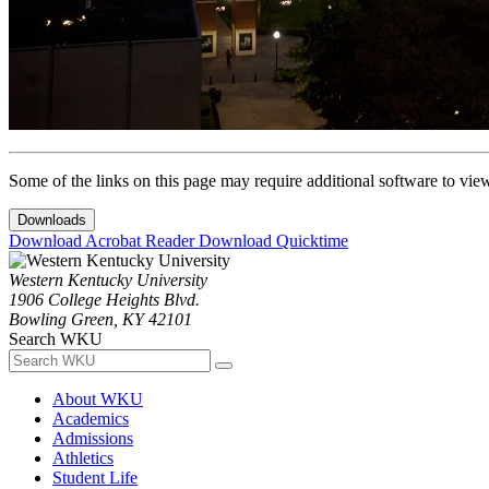
Some of the links on this page may require additional software to vie
Downloads
Download Acrobat Reader
Download Quicktime
Western Kentucky University
1906 College Heights Blvd.
Bowling Green, KY 42101
Search WKU
About WKU
Academics
Admissions
Athletics
Student Life