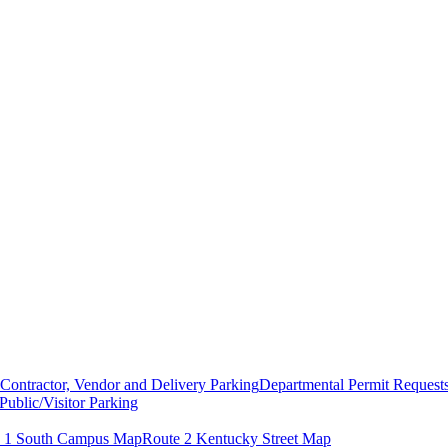
Contractor, Vendor and Delivery Parking
Departmental Permit Request
Public/Visitor Parking
 1 South Campus Map
Route 2 Kentucky Street Map