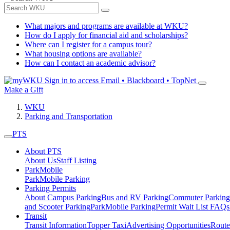
What majors and programs are available at WKU?
How do I apply for financial aid and scholarships?
Where can I register for a campus tour?
What housing options are available?
How can I contact an academic advisor?
Sign in to access
Email • Blackboard • TopNet
Make a Gift
WKU
Parking and Transportation
PTS
About PTS
About Us
Staff Listing
ParkMobile
ParkMobile Parking
Parking Permits
About Campus Parking
Bus and RV Parking
Commuter Parking
and Scooter Parking
ParkMobile Parking
Permit Wait List FAQs
Transit
Transit Information
Topper Taxi
Advertising Opportunities
Route