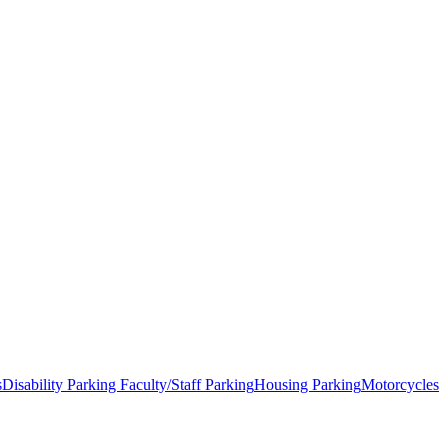
s
Disability Parking
Faculty/Staff Parking
Housing Parking
Motorcycles