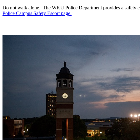
Do not walk alone. The WKU Police Department provides a safety esc
Police Campus Safety Escort page.