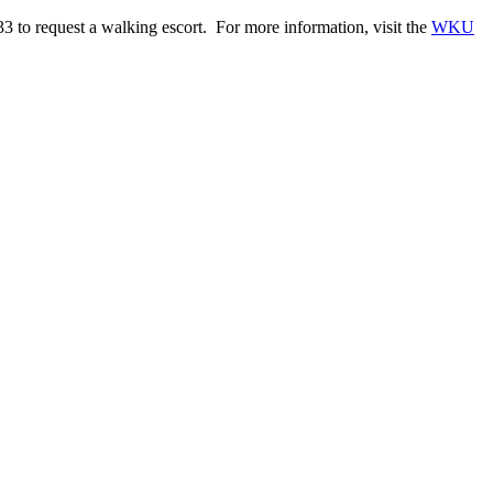
to request a walking escort. For more information, visit the
WKU