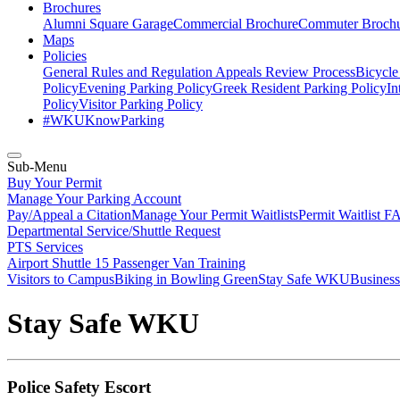
Brochures
Alumni Square Garage
Commercial Brochure
Commuter Broch
Maps
Policies
General Rules and Regulation
Appeals Review Process
Bicycle
Policy
Evening Parking Policy
Greek Resident Parking Policy
In
Policy
Visitor Parking Policy
#WKUKnowParking
Sub-Menu
Buy Your Permit
Manage Your Parking Account
Pay/Appeal a Citation
Manage Your Permit Waitlists
Permit Waitlist F
Departmental Service/Shuttle Request
PTS Services
Airport Shuttle
15 Passenger Van Training
Visitors to Campus
Biking in Bowling Green
Stay Safe WKU
Business
Stay Safe WKU
Police Safety Escort