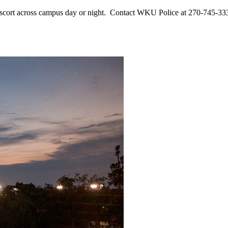
ort across campus day or night. Contact WKU Police at 270-745-3333 