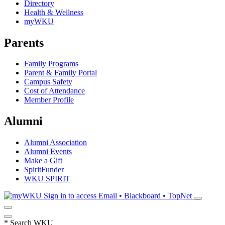
Directory
Health & Wellness
myWKU
Parents
Family Programs
Parent & Family Portal
Campus Safety
Cost of Attendance
Member Profile
Alumni
Alumni Association
Alumni Events
Make a Gift
SpiritFunder
WKU SPIRIT
Sign in to access
Email • Blackboard • TopNet
*
Search WKU