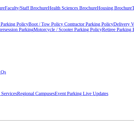
ure
Faculty/Staff Brochure
Health Sciences Brochure
Housing Brochure
T
 Parking Policy
Boot / Tow Policy
Contractor Parking Policy
Delivery V
tersession Parking
Motorcycle / Scooter Parking Policy
Retiree Parking 
AQs
 Services
Regional Campuses
Event Parking Live Updates