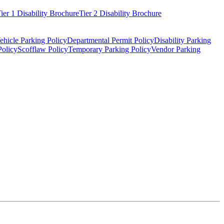
ier 1 Disability Brochure
Tier 2 Disability Brochure
ehicle Parking Policy
Departmental Permit Policy
Disability Parking
Policy
Scofflaw Policy
Temporary Parking Policy
Vendor Parking