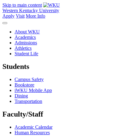
Skip to main content
Western Kentucky University
Apply
Visit
More Info
About WKU
Academics
Admissions
Athletics
Student Life
Students
Campus Safety
Bookstore
iWKU Mobile App
Dining
Transportation
Faculty/Staff
Academic Calendar
Human Resources