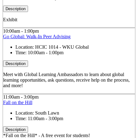
Description
Exhibit
10:00am - 1:00pm
Go Global: Walk-In Peer Advising
Location:
HCIC 1014 - WKU Global
Time:
10:00am - 1:00pm
Description
Meet with Global Learning Ambassadors to learn about global
learning opportunities, ask questions, receive help on the process,
and more!
11:00am - 3:00pm
Fall on the Hill
Location:
South Lawn
Time:
11:00am - 3:00pm
Description
*Fall on the Hill* - A free event for students!