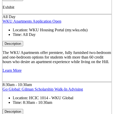
Exhibit
All Day
WKU Apartments Application Open
Location:
WKU Housing Portal (my.wku.edu)
Time:
All Day
Description
The WKU Apartments offer premiere, fully furnished two-bedroom
and one-bedroom options for students with more than 60 credit
hours who desire an apartment experience while living on the Hill.
Learn More
8:30am - 10:30am
Go Global: Gilman Scholarship Walk-In Advising
Location:
HCIC 1014 - WKU Global
Time:
8:30am - 10:30am
Description