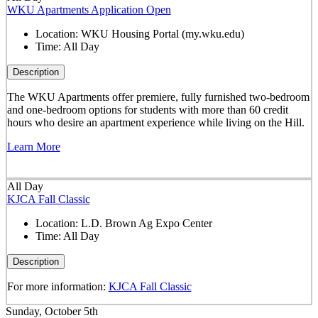
WKU Apartments Application Open
Location:
WKU Housing Portal (my.wku.edu)
Time:
All Day
Description
The WKU Apartments offer premiere, fully furnished two-bedroom
and one-bedroom options for students with more than 60 credit
hours who desire an apartment experience while living on the Hill.
Learn More
All Day
KJCA Fall Classic
Location:
L.D. Brown Ag Expo Center
Time:
All Day
Description
For more information:
KJCA Fall Classic
Sunday, October 5th