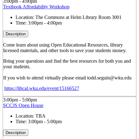
3:00pm - 4:00pm
Textbook Affordability Workshop
Location:
The Commons at Helm Library Room 3001
Time:
3:00pm - 4:00pm
Description
Come learn about using Open Educational Resources, library
licensed materials, and other tools to save your students money.
Bring your questions and find the best resources for both you and
your students.
If you wish to attend virtually please email todd.seguin@wku.edu
https://libcal.wku.edu/event/15166527
3:00pm - 5:00pm
SCCJS Open House
Location:
TBA
Time:
3:00pm - 5:00pm
Description