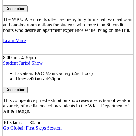
Description
The WKU Apartments offer premiere, fully furnished two-bedroom
and one-bedroom options for students with more than 60 credit
hours who desire an apartment experience while living on the Hill.
Learn More
8:00am - 4:30pm
Student Juried Show
Location:
FAC Main Gallery (2nd floor)
Time:
8:00am - 4:30pm
Description
This competitive juried exhibition showcases a selection of work in
a variety of media created by students in the WKU Department of
Art & Design.
10:30am - 11:30am
Go Global: First Steps Session