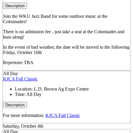
Description
Join the WKU Jazz Band for some outdoor music at the
Colonnades!
There is no admission fee - just take a seat at the Colonnades and
hum along!
In the event of bad weather, the date will be moved to the following
Friday, October 10th
Repertoire TBA
All Day
KJCA Fall Classic
Location:
L.D. Brown Ag Expo Center
Time:
All Day
Description
For more information:
KJCA Fall Classic
Saturday, October 4th
All Day