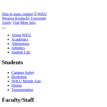
Skip to main content
Western Kentucky University
Apply
Visit
More Info
About WKU
Academics
Admissions
Athletics
Student Life
Students
Campus Safety
Bookstore
iWKU Mobile App
Dining
Transportation
Faculty/Staff