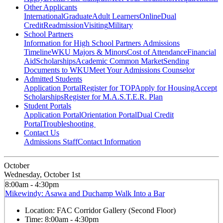
Other Applicants
International
Graduate
Adult Learners
Online
Dual
Credit
Readmission
Visiting
Military
School Partners
Information for High School Partners
Admissions
Timeline
WKU Majors & Minors
Cost of Attendance
Financial
Aid
Scholarships
Academic Common Market
Sending
Documents to WKU
Meet Your Admissions Counselor
Admitted Students
Application Portal
Register for TOP
Apply for Housing
Accept
Scholarships
Register for M.A.S.T.E.R. Plan
Student Portals
Application Portal
Orientation Portal
Dual Credit
Portal
Troubleshooting
Contact Us
Admissions Staff
Contact Information
October
Wednesday, October 1st
8:00am - 4:30pm
Mikewindy: Asawa and Duchamp Walk Into a Bar
Location:
FAC Corridor Gallery (Second Floor)
Time:
8:00am - 4:30pm