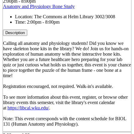
2:00pm - 8:00pm
Anatomy and Physiology Bone Study
Location:
The Commons at Helm Library 3002/3008
Time:
2:00pm - 8:00pm
Description
Calling all anatomy and physiology students! Did you know we
have skeleton bone kits in the library? We do! Join us for hands-on
exploration of human anatomy with these interactive bone kits.
Whether you are a future healthcare hero preparing for your lab
quiz or just curious what holds us together, this event is your chance
to piece together the puzzle of the human frame - one bone at a
time!
Registration encouraged, not required. Walk-in's available.
To see more information about this event, register, or browse other
library events this semester, visit the library's event calendar
at
https://libcal.wku.edu/
.
Note: This event corresponds with the content schedule for BIOL
131 (Human Anatomy and Physiology).