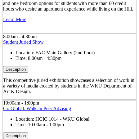
and one-bedroom options for students with more than 60 credit
hours who desire an apartment experience while living on the Hill.
Learn More
8:00am - 4:30pm
Student Juried Show
Location:
FAC Main Gallery (2nd floor)
Time:
8:00am - 4:30pm
Description
This competitive juried exhibition showcases a selection of work in
a variety of media created by students in the WKU Department of
Art & Design.
10:00am - 1:00pm
Go Global: Walk-In Peer Advising
Location:
HCIC 1014 - WKU Global
Time:
10:00am - 1:00pm
Description