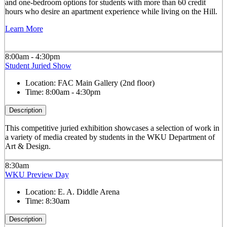
and one-bedroom options for students with more than 60 credit
hours who desire an apartment experience while living on the Hill.
Learn More
8:00am - 4:30pm
Student Juried Show
Location:
FAC Main Gallery (2nd floor)
Time:
8:00am - 4:30pm
Description
This competitive juried exhibition showcases a selection of work in
a variety of media created by students in the WKU Department of
Art & Design.
8:30am
WKU Preview Day
Location:
E. A. Diddle Arena
Time:
8:30am
Description