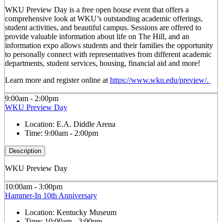
WKU Preview Day is a free open house event that offers a
comprehensive look at WKU’s outstanding academic offerings,
student activities, and beautiful campus. Sessions are offered to
provide valuable information about life on The Hill, and an
information expo allows students and their families the opportunity
to personally connect with representatives from different academic
departments, student services, housing, financial aid and more!
Learn more and register online at
https://www.wku.edu/preview/.
9:00am - 2:00pm
WKU Preview Day
Location:
E.A. Diddle Arena
Time:
9:00am - 2:00pm
Description
WKU Preview Day
10:00am - 3:00pm
Hammer-In 10th Anniversary
Location:
Kentucky Museum
Time:
10:00am - 3:00pm