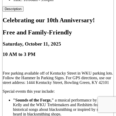
Description
Celebrating our 10th Anniversary!
Free and Family-Friendly
Saturday, October 11, 2025
10 AM to 3 PM
Free parking available off of Kentucky Street in WKU parking lots.
Follow the Hammer In Parking Signs. For GPS directions, use our
street address: 1444 Kentucky Street, Bowling Green, KY 42101
Special events this year include:
"Sounds of the Forge,"
a musical performance by Dr. Liza
Kelly and the WKU Treblemakers and Redshirts featuring
historical songs about blacksmithing or inspired by sounds
heard in blacksmithing shops.