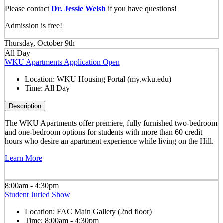
Please contact
Dr. Jessie Welsh
if you have questions!
Admission is free!
Thursday, October 9th
All Day
WKU Apartments Application Open
Location:
WKU Housing Portal (my.wku.edu)
Time:
All Day
Description
The WKU Apartments offer premiere, fully furnished two-bedroom
and one-bedroom options for students with more than 60 credit
hours who desire an apartment experience while living on the Hill.
Learn More
8:00am - 4:30pm
Student Juried Show
Location:
FAC Main Gallery (2nd floor)
Time:
8:00am - 4:30pm