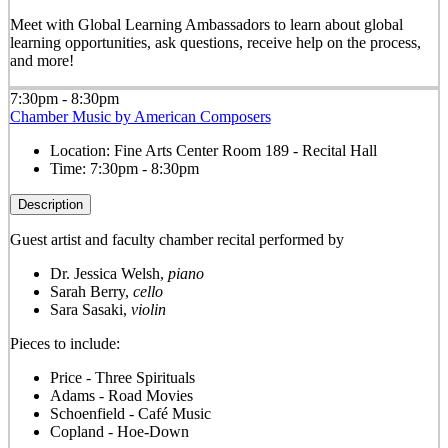
Meet with Global Learning Ambassadors to learn about global
learning opportunities, ask questions, receive help on the process,
and more!
7:30pm - 8:30pm
Chamber Music by American Composers
Location:
Fine Arts Center Room 189 - Recital Hall
Time:
7:30pm - 8:30pm
Description
Guest artist and faculty chamber recital performed by
Dr. Jessica Welsh,
piano
Sarah Berry,
cello
Sara Sasaki,
violin
Pieces to include:
Price - Three Spirituals
Adams - Road Movies
Schoenfield - Café Music
Copland - Hoe-Down