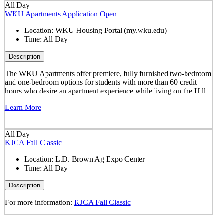
All Day
WKU Apartments Application Open
Location:
WKU Housing Portal (my.wku.edu)
Time:
All Day
Description
The WKU Apartments offer premiere, fully furnished two-bedroom
and one-bedroom options for students with more than 60 credit
hours who desire an apartment experience while living on the Hill.
Learn More
All Day
KJCA Fall Classic
Location:
L.D. Brown Ag Expo Center
Time:
All Day
Description
For more information:
KJCA Fall Classic