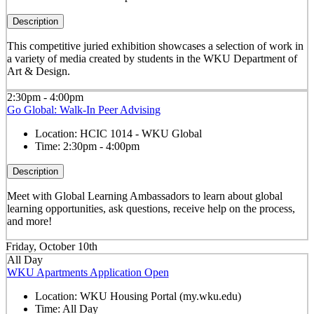
Description
This competitive juried exhibition showcases a selection of work in
a variety of media created by students in the WKU Department of
Art & Design.
2:30pm - 4:00pm
Go Global: Walk-In Peer Advising
Location:
HCIC 1014 - WKU Global
Time:
2:30pm - 4:00pm
Description
Meet with Global Learning Ambassadors to learn about global
learning opportunities, ask questions, receive help on the process,
and more!
Friday, October 10th
All Day
WKU Apartments Application Open
Location:
WKU Housing Portal (my.wku.edu)
Time:
All Day