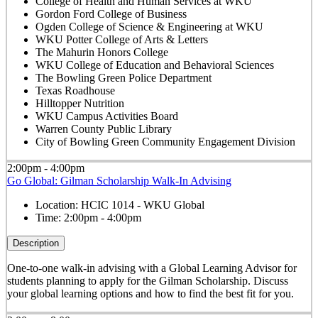
College of Health and Human Services at WKU
Gordon Ford College of Business
Ogden College of Science & Engineering at WKU
WKU Potter College of Arts & Letters
The Mahurin Honors College
WKU College of Education and Behavioral Sciences
The Bowling Green Police Department
Texas Roadhouse
Hilltopper Nutrition
WKU Campus Activities Board
Warren County Public Library
City of Bowling Green Community Engagement Division
2:00pm - 4:00pm
Go Global: Gilman Scholarship Walk-In Advising
Location:
HCIC 1014 - WKU Global
Time:
2:00pm - 4:00pm
Description
One-to-one walk-in advising with a Global Learning Advisor for
students planning to apply for the Gilman Scholarship. Discuss
your global learning options and how to find the best fit for you.