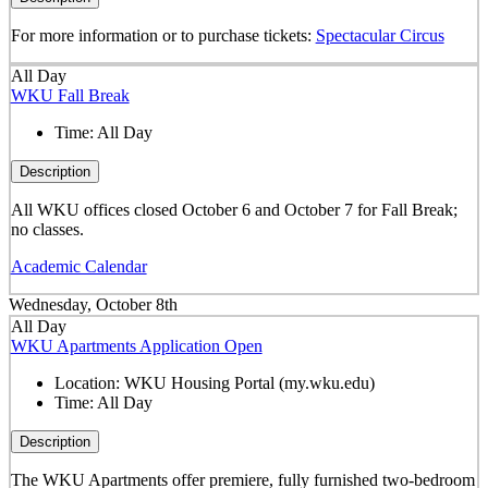
For more information or to purchase tickets:
Spectacular Circus
All Day
WKU Fall Break
Time:
All Day
Description
All WKU offices closed October 6 and October 7 for Fall Break;
no classes.
Academic Calendar
Wednesday, October 8th
All Day
WKU Apartments Application Open
Location:
WKU Housing Portal (my.wku.edu)
Time:
All Day
Description
The WKU Apartments offer premiere, fully furnished two-bedroom