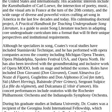
the United States and internationally. His academic interests include
the
Kunstballaden
of Carl Loewe, the intersection of poetry, music,
and the visual arts in France at the turn of the 20th century, and the
wide range of diverse and powerful voices crafting art song in
America in the last few decades and today. His culminating doctoral
project,
A Practical Handbook for Teaching Undergraduate Song
Literature
, is a guide to assist Song Literature teachers in adapting
core undergraduate curriculum into a format that will fit their unique
perspectives and institutional requirements.
Although he specializes in song, Coates’s vocal studies have
included Stanislavski Technique, and he has performed with opera
companies across the country including Michigan Opera Theater,
Opera Philadelphia, Spoleto Festival USA, and Opera North. He
has also been involved with the groundbreaking and inclusive work
of Opera MODO, both on stage and behind the scenes. Roles have
included Don Giovanni (
Don Giovanni
), Count Almaviva (
Le
Nozze di Figaro
), Guglielmo and Don Alphonso (
Così fan tutte
),
Sid (
Albert Herring
), Balstrode (
Peter Grimes
), Sergeant Sulpice
(
La fille du régiment
), and Dulcamara (
L’elisir d’amore
). His
concert performances include oratorios with the Rochester
Philharmonic Orchestra and the Indianapolis Symphony Orchestra.
During his graduate studies at Indiana University, Dr. Coates was a
recipient of the Georgina Joshi International Fellowship, which