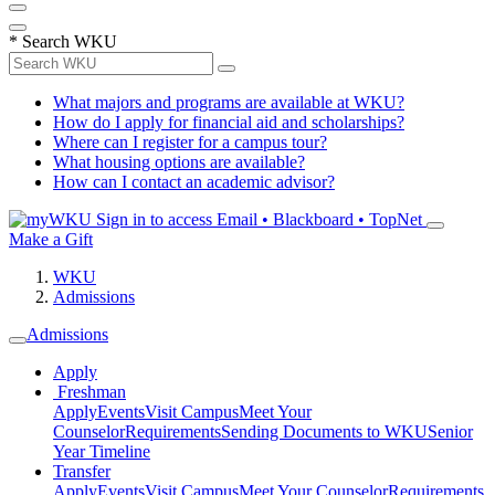
*
Search WKU
What majors and programs are available at WKU?
How do I apply for financial aid and scholarships?
Where can I register for a campus tour?
What housing options are available?
How can I contact an academic advisor?
Sign in to access
Email • Blackboard • TopNet
Make a Gift
WKU
Admissions
Admissions
Apply
Freshman
Apply
Events
Visit Campus
Meet Your
Counselor
Requirements
Sending Documents to WKU
Senior
Year Timeline
Transfer
Apply
Events
Visit Campus
Meet Your Counselor
Requirements