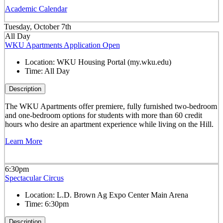
Academic Calendar
Tuesday, October 7th
All Day
WKU Apartments Application Open
Location:
WKU Housing Portal (my.wku.edu)
Time:
All Day
Description
The WKU Apartments offer premiere, fully furnished two-bedroom
and one-bedroom options for students with more than 60 credit
hours who desire an apartment experience while living on the Hill.
Learn More
6:30pm
Spectacular Circus
Location:
L.D. Brown Ag Expo Center Main Arena
Time:
6:30pm
Description