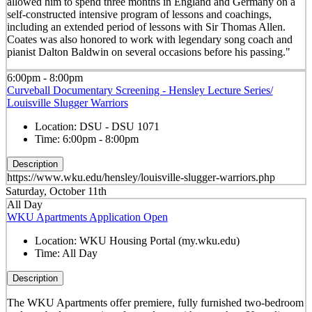
allowed him to spend three months in England and Germany on a
self-constructed intensive program of lessons and coachings,
including an extended period of lessons with Sir Thomas Allen.
Coates was also honored to work with legendary song coach and
pianist Dalton Baldwin on several occasions before his passing."
6:00pm - 8:00pm
Curveball Documentary Screening - Hensley Lecture Series/
Louisville Slugger Warriors
Location:
DSU - DSU 1071
Time:
6:00pm - 8:00pm
Description
https://www.wku.edu/hensley/louisville-slugger-warriors.php
Saturday, October 11th
All Day
WKU Apartments Application Open
Location:
WKU Housing Portal (my.wku.edu)
Time:
All Day
Description
The WKU Apartments offer premiere, fully furnished two-bedroom