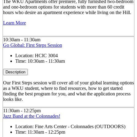
The WKU Apartments offer premiere, fully furnished two-bedroom
and one-bedroom options for students with more than 60 credit
hours who desire an apartment experience while living on the Hill.
Learn More
10:30am - 11:30am
Go Global: First Steps Session
Location:
HCIC 3004
Time:
10:30am - 11:30am
Description
Our First Steps session will cover all of your global learning options
as a WKU student, where to find resources, how to get started
finding the best program for you, and what the application process
looks like.
11:30am - 12:25pm
Jazz Band at the Colonnades!
Location:
Fine Arts Center - Colonnades (OUTDOORS)
Time:
11:30am - 12:25pm