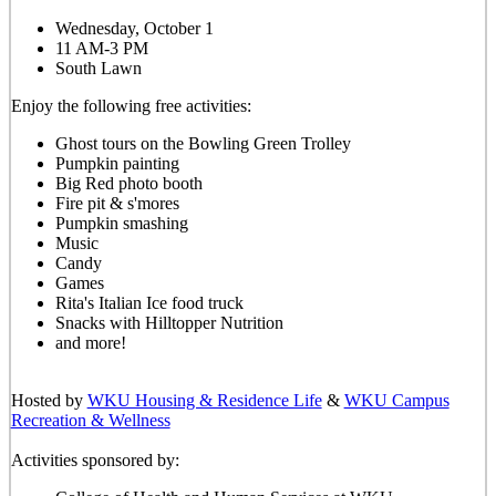
Wednesday, October 1
11 AM-3 PM
South Lawn
Enjoy the following free activities:
Ghost tours on the Bowling Green Trolley
Pumpkin painting
Big Red photo booth
Fire pit & s'mores
Pumpkin smashing
Music
Candy
Games
Rita's Italian Ice food truck
Snacks with Hilltopper Nutrition
and more!
Hosted by
WKU Housing & Residence Life
&
WKU Campus
Recreation & Wellness
Activities sponsored by: