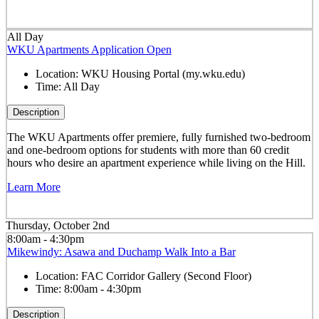
All Day
WKU Apartments Application Open
Location:
WKU Housing Portal (my.wku.edu)
Time:
All Day
Description
The WKU Apartments offer premiere, fully furnished two-bedroom
and one-bedroom options for students with more than 60 credit
hours who desire an apartment experience while living on the Hill.
Learn More
Thursday, October 2nd
8:00am - 4:30pm
Mikewindy: Asawa and Duchamp Walk Into a Bar
Location:
FAC Corridor Gallery (Second Floor)
Time:
8:00am - 4:30pm
Description