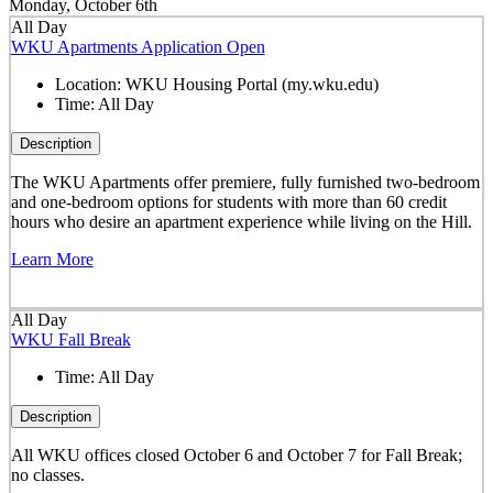
Monday, October 6th
All Day
WKU Apartments Application Open
Location:
WKU Housing Portal (my.wku.edu)
Time:
All Day
Description
The WKU Apartments offer premiere, fully furnished two-bedroom
and one-bedroom options for students with more than 60 credit
hours who desire an apartment experience while living on the Hill.
Learn More
All Day
WKU Fall Break
Time:
All Day
Description
All WKU offices closed October 6 and October 7 for Fall Break;
no classes.