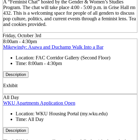
A “Feminist Chat” hosted by the Gender & Women’s Studies
Program. The chat will take place 4:00 - 5:00 p.m. in Grise Hall rm
432. This is a welcoming space for people of all genders to discuss
pop culture, politics, and current events through a feminist lens. Tea
and cookies provided.
Friday, October 3rd
8:00am - 4:30pm
Mikewindy: Asawa and Duchamp Walk Into a Bar
Location:
FAC Corridor Gallery (Second Floor)
Time:
8:00am - 4:30pm
Description
Exhibit
All Day
WKU Apartments Application Open
Location:
WKU Housing Portal (my.wku.edu)
Time:
All Day
Description