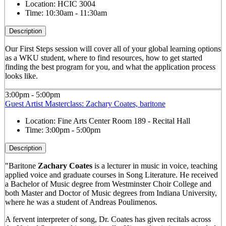
Location:
HCIC 3004
Time:
10:30am - 11:30am
Description
Our First Steps session will cover all of your global learning options
as a WKU student, where to find resources, how to get started
finding the best program for you, and what the application process
looks like.
3:00pm - 5:00pm
Guest Artist Masterclass: Zachary Coates, baritone
Location:
Fine Arts Center Room 189 - Recital Hall
Time:
3:00pm - 5:00pm
Description
"Baritone
Zachary Coates
is a lecturer in music in voice, teaching
applied voice and graduate courses in Song Literature. He received
a Bachelor of Music degree from Westminster Choir College and
both Master and Doctor of Music degrees from Indiana University,
where he was a student of Andreas Poulimenos.
A fervent interpreter of song, Dr. Coates has given recitals across