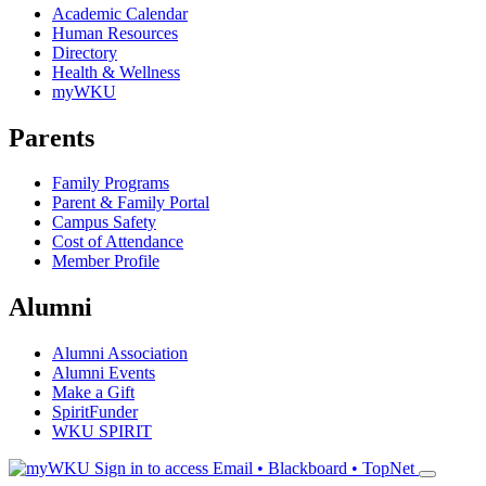
Academic Calendar
Human Resources
Directory
Health & Wellness
myWKU
Parents
Family Programs
Parent & Family Portal
Campus Safety
Cost of Attendance
Member Profile
Alumni
Alumni Association
Alumni Events
Make a Gift
SpiritFunder
WKU SPIRIT
Sign in to access
Email • Blackboard • TopNet