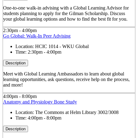
One-to-one walk-in advising with a Global Learning Advisor for
students planning to apply for the Gilman Scholarship. Discuss
your global learning options and how to find the best fit for you.
2:30pm - 4:00pm
Go Global: Walk-In Peer Advising
Location:
HCIC 1014 - WKU Global
Time:
2:30pm - 4:00pm
Description
Meet with Global Learning Ambassadors to learn about global
learning opportunities, ask questions, receive help on the process,
and more!
4:00pm - 8:00pm
Anatomy and Physiology Bone Study
Location:
The Commons at Helm Library 3002/3008
Time:
4:00pm - 8:00pm
Description