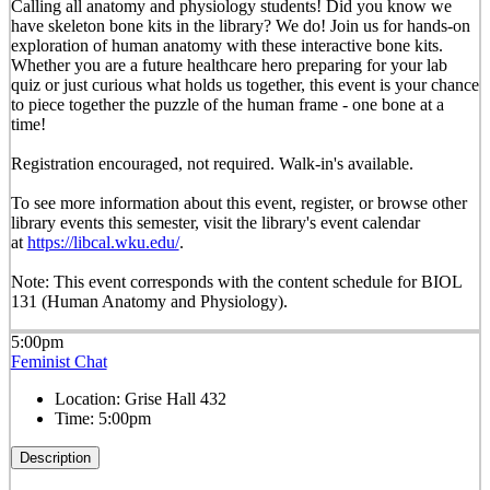
Calling all anatomy and physiology students! Did you know we
have skeleton bone kits in the library? We do! Join us for hands-on
exploration of human anatomy with these interactive bone kits.
Whether you are a future healthcare hero preparing for your lab
quiz or just curious what holds us together, this event is your chance
to piece together the puzzle of the human frame - one bone at a
time!
Registration encouraged, not required. Walk-in's available.
To see more information about this event, register, or browse other
library events this semester, visit the library's event calendar
at
https://libcal.wku.edu/
.
Note: This event corresponds with the content schedule for BIOL
131 (Human Anatomy and Physiology).
5:00pm
Feminist Chat
Location:
Grise Hall 432
Time:
5:00pm
Description