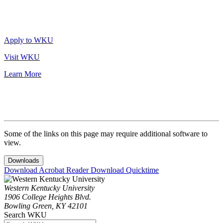
Apply to WKU
Visit WKU
Learn More
Some of the links on this page may require additional software to
view.
Downloads
Download Acrobat Reader
Download Quicktime
Western Kentucky University
1906 College Heights Blvd.
Bowling Green, KY 42101
Search WKU