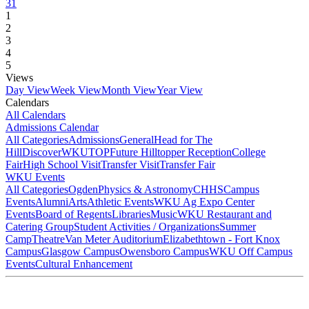
31
1
2
3
4
5
Views
Day View
Week View
Month View
Year View
Calendars
All Calendars
Admissions Calendar
All Categories
Admissions
General
Head for The
Hill
DiscoverWKU
TOP
Future Hilltopper Reception
College
Fair
High School Visit
Transfer Visit
Transfer Fair
WKU Events
All Categories
Ogden
Physics & Astronomy
CHHS
Campus
Events
Alumni
Arts
Athletic Events
WKU Ag Expo Center
Events
Board of Regents
Libraries
Music
WKU Restaurant and
Catering Group
Student Activities / Organizations
Summer
Camp
Theatre
Van Meter Auditorium
Elizabethtown - Fort Knox
Campus
Glasgow Campus
Owensboro Campus
WKU Off Campus
Events
Cultural Enhancement