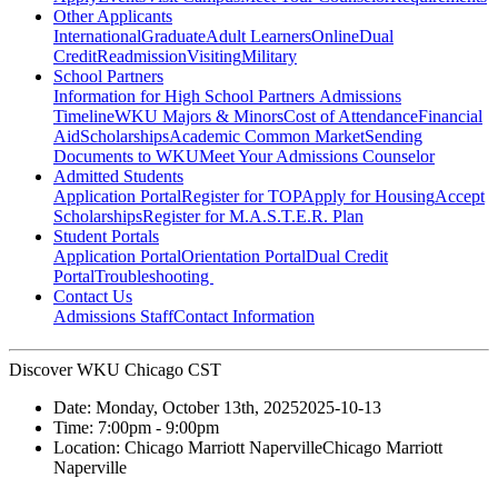
Other Applicants
International
Graduate
Adult Learners
Online
Dual
Credit
Readmission
Visiting
Military
School Partners
Information for High School Partners
Admissions
Timeline
WKU Majors & Minors
Cost of Attendance
Financial
Aid
Scholarships
Academic Common Market
Sending
Documents to WKU
Meet Your Admissions Counselor
Admitted Students
Application Portal
Register for TOP
Apply for Housing
Accept
Scholarships
Register for M.A.S.T.E.R. Plan
Student Portals
Application Portal
Orientation Portal
Dual Credit
Portal
Troubleshooting
Contact Us
Admissions Staff
Contact Information
Discover WKU Chicago CST
Date:
Monday, October 13th, 2025
2025-10-13
Time:
7:00pm
- 9:00pm
Location:
Chicago Marriott Naperville
Chicago Marriott
Naperville