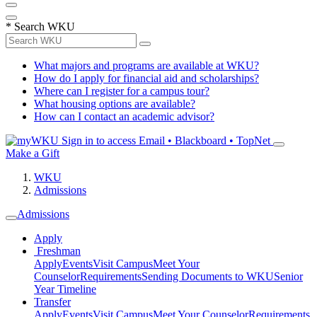
*
Search WKU
What majors and programs are available at WKU?
How do I apply for financial aid and scholarships?
Where can I register for a campus tour?
What housing options are available?
How can I contact an academic advisor?
Sign in to access
Email • Blackboard • TopNet
Make a Gift
WKU
Admissions
Admissions
Apply
Freshman
Apply
Events
Visit Campus
Meet Your
Counselor
Requirements
Sending Documents to WKU
Senior
Year Timeline
Transfer
Apply
Events
Visit Campus
Meet Your Counselor
Requirements