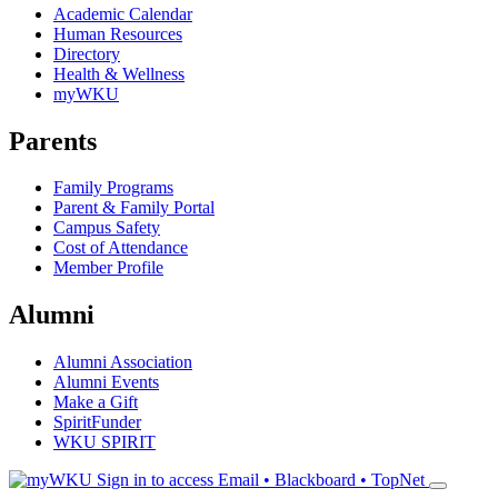
Academic Calendar
Human Resources
Directory
Health & Wellness
myWKU
Parents
Family Programs
Parent & Family Portal
Campus Safety
Cost of Attendance
Member Profile
Alumni
Alumni Association
Alumni Events
Make a Gift
SpiritFunder
WKU SPIRIT
Sign in to access
Email • Blackboard • TopNet