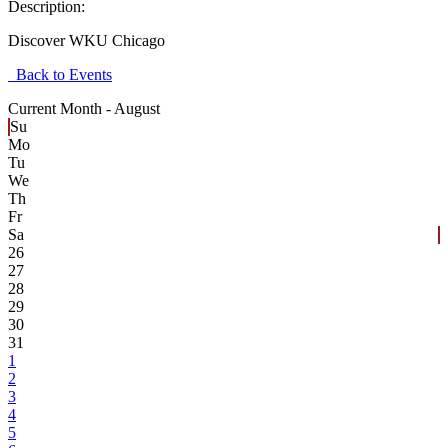
Description:
Discover WKU Chicago
Back to Events
Current Month -
August
Su
Mo
Tu
We
Th
Fr
Sa
26
27
28
29
30
31
1
2
3
4
5