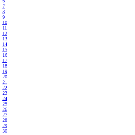
6
7
8
9
10
11
12
13
14
15
16
17
18
19
20
21
22
23
24
25
26
27
28
29
30