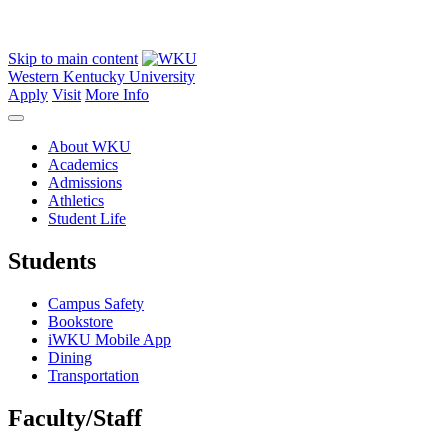
Skip to main content
Western Kentucky University
Apply
Visit
More Info
About WKU
Academics
Admissions
Athletics
Student Life
Students
Campus Safety
Bookstore
iWKU Mobile App
Dining
Transportation
Faculty/Staff