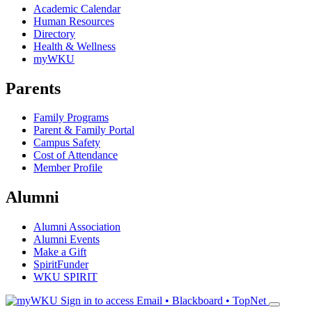
Academic Calendar
Human Resources
Directory
Health & Wellness
myWKU
Parents
Family Programs
Parent & Family Portal
Campus Safety
Cost of Attendance
Member Profile
Alumni
Alumni Association
Alumni Events
Make a Gift
SpiritFunder
WKU SPIRIT
Sign in to access
Email • Blackboard • TopNet