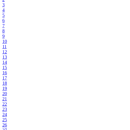
3
4
5
6
7
8
9
10
11
12
13
14
15
16
17
18
19
20
21
22
23
24
25
26