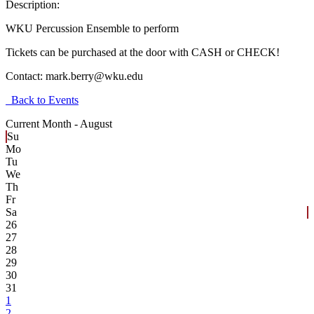
Description:
WKU Percussion Ensemble to perform
Tickets can be purchased at the door with CASH or CHECK!
Contact:
mark.berry@wku.edu
Back to Events
Current Month -
August
Su
Mo
Tu
We
Th
Fr
Sa
26
27
28
29
30
31
1
2