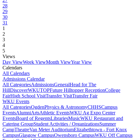
27
28
29
30
31
1
2
3
4
5
Views
Day View
Week View
Month View
Year View
Calendars
All Calendars
Admissions Calendar
All Categories
Admissions
General
Head for The
Hill
DiscoverWKU
TOP
Future Hilltopper Reception
College
Fair
High School Visit
Transfer Visit
Transfer Fair
WKU Events
All Categories
Ogden
Physics & Astronomy
CHHS
Campus
Events
Alumni
Arts
Athletic Events
WKU Ag Expo Center
Events
Board of Regents
Libraries
Music
WKU Restaurant and
Catering Group
Student Activities / Organizations
Summer
Camp
Theatre
Van Meter Auditorium
Elizabethtown - Fort Knox
Campus
Glasgow Campus
Owensboro Campus
WKU Off Campus