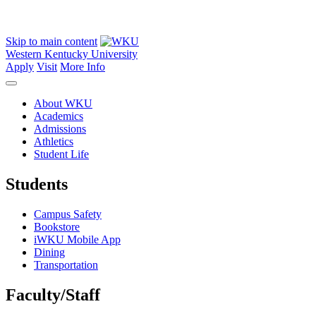
Skip to main content
Western Kentucky University
Apply
Visit
More Info
About WKU
Academics
Admissions
Athletics
Student Life
Students
Campus Safety
Bookstore
iWKU Mobile App
Dining
Transportation
Faculty/Staff