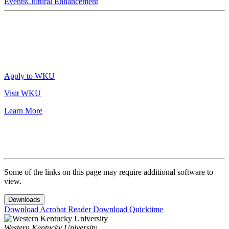
Events
Cultural Enhancement
Apply to WKU
Visit WKU
Learn More
Some of the links on this page may require additional software to
view.
Downloads
Download Acrobat Reader
Download Quicktime
Western Kentucky University