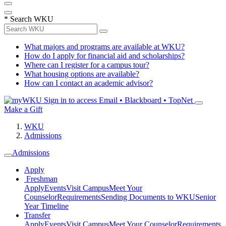
*
Search WKU
What majors and programs are available at WKU?
How do I apply for financial aid and scholarships?
Where can I register for a campus tour?
What housing options are available?
How can I contact an academic advisor?
Sign in to access
Email • Blackboard • TopNet
Make a Gift
WKU
Admissions
Admissions
Apply
Freshman
Apply
Events
Visit Campus
Meet Your
Counselor
Requirements
Sending Documents to WKU
Senior
Year Timeline
Transfer
Apply
Events
Visit Campus
Meet Your Counselor
Requirements