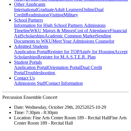
Other Applicants
International
Graduate
Adult Learners
Online
Dual
Credit
Readmission
Visiting
Military
School Partners
Information for High School Partners
Admissions
Timeline
WKU Majors & Minors
Cost of Attendance
Financial
Aid
Scholarships
Academic Common Market
Sending
Documents to WKU
Meet Your Admissions Counselor
Admitted Students
Application Portal
Register for TOP
Apply for Housing
Accept
Scholarships
Register for M.A.S.T.E.R. Plan
Student Portals
Application Portal
Orientation Portal
Dual Credit
Portal
Troubleshooting
Contact Us
Admissions Staff
Contact Information
Percussion Ensemble Concert
Date:
Wednesday, October 29th, 2025
2025-10-29
Time:
7:30pm
- 8:30pm
Location:
Fine Arts Center Room 189 - Recital Hall
Fine Arts
Center Room 189 - Recital Hall