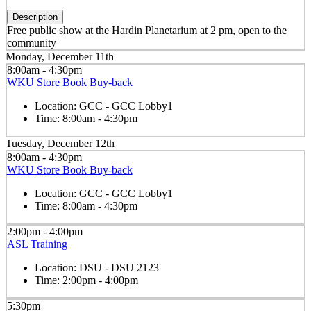
Description
Free public show at the Hardin Planetarium at 2 pm, open to the
community
Monday, December 11th
8:00am - 4:30pm
WKU Store Book Buy-back
Location:
GCC - GCC Lobby1
Time:
8:00am - 4:30pm
Tuesday, December 12th
8:00am - 4:30pm
WKU Store Book Buy-back
Location:
GCC - GCC Lobby1
Time:
8:00am - 4:30pm
2:00pm - 4:00pm
ASL Training
Location:
DSU - DSU 2123
Time:
2:00pm - 4:00pm
5:30pm