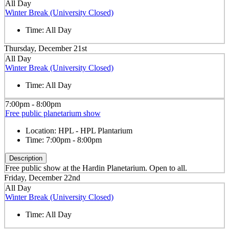
All Day
Winter Break (University Closed)
Time:
All Day
Thursday, December 21st
All Day
Winter Break (University Closed)
Time:
All Day
7:00pm - 8:00pm
Free public planetarium show
Location:
HPL - HPL Plantarium
Time:
7:00pm - 8:00pm
Description
Free public show at the Hardin Planetarium. Open to all.
Friday, December 22nd
All Day
Winter Break (University Closed)
Time:
All Day