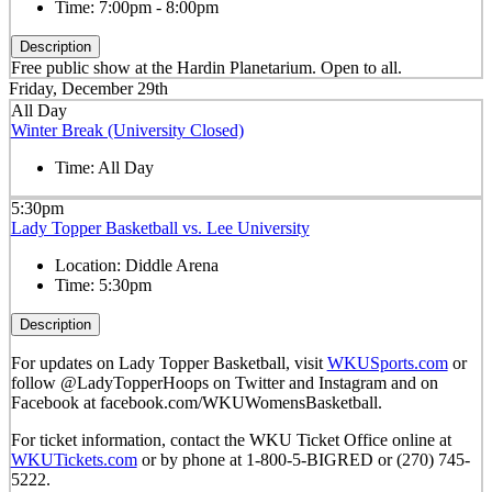
Time:
7:00pm - 8:00pm
Description
Free public show at the Hardin Planetarium. Open to all.
Friday, December 29th
All Day
Winter Break (University Closed)
Time:
All Day
5:30pm
Lady Topper Basketball vs. Lee University
Location:
Diddle Arena
Time:
5:30pm
Description
For updates on Lady Topper Basketball, visit
WKUSports.com
or
follow @LadyTopperHoops on Twitter and Instagram and on
Facebook at facebook.com/WKUWomensBasketball.
For ticket information, contact the WKU Ticket Office online at
WKUTickets.com
or by phone at 1-800-5-BIGRED or (270) 745-
5222.