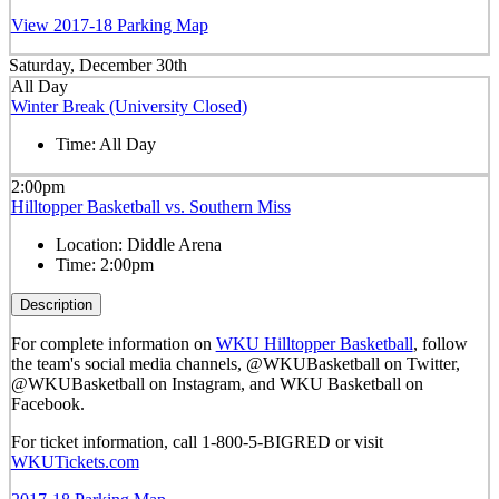
View 2017-18 Parking Map
Saturday, December 30th
All Day
Winter Break (University Closed)
Time:
All Day
2:00pm
Hilltopper Basketball vs. Southern Miss
Location:
Diddle Arena
Time:
2:00pm
Description
For complete information on
WKU Hilltopper Basketball
, follow
the team's social media channels, @WKUBasketball on Twitter,
@WKUBasketball on Instagram, and WKU Basketball on
Facebook.
For ticket information, call 1-800-5-BIGRED or visit
WKUTickets.com