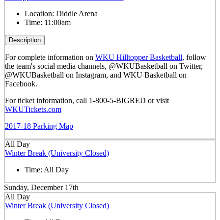
Location:
Diddle Arena
Time:
11:00am
Description
For complete information on
WKU Hilltopper Basketball
, follow
the team's social media channels, @WKUBasketball on Twitter,
@WKUBasketball on Instagram, and WKU Basketball on
Facebook.
For ticket information, call 1-800-5-BIGRED or visit
WKUTickets.com
2017-18 Parking Map
All Day
Winter Break (University Closed)
Time:
All Day
Sunday, December 17th
All Day
Winter Break (University Closed)