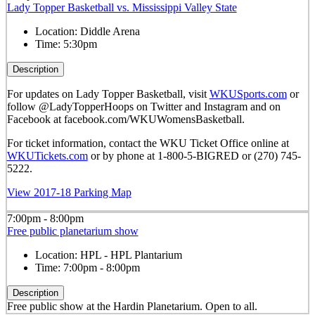
Lady Topper Basketball vs. Mississippi Valley State
Location:
Diddle Arena
Time:
5:30pm
Description
For updates on Lady Topper Basketball, visit
WKUSports.com
or
follow @LadyTopperHoops on Twitter and Instagram and on
Facebook at facebook.com/WKUWomensBasketball.
For ticket information, contact the WKU Ticket Office online at
WKUTickets.com
or by phone at 1-800-5-BIGRED or (270) 745-
5222.
View 2017-18 Parking Map
7:00pm - 8:00pm
Free public planetarium show
Location:
HPL - HPL Plantarium
Time:
7:00pm - 8:00pm
Description
Free public show at the Hardin Planetarium. Open to all.