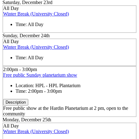
Saturday, December 23rd
All Day
Winter Break (University Closed)
Time:
All Day
Sunday, December 24th
All Day
Winter Break (University Closed)
Time:
All Day
2:00pm - 3:00pm
Free public Sunday planetarium show
Location:
HPL - HPL Plantarium
Time:
2:00pm - 3:00pm
Description
Free public show at the Hardin Planetarium at 2 pm, open to the
community
Monday, December 25th
All Day
Winter Break (University Closed)