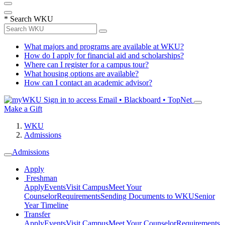
*
Search WKU
What majors and programs are available at WKU?
How do I apply for financial aid and scholarships?
Where can I register for a campus tour?
What housing options are available?
How can I contact an academic advisor?
Sign in to access
Email • Blackboard • TopNet
Make a Gift
WKU
Admissions
Admissions
Apply
Freshman
Apply
Events
Visit Campus
Meet Your
Counselor
Requirements
Sending Documents to WKU
Senior
Year Timeline
Transfer
Apply
Events
Visit Campus
Meet Your Counselor
Requirements