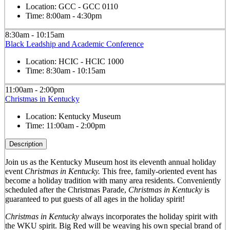
Location:
GCC - GCC 0110
Time:
8:00am - 4:30pm
8:30am - 10:15am
Black Leadship and Academic Conference
Location:
HCIC - HCIC 1000
Time:
8:30am - 10:15am
11:00am - 2:00pm
Christmas in Kentucky
Location:
Kentucky Museum
Time:
11:00am - 2:00pm
Description
Join us as the Kentucky Museum host its eleventh annual holiday
event
Christmas in Kentucky.
This free, family-oriented event has
become a holiday tradition with many area residents. Conveniently
scheduled after the Christmas Parade,
Christmas in Kentucky
is
guaranteed to put guests of all ages in the holiday spirit!
Christmas in Kentucky
always incorporates the holiday spirit with
the WKU spirit. Big Red will be weaving his own special brand of