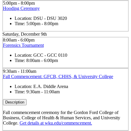
5:00pm - 8:00pm
Hooding Ceremony
Location:
DSU - DSU 3020
Time:
5:00pm - 8:00pm
Saturday, December 9th
8:00am - 6:00pm
Forensics Tournament
Location:
GCC - GCC 0110
Time:
8:00am - 6:00pm
9:30am - 11:00am
Fall Commencement: GFCB, CHHS, & University College
Location:
E.A. Diddle Arena
Time:
9:30am - 11:00am
Description
Fall commencement ceremony for the Gordon Ford College of
Business, College of Health & Human Services, and University
College.
Get details at wku.edu/commencement.