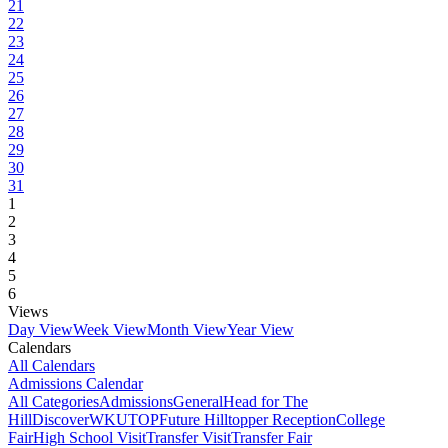
21
22
23
24
25
26
27
28
29
30
31
1
2
3
4
5
6
Views
Day View
Week View
Month View
Year View
Calendars
All Calendars
Admissions Calendar
All Categories
Admissions
General
Head for The
Hill
DiscoverWKU
TOP
Future Hilltopper Reception
College
Fair
High School Visit
Transfer Visit
Transfer Fair