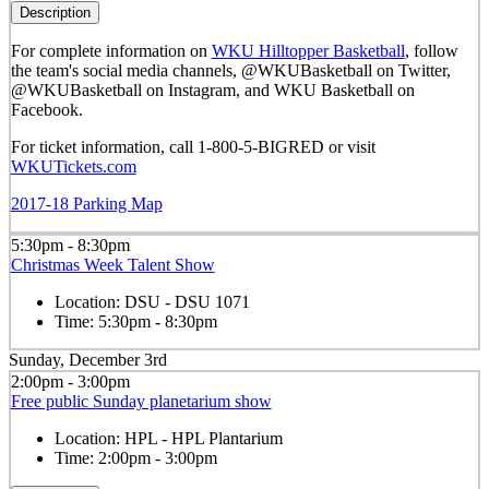
Description
For complete information on
WKU Hilltopper Basketball
, follow
the team's social media channels, @WKUBasketball on Twitter,
@WKUBasketball on Instagram, and WKU Basketball on
Facebook.
For ticket information, call 1-800-5-BIGRED or visit
WKUTickets.com
2017-18 Parking Map
5:30pm - 8:30pm
Christmas Week Talent Show
Location:
DSU - DSU 1071
Time:
5:30pm - 8:30pm
Sunday, December 3rd
2:00pm - 3:00pm
Free public Sunday planetarium show
Location:
HPL - HPL Plantarium
Time:
2:00pm - 3:00pm