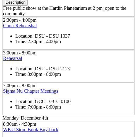
Description
Free public show at the Hardin Planetarium at 2 pm, open to the
community
2:30pm - 4:00pm
Choir Rehearshal
Location:
DSU - DSU 1037
Time:
2:30pm - 4:00pm
3:00pm - 8:00pm
Rehearsal
Location:
DSU - DSU 2113
Time:
3:00pm - 8:00pm
7:00pm - 8:00pm
Sigma Nu Chapter Meetings
Location:
GCC - GCC 0100
Time:
7:00pm - 8:00pm
Monday, December 4th
8:30am - 4:30pm
WKU Store Book Buy-back