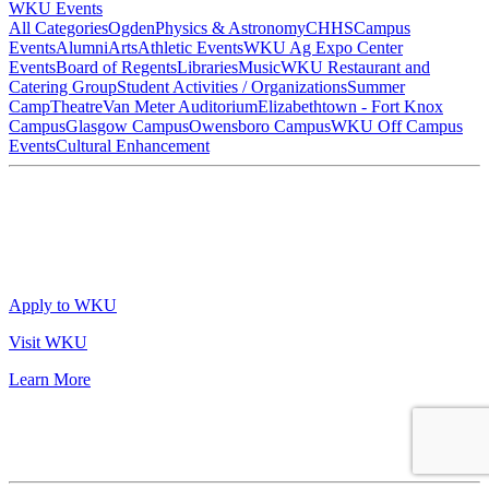
WKU Events
All Categories
Ogden
Physics & Astronomy
CHHS
Campus
Events
Alumni
Arts
Athletic Events
WKU Ag Expo Center
Events
Board of Regents
Libraries
Music
WKU Restaurant and
Catering Group
Student Activities / Organizations
Summer
Camp
Theatre
Van Meter Auditorium
Elizabethtown - Fort Knox
Campus
Glasgow Campus
Owensboro Campus
WKU Off Campus
Events
Cultural Enhancement
Apply to WKU
Visit WKU
Learn More