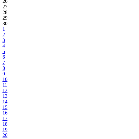
26
27
28
29
30
1
2
3
4
5
6
7
8
9
10
11
12
13
14
15
16
17
18
19
20