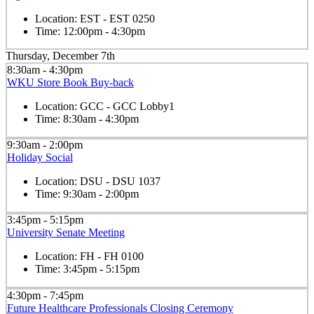
Location:
EST - EST 0250
Time:
12:00pm - 4:30pm
Thursday, December 7th
8:30am - 4:30pm
WKU Store Book Buy-back
Location:
GCC - GCC Lobby1
Time:
8:30am - 4:30pm
9:30am - 2:00pm
Holiday Social
Location:
DSU - DSU 1037
Time:
9:30am - 2:00pm
3:45pm - 5:15pm
University Senate Meeting
Location:
FH - FH 0100
Time:
3:45pm - 5:15pm
4:30pm - 7:45pm
Future Healthcare Professionals Closing Ceremony