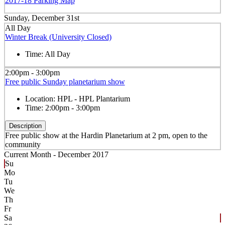
2017-18 Parking Map
Sunday, December 31st
All Day
Winter Break (University Closed)
Time:
All Day
2:00pm - 3:00pm
Free public Sunday planetarium show
Location:
HPL - HPL Plantarium
Time:
2:00pm - 3:00pm
Description
Free public show at the Hardin Planetarium at 2 pm, open to the
community
Current Month -
December 2017
Su
Mo
Tu
We
Th
Fr
Sa