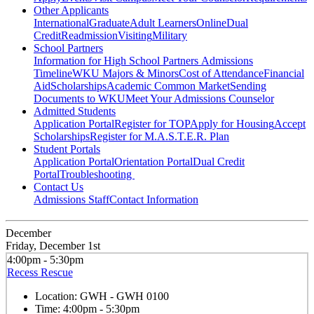
Other Applicants
International
Graduate
Adult Learners
Online
Dual
Credit
Readmission
Visiting
Military
School Partners
Information for High School Partners
Admissions
Timeline
WKU Majors & Minors
Cost of Attendance
Financial
Aid
Scholarships
Academic Common Market
Sending
Documents to WKU
Meet Your Admissions Counselor
Admitted Students
Application Portal
Register for TOP
Apply for Housing
Accept
Scholarships
Register for M.A.S.T.E.R. Plan
Student Portals
Application Portal
Orientation Portal
Dual Credit
Portal
Troubleshooting
Contact Us
Admissions Staff
Contact Information
December
Friday, December 1st
4:00pm - 5:30pm
Recess Rescue
Location:
GWH - GWH 0100
Time:
4:00pm - 5:30pm