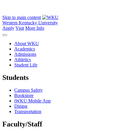
Skip to main content
Western Kentucky University
Apply
Visit
More Info
About WKU
Academics
Admissions
Athletics
Student Life
Students
Campus Safety
Bookstore
iWKU Mobile App
Dining
Transportation
Faculty/Staff