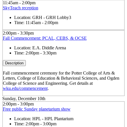
11:45am - 2:00pm
SkyTeach reception
Location:
GRH - GRH Lobby3
Time:
11:45am - 2:00pm
2:00pm - 3:30pm
Fall Commencement: PCAL, CEBS, & OCSE
Location:
E.A. Diddle Arena
Time:
2:00pm - 3:30pm
Description
Fall commencement ceremony for the Potter College of Arts &
Letters, College of Education & Behavioral Sciences, and Ogden
College of Science and Engineering. Get details at
wku.edu/commencement
.
Sunday, December 10th
2:00pm - 3:00pm
Free public Sunday planetarium show
Location:
HPL - HPL Plantarium
Time:
2:00pm - 3:00pm