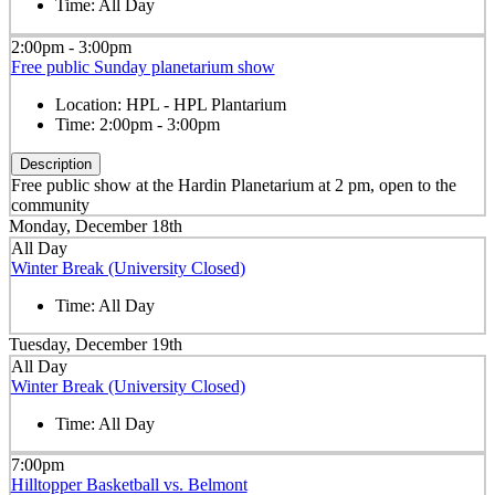
Time:
All Day
2:00pm - 3:00pm
Free public Sunday planetarium show
Location:
HPL - HPL Plantarium
Time:
2:00pm - 3:00pm
Description
Free public show at the Hardin Planetarium at 2 pm, open to the
community
Monday, December 18th
All Day
Winter Break (University Closed)
Time:
All Day
Tuesday, December 19th
All Day
Winter Break (University Closed)
Time:
All Day
7:00pm
Hilltopper Basketball vs. Belmont