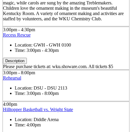
magic, while carols are sung by the amazing Treblemakers.
Children love the ornament making in the museum's beautiful
Kentucky Room. A variety of ornament making and activities are
staffed by volunteers, and the WKU Chemistry Club.
3:00pm - 4:30pm
Recess Rescue
Location:
GWH - GWH 0100
Time:
3:00pm - 4:30pm
Description
Please purchase tickets at: wku.showare.com. All tickets $5
3:00pm - 8:00pm
Rehearsal
Location:
DSU - DSU 2113
Time:
3:00pm - 8:00pm
4:00pm
Hilltopper Basketball vs. Wright State
Location:
Diddle Arena
Time:
4:00pm