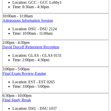
Location:
GCC - GCC Lobby1
Time:
8:30am - 4:30pm
10:00am - 11:00am
Admissions Information Session
Location:
DSU - DSU 2124
Time:
10:00am - 11:00am
2:00pm - 4:30pm
David Ducoff Retirement Reception
Location:
GLAS - GLAS 0131
Time:
2:00pm - 4:30pm
3:00pm - 5:00pm
Final Exam Review-Equine
Location:
EST - EST 0265
Time:
3:00pm - 5:00pm
6:30pm - 10:00pm
Final Study Break
Location:
DSU - DSU 1037