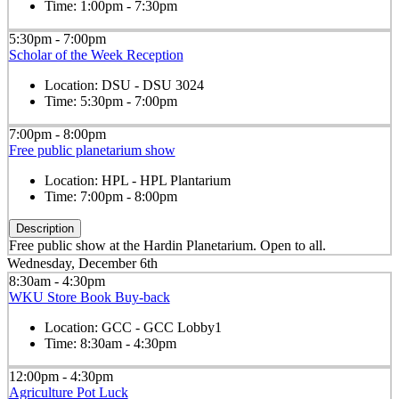
Time:
1:00pm - 7:30pm
5:30pm - 7:00pm
Scholar of the Week Reception
Location:
DSU - DSU 3024
Time:
5:30pm - 7:00pm
7:00pm - 8:00pm
Free public planetarium show
Location:
HPL - HPL Plantarium
Time:
7:00pm - 8:00pm
Description
Free public show at the Hardin Planetarium. Open to all.
Wednesday, December 6th
8:30am - 4:30pm
WKU Store Book Buy-back
Location:
GCC - GCC Lobby1
Time:
8:30am - 4:30pm
12:00pm - 4:30pm
Agriculture Pot Luck