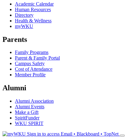
Academic Calendar
Human Resources
Directory
Health & Wellness
myWKU
Parents
Family Programs
Parent & Family Portal
Campus Safety
Cost of Attendance
Member Profile
Alumni
Alumni Association
Alumni Events
Make a Gift
SpiritFunder
WKU SPIRIT
Sign in to access
Email • Blackboard • TopNet