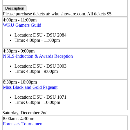
Description
Please purchase tickets at: wku.showare.com. All tickets $5
4:00pm - 11:00pm
WKU Gamers Guild
Location:
DSU - DSU 2084
Time:
4:00pm - 11:00pm
4:30pm - 9:00pm
NSLS-Induction & Awards Reception
Location:
DSU - DSU 3003
Time:
4:30pm - 9:00pm
6:30pm - 10:00pm
Miss Black and Gold Pageant
Location:
DSU - DSU 1071
Time:
6:30pm - 10:00pm
Saturday, December 2nd
8:00am - 4:30pm
Forensics Tournament