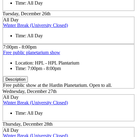
Time:
All Day
Tuesday, December 26th
All Day
Winter Break (University Closed)
Time:
All Day
7:00pm - 8:00pm
Free public planetarium show
Location:
HPL - HPL Plantarium
Time:
7:00pm - 8:00pm
Description
Free public show at the Hardin Planetarium. Open to all.
Wednesday, December 27th
All Day
Winter Break (University Closed)
Time:
All Day
Thursday, December 28th
All Day
Winter Break (University Closed)