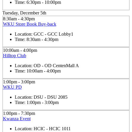
Time:
6:30pm - 10:00pm
Tuesday, December 5th
8:30am - 4:30pm
WKU Store Book Buy-back
Location:
GCC - GCC Lobby1
Time:
8:30am - 4:30pm
10:00am - 4:00pm
Hilltop Club
Location:
OD - OD CentenMall A
Time:
10:00am - 4:00pm
1:00pm - 3:00pm
WKU PD
Location:
DSU - DSU 2085
Time:
1:00pm - 3:00pm
1:00pm - 7:30pm
Kwanza Event
Location:
HCIC - HCIC 1011