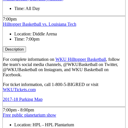
Time:
All Day
7:00pm
Hilltopper Basketball vs. Louisiana Tech
Location:
Diddle Arena
Time:
7:00pm
Description
For complete information on
WKU Hilltopper Basketball
, follow
the team's social media channels, @WKUBasketball on Twitter,
@WKUBasketball on Instagram, and WKU Basketball on
Facebook.
For ticket information, call 1-800-5-BIGRED or visit
WKUTickets.com
2017-18 Parking Map
7:00pm - 8:00pm
Free public planetarium show
Location:
HPL - HPL Plantarium