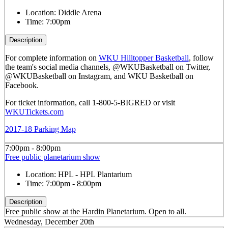
Location:
Diddle Arena
Time:
7:00pm
Description
For complete information on
WKU Hilltopper Basketball
, follow
the team's social media channels, @WKUBasketball on Twitter,
@WKUBasketball on Instagram, and WKU Basketball on
Facebook.
For ticket information, call 1-800-5-BIGRED or visit
WKUTickets.com
2017-18 Parking Map
7:00pm - 8:00pm
Free public planetarium show
Location:
HPL - HPL Plantarium
Time:
7:00pm - 8:00pm
Description
Free public show at the Hardin Planetarium. Open to all.
Wednesday, December 20th