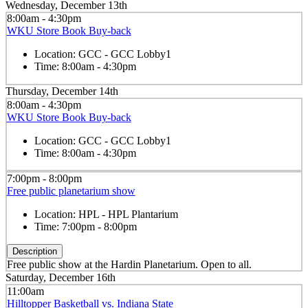
Wednesday, December 13th
8:00am - 4:30pm
WKU Store Book Buy-back
Location:
GCC - GCC Lobby1
Time:
8:00am - 4:30pm
Thursday, December 14th
8:00am - 4:30pm
WKU Store Book Buy-back
Location:
GCC - GCC Lobby1
Time:
8:00am - 4:30pm
7:00pm - 8:00pm
Free public planetarium show
Location:
HPL - HPL Plantarium
Time:
7:00pm - 8:00pm
Description
Free public show at the Hardin Planetarium. Open to all.
Saturday, December 16th
11:00am
Hilltopper Basketball vs. Indiana State