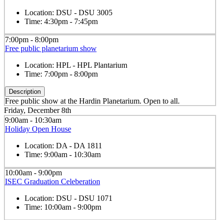
Location:
DSU - DSU 3005
Time:
4:30pm - 7:45pm
7:00pm - 8:00pm
Free public planetarium show
Location:
HPL - HPL Plantarium
Time:
7:00pm - 8:00pm
Description
Free public show at the Hardin Planetarium. Open to all.
Friday, December 8th
9:00am - 10:30am
Holiday Open House
Location:
DA - DA 1811
Time:
9:00am - 10:30am
10:00am - 9:00pm
ISEC Graduation Celeberation
Location:
DSU - DSU 1071
Time:
10:00am - 9:00pm