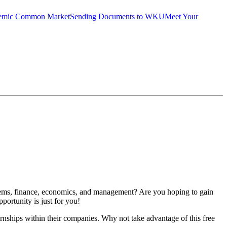
emic Common Market
Sending Documents to WKU
Meet Your
stems, finance, economics, and management? Are you hoping to gain
pportunity is just for you!
hips within their companies. Why not take advantage of this free