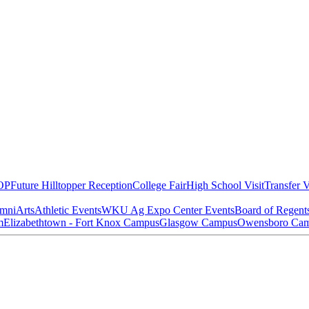
OP
Future Hilltopper Reception
College Fair
High School Visit
Transfer V
mni
Arts
Athletic Events
WKU Ag Expo Center Events
Board of Regent
m
Elizabethtown - Fort Knox Campus
Glasgow Campus
Owensboro Ca