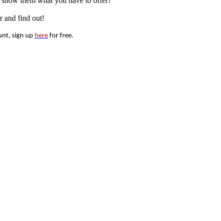
nd show them what you have to offer!
r and find out!
unt, sign up
here
for free.