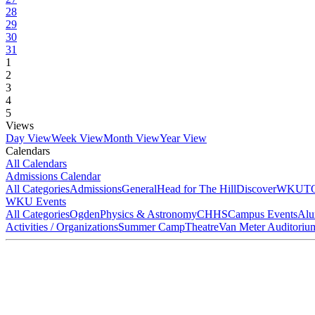
28
29
30
31
1
2
3
4
5
Views
Day View
Week View
Month View
Year View
Calendars
All Calendars
Admissions Calendar
All Categories
Admissions
General
Head for The Hill
DiscoverWKU
T
WKU Events
All Categories
Ogden
Physics & Astronomy
CHHS
Campus Events
Alu
Activities / Organizations
Summer Camp
Theatre
Van Meter Auditoriu