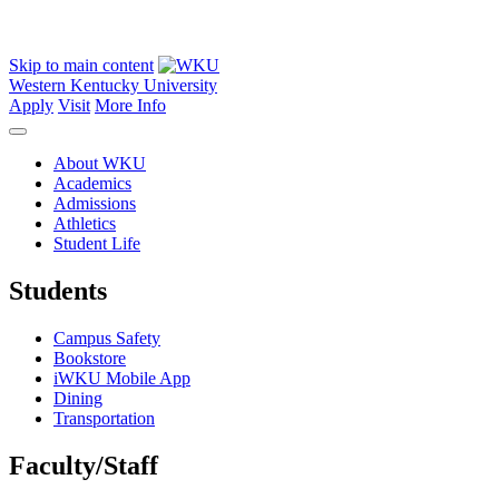
Skip to main content
Western Kentucky University
Apply
Visit
More Info
About WKU
Academics
Admissions
Athletics
Student Life
Students
Campus Safety
Bookstore
iWKU Mobile App
Dining
Transportation
Faculty/Staff