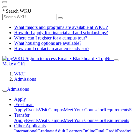
*
Search WKU
What majors and programs are available at WKU?
How do I apply for financial aid and scholarships?
Where can I register for a campus tour?
What housing options are available?
How can I contact an academic advisor?
Sign in to access
Email • Blackboard • TopNet
Make a Gift
WKU
Admissions
Admissions
Apply
Freshman
Apply
Events
Visit Campus
Meet Your Counselor
Requirements
S
Transfer
Apply
Events
Visit Campus
Meet Your Counselor
Requirements
Other Applicants
International
Graduate
Adult Learners
Online
Dual Credit
Readmi