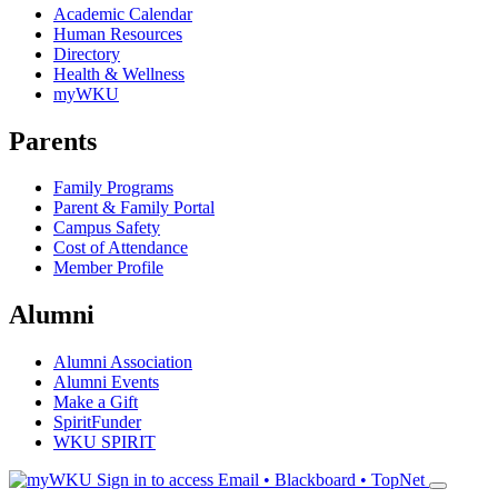
Academic Calendar
Human Resources
Directory
Health & Wellness
myWKU
Parents
Family Programs
Parent & Family Portal
Campus Safety
Cost of Attendance
Member Profile
Alumni
Alumni Association
Alumni Events
Make a Gift
SpiritFunder
WKU SPIRIT
Sign in to access
Email • Blackboard • TopNet