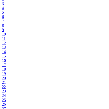
3
4
5
6
7
8
9
10
11
12
13
14
15
16
17
18
19
20
21
22
23
24
25
26
27