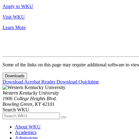
Apply to WKU
Visit WKU
Learn More
Some of the links on this page may require additional software to vie
Downloads
Download Acrobat Reader
Download Quicktime
Western Kentucky University
1906 College Heights Blvd.
Bowling Green, KY 42101
Search WKU
About WKU
Academics
Admissions