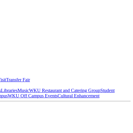
isit
Transfer Fair
s
Libraries
Music
WKU Restaurant and Catering Group
Student
mpus
WKU Off Campus Events
Cultural Enhancement