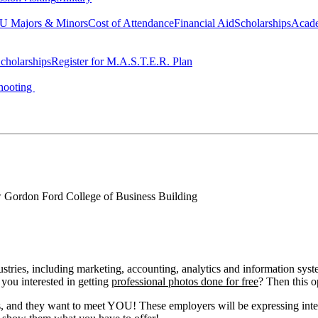
 Majors & Minors
Cost of Attendance
Financial Aid
Scholarships
Acad
cholarships
Register for M.A.S.T.E.R. Plan
hooting
Gordon Ford College of Business Building
stries, including marketing, accounting, analytics and information sy
 you interested in getting
professional photos done for free
? Then this o
d they want to meet YOU! These employers will be expressing interns