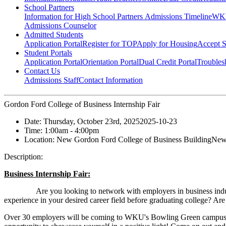
School Partners
Information for High School Partners
Admissions Timeline
WKU
Admissions Counselor
Admitted Students
Application Portal
Register for TOP
Apply for Housing
Accept S
Student Portals
Application Portal
Orientation Portal
Dual Credit Portal
Troubles
Contact Us
Admissions Staff
Contact Information
Gordon Ford College of Business Internship Fair
Date:
Thursday, October 23rd, 2025
2025-10-23
Time:
1:00am
- 4:00pm
Location:
New Gordon Ford College of Business Building
New 
Description:
Business Internship Fair:
Are you looking to network with employers in business indu
experience in your desired career field before graduating college? Are
Over 30 employers will be coming to WKU's Bowling Green campus, an