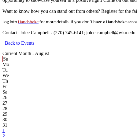
opportunity to showcase yourself in a positive light! Come on out a
Want to know how you can stand out from others? Register for the fai
Log into
Handshake
for more details. If you don’t have a Handshake acco
Contact:
Jolee Campbell - (270) 745-6141; jolee.campbell@wku.edu
Back to Events
Current Month -
August
Su
Mo
Tu
We
Th
Fr
Sa
26
27
28
29
30
31
1
2