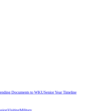
ending Documents to WKU
Senior Year Timeline
ssion
Visiting
Military