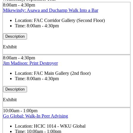
8:00am - 4:30pm
Mikewindy: Asawa and Duchamp Walk Into a Bar
Location:
FAC Corridor Gallery (Second Floor)
Time:
8:00am - 4:30pm
Description
Exhibit
8:00am - 4:30pm
Jim Madison: Print Destroyer
Location:
FAC Main Gallery (2nd floor)
Time:
8:00am - 4:30pm
Description
Exhibit
10:00am - 1:00pm
Go Global: Walk-In Peer Advising
Location:
HCIC 1014 - WKU Global
Time:
10:00am - 1:00pm