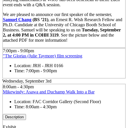
event ends with a Q&A session.
We are pleased to announce our first speaker of the semester,
Samuel Chang
(BS ’21)
, an Ernest R. Wish Research Fellow and
Ph.D. Candidate at the University of Chicago Booth School of
Business. Samuel will be speaking to us on
Tuesday, September
2, at 4:00 PM in COHH 3119
. See the picture below and the
attached PDF for more information!
7:00pm - 9:00pm
"The Glorias (Julie Taymore) film screening
Location:
JRH - JRH 0166
Time:
7:00pm - 9:00pm
Wednesday, September 3rd
8:00am - 4:30pm
Mikewindy: Asawa and Duchamp Walk Into a Bar
Location:
FAC Corridor Gallery (Second Floor)
Time:
8:00am - 4:30pm
Description
Exhibit