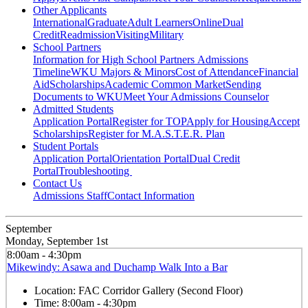
Other Applicants
International
Graduate
Adult Learners
Online
Dual
Credit
Readmission
Visiting
Military
School Partners
Information for High School Partners
Admissions
Timeline
WKU Majors & Minors
Cost of Attendance
Financial
Aid
Scholarships
Academic Common Market
Sending
Documents to WKU
Meet Your Admissions Counselor
Admitted Students
Application Portal
Register for TOP
Apply for Housing
Accept
Scholarships
Register for M.A.S.T.E.R. Plan
Student Portals
Application Portal
Orientation Portal
Dual Credit
Portal
Troubleshooting
Contact Us
Admissions Staff
Contact Information
September
Monday, September 1st
8:00am - 4:30pm
Mikewindy: Asawa and Duchamp Walk Into a Bar
Location:
FAC Corridor Gallery (Second Floor)
Time:
8:00am - 4:30pm