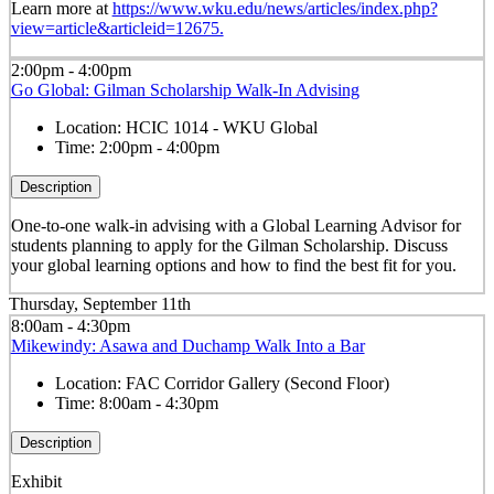
Learn more at
https://www.wku.edu/news/articles/index.php?
view=article&articleid=12675.
2:00pm - 4:00pm
Go Global: Gilman Scholarship Walk-In Advising
Location:
HCIC 1014 - WKU Global
Time:
2:00pm - 4:00pm
Description
One-to-one walk-in advising with a Global Learning Advisor for
students planning to apply for the Gilman Scholarship. Discuss
your global learning options and how to find the best fit for you.
Thursday, September 11th
8:00am - 4:30pm
Mikewindy: Asawa and Duchamp Walk Into a Bar
Location:
FAC Corridor Gallery (Second Floor)
Time:
8:00am - 4:30pm
Description
Exhibit