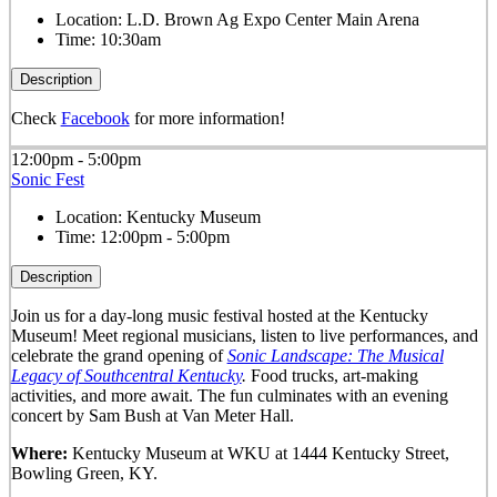
Location:
L.D. Brown Ag Expo Center Main Arena
Time:
10:30am
Description
Check
Facebook
for more information!
12:00pm - 5:00pm
Sonic Fest
Location:
Kentucky Museum
Time:
12:00pm - 5:00pm
Description
Join us for a day-long music festival hosted at the Kentucky
Museum! Meet regional musicians, listen to live performances, and
celebrate the grand opening of
Sonic Landscape: The Musical
Legacy of Southcentral Kentucky
.
Food trucks, art-making
activities, and more await. The fun culminates with an evening
concert by Sam Bush at Van Meter Hall.
Where:
Kentucky Museum at WKU at 1444 Kentucky Street,
Bowling Green, KY.