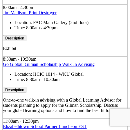
8:00am - 4:30pm
Jim Madison: Print Destroyer
Location:
FAC Main Gallery (2nd floor)
Time:
8:00am - 4:30pm
Description
Exhibit
8:30am - 10:30am
Go Global: Gilman Scholarship Walk-In Advising
Location:
HCIC 1014 - WKU Global
Time:
8:30am - 10:30am
Description
One-to-one walk-in advising with a Global Learning Advisor for
students planning to apply for the Gilman Scholarship. Discuss
your global learning options and how to find the best fit for you.
11:00am - 12:30pm
Elizabethtown School Partner Luncheon EST