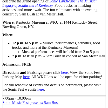
celebrate the grand opening of
Sonic Landscape: The Musical
Legacy of Southcentral Kentucky
.
Food trucks, art-making
activities, and more await. The fun culminates with an evening
concert by Sam Bush at Van Meter Hall.
Where:
Kentucky Museum at WKU at 1444 Kentucky Street,
Bowling Green, KY.
When:
12 p.m. to 5 p.m.
- Musical performances, activities, food
trucks, and more at the Kentucky Museum!
Musical performances will be held from 2 to 5 p.m.
7 p.m. to 8:30 p.m.
- Sam Bush in concert at Van Meter Hall
Admission:
FREE
Directions and Parking:
please click
here
. View the Sonic Fest
Parking Map
here
. All WKU lots will be open for visitor parking!
For full schedule of events and details on performers, please visit
the Sonic Fest website
here
.
7:00pm - 10:00pm
Sonic Music Fest presents: Sam Bush