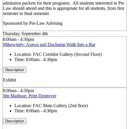
admission packets for their programs. All students interested in Pre
Law should attend and this is appropriate for all students, from first
semester to final semester.
Sponsored by Pre-Law Advising
Thursday, September 4th
8:00am - 4:30pm
Mikewindy: Asawa and Duchamp Walk Into a Bar
Location:
FAC Corridor Gallery (Second Floor)
Time:
8:00am - 4:30pm
Description
Exhibit
8:00am - 4:30pm
Jim Madison: Print Destroyer
Location:
FAC Main Gallery (2nd floor)
Time:
8:00am - 4:30pm
Description