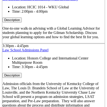
Location:
HCIC 1014 - WKU Global
Time:
2:00pm - 4:00pm
Description
One-to-one walk-in advising with a Global Learning Advisor for
students planning to apply for the Gilman Scholarship. Discuss
your global learning options and how to find the best fit for you.
3:30pm - 4:45pm
Law School Admissions Panel
Location:
Honors College and International Center
Multipurpose Room
Time:
3:30pm - 4:45pm
Description
Admission officials from the University of Kentucky College of
Law, The Louis D. Brandeis School of Law at the University of
Louisville, and the Northern Kentucky University Chase Law
School will present a program on admission strategies, LSAT
preparation, and Pre-Law preparation. They will also answer
questions about the process and distribute information and