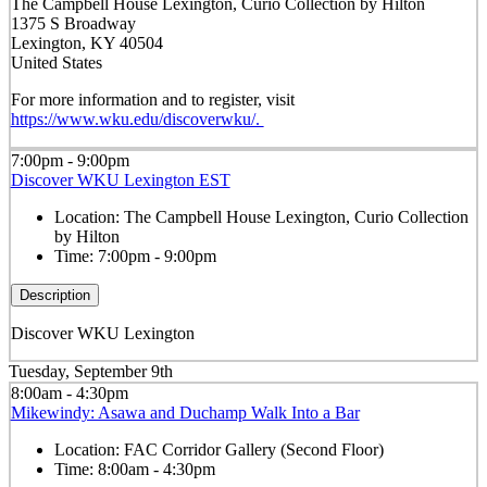
The Campbell House Lexington, Curio Collection by Hilton
1375 S Broadway
Lexington, KY 40504
United States
For more information and to register, visit
https://www.wku.edu/discoverwku/.
7:00pm - 9:00pm
Discover WKU Lexington EST
Location:
The Campbell House Lexington, Curio Collection
by Hilton
Time:
7:00pm - 9:00pm
Description
Discover WKU Lexington
Tuesday, September 9th
8:00am - 4:30pm
Mikewindy: Asawa and Duchamp Walk Into a Bar
Location:
FAC Corridor Gallery (Second Floor)
Time:
8:00am - 4:30pm