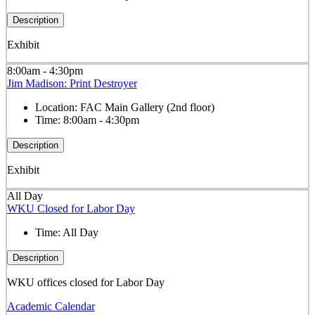
Description
Exhibit
8:00am - 4:30pm
Jim Madison: Print Destroyer
Location:
FAC Main Gallery (2nd floor)
Time:
8:00am - 4:30pm
Description
Exhibit
All Day
WKU Closed for Labor Day
Time:
All Day
Description
WKU offices closed for Labor Day
Academic Calendar