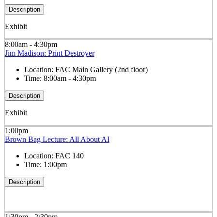
Description
Exhibit
8:00am - 4:30pm
Jim Madison: Print Destroyer
Location:
FAC Main Gallery (2nd floor)
Time:
8:00am - 4:30pm
Description
Exhibit
1:00pm
Brown Bag Lecture: All About AI
Location:
FAC 140
Time:
1:00pm
Description
1:30pm - 2:30pm