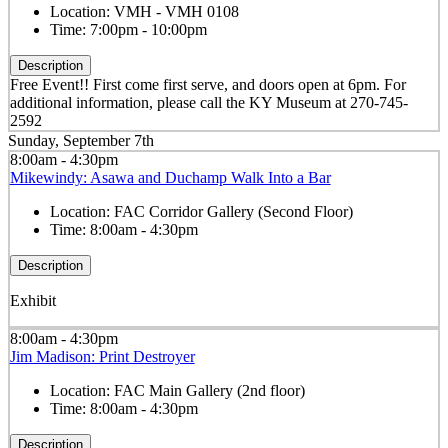
Location:
VMH - VMH 0108
Time:
7:00pm - 10:00pm
Description
Free Event!! First come first serve, and doors open at 6pm. For
additional information, please call the KY Museum at 270-745-
2592
Sunday, September 7th
8:00am - 4:30pm
Mikewindy: Asawa and Duchamp Walk Into a Bar
Location:
FAC Corridor Gallery (Second Floor)
Time:
8:00am - 4:30pm
Description
Exhibit
8:00am - 4:30pm
Jim Madison: Print Destroyer
Location:
FAC Main Gallery (2nd floor)
Time:
8:00am - 4:30pm
Description