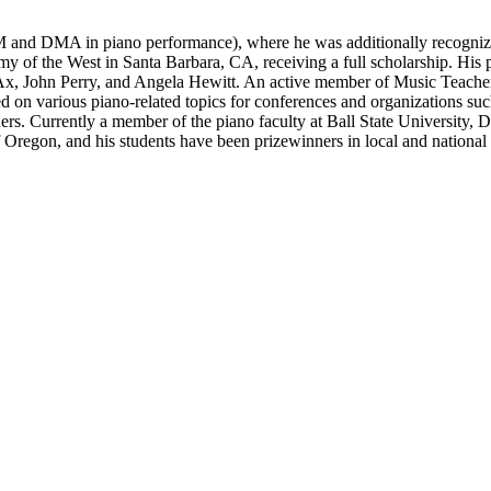
and DMA in piano performance), where he was additionally recognized
emy of the West in Santa Barbara, CA, receiving a full scholarship. Hi
Ax, John Perry, and Angela Hewitt. An active member of Music Teachers 
ted on various piano-related topics for conferences and organizations
rs. Currently a member of the piano faculty at Ball State University, 
f Oregon, and his students have been prizewinners in local and national