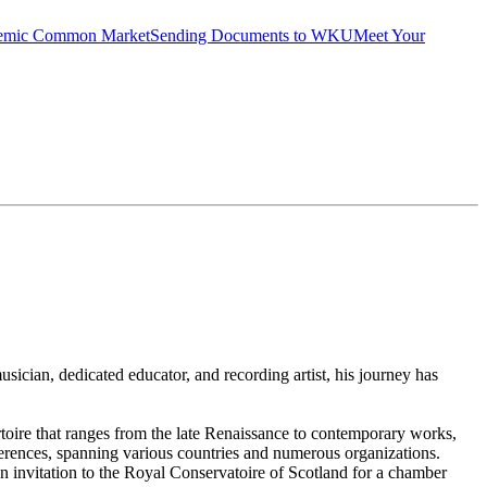
emic Common Market
Sending Documents to WKU
Meet Your
usician, dedicated educator, and recording artist, his journey has
rtoire that ranges from the late Renaissance to contemporary works,
nferences, spanning various countries and numerous organizations.
 an invitation to the Royal Conservatoire of Scotland for a chamber