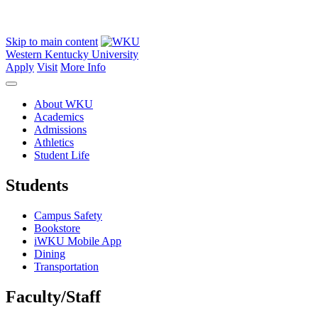
Skip to main content
Western Kentucky University
Apply
Visit
More Info
About WKU
Academics
Admissions
Athletics
Student Life
Students
Campus Safety
Bookstore
iWKU Mobile App
Dining
Transportation
Faculty/Staff