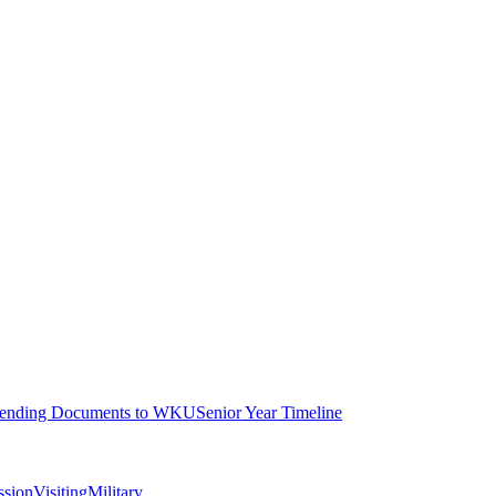
ending Documents to WKU
Senior Year Timeline
ssion
Visiting
Military