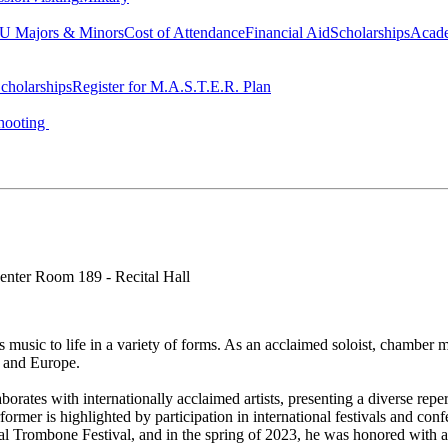
 Majors & Minors
Cost of Attendance
Financial Aid
Scholarships
Acad
cholarships
Register for M.A.S.T.E.R. Plan
hooting
enter Room 189 - Recital Hall
s music to life in a variety of forms. As an acclaimed soloist, chamber m
, and Europe.
rates with internationally acclaimed artists, presenting a diverse repe
ormer is highlighted by participation in international festivals and co
tional Trombone Festival, and in the spring of 2023, he was honored with