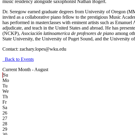
music residency alongside saxophonist Nathan Bogert.
Dr. Seregow earned graduate degrees from University of Oregon (MM 
invited as a collaborative piano fellow to the prestigious Music Acad
has performed in masterclasses with eminent artists such as Emanuel 
adjudicate, and teach in the United States and abroad. He has presen
(NCKP),
Asociación latinoamerica de profesores de piano
among othe
State University, the University of Puget Sound, and the University o
Contact:
zachary.lopes@wku.edu
Back to Events
Current Month -
August
Su
Mo
Tu
We
Th
Fr
Sa
26
27
28
29
30