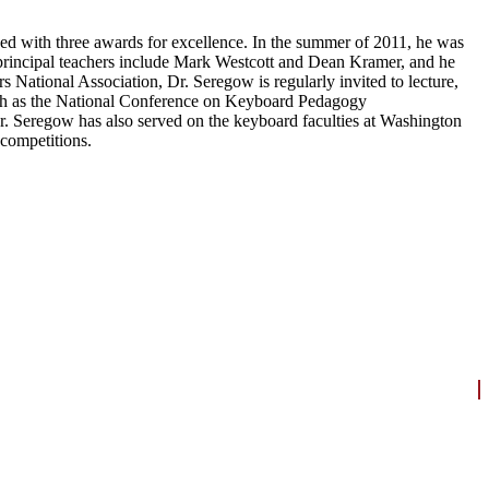
 with three awards for excellence. In the summer of 2011, he was
s principal teachers include Mark Westcott and Dean Kramer, and he
National Association, Dr. Seregow is regularly invited to lecture,
 such as the National Conference on Keyboard Pedagogy
Dr. Seregow has also served on the keyboard faculties at Washington
 competitions.