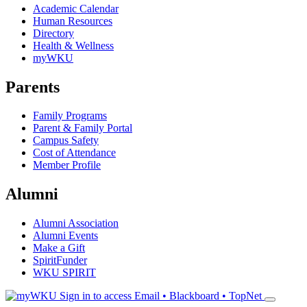
Academic Calendar
Human Resources
Directory
Health & Wellness
myWKU
Parents
Family Programs
Parent & Family Portal
Campus Safety
Cost of Attendance
Member Profile
Alumni
Alumni Association
Alumni Events
Make a Gift
SpiritFunder
WKU SPIRIT
Sign in to access
Email • Blackboard • TopNet