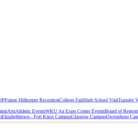
OP
Future Hilltopper Reception
College Fair
High School Visit
Transfer V
mni
Arts
Athletic Events
WKU Ag Expo Center Events
Board of Regent
m
Elizabethtown - Fort Knox Campus
Glasgow Campus
Owensboro Ca