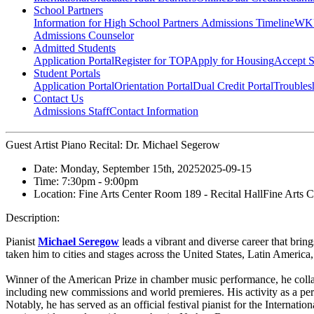
School Partners
Information for High School Partners
Admissions Timeline
WKU
Admissions Counselor
Admitted Students
Application Portal
Register for TOP
Apply for Housing
Accept S
Student Portals
Application Portal
Orientation Portal
Dual Credit Portal
Troubles
Contact Us
Admissions Staff
Contact Information
Guest Artist Piano Recital: Dr. Michael Segerow
Date:
Monday, September 15th, 2025
2025-09-15
Time:
7:30pm
- 9:00pm
Location:
Fine Arts Center Room 189 - Recital Hall
Fine Arts C
Description:
Pianist
Michael Seregow
leads a vibrant and diverse career that bring
taken him to cities and stages across the United States, Latin America
Winner of the American Prize in chamber music performance, he collabo
including new commissions and world premieres. His activity as a perf
Notably, he has served as an official festival pianist for the Interna