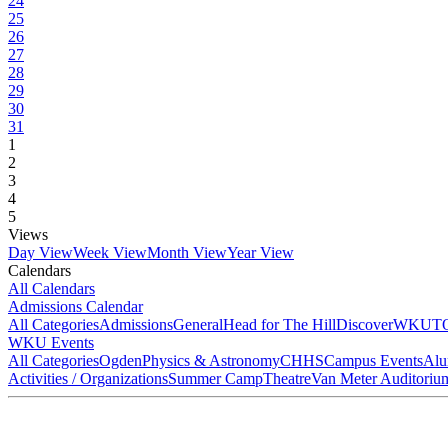
24
25
26
27
28
29
30
31
1
2
3
4
5
Views
Day View
Week View
Month View
Year View
Calendars
All Calendars
Admissions Calendar
All Categories
Admissions
General
Head for The Hill
DiscoverWKU
T
WKU Events
All Categories
Ogden
Physics & Astronomy
CHHS
Campus Events
Alu
Activities / Organizations
Summer Camp
Theatre
Van Meter Auditoriu