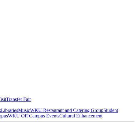
isit
Transfer Fair
s
Libraries
Music
WKU Restaurant and Catering Group
Student
mpus
WKU Off Campus Events
Cultural Enhancement