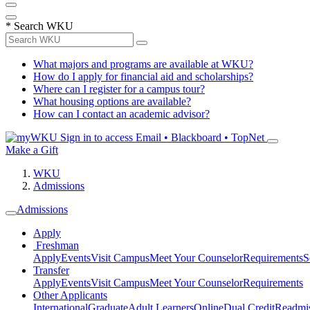
*
Search WKU
What majors and programs are available at WKU?
How do I apply for financial aid and scholarships?
Where can I register for a campus tour?
What housing options are available?
How can I contact an academic advisor?
Sign in to access
Email • Blackboard • TopNet
Make a Gift
WKU
Admissions
Admissions
Apply
Freshman
Apply
Events
Visit Campus
Meet Your Counselor
Requirements
S
Transfer
Apply
Events
Visit Campus
Meet Your Counselor
Requirements
Other Applicants
International
Graduate
Adult Learners
Online
Dual Credit
Readmi