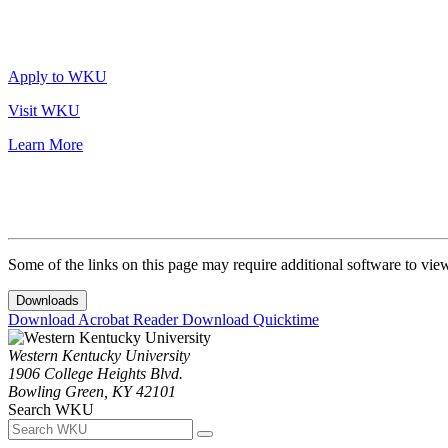
Apply to WKU
Visit WKU
Learn More
Some of the links on this page may require additional software to vie
Downloads
Download Acrobat Reader
Download Quicktime
Western Kentucky University
1906 College Heights Blvd.
Bowling Green, KY 42101
Search WKU