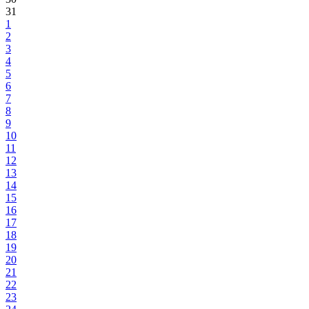
31
1
2
3
4
5
6
7
8
9
10
11
12
13
14
15
16
17
18
19
20
21
22
23