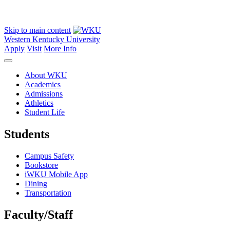
Skip to main content
Western Kentucky University
Apply
Visit
More Info
About WKU
Academics
Admissions
Athletics
Student Life
Students
Campus Safety
Bookstore
iWKU Mobile App
Dining
Transportation
Faculty/Staff