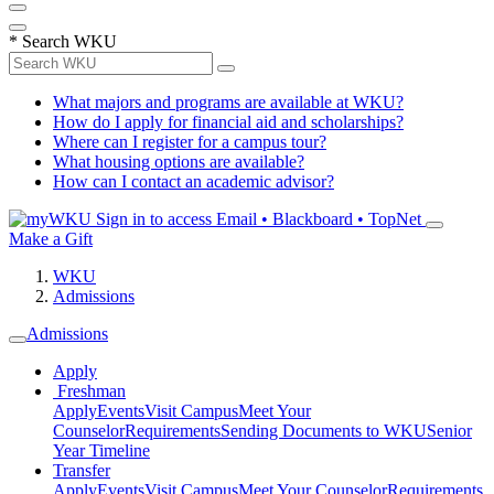
*
Search WKU
What majors and programs are available at WKU?
How do I apply for financial aid and scholarships?
Where can I register for a campus tour?
What housing options are available?
How can I contact an academic advisor?
Sign in to access
Email • Blackboard • TopNet
Make a Gift
WKU
Admissions
Admissions
Apply
Freshman
Apply
Events
Visit Campus
Meet Your
Counselor
Requirements
Sending Documents to WKU
Senior
Year Timeline
Transfer
Apply
Events
Visit Campus
Meet Your Counselor
Requirements