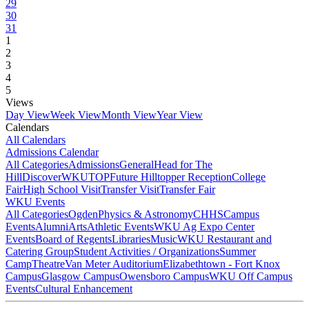
29
30
31
1
2
3
4
5
Views
Day View
Week View
Month View
Year View
Calendars
All Calendars
Admissions Calendar
All Categories
Admissions
General
Head for The
Hill
DiscoverWKU
TOP
Future Hilltopper Reception
College
Fair
High School Visit
Transfer Visit
Transfer Fair
WKU Events
All Categories
Ogden
Physics & Astronomy
CHHS
Campus
Events
Alumni
Arts
Athletic Events
WKU Ag Expo Center
Events
Board of Regents
Libraries
Music
WKU Restaurant and
Catering Group
Student Activities / Organizations
Summer
Camp
Theatre
Van Meter Auditorium
Elizabethtown - Fort Knox
Campus
Glasgow Campus
Owensboro Campus
WKU Off Campus
Events
Cultural Enhancement