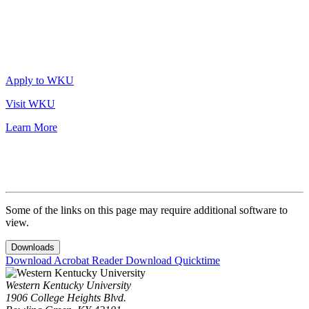
Apply to WKU
Visit WKU
Learn More
Some of the links on this page may require additional software to
view.
Downloads
Download Acrobat Reader
Download Quicktime
Western Kentucky University
1906 College Heights Blvd.