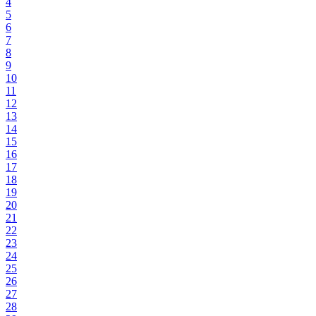
4
5
6
7
8
9
10
11
12
13
14
15
16
17
18
19
20
21
22
23
24
25
26
27
28