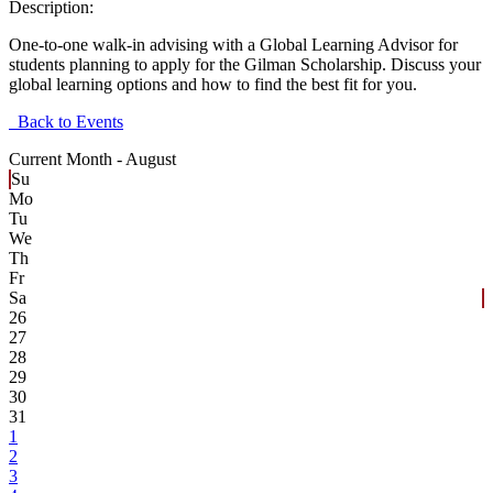
Description:
One-to-one walk-in advising with a Global Learning Advisor for
students planning to apply for the Gilman Scholarship. Discuss your
global learning options and how to find the best fit for you.
Back to Events
Current Month -
August
Su
Mo
Tu
We
Th
Fr
Sa
26
27
28
29
30
31
1
2
3