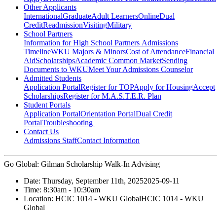
Other Applicants
International
Graduate
Adult Learners
Online
Dual
Credit
Readmission
Visiting
Military
School Partners
Information for High School Partners
Admissions
Timeline
WKU Majors & Minors
Cost of Attendance
Financial
Aid
Scholarships
Academic Common Market
Sending
Documents to WKU
Meet Your Admissions Counselor
Admitted Students
Application Portal
Register for TOP
Apply for Housing
Accept
Scholarships
Register for M.A.S.T.E.R. Plan
Student Portals
Application Portal
Orientation Portal
Dual Credit
Portal
Troubleshooting
Contact Us
Admissions Staff
Contact Information
Go Global: Gilman Scholarship Walk-In Advising
Date:
Thursday, September 11th, 2025
2025-09-11
Time:
8:30am
- 10:30am
Location:
HCIC 1014 - WKU Global
HCIC 1014 - WKU
Global