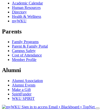
Academic Calendar
Human Resources
Directory
Health & Wellness
myWKU
Parents
Family Programs
Parent & Family Portal
Campus Safety
Cost of Attendance
Member Profile
Alumni
Alumni Association
Alumni Events
Make a Gift
SpiritFunder
WKU SPIRIT
Sign in to access
Email • Blackboard • TopNet