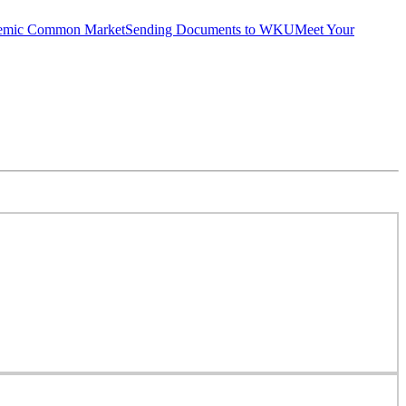
emic Common Market
Sending Documents to WKU
Meet Your