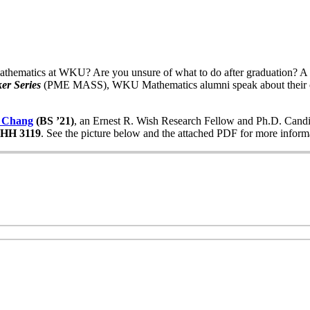
thematics at WKU? Are you unsure of what to do after graduation? A g
er Series
(PME MASS), WKU Mathematics alumni speak about their c
 Chang
(BS ’21)
, an Ernest R. Wish Research Fellow and Ph.D. Candi
OHH 3119
. See the picture below and the attached PDF for more inform