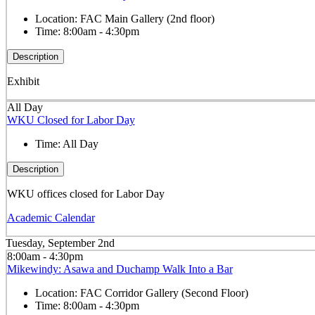
Location:
FAC Main Gallery (2nd floor)
Time:
8:00am - 4:30pm
Description
Exhibit
All Day
WKU Closed for Labor Day
Time:
All Day
Description
WKU offices closed for Labor Day
Academic Calendar
Tuesday, September 2nd
8:00am - 4:30pm
Mikewindy: Asawa and Duchamp Walk Into a Bar
Location:
FAC Corridor Gallery (Second Floor)
Time:
8:00am - 4:30pm