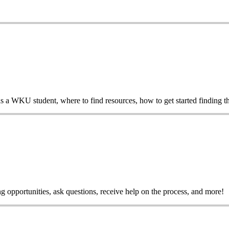
 as a WKU student, where to find resources, how to get started finding t
 opportunities, ask questions, receive help on the process, and more!