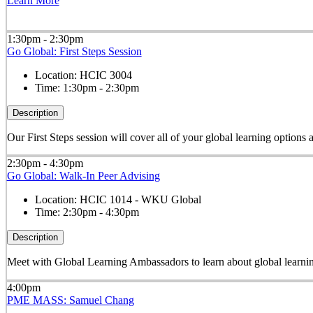
Learn More
1:30pm - 2:30pm
Go Global: First Steps Session
Location:
HCIC 3004
Time:
1:30pm - 2:30pm
Description
Our First Steps session will cover all of your global learning options
2:30pm - 4:30pm
Go Global: Walk-In Peer Advising
Location:
HCIC 1014 - WKU Global
Time:
2:30pm - 4:30pm
Description
Meet with Global Learning Ambassadors to learn about global learning
4:00pm
PME MASS: Samuel Chang