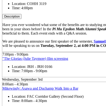
Location:
COHH 3119
Time:
4:00pm
Description
Have you ever wondered what some of the benefits are to studying ma
been in your shoes before! In the
Pi
Mu
Epsilon
Math Alumni Speak
beneficial to them. Each event ends with a Q&A session.
We are pleased to announce our first speaker of the semester,
Samuel
will be speaking to us on
Tuesday, September 2, at 4:00 PM in C
7:00pm - 9:00pm
"The Glorias (Julie Taymore) film screening
Location:
JRH - JRH 0166
Time:
7:00pm - 9:00pm
Wednesday, September 3rd
8:00am - 4:30pm
Mikewindy: Asawa and Duchamp Walk Into a Bar
Location:
FAC Corridor Gallery (Second Floor)
Time:
8:00am - 4:30pm