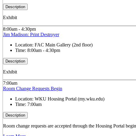
Description
Exhibit
8:00am - 4:30pm
Jim Madison: Print Destroyer
Location:
FAC Main Gallery (2nd floor)
Time:
8:00am - 4:30pm
Description
Exhibit
7:00am
Room Change Requests Begin
Location:
WKU Housing Portal (my.wku.edu)
Time:
7:00am
Description
Room change requests are accepted through the Housing Portal begi