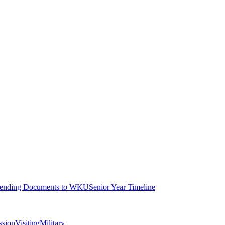
ending Documents to WKU
Senior Year Timeline
ssion
Visiting
Military