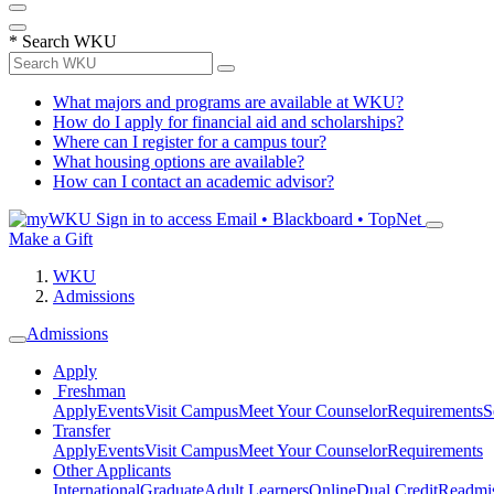
*
Search WKU
What majors and programs are available at WKU?
How do I apply for financial aid and scholarships?
Where can I register for a campus tour?
What housing options are available?
How can I contact an academic advisor?
Sign in to access
Email • Blackboard • TopNet
Make a Gift
WKU
Admissions
Admissions
Apply
Freshman
Apply
Events
Visit Campus
Meet Your Counselor
Requirements
S
Transfer
Apply
Events
Visit Campus
Meet Your Counselor
Requirements
Other Applicants
International
Graduate
Adult Learners
Online
Dual Credit
Readmi