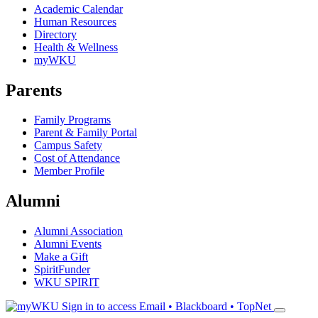
Academic Calendar
Human Resources
Directory
Health & Wellness
myWKU
Parents
Family Programs
Parent & Family Portal
Campus Safety
Cost of Attendance
Member Profile
Alumni
Alumni Association
Alumni Events
Make a Gift
SpiritFunder
WKU SPIRIT
Sign in to access
Email • Blackboard • TopNet