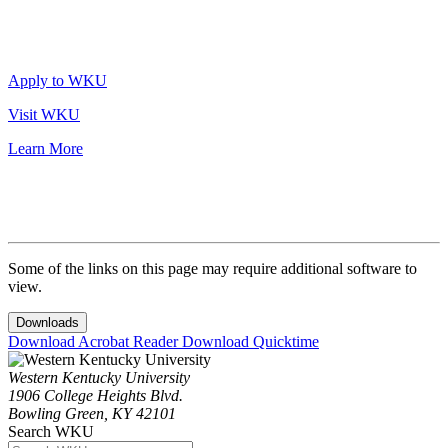
Apply to WKU
Visit WKU
Learn More
Some of the links on this page may require additional software to
view.
Downloads
Download Acrobat Reader
Download Quicktime
Western Kentucky University
1906 College Heights Blvd.
Bowling Green, KY 42101
Search WKU