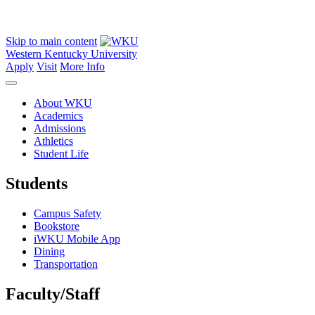
Skip to main content
Western Kentucky University
Apply
Visit
More Info
About WKU
Academics
Admissions
Athletics
Student Life
Students
Campus Safety
Bookstore
iWKU Mobile App
Dining
Transportation
Faculty/Staff