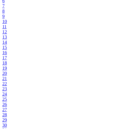
6
7
8
9
10
11
12
13
14
15
16
17
18
19
20
21
22
23
24
25
26
27
28
29
30