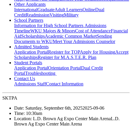
Other Applicants
International
Graduate
Adult Learners
Online
Dual
Credit
Readmission
Visiting
Military
School Partners
Information for High School Partners
Admissions
Timeline
WKU Majors & Minors
Cost of Attendance
Financial
Aid
Scholarships
Academic Common Market
Sending
Documents to WKU
Meet Your Admissions Counselor
Admitted Students
Application Portal
Register for TOP
Apply for Housing
Accept
Scholarships
Register for M.A.S.T.E.R. Plan
Student Portals
Application Portal
Orientation Portal
Dual Credit
Portal
Troubleshooting
Contact Us
Admissions Staff
Contact Information
SKTPA
Date:
Saturday, September 6th, 2025
2025-09-06
Time:
10:30am
Location:
L.D. Brown Ag Expo Center Main Arena
L.D.
Brown Ag Expo Center Main Arena