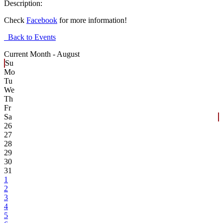
Description:
Check
Facebook
for more information!
Back to Events
Current Month -
August
Su
Mo
Tu
We
Th
Fr
Sa
26
27
28
29
30
31
1
2
3
4
5