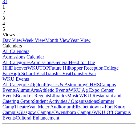
31
1
2
3
4
5
Views
Day View
Week View
Month View
Year View
Calendars
All Calendars
Admissions Calendar
All Categories
Admissions
General
Head for The
Hill
DiscoverWKU
TOP
Future Hilltopper Reception
College
Fair
High School Visit
Transfer Visit
Transfer Fair
WKU Events
All Categories
Ogden
Physics & Astronomy
CHHS
Campus
Events
Alumni
Arts
Athletic Events
WKU Ag Expo Center
Events
Board of Regents
Libraries
Music
WKU Restaurant and
Catering Group
Student Activities / Organizations
Summer
Camp
Theatre
Van Meter Auditorium
Elizabethtown - Fort Knox
Campus
Glasgow Campus
Owensboro Campus
WKU Off Campus
Events
Cultural Enhancement