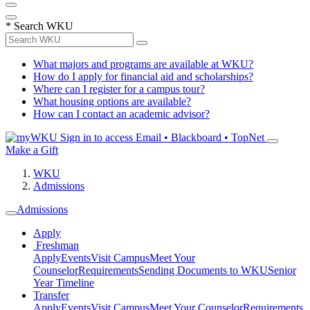
*
Search WKU
What majors and programs are available at WKU?
How do I apply for financial aid and scholarships?
Where can I register for a campus tour?
What housing options are available?
How can I contact an academic advisor?
Sign in to access
Email • Blackboard • TopNet
Make a Gift
WKU
Admissions
Admissions
Apply
Freshman
Apply
Events
Visit Campus
Meet Your
Counselor
Requirements
Sending Documents to WKU
Senior
Year Timeline
Transfer
Apply
Events
Visit Campus
Meet Your Counselor
Requirements