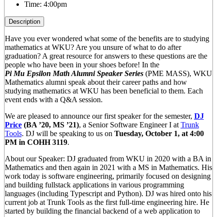
Time:
4:00pm
Description
Have you ever wondered what some of the benefits are to studying
mathematics at WKU? Are you unsure of what to do after
graduation? A great resource for answers to these questions are the
people who have been in your shoes before! In the
Pi
Mu
Epsilon
Math Alumni Speaker Series
(PME MASS), WKU
Mathematics alumni speak about their career paths and how
studying mathematics at WKU has been beneficial to them. Each
event ends with a Q&A session.
We are pleased to announce our first speaker for the semester,
DJ
Price
(BA ’20, MS ’21)
, a Senior Software Engineer I at
Trunk
Tools
. DJ will be speaking to us on
Tuesday, October 1, at 4:00
PM in COHH 3119
.
About our Speaker: DJ graduated from WKU in 2020 with a BA in
Mathematics and then again in 2021 with a MS in Mathematics. His
work today is software engineering, primarily focused on designing
and building fullstack applications in various programming
languages (including Typescript and Python). DJ was hired onto his
current job at Trunk Tools as the first full-time engineering hire. He
started by building the financial backend of a web application to