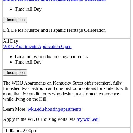
Time:
All Day
Description
Día De los Muertos and Hispanic Heritage Celebration
All Day
WKU Apartments Application Open
Location:
wku.edu/housing/apartments
Time:
All Day
Description
The WKU Apartments on Kentucky Street offer premiere, fully
furnished two-bedroom and one-bedroom options for students with
more than 60 credit hours who desire an apartment experience
while living on the Hill.
Learn More:
wku.edu/housing/apartments
Apply in the WKU Housing Portal via
my.wku.edu
11:00am - 2:00pm