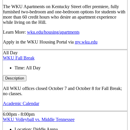
The WKU Apartments on Kentucky Street offer premiere, fully
furnished two-bedroom and one-bedroom options for students with
more than 60 credit hours who desire an apartment experience
while living on the Hill.
Learn More:
wku.edu/housing/apartments
Apply in the WKU Housing Portal via
my.wku.edu
All Day
WKU Fall Break
Time:
All Day
Description
All WKU offices closed October 7 and October 8 for Fall Break;
no classes.
Academic Calendar
6:00pm - 8:00pm
WKU Volleyball vs. Middle Tennessee
Location:
Diddle Arena