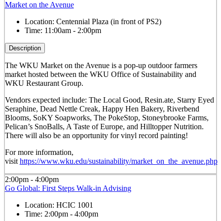
Market on the Avenue
Location:
Centennial Plaza (in front of PS2)
Time:
11:00am - 2:00pm
Description
The WKU Market on the Avenue is a pop-up outdoor farmers
market hosted between the WKU Office of Sustainability and
WKU Restaurant Group.
Vendors expected include: The Local Good, Resin.ate, Starry Eyed
Seraphine, Dead Nettle Creak, Happy Hen Bakery, Riverbend
Blooms, SoKY Soapworks, The PokeStop, Stoneybrooke Farms,
Pelican’s SnoBalls, A Taste of Europe, and Hilltopper Nutrition.
There will also be an opportunity for vinyl record painting!
For more information,
visit
https://www.wku.edu/sustainability/market_on_the_avenue.php
2:00pm - 4:00pm
Go Global: First Steps Walk-in Advising
Location:
HCIC 1001
Time:
2:00pm - 4:00pm