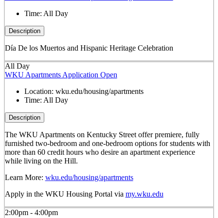
Time:
All Day
Description
Día De los Muertos and Hispanic Heritage Celebration
All Day
WKU Apartments Application Open
Location:
wku.edu/housing/apartments
Time:
All Day
Description
The WKU Apartments on Kentucky Street offer premiere, fully
furnished two-bedroom and one-bedroom options for students with
more than 60 credit hours who desire an apartment experience
while living on the Hill.
Learn More:
wku.edu/housing/apartments
Apply in the WKU Housing Portal via
my.wku.edu
2:00pm - 4:00pm