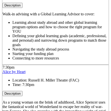
Description
Walk-in advising with a Global Learning Advisor to cover:
Learning about study abroad and other global learning
program options and how to choose the right program for
YOU
Defining your global learning goals (academic, professional,
and personal) and narrowing down programs to match those
goals
Navigating the study abroad process
Starting your funding plan
Connecting to more resources
7:30pm
Alice by Heart
Location:
Russell H. Miller Theatre (FAC)
Time:
7:30pm
Description
As a young woman on the brink of adulthood, Alice Spencer uses
the fantastical world of Wonderland to escape her reality of war-