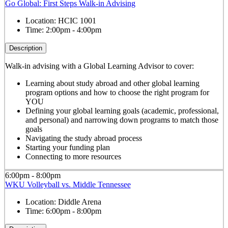
Go Global: First Steps Walk-in Advising
Location:
HCIC 1001
Time:
2:00pm - 4:00pm
Description
Walk-in advising with a Global Learning Advisor to cover:
Learning about study abroad and other global learning
program options and how to choose the right program for
YOU
Defining your global learning goals (academic, professional,
and personal) and narrowing down programs to match those
goals
Navigating the study abroad process
Starting your funding plan
Connecting to more resources
6:00pm - 8:00pm
WKU Volleyball vs. Middle Tennessee
Location:
Diddle Arena
Time:
6:00pm - 8:00pm