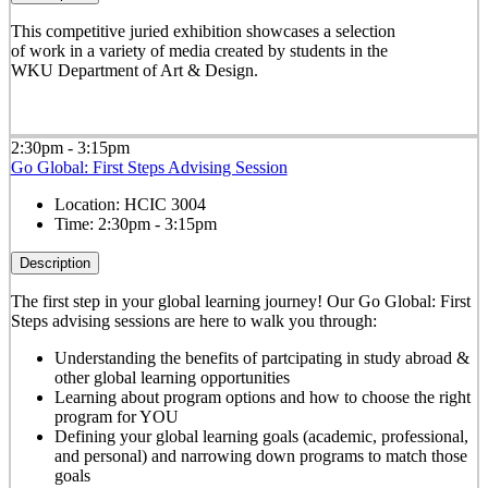
This competitive juried exhibition showcases a selection
of work in a variety of media created by students in the
WKU Department of Art & Design.
2:30pm - 3:15pm
Go Global: First Steps Advising Session
Location:
HCIC 3004
Time:
2:30pm - 3:15pm
Description
The first step in your global learning journey! Our Go Global: First
Steps advising sessions are here to walk you through:
Understanding the benefits of partcipating in study abroad &
other global learning opportunities
Learning about program options and how to choose the right
program for YOU
Defining your global learning goals (academic, professional,
and personal) and narrowing down programs to match those
goals