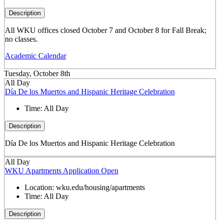
Description
All WKU offices closed October 7 and October 8 for Fall Break;
no classes.
Academic Calendar
Tuesday, October 8th
All Day
Día De los Muertos and Hispanic Heritage Celebration
Time:
All Day
Description
Día De los Muertos and Hispanic Heritage Celebration
All Day
WKU Apartments Application Open
Location:
wku.edu/housing/apartments
Time:
All Day
Description