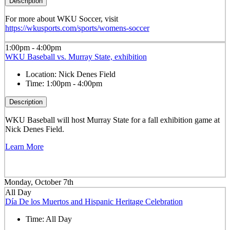
Description
For more about WKU Soccer, visit
https://wkusports.com/sports/womens-soccer
1:00pm - 4:00pm
WKU Baseball vs. Murray State, exhibition
Location:
Nick Denes Field
Time:
1:00pm - 4:00pm
Description
WKU Baseball will host Murray State for a fall exhibition game at
Nick Denes Field.
Learn More
Monday, October 7th
All Day
Día De los Muertos and Hispanic Heritage Celebration
Time:
All Day