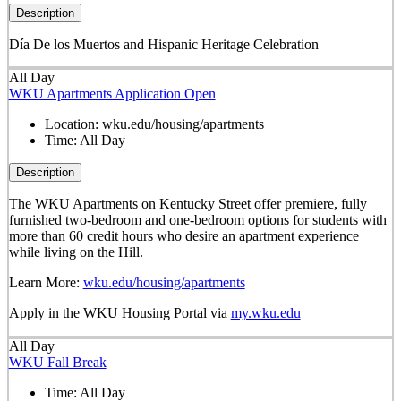
Description
Día De los Muertos and Hispanic Heritage Celebration
All Day
WKU Apartments Application Open
Location:
wku.edu/housing/apartments
Time:
All Day
Description
The WKU Apartments on Kentucky Street offer premiere, fully
furnished two-bedroom and one-bedroom options for students with
more than 60 credit hours who desire an apartment experience
while living on the Hill.
Learn More:
wku.edu/housing/apartments
Apply in the WKU Housing Portal via
my.wku.edu
All Day
WKU Fall Break
Time:
All Day