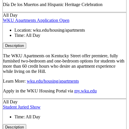
Día De los Muertos and Hispanic Heritage Celebration
All Day
WKU Apartments Application Open
Location:
wku.edu/housing/apartments
Time:
All Day
Description
The WKU Apartments on Kentucky Street offer premiere, fully
furnished two-bedroom and one-bedroom options for students with
more than 60 credit hours who desire an apartment experience
while living on the Hill.
Learn More:
wku.edu/housing/apartments
Apply in the WKU Housing Portal via
my.wku.edu
All Day
Student Juried Show
Time:
All Day
Description