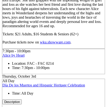
torn Europe. She also grapples with the impending weight of grief
and loss as she watches her best friend and first love during the last
hours of his fight against tuberculosis. Each new character Alice
meets in Wonderland deepens her understanding of the highs and
lows, joys and heartaches of traversing the world in the face of
paradigm altering world events and deeply personal love and loss.
Recommended for ages 16 and up.
Tickets: $21 Adults, $16 Students & Seniors (62+)
Purchase tickets now on
wku.showware.com
.
7:30pm - 10:00pm
Alice by Heart
Location:
FAC - FAC 0214
Time:
7:30pm - 10:00pm
Thursday, October 3rd
All Day
Día De los Muertos and Hispanic Heritage Celebration
Time:
All Day
Description