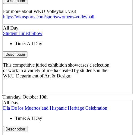
Description
For more about WKU Volleyball, visit
https://wkusports.com/sports/womens-volleyball
All Day
Student Juried Show
Time:
All Day
Description
This competitive juried exhibition showcases a selection
of work in a variety of media created by students in the
WKU Department of Art & Design.
Thursday, October 10th
All Day
Día De los Muertos and Hispanic Heritage Celebration
Time:
All Day
Description