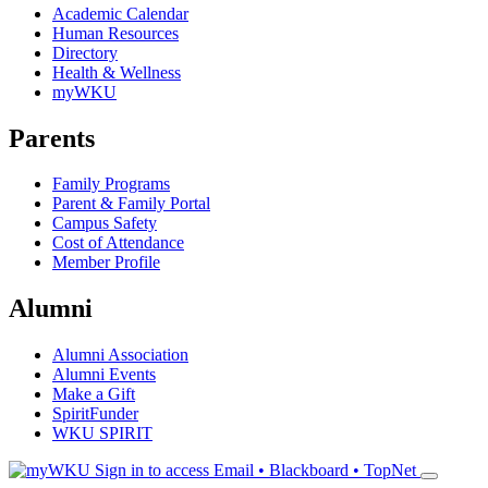
Academic Calendar
Human Resources
Directory
Health & Wellness
myWKU
Parents
Family Programs
Parent & Family Portal
Campus Safety
Cost of Attendance
Member Profile
Alumni
Alumni Association
Alumni Events
Make a Gift
SpiritFunder
WKU SPIRIT
Sign in to access
Email • Blackboard • TopNet