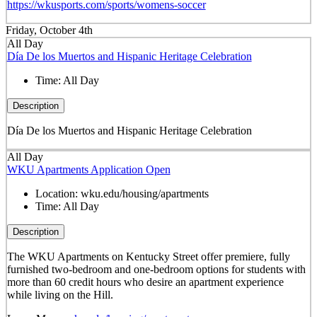
https://wkusports.com/sports/womens-soccer
Friday, October 4th
All Day
Día De los Muertos and Hispanic Heritage Celebration
Time:
All Day
Description
Día De los Muertos and Hispanic Heritage Celebration
All Day
WKU Apartments Application Open
Location:
wku.edu/housing/apartments
Time:
All Day
Description
The WKU Apartments on Kentucky Street offer premiere, fully
furnished two-bedroom and one-bedroom options for students with
more than 60 credit hours who desire an apartment experience
while living on the Hill.