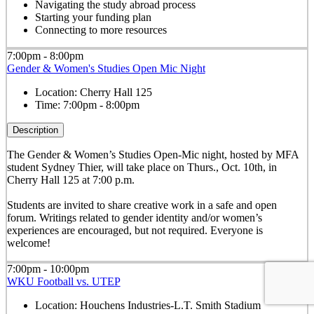
Navigating the study abroad process
Starting your funding plan
Connecting to more resources
7:00pm - 8:00pm
Gender & Women's Studies Open Mic Night
Location:
Cherry Hall 125
Time:
7:00pm - 8:00pm
Description
The Gender & Women’s Studies Open-Mic night, hosted by MFA
student Sydney Thier, will take place on Thurs., Oct. 10th, in
Cherry Hall 125 at 7:00 p.m.
Students are invited to share creative work in a safe and open
forum. Writings related to gender identity and/or women’s
experiences are encouraged, but not required. Everyone is
welcome!
7:00pm - 10:00pm
WKU Football vs. UTEP
Location:
Houchens Industries-L.T. Smith Stadium