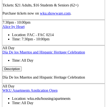
Tickets: $21 Adults, $16 Students & Seniors (62+)
Purchase tickets now on
wku.showware.com
.
7:30pm - 10:00pm
Alice by Heart
Location:
FAC - FAC 0214
Time:
7:30pm - 10:00pm
All Day
Día De los Muertos and Hispanic Heritage Celebration
Time:
All Day
Description
Día De los Muertos and Hispanic Heritage Celebration
All Day
WKU Apartments Application Open
Location:
wku.edu/housing/apartments
Time:
All Day