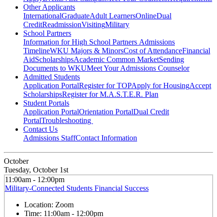
Other Applicants
International
Graduate
Adult Learners
Online
Dual
Credit
Readmission
Visiting
Military
School Partners
Information for High School Partners
Admissions
Timeline
WKU Majors & Minors
Cost of Attendance
Financial
Aid
Scholarships
Academic Common Market
Sending
Documents to WKU
Meet Your Admissions Counselor
Admitted Students
Application Portal
Register for TOP
Apply for Housing
Accept
Scholarships
Register for M.A.S.T.E.R. Plan
Student Portals
Application Portal
Orientation Portal
Dual Credit
Portal
Troubleshooting
Contact Us
Admissions Staff
Contact Information
October
Tuesday, October 1st
11:00am - 12:00pm
Military-Connected Students Financial Success
Location:
Zoom
Time:
11:00am - 12:00pm