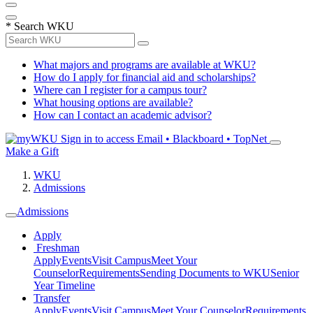
*
Search WKU
What majors and programs are available at WKU?
How do I apply for financial aid and scholarships?
Where can I register for a campus tour?
What housing options are available?
How can I contact an academic advisor?
Sign in to access
Email • Blackboard • TopNet
Make a Gift
WKU
Admissions
Admissions
Apply
Freshman
Apply
Events
Visit Campus
Meet Your
Counselor
Requirements
Sending Documents to WKU
Senior
Year Timeline
Transfer
Apply
Events
Visit Campus
Meet Your Counselor
Requirements