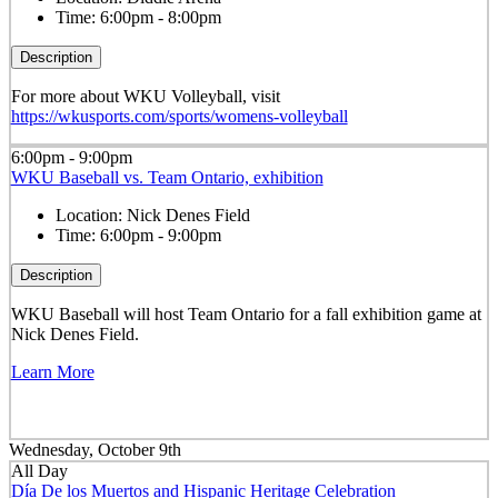
Time:
6:00pm - 8:00pm
Description
For more about WKU Volleyball, visit
https://wkusports.com/sports/womens-volleyball
6:00pm - 9:00pm
WKU Baseball vs. Team Ontario, exhibition
Location:
Nick Denes Field
Time:
6:00pm - 9:00pm
Description
WKU Baseball will host Team Ontario for a fall exhibition game at
Nick Denes Field.
Learn More
Wednesday, October 9th
All Day
Día De los Muertos and Hispanic Heritage Celebration