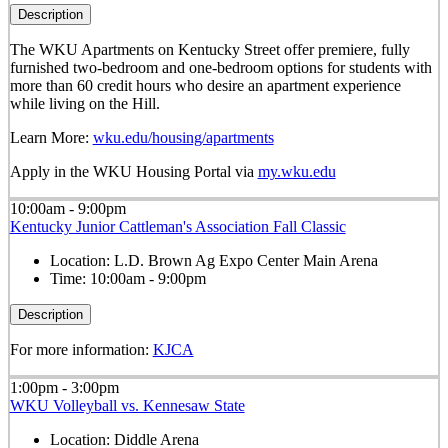
Description
The WKU Apartments on Kentucky Street offer premiere, fully
furnished two-bedroom and one-bedroom options for students with
more than 60 credit hours who desire an apartment experience
while living on the Hill.
Learn More:
wku.edu/housing/apartments
Apply in the WKU Housing Portal via
my.wku.edu
10:00am - 9:00pm
Kentucky Junior Cattleman's Association Fall Classic
Location:
L.D. Brown Ag Expo Center Main Arena
Time:
10:00am - 9:00pm
Description
For more information:
KJCA
1:00pm - 3:00pm
WKU Volleyball vs. Kennesaw State
Location:
Diddle Arena