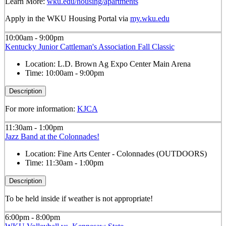
Learn More:
wku.edu/housing/apartments
Apply in the WKU Housing Portal via
my.wku.edu
10:00am - 9:00pm
Kentucky Junior Cattleman's Association Fall Classic
Location:
L.D. Brown Ag Expo Center Main Arena
Time:
10:00am - 9:00pm
Description
For more information:
KJCA
11:30am - 1:00pm
Jazz Band at the Colonnades!
Location:
Fine Arts Center - Colonnades (OUTDOORS)
Time:
11:30am - 1:00pm
Description
To be held inside if weather is not appropriate!
6:00pm - 8:00pm