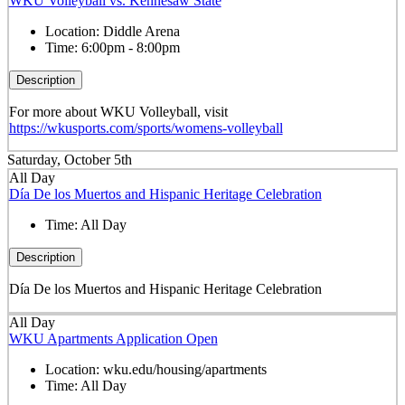
WKU Volleyball vs. Kennesaw State
Location:
Diddle Arena
Time:
6:00pm - 8:00pm
Description
For more about WKU Volleyball, visit
https://wkusports.com/sports/womens-volleyball
Saturday, October 5th
All Day
Día De los Muertos and Hispanic Heritage Celebration
Time:
All Day
Description
Día De los Muertos and Hispanic Heritage Celebration
All Day
WKU Apartments Application Open
Location:
wku.edu/housing/apartments
Time:
All Day