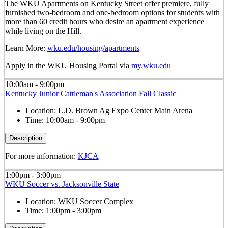
The WKU Apartments on Kentucky Street offer premiere, fully
furnished two-bedroom and one-bedroom options for students with
more than 60 credit hours who desire an apartment experience
while living on the Hill.
Learn More:
wku.edu/housing/apartments
Apply in the WKU Housing Portal via
my.wku.edu
10:00am - 9:00pm
Kentucky Junior Cattleman's Association Fall Classic
Location:
L.D. Brown Ag Expo Center Main Arena
Time:
10:00am - 9:00pm
Description
For more information:
KJCA
1:00pm - 3:00pm
WKU Soccer vs. Jacksonville State
Location:
WKU Soccer Complex
Time:
1:00pm - 3:00pm