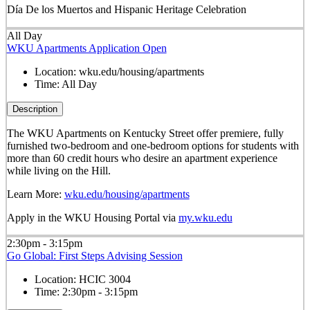
Día De los Muertos and Hispanic Heritage Celebration
All Day
WKU Apartments Application Open
Location:
wku.edu/housing/apartments
Time:
All Day
Description
The WKU Apartments on Kentucky Street offer premiere, fully
furnished two-bedroom and one-bedroom options for students with
more than 60 credit hours who desire an apartment experience
while living on the Hill.
Learn More:
wku.edu/housing/apartments
Apply in the WKU Housing Portal via
my.wku.edu
2:30pm - 3:15pm
Go Global: First Steps Advising Session
Location:
HCIC 3004
Time:
2:30pm - 3:15pm