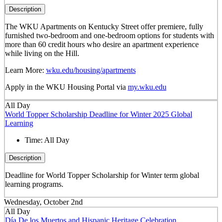
Description
The WKU Apartments on Kentucky Street offer premiere, fully
furnished two-bedroom and one-bedroom options for students with
more than 60 credit hours who desire an apartment experience
while living on the Hill.
Learn More:
wku.edu/housing/apartments
Apply in the WKU Housing Portal via
my.wku.edu
All Day
World Topper Scholarship Deadline for Winter 2025 Global
Learning
Time:
All Day
Description
Deadline for World Topper Scholarship for Winter term global
learning programs.
Wednesday, October 2nd
All Day
Día De los Muertos and Hispanic Heritage Celebration