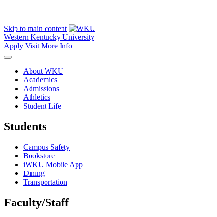
Skip to main content
Western Kentucky University
Apply
Visit
More Info
About WKU
Academics
Admissions
Athletics
Student Life
Students
Campus Safety
Bookstore
iWKU Mobile App
Dining
Transportation
Faculty/Staff