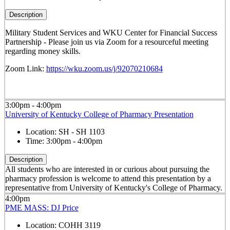
Description
Military Student Services and WKU Center for Financial Success
Partnership - Please join us via Zoom for a resourceful meeting
regarding money skills.
Zoom Link:
https://wku.zoom.us/j/92070210684
3:00pm - 4:00pm
University of Kentucky College of Pharmacy Presentation
Location:
SH - SH 1103
Time:
3:00pm - 4:00pm
Description
All students who are interested in or curious about pursuing the
pharmacy profession is welcome to attend this presentation by a
representative from University of Kentucky's College of Pharmacy.
4:00pm
PME MASS: DJ Price
Location:
COHH 3119