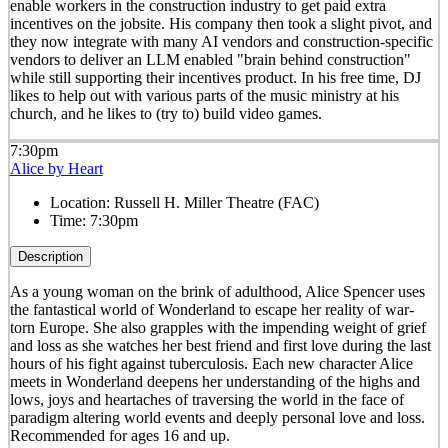
enable workers in the construction industry to get paid extra
incentives on the jobsite. His company then took a slight pivot, and
they now integrate with many AI vendors and construction-specific
vendors to deliver an LLM enabled "brain behind construction"
while still supporting their incentives product. In his free time, DJ
likes to help out with various parts of the music ministry at his
church, and he likes to (try to) build video games.
7:30pm
Alice by Heart
Location:
Russell H. Miller Theatre (FAC)
Time:
7:30pm
Description
As a young woman on the brink of adulthood, Alice Spencer uses
the fantastical world of Wonderland to escape her reality of war-
torn Europe. She also grapples with the impending weight of grief
and loss as she watches her best friend and first love during the last
hours of his fight against tuberculosis. Each new character Alice
meets in Wonderland deepens her understanding of the highs and
lows, joys and heartaches of traversing the world in the face of
paradigm altering world events and deeply personal love and loss.
Recommended for ages 16 and up.