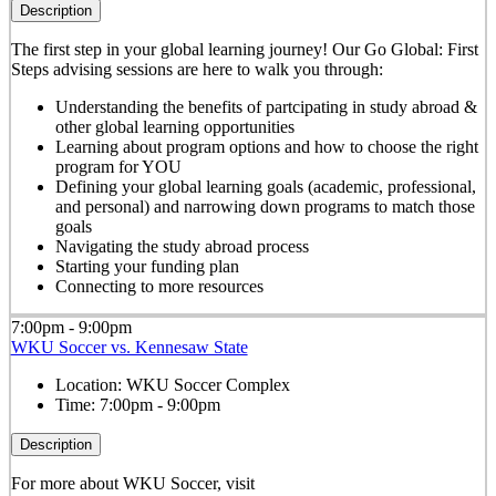
Description
The first step in your global learning journey! Our Go Global: First
Steps advising sessions are here to walk you through:
Understanding the benefits of partcipating in study abroad &
other global learning opportunities
Learning about program options and how to choose the right
program for YOU
Defining your global learning goals (academic, professional,
and personal) and narrowing down programs to match those
goals
Navigating the study abroad process
Starting your funding plan
Connecting to more resources
7:00pm - 9:00pm
WKU Soccer vs. Kennesaw State
Location:
WKU Soccer Complex
Time:
7:00pm - 9:00pm
Description
For more about WKU Soccer, visit