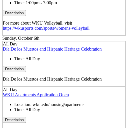
Time:
1:00pm - 3:00pm
Description
For more about WKU Volleyball, visit
https://wkusports.com/sports/womens-volleyball
Sunday, October 6th
All Day
Día De los Muertos and Hispanic Heritage Celebration
Time:
All Day
Description
Día De los Muertos and Hispanic Heritage Celebration
All Day
WKU Apartments Application Open
Location:
wku.edu/housing/apartments
Time:
All Day
Description