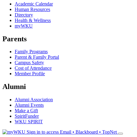
Academic Calendar
Human Resources
Directory
Health & Wellness
myWKU
Parents
Family Programs
Parent & Family Portal
Campus Safety
Cost of Attendance
Member Profile
Alumni
Alumni Association
Alumni Events
Make a Gift
SpiritFunder
WKU SPIRIT
Sign in to access
Email • Blackboard • TopNet