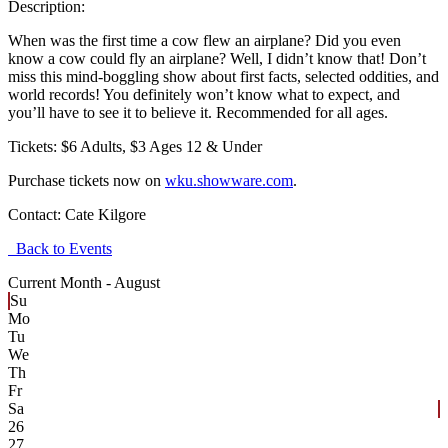
Description:
When was the first time a cow flew an airplane? Did you even
know a cow could fly an airplane? Well, I didn’t know that! Don’t
miss this mind-boggling show about first facts, selected oddities, and
world records! You definitely won’t know what to expect, and
you’ll have to see it to believe it. Recommended for all ages.
Tickets: $6 Adults, $3 Ages 12 & Under
Purchase tickets now on
wku.showware.com
.
Contact:
Cate Kilgore
Back to Events
Current Month -
August
Su
Mo
Tu
We
Th
Fr
Sa
26
27