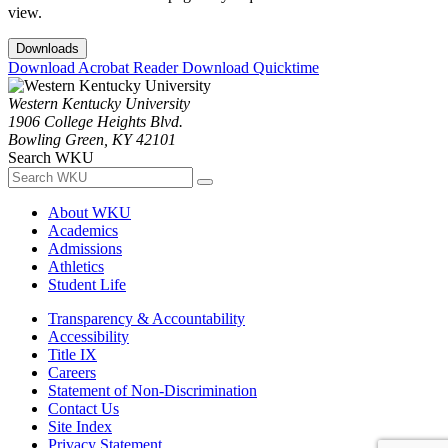
view.
Downloads
Download Acrobat Reader
Download Quicktime
Western Kentucky University
1906 College Heights Blvd.
Bowling Green, KY 42101
Search WKU
About WKU
Academics
Admissions
Athletics
Student Life
Transparency & Accountability
Accessibility
Title IX
Careers
Statement of Non-Discrimination
Contact Us
Site Index
Privacy Statement