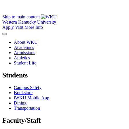
Skip to main content
Western Kentucky University
Apply
Visit
More Info
About WKU
Academics
Admissions
Athletics
Student Life
Students
Campus Safety
Bookstore
iWKU Mobile App
Dining
Transportation
Faculty/Staff