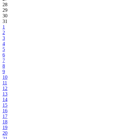
28
29
30
31
1
2
3
4
5
6
7
8
9
10
11
12
13
14
15
16
17
18
19
20
21