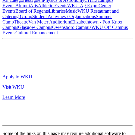
All Categories
Ogden
Physics & Astronomy
CHHS
Campus
Events
Alumni
Arts
Athletic Events
WKU Ag Expo Center
Events
Board of Regents
Libraries
Music
WKU Restaurant and
Catering Group
Student Activities / Organizations
Summer
Camp
Theatre
Van Meter Auditorium
Elizabethtown - Fort Knox
Campus
Glasgow Campus
Owensboro Campus
WKU Off Campus
Events
Cultural Enhancement
Apply to WKU
Visit WKU
Learn More
Some of the links on this page may require additional software to