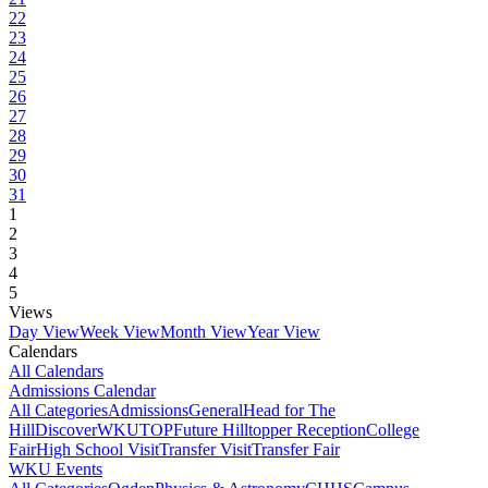
22
23
24
25
26
27
28
29
30
31
1
2
3
4
5
Views
Day View
Week View
Month View
Year View
Calendars
All Calendars
Admissions Calendar
All Categories
Admissions
General
Head for The
Hill
DiscoverWKU
TOP
Future Hilltopper Reception
College
Fair
High School Visit
Transfer Visit
Transfer Fair
WKU Events