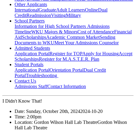
Other Applicants
International
Graduate
Adult Learners
Online
Dual
Credit
Readmission
Visiting
Military
School Partners
Information for High School Partners
Admissions
Timeline
WKU Majors & Minors
Cost of Attendance
Financial
Aid
Scholarships
Academic Common Market
Sending
Documents to WKU
Meet Your Admissions Counselor
Admitted Students
Application Portal
Register for TOP
Apply for Housing
Accept
Scholarships
Register for M.A.S.T.E.R. Plan
Student Portals
Application Portal
Orientation Portal
Dual Credit
Portal
Troubleshooting
Contact Us
Admissions Staff
Contact Information
I Didn't Know That!
Date:
Sunday, October 20th, 2024
2024-10-20
Time:
2:00pm
Location:
Gordon Wilson Hall Lab Theatre
Gordon Wilson
Hall Lab Theatre