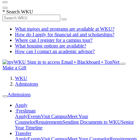
*
Search WKU
What majors and programs are available at WKU?
How do I apply for financial aid and scholarships?
Where can I register for a campus tour?
What housing options are available?
How can I contact an academic advisor?
Sign in to access
Email • Blackboard • TopNet
Make a Gift
WKU
Admissions
Admissions
Apply
Freshman
Apply
Events
Visit Campus
Meet Your
Counselor
Requirements
Sending Documents to WKU
Senior
Year Timeline
Transfer
Apply
Events
Visit Campus
Meet Your Counselor
Requirements