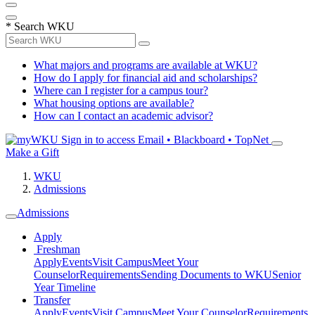
*
Search WKU
What majors and programs are available at WKU?
How do I apply for financial aid and scholarships?
Where can I register for a campus tour?
What housing options are available?
How can I contact an academic advisor?
Sign in to access
Email • Blackboard • TopNet
Make a Gift
WKU
Admissions
Admissions
Apply
Freshman
Apply
Events
Visit Campus
Meet Your
Counselor
Requirements
Sending Documents to WKU
Senior
Year Timeline
Transfer
Apply
Events
Visit Campus
Meet Your Counselor
Requirements