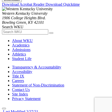
Download Acrobat Reader
Download Quicktime
Western Kentucky University
1906 College Heights Blvd.
Bowling Green, KY 42101
Search WKU
About WKU
Academics
Admissions
Athletics
Student Life
Transparency & Accountability
Accessibility
Title IX
Careers
Statement of Non-Discrimination
Contact Us
Site Index
Privacy Statement
Last Modified 2/27/21