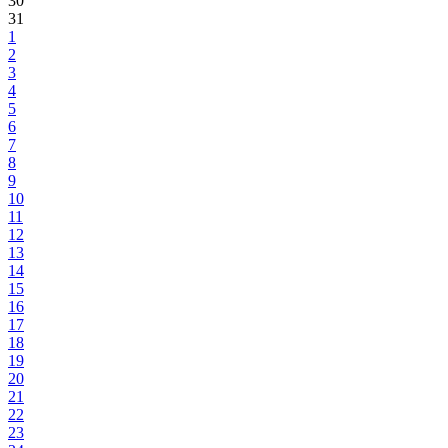
30
31
1
2
3
4
5
6
7
8
9
10
11
12
13
14
15
16
17
18
19
20
21
22
23