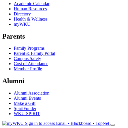
Academic Calendar
Human Resources
Directory
Health & Wellness
myWKU
Parents
Family Programs
Parent & Family Portal
Campus Safety
Cost of Attendance
Member Profile
Alumni
Alumni Association
Alumni Events
Make a Gift
SpiritFunder
WKU SPIRIT
Sign in to access
Email • Blackboard • TopNet