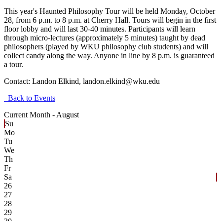
This year's Haunted Philosophy Tour will be held Monday, October
28, from 6 p.m. to 8 p.m. at Cherry Hall. Tours will begin in the first
floor lobby and will last 30-40 minutes. Participants will learn
through micro-lectures (approximately 5 minutes) taught by dead
philosophers (played by WKU philosophy club students) and will
collect candy along the way. Anyone in line by 8 p.m. is guaranteed
a tour.
Contact:
Landon Elkind, landon.elkind@wku.edu
Back to Events
Current Month -
August
Su
Mo
Tu
We
Th
Fr
Sa
26
27
28
29