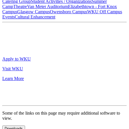
Catering Group
Student Activities / Organizations
Summer
Camp
Theatre
Van Meter Auditorium
Elizabethtown - Fort Knox
Campus
Glasgow Campus
Owensboro Campus
WKU Off Campus
Events
Cultural Enhancement
Apply to WKU
Visit WKU
Learn More
Some of the links on this page may require additional software to
view.
Downloads