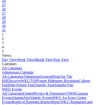
24
25
26
27
28
29
30
31
1
2
3
4
5
Views
Day View
Week View
Month View
Year View
Calendars
All Calendars
Admissions Calendar
All Categories
Admissions
General
Head for The
Hill
DiscoverWKU
TOP
Future Hilltopper Reception
College
Fair
High School Visit
Transfer Visit
Transfer Fair
WKU Events
All Categories
Ogden
Physics & Astronomy
CHHS
Campus
Events
Alumni
Arts
Athletic Events
WKU Ag Expo Center
Events
Board of Regents
Libraries
Music
WKU Restaurant and