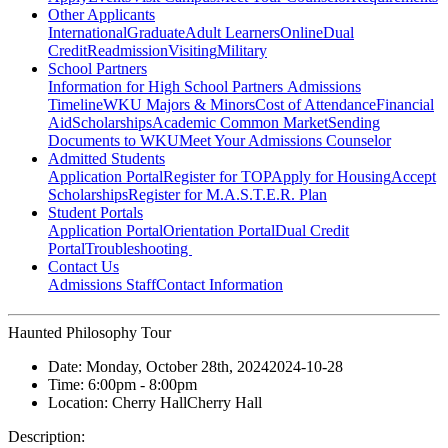
Other Applicants
International
Graduate
Adult Learners
Online
Dual
Credit
Readmission
Visiting
Military
School Partners
Information for High School Partners
Admissions
Timeline
WKU Majors & Minors
Cost of Attendance
Financial
Aid
Scholarships
Academic Common Market
Sending
Documents to WKU
Meet Your Admissions Counselor
Admitted Students
Application Portal
Register for TOP
Apply for Housing
Accept
Scholarships
Register for M.A.S.T.E.R. Plan
Student Portals
Application Portal
Orientation Portal
Dual Credit
Portal
Troubleshooting
Contact Us
Admissions Staff
Contact Information
Haunted Philosophy Tour
Date:
Monday, October 28th, 2024
2024-10-28
Time:
6:00pm
- 8:00pm
Location:
Cherry Hall
Cherry Hall
Description: