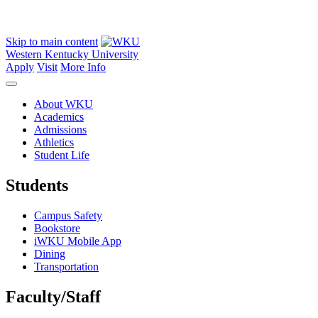
Skip to main content
Western Kentucky University
Apply
Visit
More Info
About WKU
Academics
Admissions
Athletics
Student Life
Students
Campus Safety
Bookstore
iWKU Mobile App
Dining
Transportation
Faculty/Staff