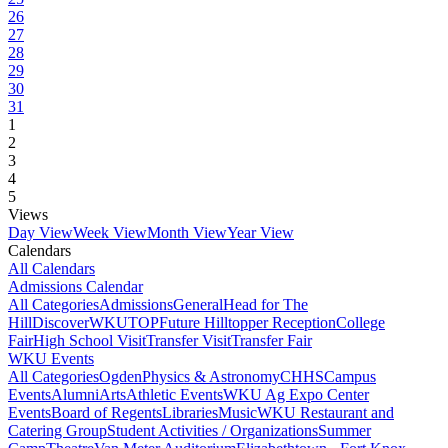
26
27
28
29
30
31
1
2
3
4
5
Views
Day View
Week View
Month View
Year View
Calendars
All Calendars
Admissions Calendar
All Categories
Admissions
General
Head for The
Hill
DiscoverWKU
TOP
Future Hilltopper Reception
College
Fair
High School Visit
Transfer Visit
Transfer Fair
WKU Events
All Categories
Ogden
Physics & Astronomy
CHHS
Campus
Events
Alumni
Arts
Athletic Events
WKU Ag Expo Center
Events
Board of Regents
Libraries
Music
WKU Restaurant and
Catering Group
Student Activities / Organizations
Summer