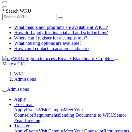
*
Search WKU
What majors and programs are available at WKU?
How do I apply for financial aid and scholarships?
Where can I register for a campus tour?
What housing options are available?
How can I contact an academic advisor?
Sign in to access
Email • Blackboard • TopNet
Make a Gift
WKU
Admissions
Admissions
Apply
Freshman
Apply
Events
Visit Campus
Meet Your
Counselor
Requirements
Sending Documents to WKU
Senior
Year Timeline
Transfer
Apply
Events
Visit Campus
Meet Your Counselor
Requirements