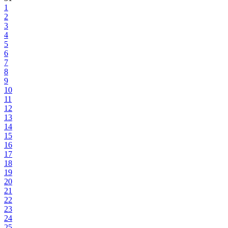
1
2
3
4
5
6
7
8
9
10
11
12
13
14
15
16
17
18
19
20
21
22
23
24
25