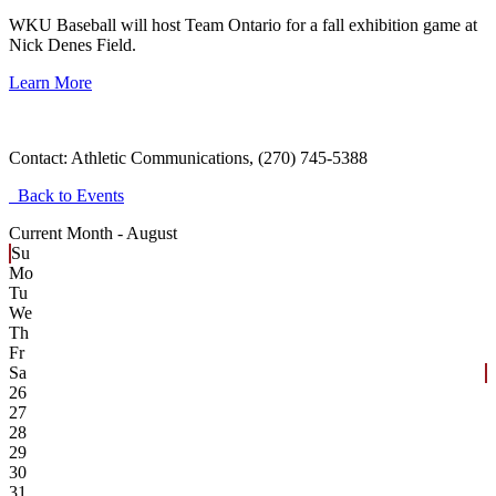
WKU Baseball will host Team Ontario for a fall exhibition game at
Nick Denes Field.
Learn More
Contact:
Athletic Communications, (270) 745-5388
Back to Events
Current Month -
August
Su
Mo
Tu
We
Th
Fr
Sa
26
27
28
29
30
31