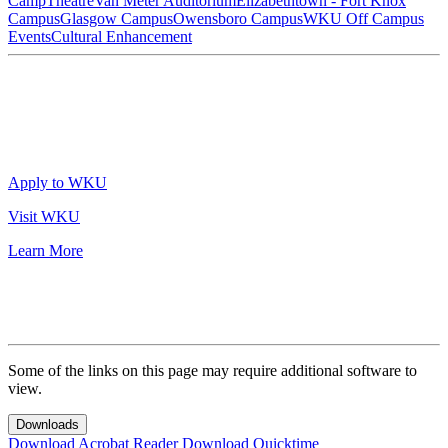
Camp
Theatre
Van Meter Auditorium
Elizabethtown - Fort Knox
Campus
Glasgow Campus
Owensboro Campus
WKU Off Campus
Events
Cultural Enhancement
Apply to WKU
Visit WKU
Learn More
Some of the links on this page may require additional software to
view.
Downloads
Download Acrobat Reader
Download Quicktime