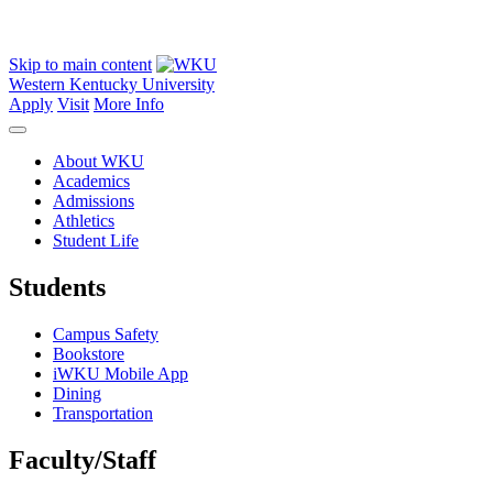
Skip to main content
Western Kentucky University
Apply
Visit
More Info
About WKU
Academics
Admissions
Athletics
Student Life
Students
Campus Safety
Bookstore
iWKU Mobile App
Dining
Transportation
Faculty/Staff