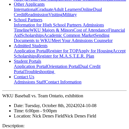
Other Applicants
International
Graduate
Adult Learners
Online
Dual
Credit
Readmission
Visiting
Military
School Partners
Information for High School Partners
Admissions
Timeline
WKU Majors & Minors
Cost of Attendance
Financial
Aid
Scholarships
Academic Common Market
Sending
Documents to WKU
Meet Your Admissions Counselor
Admitted Students
Application Portal
Register for TOP
Apply for Housing
Accept
Scholarships
Register for M.A.S.T.E.R. Plan
Student Portals
Application Portal
Orientation Portal
Dual Credit
Portal
Troubleshooting
Contact Us
Admissions Staff
Contact Information
WKU Baseball vs. Team Ontario, exhibition
Date:
Tuesday, October 8th, 2024
2024-10-08
Time:
6:00pm
- 9:00pm
Location:
Nick Denes Field
Nick Denes Field
Description: