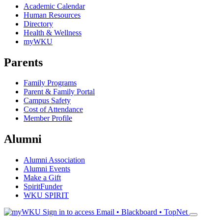
Academic Calendar
Human Resources
Directory
Health & Wellness
myWKU
Parents
Family Programs
Parent & Family Portal
Campus Safety
Cost of Attendance
Member Profile
Alumni
Alumni Association
Alumni Events
Make a Gift
SpiritFunder
WKU SPIRIT
Sign in to access
Email • Blackboard • TopNet