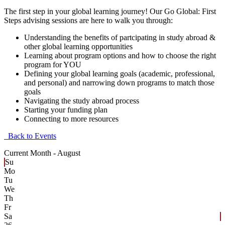
The first step in your global learning journey! Our Go Global: First
Steps advising sessions are here to walk you through:
Understanding the benefits of partcipating in study abroad &
other global learning opportunities
Learning about program options and how to choose the right
program for YOU
Defining your global learning goals (academic, professional,
and personal) and narrowing down programs to match those
goals
Navigating the study abroad process
Starting your funding plan
Connecting to more resources
Back to Events
Current Month -
August
Su
Mo
Tu
We
Th
Fr
Sa