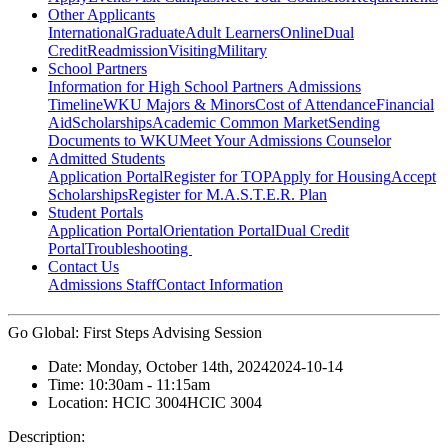
Other Applicants
International
Graduate
Adult Learners
Online
Dual
Credit
Readmission
Visiting
Military
School Partners
Information for High School Partners
Admissions
Timeline
WKU Majors & Minors
Cost of Attendance
Financial
Aid
Scholarships
Academic Common Market
Sending
Documents to WKU
Meet Your Admissions Counselor
Admitted Students
Application Portal
Register for TOP
Apply for Housing
Accept
Scholarships
Register for M.A.S.T.E.R. Plan
Student Portals
Application Portal
Orientation Portal
Dual Credit
Portal
Troubleshooting
Contact Us
Admissions Staff
Contact Information
Go Global: First Steps Advising Session
Date:
Monday, October 14th, 2024
2024-10-14
Time:
10:30am
- 11:15am
Location:
HCIC 3004
HCIC 3004
Description: