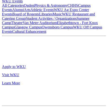
WKU Events
All Categories
Ogden
Physics & Astronomy
CHHS
Campus
Events
Alumni
Arts
Athletic Events
WKU Ag Expo Center
Events
Board of Regents
Libraries
Music
WKU Restaurant and
Catering Group
Student Activities / Organizations
Summer
Camp
Theatre
Van Meter Auditorium
Elizabethtown - Fort Knox
Campus
Glasgow Campus
Owensboro Campus
WKU Off Campus
Events
Cultural Enhancement
Apply to WKU
Visit WKU
Learn More