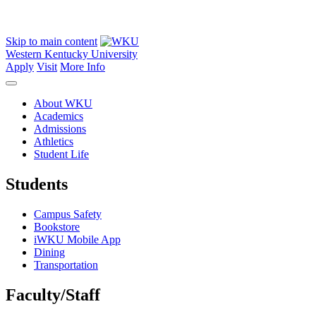
Skip to main content
Western Kentucky University
Apply
Visit
More Info
About WKU
Academics
Admissions
Athletics
Student Life
Students
Campus Safety
Bookstore
iWKU Mobile App
Dining
Transportation
Faculty/Staff