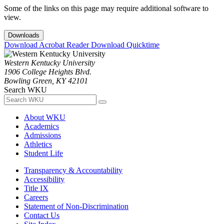
Some of the links on this page may require additional software to
view.
Downloads
Download Acrobat Reader
Download Quicktime
Western Kentucky University
1906 College Heights Blvd.
Bowling Green, KY 42101
Search WKU
About WKU
Academics
Admissions
Athletics
Student Life
Transparency & Accountability
Accessibility
Title IX
Careers
Statement of Non-Discrimination
Contact Us