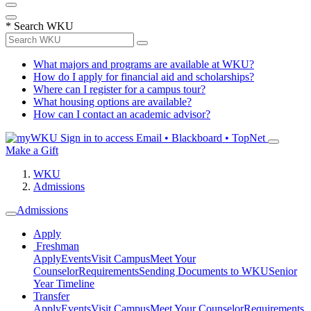
*
Search WKU
What majors and programs are available at WKU?
How do I apply for financial aid and scholarships?
Where can I register for a campus tour?
What housing options are available?
How can I contact an academic advisor?
Sign in to access
Email • Blackboard • TopNet
Make a Gift
WKU
Admissions
Admissions
Apply
Freshman
Apply
Events
Visit Campus
Meet Your
Counselor
Requirements
Sending Documents to WKU
Senior
Year Timeline
Transfer
Apply
Events
Visit Campus
Meet Your Counselor
Requirements