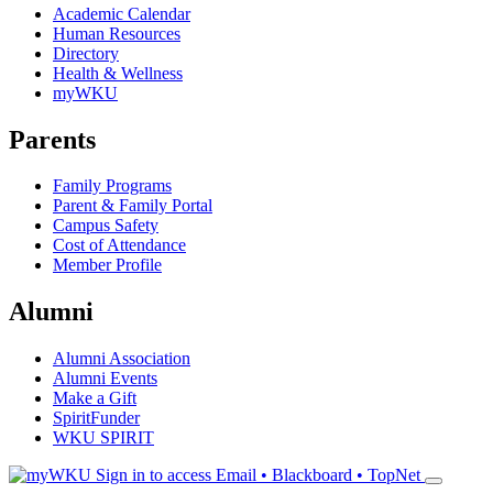
Academic Calendar
Human Resources
Directory
Health & Wellness
myWKU
Parents
Family Programs
Parent & Family Portal
Campus Safety
Cost of Attendance
Member Profile
Alumni
Alumni Association
Alumni Events
Make a Gift
SpiritFunder
WKU SPIRIT
Sign in to access
Email • Blackboard • TopNet