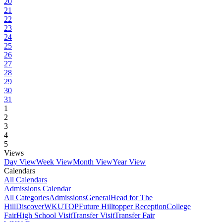
20
21
22
23
24
25
26
27
28
29
30
31
1
2
3
4
5
Views
Day View
Week View
Month View
Year View
Calendars
All Calendars
Admissions Calendar
All Categories
Admissions
General
Head for The
Hill
DiscoverWKU
TOP
Future Hilltopper Reception
College
Fair
High School Visit
Transfer Visit
Transfer Fair