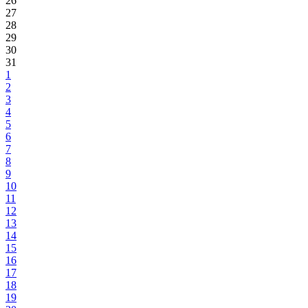
26
27
28
29
30
31
1
2
3
4
5
6
7
8
9
10
11
12
13
14
15
16
17
18
19