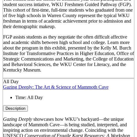
student success intiative, WKU Freshmen Guided Pathway (FGP).
This cohort of first-time, full-time students who graduated from one
of five high schools in Warren County represent the typical WKU
freshman in terms of academic achievement prior to admission and
their demographic makeup.
FGP assists students as they negotiate the often difficult affective
and academic shifts between high school and college. Learn more
about the program in this exhibit, presented by the Kelly M. Burch
Institute for Transformative Practices in Higher Education, Office of
Strategic Communications and Marketing, the College of Education
and Behavioral Sciences, the WKU Center for Literacy, and the
Kentucky Museum.
All Day
Gazing Deeply: The Art & Science of Mammoth Cave
Time:
All Day
Description
Gazing Deeply
showcases how WKU’s backyard—the unique
landscape of Mammoth Cave—is being studied, interpreted, and
inspiring action on environmental change. Coinciding with the
UNESCO
Conservation of Fragile Karst Resources: A Workshop