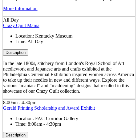
More Information
All Day
Crazy Quilt Mania
Location:
Kentucky Museum
Time:
All Day
Description
In the late 1800s, stitchery from London's Royal School of Art
needlework and Japanese arts and crafts exhibited at the
Philadelphia Centennial Exhibition inspired women across America
to take up their needles in new and different ways. Explore the
various "maniacal" and "maddening" designs that resulted in this
showcase of our Crazy Quilt collection.
8:00am - 4:30pm
Gerald Printing Scholarship and Award Exhibit
Location:
FAC Corridor Gallery
Time:
8:00am - 4:30pm
Description