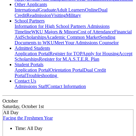
Other Applicants
International
Graduate
Adult Learners
Online
Dual
Credit
Readmission
Visiting
Military
School Partners
Information for High School Partners
Admissions
Timeline
WKU Majors & Minors
Cost of Attendance
Financial
Aid
Scholarships
Academic Common Market
Sending
Documents to WKU
Meet Your Admissions Counselor
Admitted Students
Application Portal
Register for TOP
Apply for Housing
Accept
Scholarships
Register for M.A.S.T.E.R. Plan
Student Portals
Application Portal
Orientation Portal
Dual Credit
Portal
Troubleshooting
Contact Us
Admissions Staff
Contact Information
October
Saturday, October 1st
All Day
Facing the Freshmen Year
Time:
All Day