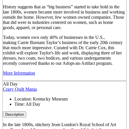
History suggests that as “big business” started to take hold in the
late 1800s, women became more involved in business and working
outside the home. However, few women owned companies. Those
that did were in industries centered on women, such as home
goods, apparel, or personal care.
Today, women own only 40% of businesses in the U.S.,
making Carrie Burnam Taylor’s business of the early 20th century
that much more impressive. Curated with Dr. Carrie Cox, this
exhibit will explore Taylor's life and work, displaying three of her
dresses, two coats, two bodices, and various undergarments
recently conserved thanks to our Adopt-an-Artifact program.
More Information
All Day
Crazy Quilt Mania
Location:
Kentucky Museum
Time:
All Day
Description
In the late 1800s, stitchery from London's Royal School of Art