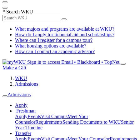
*
Search WKU
What majors and programs are available at WKU?
How do I apply for financial aid and scholarships?
Where can I register for a campus tour?
What housing options are available?
How can I contact an academic advisor?
Sign in to access
Email • Blackboard • TopNet
Make a Gift
WKU
Admissions
Admissions
Apply
Freshman
Apply
Events
Visit Campus
Meet Your
Counselor
Requirements
Sending Documents to WKU
Senior
Year Timeline
Transfer
Apply
Events
Visit Campus
Meet Your Counselor
Requirements