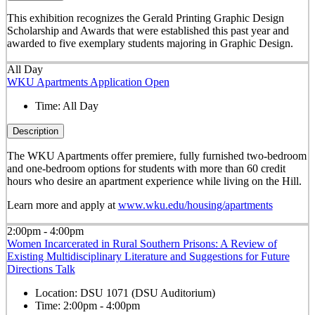
This exhibition recognizes the Gerald Printing Graphic Design
Scholarship and Awards that were established this past year and
awarded to five exemplary students majoring in Graphic Design.
All Day
WKU Apartments Application Open
Time:
All Day
Description
The WKU Apartments offer premiere, fully furnished two-bedroom
and one-bedroom options for students with more than 60 credit
hours who desire an apartment experience while living on the Hill.
Learn more and apply at
www.wku.edu/housing/apartments
2:00pm - 4:00pm
Women Incarcerated in Rural Southern Prisons: A Review of
Existing Multidisciplinary Literature and Suggestions for Future
Directions Talk
Location:
DSU 1071 (DSU Auditorium)
Time:
2:00pm - 4:00pm