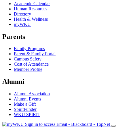
Academic Calendar
Human Resources
Directory
Health & Wellness
myWKU
Parents
Family Programs
Parent & Family Portal
Campus Safety
Cost of Attendance
Member Profile
Alumni
Alumni Association
Alumni Events
Make a Gift
SpiritFunder
WKU SPIRIT
Sign in to access
Email • Blackboard • TopNet