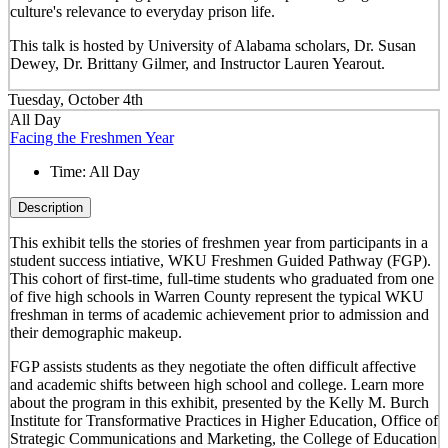
culture's relevance to everyday prison life.
This talk is hosted by University of Alabama scholars, Dr. Susan
Dewey, Dr. Brittany Gilmer, and Instructor Lauren Yearout.
Tuesday, October 4th
All Day
Facing the Freshmen Year
Time:
All Day
Description
This exhibit tells the stories of freshmen year from participants in a
student success intiative, WKU Freshmen Guided Pathway (FGP).
This cohort of first-time, full-time students who graduated from one
of five high schools in Warren County represent the typical WKU
freshman in terms of academic achievement prior to admission and
their demographic makeup.
FGP assists students as they negotiate the often difficult affective
and academic shifts between high school and college. Learn more
about the program in this exhibit, presented by the Kelly M. Burch
Institute for Transformative Practices in Higher Education, Office of
Strategic Communications and Marketing, the College of Education