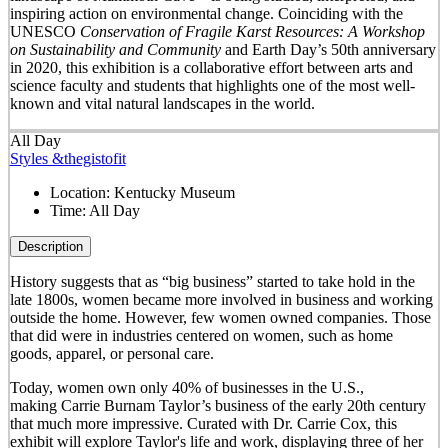
inspiring action on environmental change. Coinciding with the
UNESCO
Conservation of Fragile Karst Resources: A Workshop
on Sustainability and Community
and Earth Day’s 50
th
anniversary
in 2020, this exhibition is a collaborative effort between arts and
science faculty and students that highlights one of the most well-
known and vital natural landscapes in the world.
All Day
Styles &thegistofit
Location:
Kentucky Museum
Time:
All Day
Description
History suggests that as “big business” started to take hold in the
late 1800s, women became more involved in business and working
outside the home. However, few women owned companies. Those
that did were in industries centered on women, such as home
goods, apparel, or personal care.
Today, women own only 40% of businesses in the U.S.,
making Carrie Burnam Taylor’s business of the early 20th century
that much more impressive. Curated with Dr. Carrie Cox, this
exhibit will explore Taylor's life and work, displaying three of her