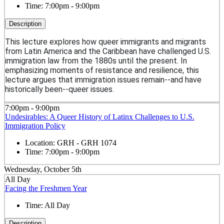
Time:
7:00pm - 9:00pm
Description
This lecture explores how queer immigrants and migrants
from Latin America and the Caribbean have challenged U.S.
immigration law from the 1880s until the present. In
emphasizing moments of resistance and resilience, this
lecture argues that immigration issues remain--and have
historically been--queer issues.
7:00pm - 9:00pm
Undesirables: A Queer History of Latinx Challenges to U.S.
Immigration Policy
Location:
GRH - GRH 1074
Time:
7:00pm - 9:00pm
Wednesday, October 5th
All Day
Facing the Freshmen Year
Time:
All Day
Description