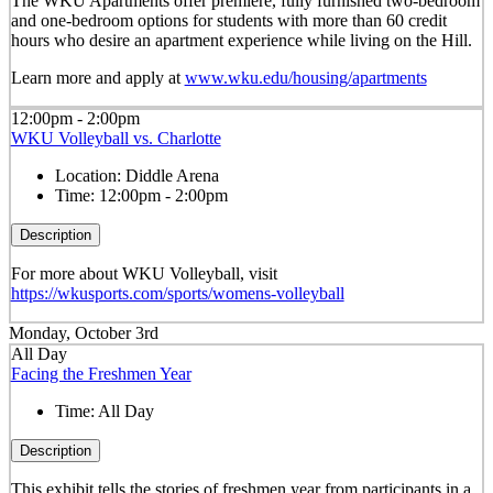
The WKU Apartments offer premiere, fully furnished two-bedroom
and one-bedroom options for students with more than 60 credit
hours who desire an apartment experience while living on the Hill.
Learn more and apply at
www.wku.edu/housing/apartments
12:00pm - 2:00pm
WKU Volleyball vs. Charlotte
Location:
Diddle Arena
Time:
12:00pm - 2:00pm
Description
For more about WKU Volleyball, visit
https://wkusports.com/sports/womens-volleyball
Monday, October 3rd
All Day
Facing the Freshmen Year
Time:
All Day
Description
This exhibit tells the stories of freshmen year from participants in a