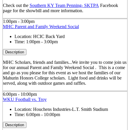
Check out the
Southern KY Team Penning- SKTPA
Facebook
page for the showbill and more information.
1:00pm - 3:00pm
MHC Parent and Family Weekend Social
Location:
HCIC Back Yard
Time:
1:00pm - 3:00pm
Description
MHC Scholars, friends and families...We invite you to come join us
for our annual Parent and Family Weekend Social . This is a come
and go as you please for this event as we host the families of our
Mahurin Honors College scholars. Light food and drinks will be
served, along with outdoor games and raffles.
6:00pm - 10:00pm
WKU Football vs. Troy
Location:
Houchens Industries-L.T. Smith Stadium
Time:
6:00pm - 10:00pm
Description