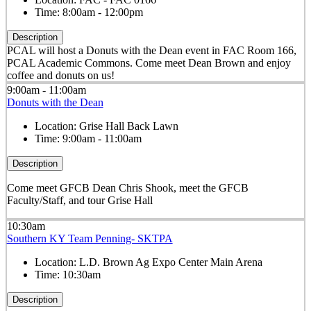
Time:
8:00am - 12:00pm
Description
PCAL will host a Donuts with the Dean event in FAC Room 166,
PCAL Academic Commons. Come meet Dean Brown and enjoy
coffee and donuts on us!
9:00am - 11:00am
Donuts with the Dean
Location:
Grise Hall Back Lawn
Time:
9:00am - 11:00am
Description
Come meet GFCB Dean Chris Shook, meet the GFCB
Faculty/Staff, and tour Grise Hall
10:30am
Southern KY Team Penning- SKTPA
Location:
L.D. Brown Ag Expo Center Main Arena
Time:
10:30am
Description