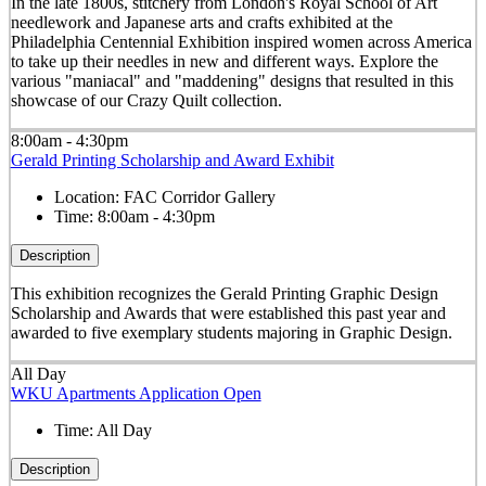
In the late 1800s, stitchery from London's Royal School of Art
needlework and Japanese arts and crafts exhibited at the
Philadelphia Centennial Exhibition inspired women across America
to take up their needles in new and different ways. Explore the
various "maniacal" and "maddening" designs that resulted in this
showcase of our Crazy Quilt collection.
8:00am - 4:30pm
Gerald Printing Scholarship and Award Exhibit
Location:
FAC Corridor Gallery
Time:
8:00am - 4:30pm
Description
This exhibition recognizes the Gerald Printing Graphic Design
Scholarship and Awards that were established this past year and
awarded to five exemplary students majoring in Graphic Design.
All Day
WKU Apartments Application Open
Time:
All Day
Description