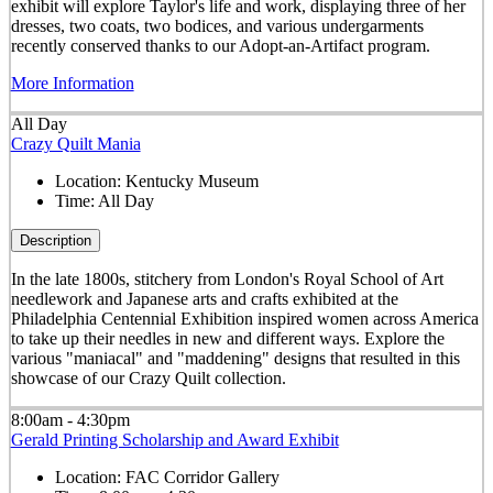
exhibit will explore Taylor's life and work, displaying three of her
dresses, two coats, two bodices, and various undergarments
recently conserved thanks to our Adopt-an-Artifact program.
More Information
All Day
Crazy Quilt Mania
Location:
Kentucky Museum
Time:
All Day
Description
In the late 1800s, stitchery from London's Royal School of Art
needlework and Japanese arts and crafts exhibited at the
Philadelphia Centennial Exhibition inspired women across America
to take up their needles in new and different ways. Explore the
various "maniacal" and "maddening" designs that resulted in this
showcase of our Crazy Quilt collection.
8:00am - 4:30pm
Gerald Printing Scholarship and Award Exhibit
Location:
FAC Corridor Gallery