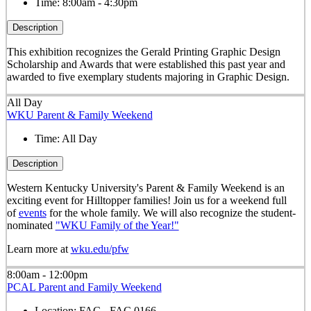
Time:
8:00am - 4:30pm
Description
This exhibition recognizes the Gerald Printing Graphic Design
Scholarship and Awards that were established this past year and
awarded to five exemplary students majoring in Graphic Design.
All Day
WKU Parent & Family Weekend
Time:
All Day
Description
Western Kentucky University's Parent & Family Weekend is an
exciting event for Hilltopper families! Join us for a weekend full
of
events
for the whole family. We will also recognize the student-
nominated
"WKU Family of the Year!"
Learn more at
wku.edu/pfw
8:00am - 12:00pm
PCAL Parent and Family Weekend
Location:
FAC - FAC 0166