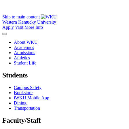
Skip to main content
Western Kentucky University
Apply
Visit
More Info
About WKU
Academics
Admissions
Athletics
Student Life
Students
Campus Safety
Bookstore
iWKU Mobile App
Dining
Transportation
Faculty/Staff