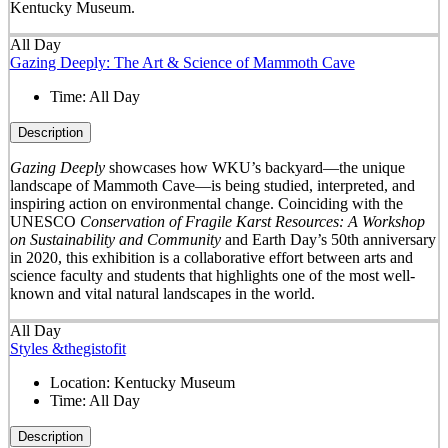
Kentucky Museum.
All Day
Gazing Deeply: The Art & Science of Mammoth Cave
Time:
All Day
Description
Gazing Deeply
showcases how WKU’s backyard—the unique
landscape of Mammoth Cave—is being studied, interpreted, and
inspiring action on environmental change. Coinciding with the
UNESCO
Conservation of Fragile Karst Resources: A Workshop
on Sustainability and Community
and Earth Day’s 50
th
anniversary
in 2020, this exhibition is a collaborative effort between arts and
science faculty and students that highlights one of the most well-
known and vital natural landscapes in the world.
All Day
Styles &thegistofit
Location:
Kentucky Museum
Time:
All Day
Description