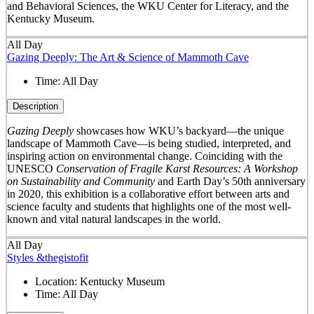
and Behavioral Sciences, the WKU Center for Literacy, and the
Kentucky Museum.
All Day
Gazing Deeply: The Art & Science of Mammoth Cave
Time:
All Day
Description
Gazing Deeply
showcases how WKU’s backyard—the unique
landscape of Mammoth Cave—is being studied, interpreted, and
inspiring action on environmental change. Coinciding with the
UNESCO
Conservation of Fragile Karst Resources: A Workshop
on Sustainability and Community
and Earth Day’s 50
th
anniversary
in 2020, this exhibition is a collaborative effort between arts and
science faculty and students that highlights one of the most well-
known and vital natural landscapes in the world.
All Day
Styles &thegistofit
Location:
Kentucky Museum
Time:
All Day