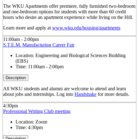
The WKU Apartments offer premiere, fully furnished two-bedroom
and one-bedroom options for students with more than 60 credit
hours who desire an apartment experience while living on the Hill.
Learn more and apply at
www.wku.edu/housing/apartments
11:00am - 2:00pm
S.T.E.M. Manufacturing Career Fair
Location:
Engineering and Biological Sciences Building
(EBS)
Time:
11:00am - 2:00pm
Description
All WKU students and alumni are welcome to attend and learn
about jobs and internships.
Log into
Handshake
for more details.
4:30pm
Professional Writing Club meeting
Location:
Zoom
Time:
4:30pm
Description