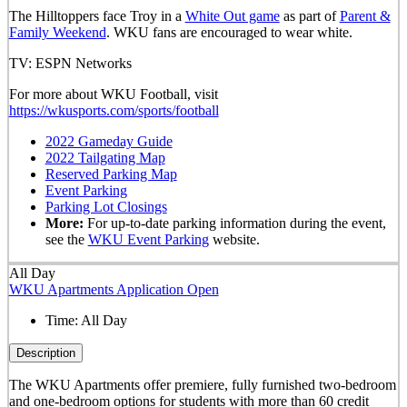
The Hilltoppers face Troy in a
White Out game
as part of
Parent &
Family Weekend
. WKU fans are encouraged to wear white.
TV: ESPN Networks
For more about WKU Football, visit
https://wkusports.com/sports/football
2022 Gameday Guide
2022 Tailgating Map
Reserved Parking Map
Event Parking
Parking Lot Closings
More:
For up-to-date parking information during the event,
see the
WKU Event Parking
website.
All Day
WKU Apartments Application Open
Time:
All Day
Description
The WKU Apartments offer premiere, fully furnished two-bedroom
and one-bedroom options for students with more than 60 credit