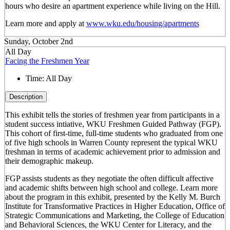
hours who desire an apartment experience while living on the Hill.
Learn more and apply at
www.wku.edu/housing/apartments
Sunday, October 2nd
All Day
Facing the Freshmen Year
Time:
All Day
Description
This exhibit tells the stories of freshmen year from participants in a
student success intiative, WKU Freshmen Guided Pathway (FGP).
This cohort of first-time, full-time students who graduated from one
of five high schools in Warren County represent the typical WKU
freshman in terms of academic achievement prior to admission and
their demographic makeup.
FGP assists students as they negotiate the often difficult affective
and academic shifts between high school and college. Learn more
about the program in this exhibit, presented by the Kelly M. Burch
Institute for Transformative Practices in Higher Education, Office of
Strategic Communications and Marketing, the College of Education
and Behavioral Sciences, the WKU Center for Literacy, and the