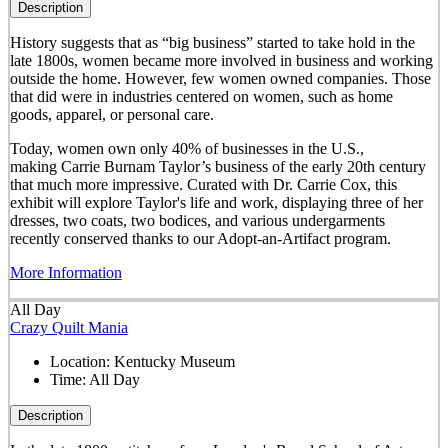
Description
History suggests that as “big business” started to take hold in the
late 1800s, women became more involved in business and working
outside the home. However, few women owned companies. Those
that did were in industries centered on women, such as home
goods, apparel, or personal care.
Today, women own only 40% of businesses in the U.S.,
making Carrie Burnam Taylor’s business of the early 20th century
that much more impressive. Curated with Dr. Carrie Cox, this
exhibit will explore Taylor's life and work, displaying three of her
dresses, two coats, two bodices, and various undergarments
recently conserved thanks to our Adopt-an-Artifact program.
More Information
All Day
Crazy Quilt Mania
Location:
Kentucky Museum
Time:
All Day
Description