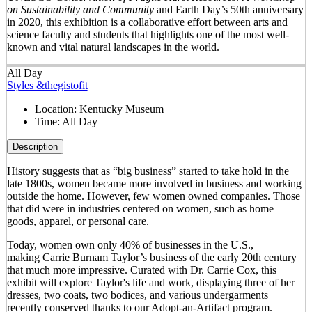
on Sustainability and Community
and Earth Day’s 50
th
anniversary
in 2020, this exhibition is a collaborative effort between arts and
science faculty and students that highlights one of the most well-
known and vital natural landscapes in the world.
All Day
Styles &thegistofit
Location:
Kentucky Museum
Time:
All Day
Description
History suggests that as “big business” started to take hold in the
late 1800s, women became more involved in business and working
outside the home. However, few women owned companies. Those
that did were in industries centered on women, such as home
goods, apparel, or personal care.
Today, women own only 40% of businesses in the U.S.,
making Carrie Burnam Taylor’s business of the early 20th century
that much more impressive. Curated with Dr. Carrie Cox, this
exhibit will explore Taylor's life and work, displaying three of her
dresses, two coats, two bodices, and various undergarments
recently conserved thanks to our Adopt-an-Artifact program.