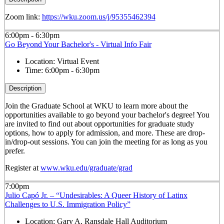
Zoom link:
https://wku.zoom.us/j/95355462394
6:00pm - 6:30pm
Go Beyond Your Bachelor's - Virtual Info Fair
Location:
Virtual Event
Time:
6:00pm - 6:30pm
Description
Join the Graduate School at WKU to learn more about the
opportunities available to go beyond your bachelor's degree! You
are invited to find out about opportunities for graduate study
options, how to apply for admission, and more. These are drop-
in/drop-out sessions. You can join the meeting for as long as you
prefer.
Register at
www.wku.edu/graduate/grad
7:00pm
Julio Capó Jr. – “Undesirables: A Queer History of Latinx
Challenges to U.S. Immigration Policy”
Location:
Gary A. Ransdale Hall Auditorium