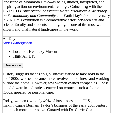
landscape of Mammoth Cave—is being studied, interpreted, and
inspiring action on environmental change. Coinciding with the
UNESCO
Conservation of Fragile Karst Resources: A Workshop
on Sustainability and Community
and Earth Day’s 50
th
anniversary
in 2020, this exhibition is a collaborative effort between arts and
science faculty and students that highlights one of the most well-
known and vital natural landscapes in the world.
All Day
Styles &thegistofit
Location:
Kentucky Museum
Time:
All Day
Description
History suggests that as “big business” started to take hold in the
late 1800s, women became more involved in business and working
outside the home. However, few women owned companies. Those
that did were in industries centered on women, such as home
goods, apparel, or personal care.
Today, women own only 40% of businesses in the U.S.,
making Carrie Burnam Taylor’s business of the early 20th century
that much more impressive. Curated with Dr. Carrie Cox, this