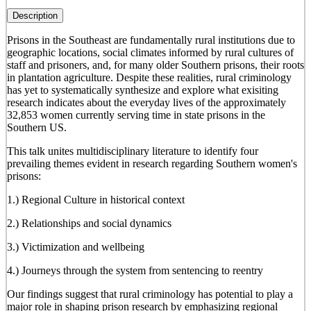
Description
Prisons in the Southeast are fundamentally rural institutions due to
geographic locations, social climates informed by rural cultures of
staff and prisoners, and, for many older Southern prisons, their roots
in plantation agriculture. Despite these realities, rural criminology
has yet to systematically synthesize and explore what exisiting
research indicates about the everyday lives of the approximately
32,853 women currently serving time in state prisons in the
Southern US.
This talk unites multidisciplinary literature to identify four
prevailing themes evident in research regarding Southern women's
prisons:
1.) Regional Culture in historical context
2.) Relationships and social dynamics
3.) Victimization and wellbeing
4.) Journeys through the system from sentencing to reentry
Our findings suggest that rural criminology has potential to play a
major role in shaping prison research by emphasizing regional