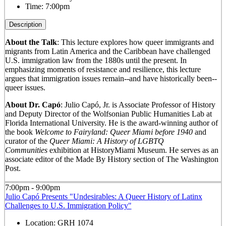
Time:
7:00pm
Description
About the Talk
: This lecture explores how queer immigrants and
migrants from Latin America and the Caribbean have challenged
U.S. immigration law from the 1880s until the present. In
emphasizing moments of resistance and resilience, this lecture
argues that immigration issues remain--and have historically been--
queer issues.
About Dr. Capó
: Julio Capó, Jr. is Associate Professor of History
and Deputy Director of the Wolfsonian Public Humanities Lab at
Florida International University. He is the award-winning author of
the book
Welcome to Fairyland: Queer Miami before 1940
and
curator of the
Queer Miami: A History of LGBTQ
Communities
exhibition at HistoryMiami Museum. He serves as an
associate editor of the Made By History section of The Washington
Post.
7:00pm - 9:00pm
Julio Capó Presents "Undesirables: A Queer History of Latinx
Challenges to U.S. Immigration Policy"
Location:
GRH 1074