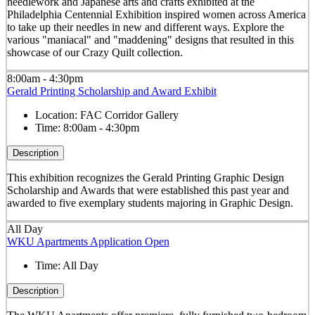
needlework and Japanese arts and crafts exhibited at the
Philadelphia Centennial Exhibition inspired women across America
to take up their needles in new and different ways. Explore the
various "maniacal" and "maddening" designs that resulted in this
showcase of our Crazy Quilt collection.
8:00am - 4:30pm
Gerald Printing Scholarship and Award Exhibit
Location:
FAC Corridor Gallery
Time:
8:00am - 4:30pm
Description
This exhibition recognizes the Gerald Printing Graphic Design
Scholarship and Awards that were established this past year and
awarded to five exemplary students majoring in Graphic Design.
All Day
WKU Apartments Application Open
Time:
All Day
Description