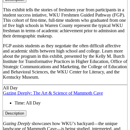
This exhibit tells the stories of freshmen year from participants in a
student success intiative, WKU Freshmen Guided Pathway (FGP).
This cohort of first-time, full-time students who graduated from one
of five high schools in Warren County represent the typical WKU
freshman in terms of academic achievement prior to admission and
their demographic makeup.
FGP assists students as they negotiate the often difficult affective
and academic shifts between high school and college. Learn more
about the program in this exhibit, presented by the Kelly M. Burch
Institute for Transformative Practices in Higher Education, Office of
Strategic Communications and Marketing, the College of Education
and Behavioral Sciences, the WKU Center for Literacy, and the
Kentucky Museum.
All Day
Gazing Deeply: The Art & Science of Mammoth Cave
Time:
All Day
Description
Gazing Deeply
showcases how WKU’s backyard—the unique
landscape of Mammoth Cave—is being studied, interpreted, and