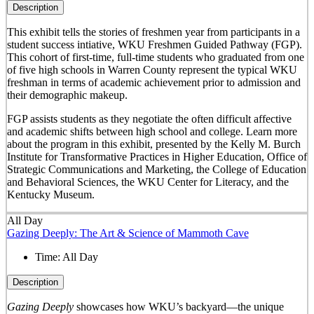
Description
This exhibit tells the stories of freshmen year from participants in a
student success intiative, WKU Freshmen Guided Pathway (FGP).
This cohort of first-time, full-time students who graduated from one
of five high schools in Warren County represent the typical WKU
freshman in terms of academic achievement prior to admission and
their demographic makeup.
FGP assists students as they negotiate the often difficult affective
and academic shifts between high school and college. Learn more
about the program in this exhibit, presented by the Kelly M. Burch
Institute for Transformative Practices in Higher Education, Office of
Strategic Communications and Marketing, the College of Education
and Behavioral Sciences, the WKU Center for Literacy, and the
Kentucky Museum.
All Day
Gazing Deeply: The Art & Science of Mammoth Cave
Time:
All Day
Description
Gazing Deeply
showcases how WKU’s backyard—the unique