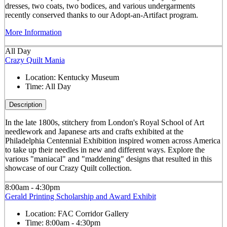
dresses, two coats, two bodices, and various undergarments
recently conserved thanks to our Adopt-an-Artifact program.
More Information
All Day
Crazy Quilt Mania
Location:
Kentucky Museum
Time:
All Day
Description
In the late 1800s, stitchery from London's Royal School of Art
needlework and Japanese arts and crafts exhibited at the
Philadelphia Centennial Exhibition inspired women across America
to take up their needles in new and different ways. Explore the
various "maniacal" and "maddening" designs that resulted in this
showcase of our Crazy Quilt collection.
8:00am - 4:30pm
Gerald Printing Scholarship and Award Exhibit
Location:
FAC Corridor Gallery
Time:
8:00am - 4:30pm