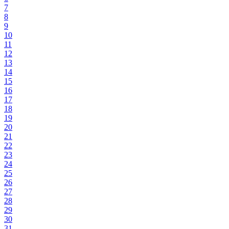
7
8
9
10
11
12
13
14
15
16
17
18
19
20
21
22
23
24
25
26
27
28
29
30
31