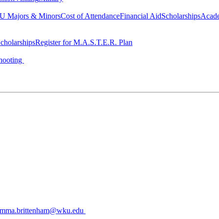
 Majors & Minors
Cost of Attendance
Financial Aid
Scholarships
Acad
cholarships
Register for M.A.S.T.E.R. Plan
hooting
mma.brittenham@wku.edu