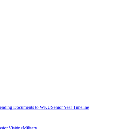
ending Documents to WKU
Senior Year Timeline
ssion
Visiting
Military