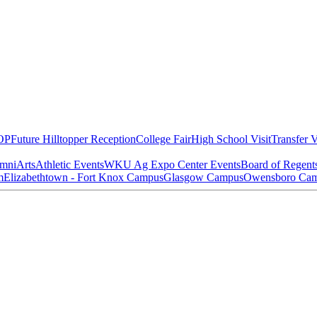
OP
Future Hilltopper Reception
College Fair
High School Visit
Transfer V
mni
Arts
Athletic Events
WKU Ag Expo Center Events
Board of Regent
m
Elizabethtown - Fort Knox Campus
Glasgow Campus
Owensboro Ca