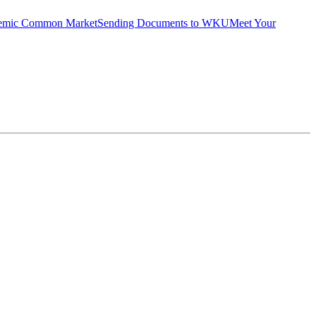
emic Common Market
Sending Documents to WKU
Meet Your