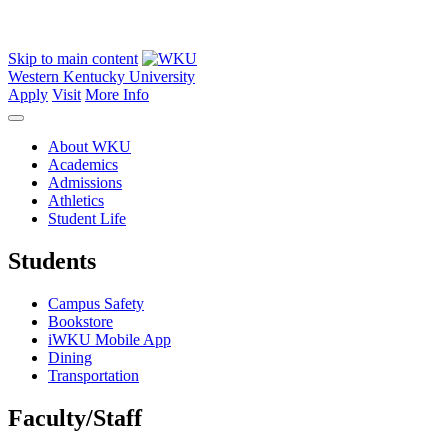
Skip to main content
Western Kentucky University
Apply
Visit
More Info
About WKU
Academics
Admissions
Athletics
Student Life
Students
Campus Safety
Bookstore
iWKU Mobile App
Dining
Transportation
Faculty/Staff