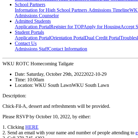
School Partners
Information for High School Partners
Admissions Timeline
WKU
Admissions Counselor
Admitted Students
Application Portal
Register for TOP
Apply for Housing
Accept S
Student Portals
Application Portal
Orientation Portal
Dual Credit Portal
Troubles
Contact Us
Admissions Staff
Contact Information
WKU ROTC Homecoming Tailgate
Date:
Saturday, October 29th, 2022
2022-10-29
Time:
10:00am
Location:
WKU South Lawn
WKU South Lawn
Description:
Chick-Fil-A, dessert and refreshments will be provided.
Please RSVP by October 10, 2022, by either:
1. Clicking
HERE
2. Send an email with your name and number of people attending to
e