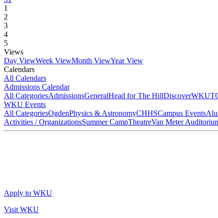
1
2
3
4
5
Views
Day View
Week View
Month View
Year View
Calendars
All Calendars
Admissions Calendar
All Categories
Admissions
General
Head for The Hill
DiscoverWKU
T
WKU Events
All Categories
Ogden
Physics & Astronomy
CHHS
Campus Events
Alu
Activities / Organizations
Summer Camp
Theatre
Van Meter Auditoriu
Apply to WKU
Visit WKU