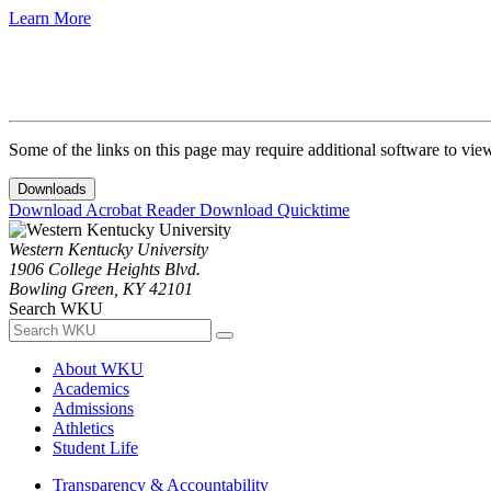
Learn More
Some of the links on this page may require additional software to vie
Downloads
Download Acrobat Reader
Download Quicktime
Western Kentucky University
1906 College Heights Blvd.
Bowling Green, KY 42101
Search WKU
About WKU
Academics
Admissions
Athletics
Student Life
Transparency & Accountability