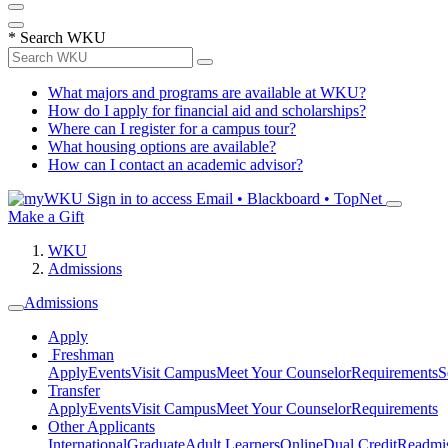
*
Search WKU
What majors and programs are available at WKU?
How do I apply for financial aid and scholarships?
Where can I register for a campus tour?
What housing options are available?
How can I contact an academic advisor?
Sign in to access
Email • Blackboard • TopNet
Make a Gift
WKU
Admissions
Admissions
Apply
Freshman
Apply
Events
Visit Campus
Meet Your Counselor
Requirements
S
Transfer
Apply
Events
Visit Campus
Meet Your Counselor
Requirements
Other Applicants
International
Graduate
Adult Learners
Online
Dual Credit
Readmi