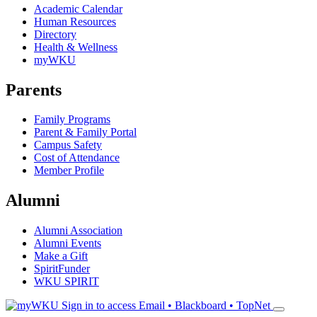
Academic Calendar
Human Resources
Directory
Health & Wellness
myWKU
Parents
Family Programs
Parent & Family Portal
Campus Safety
Cost of Attendance
Member Profile
Alumni
Alumni Association
Alumni Events
Make a Gift
SpiritFunder
WKU SPIRIT
Sign in to access
Email • Blackboard • TopNet