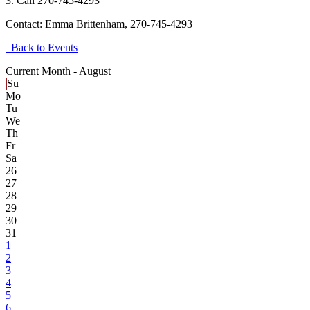
3. Call 270-745-4293
Contact:
Emma Brittenham, 270-745-4293
Back to Events
Current Month -
August
Su
Mo
Tu
We
Th
Fr
Sa
26
27
28
29
30
31
1
2
3
4
5
6