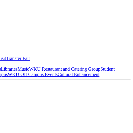
isit
Transfer Fair
s
Libraries
Music
WKU Restaurant and Catering Group
Student
mpus
WKU Off Campus Events
Cultural Enhancement