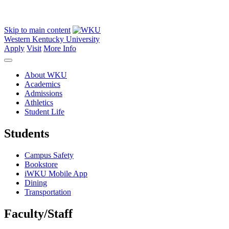
Skip to main content
Western Kentucky University
Apply
Visit
More Info
About WKU
Academics
Admissions
Athletics
Student Life
Students
Campus Safety
Bookstore
iWKU Mobile App
Dining
Transportation
Faculty/Staff