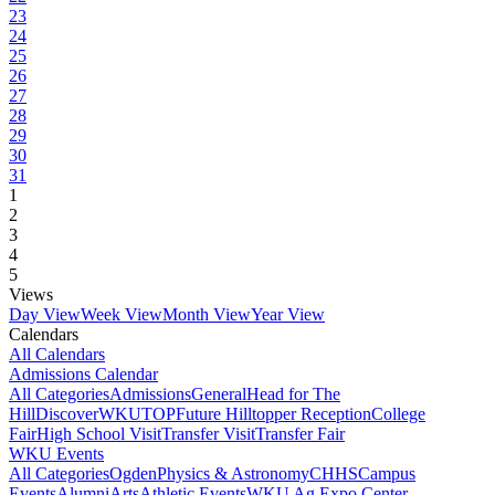
23
24
25
26
27
28
29
30
31
1
2
3
4
5
Views
Day View
Week View
Month View
Year View
Calendars
All Calendars
Admissions Calendar
All Categories
Admissions
General
Head for The
Hill
DiscoverWKU
TOP
Future Hilltopper Reception
College
Fair
High School Visit
Transfer Visit
Transfer Fair
WKU Events
All Categories
Ogden
Physics & Astronomy
CHHS
Campus
Events
Alumni
Arts
Athletic Events
WKU Ag Expo Center