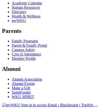
Academic Calendar
Human Resources
Directory
Health & Wellness
myWKU
Parents
Family Programs
Parent & Family Portal
Campus Safety
Cost of Attendance
Member Profile
Alumni
Alumni Association
Alumni Events
Make a Gift
SpiritFunder
WKU SPIRIT
Sign in to access
Email • Blackboard • TopNet