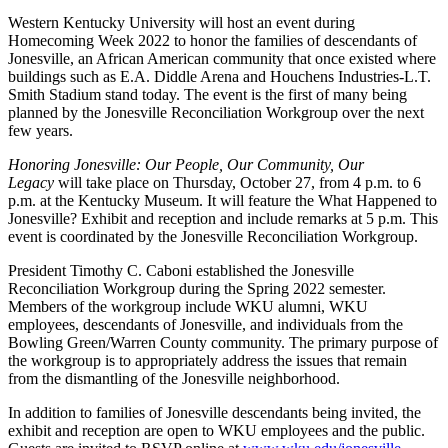
Western Kentucky University will host an event during
Homecoming Week 2022 to honor the families of descendants of
Jonesville, an African American community that once existed where
buildings such as E.A. Diddle Arena and
Houchens Industries-L.T.
Smith Stadium
stand today. The event is the first of many being
planned by the Jonesville Reconciliation Workgroup over the next
few years.
Honoring Jonesville: Our People, Our Community, Our
Legacy
will take place on Thursday, October 27, from 4 p.m. to 6
p.m. at the Kentucky Museum. It will feature the What Happened to
Jonesville? Exhibit and reception and include remarks at 5 p.m. This
event is coordinated by the Jonesville Reconciliation Workgroup.
President Timothy C. Caboni established the Jonesville
Reconciliation Workgroup during the Spring 2022 semester.
Members of the workgroup include WKU alumni, WKU
employees, descendants of Jonesville, and individuals from the
Bowling Green/Warren County community. The primary purpose of
the workgroup is to appropriately address the issues that remain
from the dismantling of the Jonesville neighborhood.
In addition to families of Jonesville descendants being invited, the
exhibit and reception are open to WKU employees and the public.