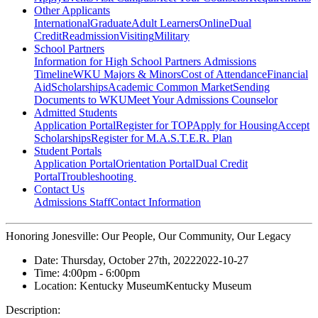
Other Applicants
International
Graduate
Adult Learners
Online
Dual
Credit
Readmission
Visiting
Military
School Partners
Information for High School Partners
Admissions
Timeline
WKU Majors & Minors
Cost of Attendance
Financial
Aid
Scholarships
Academic Common Market
Sending
Documents to WKU
Meet Your Admissions Counselor
Admitted Students
Application Portal
Register for TOP
Apply for Housing
Accept
Scholarships
Register for M.A.S.T.E.R. Plan
Student Portals
Application Portal
Orientation Portal
Dual Credit
Portal
Troubleshooting
Contact Us
Admissions Staff
Contact Information
Honoring Jonesville: Our People, Our Community, Our Legacy
Date:
Thursday, October 27th, 2022
2022-10-27
Time:
4:00pm
- 6:00pm
Location:
Kentucky Museum
Kentucky Museum
Description: