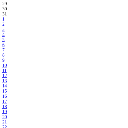
29
30
31
1
2
3
4
5
6
7
8
9
10
11
12
13
14
15
16
17
18
19
20
21
22