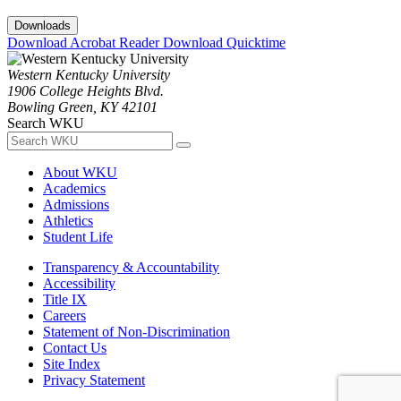
Downloads
Download Acrobat Reader
Download Quicktime
Western Kentucky University
1906 College Heights Blvd.
Bowling Green, KY 42101
Search WKU
About WKU
Academics
Admissions
Athletics
Student Life
Transparency & Accountability
Accessibility
Title IX
Careers
Statement of Non-Discrimination
Contact Us
Site Index
Privacy Statement