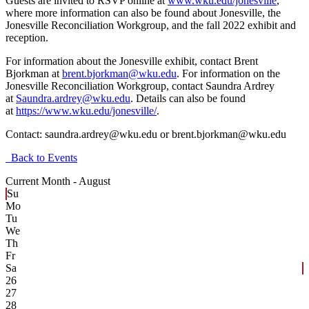
Guests are invited to RSVP online at
www.wku.edu/jonesville
,
where more information can also be found about Jonesville, the
Jonesville Reconciliation Workgroup, and the fall 2022 exhibit and
reception.
For information about the Jonesville exhibit, contact Brent
Bjorkman at
brent.bjorkman@wku.edu
. For information on the
Jonesville Reconciliation Workgroup, contact Saundra Ardrey
at
Saundra.ardrey@wku.edu
. Details can also be found
at
https://www.wku.edu/jonesville/
.
Contact:
saundra.ardrey@wku.edu or brent.bjorkman@wku.edu
Back to Events
Current Month -
August
Su
Mo
Tu
We
Th
Fr
Sa
26
27
28