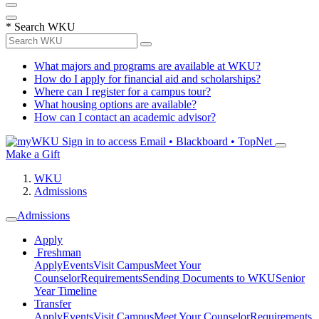
*
Search WKU
What majors and programs are available at WKU?
How do I apply for financial aid and scholarships?
Where can I register for a campus tour?
What housing options are available?
How can I contact an academic advisor?
Sign in to access
Email • Blackboard • TopNet
Make a Gift
WKU
Admissions
Admissions
Apply
Freshman
Apply
Events
Visit Campus
Meet Your
Counselor
Requirements
Sending Documents to WKU
Senior
Year Timeline
Transfer
Apply
Events
Visit Campus
Meet Your Counselor
Requirements