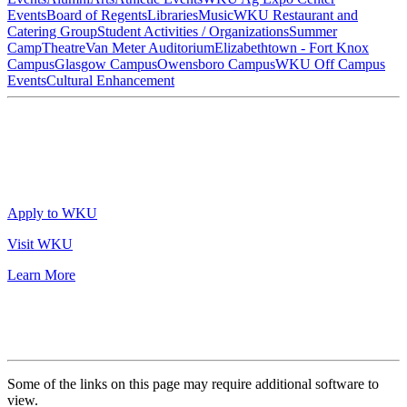
Events
Board of Regents
Libraries
Music
WKU Restaurant and
Catering Group
Student Activities / Organizations
Summer
Camp
Theatre
Van Meter Auditorium
Elizabethtown - Fort Knox
Campus
Glasgow Campus
Owensboro Campus
WKU Off Campus
Events
Cultural Enhancement
Apply to WKU
Visit WKU
Learn More
Some of the links on this page may require additional software to
view.