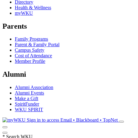
Directory
Health & Wellness
myWKU
Parents
Family Programs
Parent & Family Portal
Campus Safety
Cost of Attendance
Member Profile
Alumni
Alumni Association
Alumni Events
Make a Gift
SpiritFunder
WKU SPIRIT
Sign in to access
Email • Blackboard • TopNet
*
Search WKU