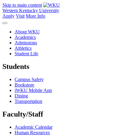
Skip to main content
Western Kentucky University
Apply
Visit
More Info
About WKU
Academics
Admissions
Athletics
Student Life
Students
Campus Safety
Bookstore
iWKU Mobile App
Dining
Transportation
Faculty/Staff
Academic Calendar
Human Resources