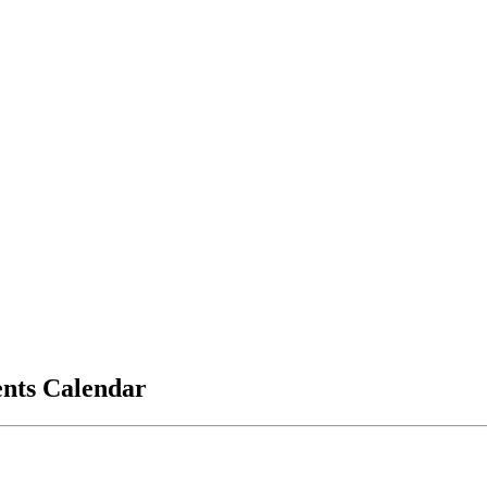
vents Calendar