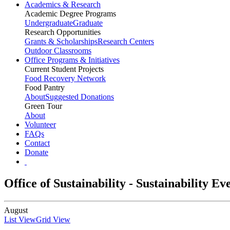
Academics & Research
Academic Degree Programs
Undergraduate
Graduate
Research Opportunities
Grants & Scholarships
Research Centers
Outdoor Classrooms
Office Programs & Initiatives
Current Student Projects
Food Recovery Network
Food Pantry
About
Suggested Donations
Green Tour
About
Volunteer
FAQs
Contact
Donate
Office of Sustainability - Sustainability E
August
List View
Grid View