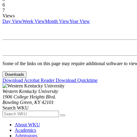
6
7
Views
Day View
Week View
Month View
Year View
Some of the links on this page may require additional software to vie
Downloads
Download Acrobat Reader
Download Quicktime
Western Kentucky University
1906 College Heights Blvd.
Bowling Green, KY 42101
Search WKU
About WKU
Academics
Admissions