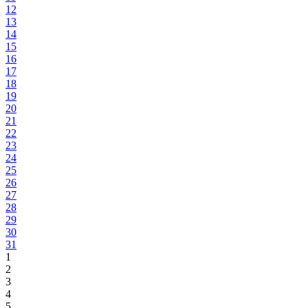
12
13
14
15
16
17
18
19
20
21
22
23
24
25
26
27
28
29
30
31
1
2
3
4
5