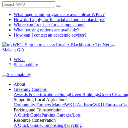
What majors and programs are available at WKU?
How do I apply for financial aid and scholarships?
Where can I register for a campus tour?
What housing options are available?
How can I contact an academic advisor?
Sign in to access
Email • Blackboard • TopNet
Make a Gift
WKU
Sustainability
Sustainability
About
Greening Campus
Awards & Certifications
Dining
Green Buildings
Green Cleanin
Supporting Local Agriculture
Community Farmers Market
WKU Ag Farm
WKU Farm-to-Cam
Parking and Transportation
A Quick Guide
Parking Garages/Lots
Resource Conservation
A Quick Guide
Composting
Recycling