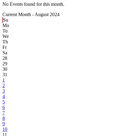
No Events found for this month.
Current Month -
August 2024
Su
Mo
Tu
We
Th
Fr
Sa
28
29
30
31
1
2
3
4
5
6
7
8
9
10
11