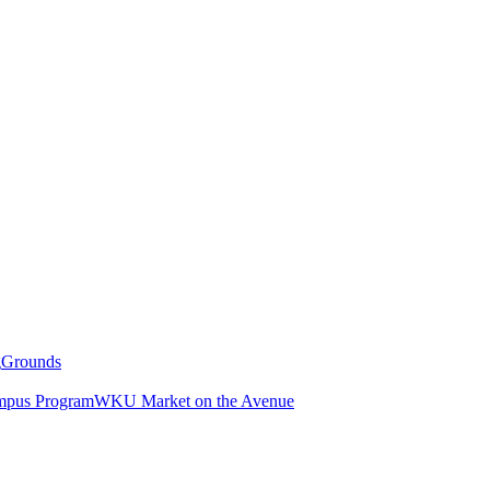
g
Grounds
pus Program
WKU Market on the Avenue