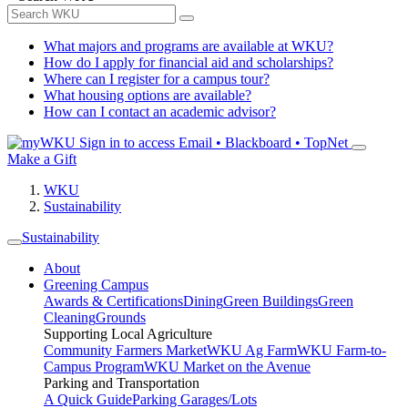
What majors and programs are available at WKU?
How do I apply for financial aid and scholarships?
Where can I register for a campus tour?
What housing options are available?
How can I contact an academic advisor?
Sign in to access
Email • Blackboard • TopNet
Make a Gift
WKU
Sustainability
Sustainability
About
Greening Campus
Awards & Certifications
Dining
Green Buildings
Green
Cleaning
Grounds
Supporting Local Agriculture
Community Farmers Market
WKU Ag Farm
WKU Farm-to-
Campus Program
WKU Market on the Avenue
Parking and Transportation
A Quick Guide
Parking Garages/Lots