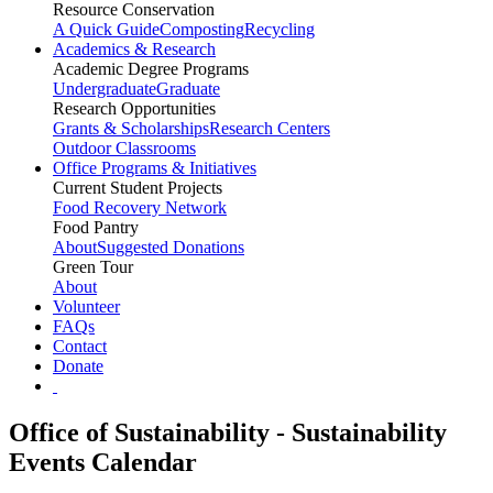
Resource Conservation
A Quick Guide
Composting
Recycling
Academics & Research
Academic Degree Programs
Undergraduate
Graduate
Research Opportunities
Grants & Scholarships
Research Centers
Outdoor Classrooms
Office Programs & Initiatives
Current Student Projects
Food Recovery Network
Food Pantry
About
Suggested Donations
Green Tour
About
Volunteer
FAQs
Contact
Donate
Office of Sustainability - Sustainability
Events Calendar