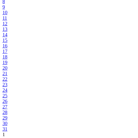
8
9
10
11
12
13
14
15
16
17
18
19
20
21
22
23
24
25
26
27
28
29
30
31
1