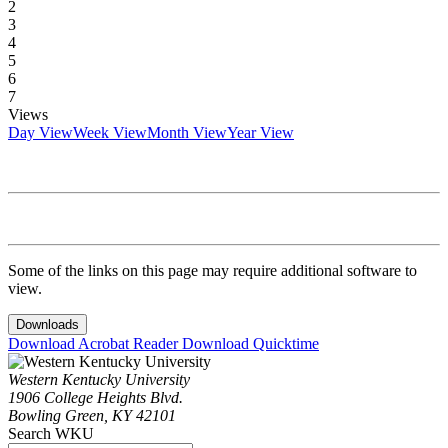
2
3
4
5
6
7
Views
Day View
Week View
Month View
Year View
Some of the links on this page may require additional software to
view.
Downloads
Download Acrobat Reader
Download Quicktime
Western Kentucky University
1906 College Heights Blvd.
Bowling Green, KY 42101
Search WKU