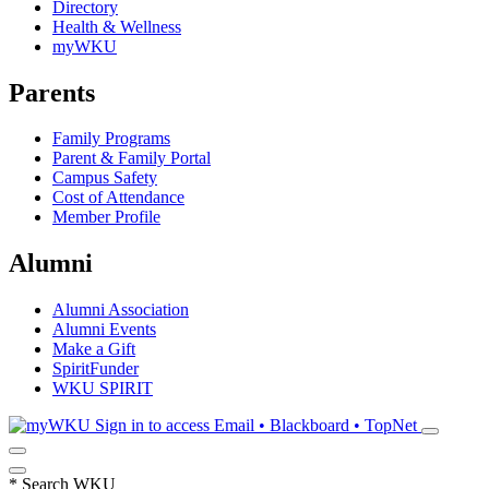
Directory
Health & Wellness
myWKU
Parents
Family Programs
Parent & Family Portal
Campus Safety
Cost of Attendance
Member Profile
Alumni
Alumni Association
Alumni Events
Make a Gift
SpiritFunder
WKU SPIRIT
Sign in to access
Email • Blackboard • TopNet
*
Search WKU