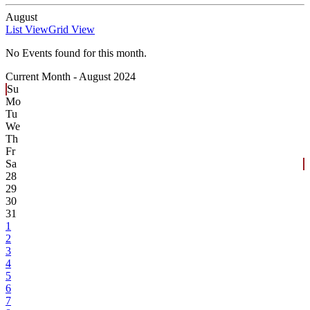
August
List View
Grid View
No Events found for this month.
Current Month -
August 2024
Su
Mo
Tu
We
Th
Fr
Sa
28
29
30
31
1
2
3
4
5
6
7