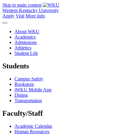
Skip to main content
Western Kentucky University
Apply
Visit
More Info
About WKU
Academics
Admissions
Athletics
Student Life
Students
Campus Safety
Bookstore
iWKU Mobile App
Dining
Transportation
Faculty/Staff
Academic Calendar
Human Resources