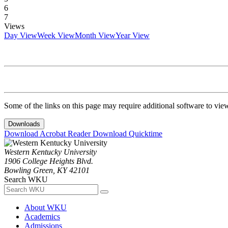
6
7
Views
Day View
Week View
Month View
Year View
Some of the links on this page may require additional software to vie
Downloads
Download Acrobat Reader
Download Quicktime
Western Kentucky University
1906 College Heights Blvd.
Bowling Green, KY 42101
Search WKU
About WKU
Academics
Admissions