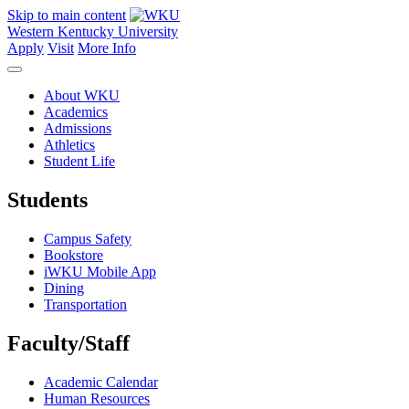
Skip to main content
Western Kentucky University
Apply
Visit
More Info
About WKU
Academics
Admissions
Athletics
Student Life
Students
Campus Safety
Bookstore
iWKU Mobile App
Dining
Transportation
Faculty/Staff
Academic Calendar
Human Resources