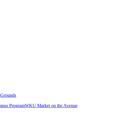
g
Grounds
pus Program
WKU Market on the Avenue