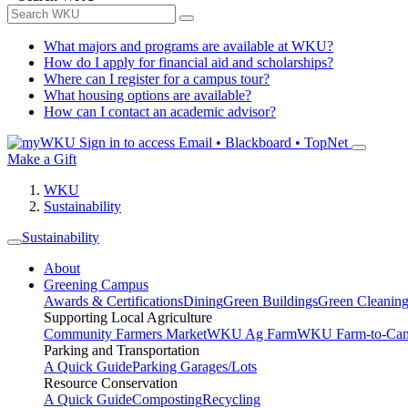
What majors and programs are available at WKU?
How do I apply for financial aid and scholarships?
Where can I register for a campus tour?
What housing options are available?
How can I contact an academic advisor?
Sign in to access
Email • Blackboard • TopNet
Make a Gift
WKU
Sustainability
Sustainability
About
Greening Campus
Awards & Certifications
Dining
Green Buildings
Green Cleanin
Supporting Local Agriculture
Community Farmers Market
WKU Ag Farm
WKU Farm-to-Cam
Parking and Transportation
A Quick Guide
Parking Garages/Lots
Resource Conservation
A Quick Guide
Composting
Recycling