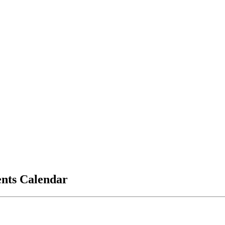
vents Calendar