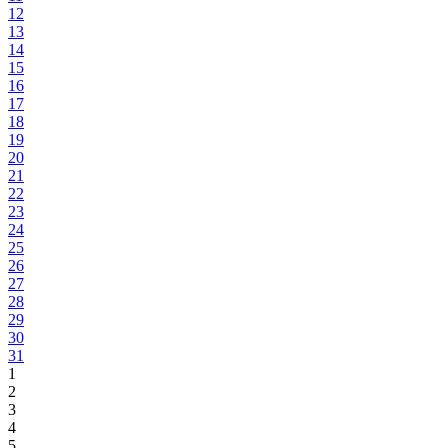
12
13
14
15
16
17
18
19
20
21
22
23
24
25
26
27
28
29
30
31
1
2
3
4
5