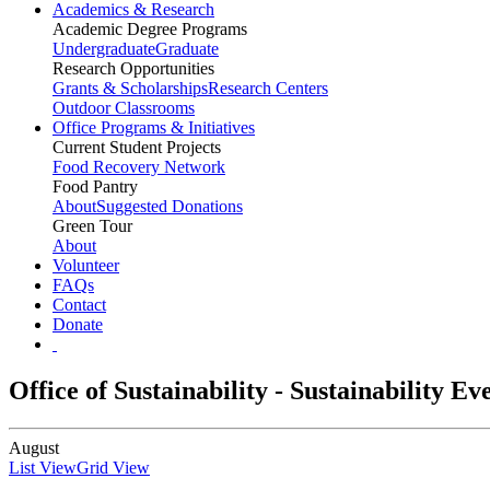
Academics & Research
Academic Degree Programs
Undergraduate
Graduate
Research Opportunities
Grants & Scholarships
Research Centers
Outdoor Classrooms
Office Programs & Initiatives
Current Student Projects
Food Recovery Network
Food Pantry
About
Suggested Donations
Green Tour
About
Volunteer
FAQs
Contact
Donate
Office of Sustainability - Sustainability E
August
List View
Grid View