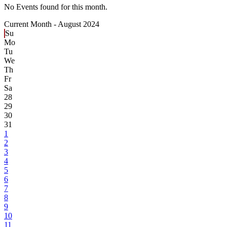
No Events found for this month.
Current Month -
August 2024
Su
Mo
Tu
We
Th
Fr
Sa
28
29
30
31
1
2
3
4
5
6
7
8
9
10
11