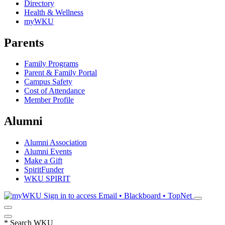
Directory
Health & Wellness
myWKU
Parents
Family Programs
Parent & Family Portal
Campus Safety
Cost of Attendance
Member Profile
Alumni
Alumni Association
Alumni Events
Make a Gift
SpiritFunder
WKU SPIRIT
Sign in to access
Email • Blackboard • TopNet
*
Search WKU