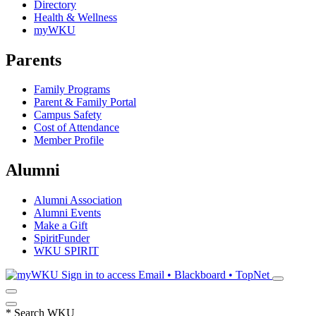
Directory
Health & Wellness
myWKU
Parents
Family Programs
Parent & Family Portal
Campus Safety
Cost of Attendance
Member Profile
Alumni
Alumni Association
Alumni Events
Make a Gift
SpiritFunder
WKU SPIRIT
Sign in to access
Email • Blackboard • TopNet
*
Search WKU