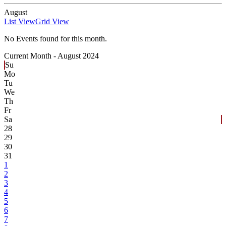
August
List View
Grid View
No Events found for this month.
Current Month -
August 2024
Su
Mo
Tu
We
Th
Fr
Sa
28
29
30
31
1
2
3
4
5
6
7