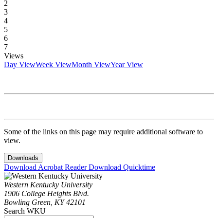
2
3
4
5
6
7
Views
Day View
Week View
Month View
Year View
Some of the links on this page may require additional software to
view.
Downloads
Download Acrobat Reader
Download Quicktime
Western Kentucky University
1906 College Heights Blvd.
Bowling Green, KY 42101
Search WKU