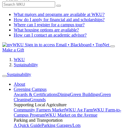
What majors and programs are available at WKU?
How do I apply for financial aid and scholarships?
Where can I register for a campus tour?
What housing options are available?
How can I contact an academic advisor?
Sign in to access
Email • Blackboard • TopNet
Make a Gift
WKU
Sustainability
Sustainability
About
Greening Campus
Awards & Certifications
Dining
Green Buildings
Green
Cleaning
Grounds
Supporting Local Agriculture
Community Farmers Market
WKU Ag Farm
WKU Farm-to-
Campus Program
WKU Market on the Avenue
Parking and Transportation
A Quick Guide
Parking Garages/Lots