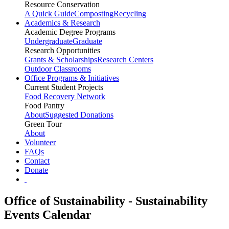
Resource Conservation
A Quick Guide
Composting
Recycling
Academics & Research
Academic Degree Programs
Undergraduate
Graduate
Research Opportunities
Grants & Scholarships
Research Centers
Outdoor Classrooms
Office Programs & Initiatives
Current Student Projects
Food Recovery Network
Food Pantry
About
Suggested Donations
Green Tour
About
Volunteer
FAQs
Contact
Donate
Office of Sustainability - Sustainability
Events Calendar