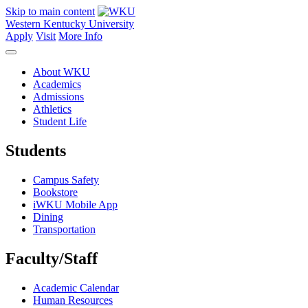
Skip to main content
Western Kentucky University
Apply
Visit
More Info
About WKU
Academics
Admissions
Athletics
Student Life
Students
Campus Safety
Bookstore
iWKU Mobile App
Dining
Transportation
Faculty/Staff
Academic Calendar
Human Resources