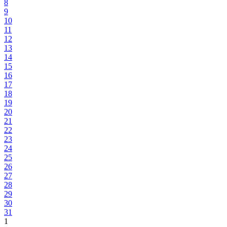
8
9
10
11
12
13
14
15
16
17
18
19
20
21
22
23
24
25
26
27
28
29
30
31
1