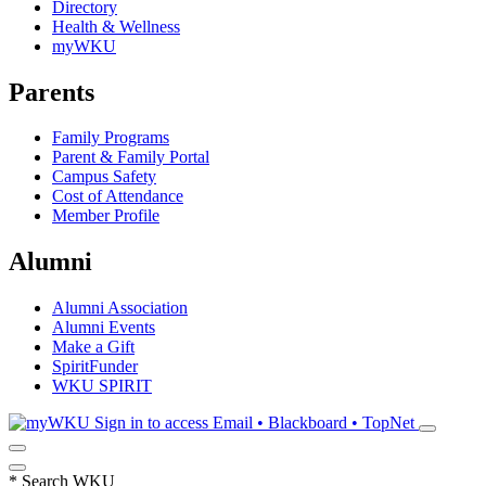
Directory
Health & Wellness
myWKU
Parents
Family Programs
Parent & Family Portal
Campus Safety
Cost of Attendance
Member Profile
Alumni
Alumni Association
Alumni Events
Make a Gift
SpiritFunder
WKU SPIRIT
Sign in to access
Email • Blackboard • TopNet
*
Search WKU