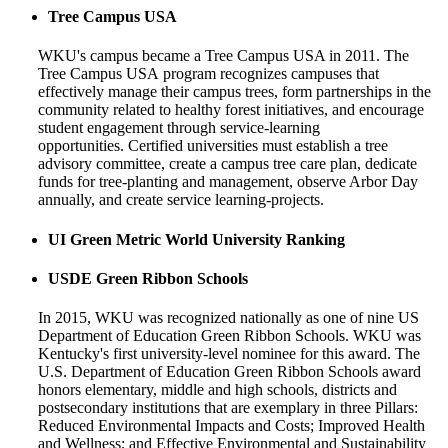
Tree Campus USA
WKU's campus became a Tree Campus USA in 2011. The
Tree Campus
USA
program recognizes campuses that
effectively manage their campus trees, form partnerships in the
community related to healthy forest initiatives, and encourage
student engagement through service-learning
opportunities. Certified universities must establish a tree
advisory committee, create a campus tree care plan, dedicate
funds for tree-planting and management, observe Arbor Day
annually, and create service learning-projects.
UI Green Metric
World University Ranking
USDE Green Ribbon Schools
In 2015, WKU was recognized nationally as one of nine US
Department of Education Green Ribbon Schools. WKU was
Kentucky's first university-level nominee for this award.
The
U.S. Department of Education Green Ribbon Schools award
honors elementary, middle and high schools, districts and
postsecondary institutions that are exemplary in three Pillars:
Reduced Environmental Impacts and Costs; Improved Health
and Wellness; and Effective Environmental and Sustainability