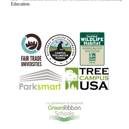
Education.