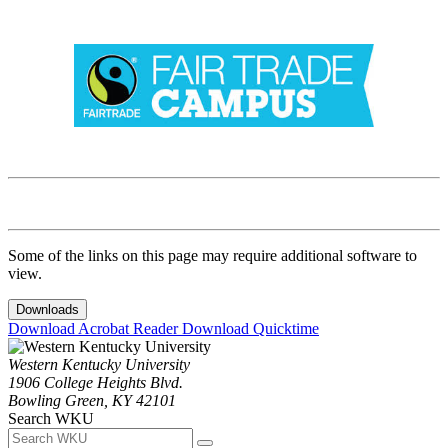
Some of the links on this page may require additional software to
view.
Downloads
Download Acrobat Reader
Download Quicktime
Western Kentucky University
1906 College Heights Blvd.
Bowling Green, KY 42101
Search WKU