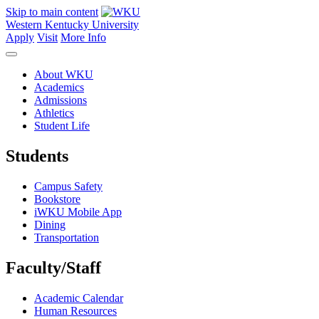
Skip to main content
Western Kentucky University
Apply
Visit
More Info
About WKU
Academics
Admissions
Athletics
Student Life
Students
Campus Safety
Bookstore
iWKU Mobile App
Dining
Transportation
Faculty/Staff
Academic Calendar
Human Resources