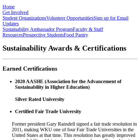
Home
Get Involved
Student Organizations
Volunteer Opportunities
Sign up for Email
Updates
Sustainability Ambassador Program
Faculty & Staff
Resources
Prospective Students
Food Pantry
Sustainability Awards & Certifications
Earned Certifications
2020 AASHE (Association for the Advancement of
Sustainability in Higher Education)
Silver Rated University
Certified Fair Trade University
Former president Gary Ransdell signed a fair trade resolution in
2011, making WKU one of four Fair Trade Universities in the
United States at that time. This resolution has greatly improved