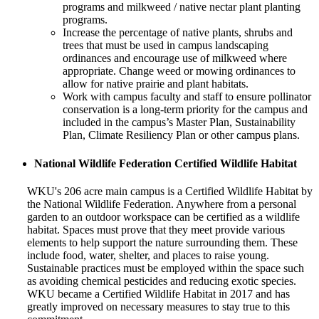
programs and milkweed / native nectar plant planting
programs.
Increase the percentage of native plants, shrubs and
trees that must be used in campus landscaping
ordinances and encourage use of milkweed where
appropriate. Change weed or mowing ordinances to
allow for native prairie and plant habitats.
Work with campus faculty and staff to ensure pollinator
conservation is a long-term priority for the campus and
included in the campus’s Master Plan, Sustainability
Plan, Climate Resiliency Plan or other campus plans.
National Wildlife Federation Certified Wildlife Habitat
WKU's 206 acre main campus is a Certified Wildlife Habitat by
the National Wildlife Federation. Anywhere from a personal
garden to an outdoor workspace can be certified as a wildlife
habitat. Spaces must prove that they meet provide various
elements to help support the nature surrounding them. These
include food, water, shelter, and places to raise young.
Sustainable practices must be employed within the space such
as avoiding chemical pesticides and reducing exotic species.
WKU became a Certified Wildlife Habitat in 2017 and has
greatly improved on necessary measures to stay true to this