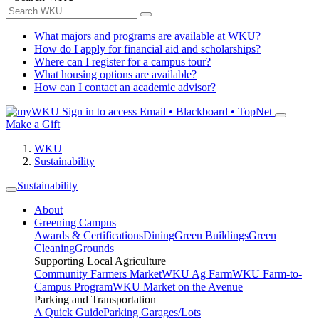
What majors and programs are available at WKU?
How do I apply for financial aid and scholarships?
Where can I register for a campus tour?
What housing options are available?
How can I contact an academic advisor?
Sign in to access
Email • Blackboard • TopNet
Make a Gift
WKU
Sustainability
Sustainability
About
Greening Campus
Awards & Certifications
Dining
Green Buildings
Green
Cleaning
Grounds
Supporting Local Agriculture
Community Farmers Market
WKU Ag Farm
WKU Farm-to-
Campus Program
WKU Market on the Avenue
Parking and Transportation
A Quick Guide
Parking Garages/Lots