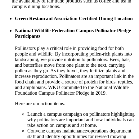
the availability of fair trade products such as coffee and tea in
campus dining locations.
Green Restaurant Association Certified Dining Location
National Wildlife Federation Campus Pollinator Pledge
Participants
Pollinators play a critical role in providing food for both
people and wildlife. By incorporating pollen-rich plants into
landscaping, we provide nutrition to pollinators. Bees, bats,
and butterflies move from one plant to the next, carrying
pollen as they go. As they travel, they fertilize plants and
increase reproduction. Pollinators are an important link in the
food chain and provide a source of protein for birds, reptiles,
and amphibians. WKU committed to the National Wildlife
Foundation Campus Pollinator Pledge in 2019.
Here are our action items:
Launch a campus campaign on pollinators highlighting
why pollinators are important and how individuals can
take action on campus and at home.
Convene campus maintenance/operations department
staff and identify opportunities for revised mowing