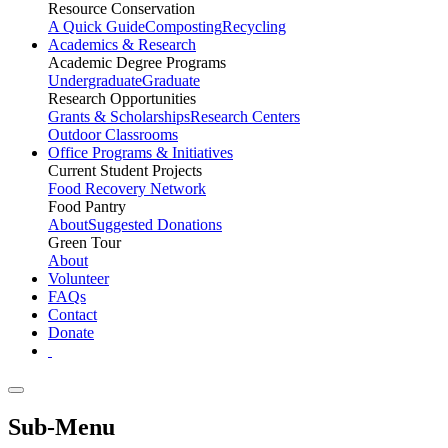
Resource Conservation
A Quick Guide
Composting
Recycling
Academics & Research
Academic Degree Programs
Undergraduate
Graduate
Research Opportunities
Grants & Scholarships
Research Centers
Outdoor Classrooms
Office Programs & Initiatives
Current Student Projects
Food Recovery Network
Food Pantry
About
Suggested Donations
Green Tour
About
Volunteer
FAQs
Contact
Donate
Sub-Menu