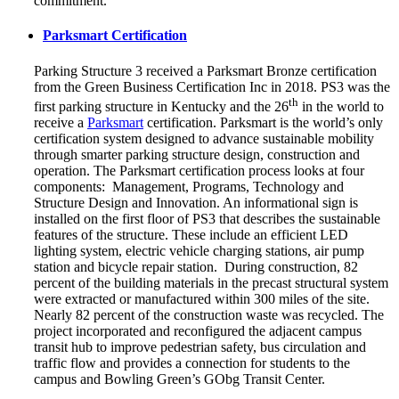
commitment.
Parksmart Certification
Parking Structure 3 received a Parksmart Bronze certification
from the Green Business Certification Inc in 2018. PS3 was the
th
first parking structure in Kentucky and the 26
in the world to
receive a
Parksmart
certification. Parksmart is the world’s only
certification system designed to advance sustainable mobility
through smarter parking structure design, construction and
operation.
The Parksmart certification process looks at four
components: Management, Programs, Technology and
Structure Design and Innovation. An informational sign is
installed on the first floor of PS3 that describes the sustainable
features of the structure. These include an efficient LED
lighting system, electric vehicle charging stations, air pump
station and bicycle repair station. During construction, 82
percent of the building materials in the precast structural system
were extracted or manufactured within 300 miles of the site.
Nearly 82 percent of the construction waste was recycled. The
project incorporated and reconfigured the adjacent campus
transit hub to improve pedestrian safety, bus circulation and
traffic flow and provides a connection for students to the
campus and Bowling Green’s GObg Transit Center.