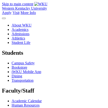
Skip to main content
Western Kentucky University
Apply
Visit
More Info
About WKU
Academics
Admissions
Athletics
Student Life
Students
Campus Safety
Bookstore
iWKU Mobile App
Dining
Transportation
Faculty/Staff
Academic Calendar
Human Resources