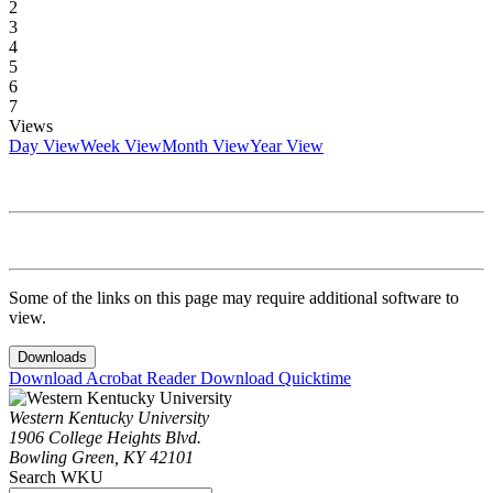
2
3
4
5
6
7
Views
Day View
Week View
Month View
Year View
Some of the links on this page may require additional software to
view.
Downloads
Download Acrobat Reader
Download Quicktime
Western Kentucky University
1906 College Heights Blvd.
Bowling Green, KY 42101
Search WKU