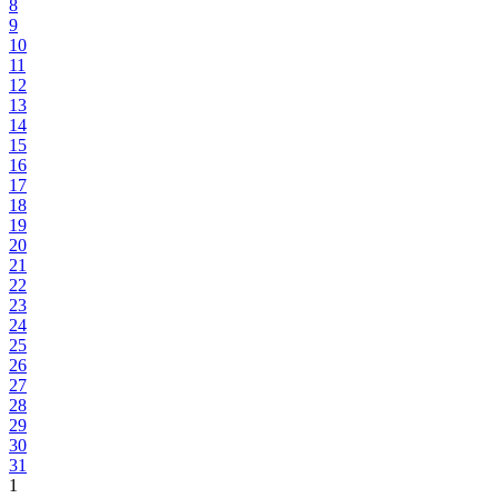
8
9
10
11
12
13
14
15
16
17
18
19
20
21
22
23
24
25
26
27
28
29
30
31
1