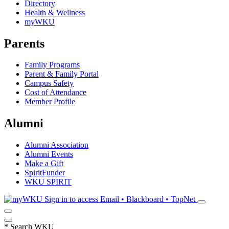
Directory
Health & Wellness
myWKU
Parents
Family Programs
Parent & Family Portal
Campus Safety
Cost of Attendance
Member Profile
Alumni
Alumni Association
Alumni Events
Make a Gift
SpiritFunder
WKU SPIRIT
Sign in to access
Email • Blackboard • TopNet
*
Search WKU