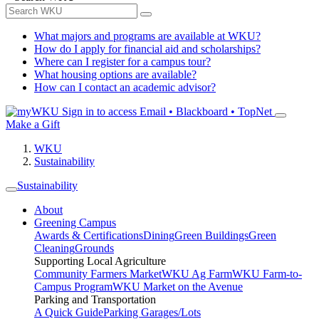
What majors and programs are available at WKU?
How do I apply for financial aid and scholarships?
Where can I register for a campus tour?
What housing options are available?
How can I contact an academic advisor?
Sign in to access
Email • Blackboard • TopNet
Make a Gift
WKU
Sustainability
Sustainability
About
Greening Campus
Awards & Certifications
Dining
Green Buildings
Green
Cleaning
Grounds
Supporting Local Agriculture
Community Farmers Market
WKU Ag Farm
WKU Farm-to-
Campus Program
WKU Market on the Avenue
Parking and Transportation
A Quick Guide
Parking Garages/Lots