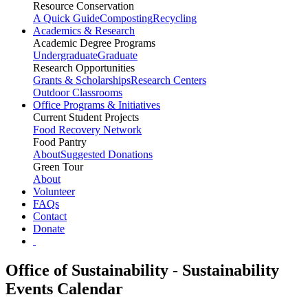
Resource Conservation
A Quick Guide
Composting
Recycling
Academics & Research
Academic Degree Programs
Undergraduate
Graduate
Research Opportunities
Grants & Scholarships
Research Centers
Outdoor Classrooms
Office Programs & Initiatives
Current Student Projects
Food Recovery Network
Food Pantry
About
Suggested Donations
Green Tour
About
Volunteer
FAQs
Contact
Donate
Office of Sustainability - Sustainability
Events Calendar