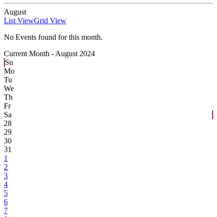
August
List View
Grid View
No Events found for this month.
Current Month -
August 2024
Su
Mo
Tu
We
Th
Fr
Sa
28
29
30
31
1
2
3
4
5
6
7