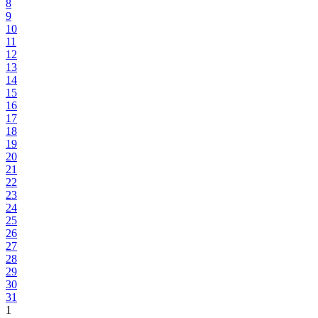
8
9
10
11
12
13
14
15
16
17
18
19
20
21
22
23
24
25
26
27
28
29
30
31
1