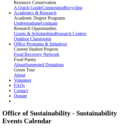
Resource Conservation
A Quick Guide
Composting
Recycling
Academics & Research
Academic Degree Programs
Undergraduate
Graduate
Research Opportunities
Grants & Scholarships
Research Centers
Outdoor Classrooms
Office Programs & Initiatives
Current Student Projects
Food Recovery Network
Food Pantry
About
Suggested Donations
Green Tour
About
Volunteer
FAQs
Contact
Donate
Office of Sustainability - Sustainability
Events Calendar