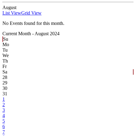
August
List View
Grid View
No Events found for this month.
Current Month -
August 2024
Su
Mo
Tu
We
Th
Fr
Sa
28
29
30
31
1
2
3
4
5
6
7