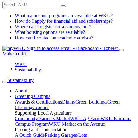
What majors and programs are available at WKU?
How do I apply for financial aid and scholarships?
Where can I register for a campus tour?
What housing options are available?
How can I contact an academic advisor?
Sign in to access
Email • Blackboard • TopNet
Make a Gift
WKU
Sustainability
Sustainability
About
Greening Campus
Awards & Certifications
Dining
Green Buildings
Green
Cleaning
Grounds
Supporting Local Agriculture
Community Farmers Market
WKU Ag Farm
WKU Farm-to-
Campus Program
WKU Market on the Avenue
Parking and Transportation
A Quick Guide
Parking Garages/Lots