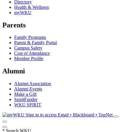
Directory
Health & Wellness
myWKU
Parents
Family Programs
Parent & Family Portal
Campus Safety
Cost of Attendance
Member Profile
Alumni
Alumni Association
Alumni Events
Make a Gift
SpiritFunder
WKU SPIRIT
Sign in to access
Email • Blackboard • TopNet
*
Search WKU