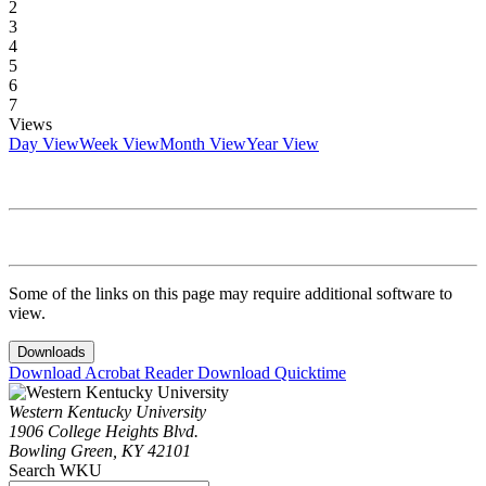
2
3
4
5
6
7
Views
Day View
Week View
Month View
Year View
Some of the links on this page may require additional software to
view.
Downloads
Download Acrobat Reader
Download Quicktime
Western Kentucky University
1906 College Heights Blvd.
Bowling Green, KY 42101
Search WKU