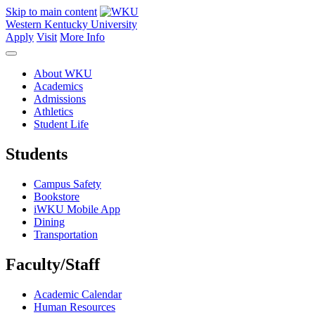
Skip to main content
Western Kentucky University
Apply
Visit
More Info
About WKU
Academics
Admissions
Athletics
Student Life
Students
Campus Safety
Bookstore
iWKU Mobile App
Dining
Transportation
Faculty/Staff
Academic Calendar
Human Resources