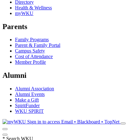
Directory
Health & Wellness
myWKU
Parents
Family Programs
Parent & Family Portal
Campus Safety
Cost of Attendance
Member Profile
Alumni
Alumni Association
Alumni Events
Make a Gift
SpiritFunder
WKU SPIRIT
Sign in to access
Email • Blackboard • TopNet
*
Search WKU