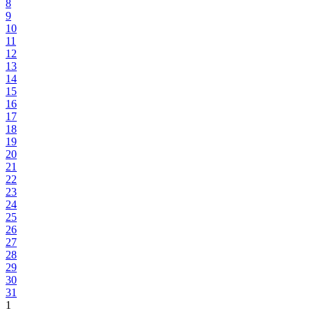
8
9
10
11
12
13
14
15
16
17
18
19
20
21
22
23
24
25
26
27
28
29
30
31
1