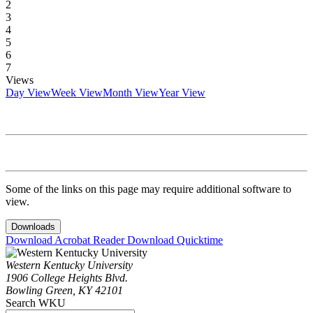
2
3
4
5
6
7
Views
Day View
Week View
Month View
Year View
Some of the links on this page may require additional software to
view.
Downloads
Download Acrobat Reader
Download Quicktime
Western Kentucky University
1906 College Heights Blvd.
Bowling Green, KY 42101
Search WKU