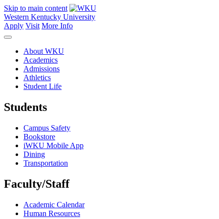
Skip to main content
Western Kentucky University
Apply
Visit
More Info
About WKU
Academics
Admissions
Athletics
Student Life
Students
Campus Safety
Bookstore
iWKU Mobile App
Dining
Transportation
Faculty/Staff
Academic Calendar
Human Resources