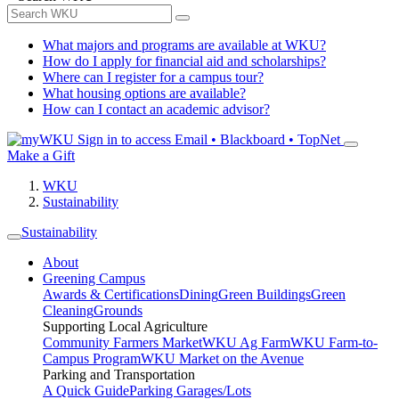
What majors and programs are available at WKU?
How do I apply for financial aid and scholarships?
Where can I register for a campus tour?
What housing options are available?
How can I contact an academic advisor?
Sign in to access
Email • Blackboard • TopNet
Make a Gift
WKU
Sustainability
Sustainability
About
Greening Campus
Awards & Certifications
Dining
Green Buildings
Green
Cleaning
Grounds
Supporting Local Agriculture
Community Farmers Market
WKU Ag Farm
WKU Farm-to-
Campus Program
WKU Market on the Avenue
Parking and Transportation
A Quick Guide
Parking Garages/Lots