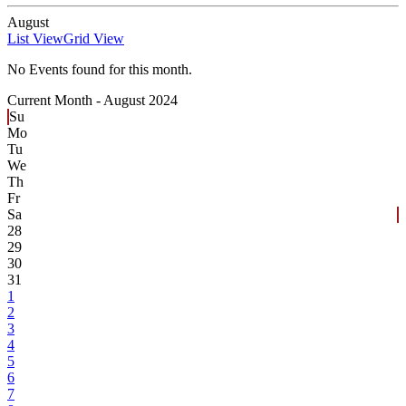
August
List View
Grid View
No Events found for this month.
Current Month -
August 2024
Su
Mo
Tu
We
Th
Fr
Sa
28
29
30
31
1
2
3
4
5
6
7