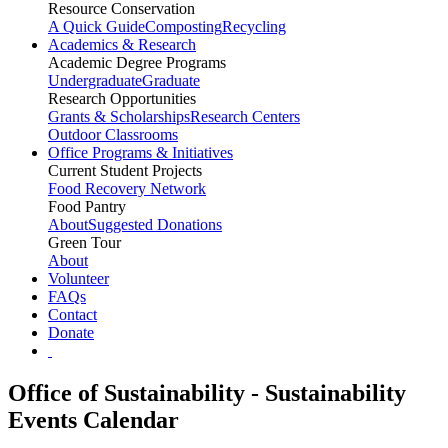
Resource Conservation
A Quick Guide
Composting
Recycling
Academics & Research
Academic Degree Programs
Undergraduate
Graduate
Research Opportunities
Grants & Scholarships
Research Centers
Outdoor Classrooms
Office Programs & Initiatives
Current Student Projects
Food Recovery Network
Food Pantry
About
Suggested Donations
Green Tour
About
Volunteer
FAQs
Contact
Donate
Office of Sustainability - Sustainability
Events Calendar