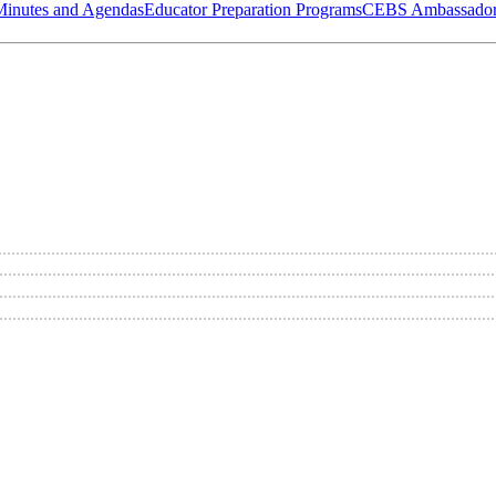
Minutes and Agendas
Educator Preparation Programs
CEBS Ambassador