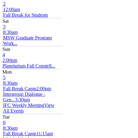
2
12:00am
Fall Break for Students
Sat
3
8:30am
MSW Graduate Program
Work...
Sun
4
2:00pm
Planetarium Fall Constell...
Mon
5
8:30am
Fall Break Camp
2:00pm
Intergroup Dialogue -
Gen...
3:30pm
IFC Weekly Meeting
View
All Events
Tue
6
8:30am
Fall Break Camp
11:15am