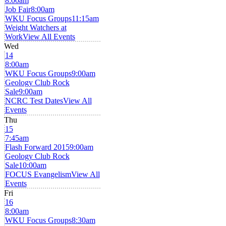
8:00am
Job Fair
8:00am
WKU Focus Groups
11:15am
Weight Watchers at
Work
View All Events
Wed
14
8:00am
WKU Focus Groups
9:00am
Geology Club Rock
Sale
9:00am
NCRC Test Dates
View All
Events
Thu
15
7:45am
Flash Forward 2015
9:00am
Geology Club Rock
Sale
10:00am
FOCUS Evangelism
View All
Events
Fri
16
8:00am
WKU Focus Groups
8:30am