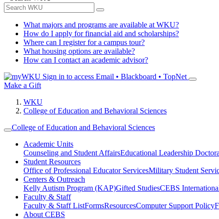
What majors and programs are available at WKU?
How do I apply for financial aid and scholarships?
Where can I register for a campus tour?
What housing options are available?
How can I contact an academic advisor?
Sign in to access
Email • Blackboard • TopNet
Make a Gift
WKU
College of Education and Behavioral Sciences
College of Education and Behavioral Sciences
Academic Units
Counseling and Student Affairs
Educational Leadership Doctor
Student Resources
Office of Professional Educator Services
Military Student Servi
Centers & Outreach
Kelly Autism Program (KAP)
Gifted Studies
CEBS International/
Faculty & Staff
Faculty & Staff List
Forms
Resources
Computer Support Policy
F
About CEBS