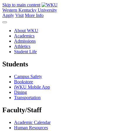
Skip to main content
Western Kentucky University
Apply
Visit
More Info
About WKU
Academics
Admissions
Athletics
Student Life
Students
Campus Safety
Bookstore
iWKU Mobile App
Dining
Transportation
Faculty/Staff
Academic Calendar
Human Resources