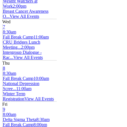
Weight Watchers at
Work
2:00pm
Breast Cancer Awareness
O...
View All Events
Wed
7
8:30am
Fall Break Camp
11:00am
CRU Bridges Lunch
Meeting...
2:00pm
Intergroup Dialogue -
Rac...
View All Events
Thu
8
8:30am
Fall Break Camp
10:00am
National Depression
Scree...
11:00am
Winter Term
Registration
View All Events
Fri
9
8:00am
Delta Sigma Theta
8:30am
Fall Break Camp
8:00pm