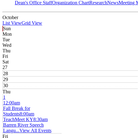
Dean's Office Staff
Organization Chart
Research
News
Meeting 
October
List View
Grid View
Sun
Mon
Tue
Wed
Thu
Fri
Sat
27
28
29
30
Thu
1
12:00am
Fall Break for
Students
8:00am
TeachMeet KY
8:30am
Barren River Speech
Langu...
View All Events
Fri