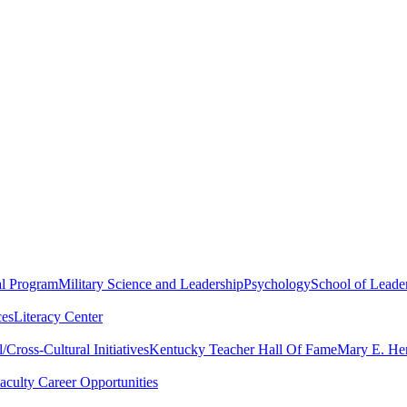
al Program
Military Science and Leadership
Psychology
School of Leader
ces
Literacy Center
Cross-Cultural Initiatives
Kentucky Teacher Hall Of Fame
Mary E. Hen
aculty Career Opportunities