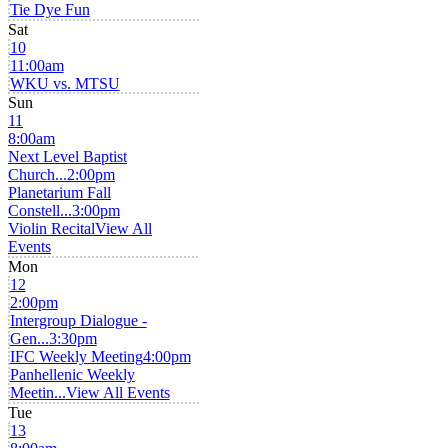
Tie Dye Fun
Sat
10
11:00am
WKU vs. MTSU
Sun
11
8:00am
Next Level Baptist
Church...
2:00pm
Planetarium Fall
Constell...
3:00pm
Violin Recital
View All
Events
Mon
12
2:00pm
Intergroup Dialogue -
Gen...
3:30pm
IFC Weekly Meeting
4:00pm
Panhellenic Weekly
Meetin...
View All Events
Tue
13