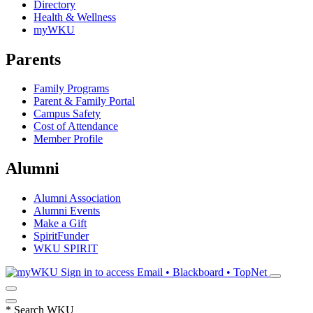
Directory
Health & Wellness
myWKU
Parents
Family Programs
Parent & Family Portal
Campus Safety
Cost of Attendance
Member Profile
Alumni
Alumni Association
Alumni Events
Make a Gift
SpiritFunder
WKU SPIRIT
Sign in to access
Email • Blackboard • TopNet
*
Search WKU