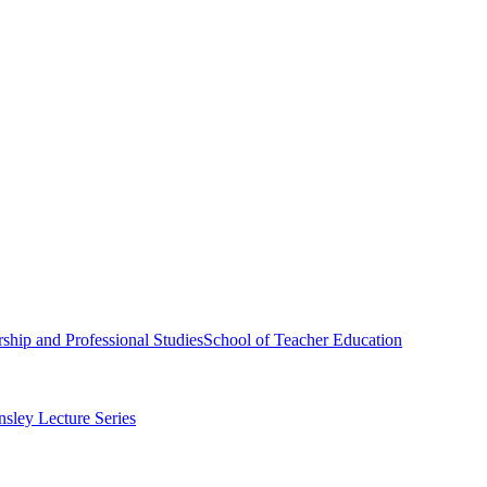
ship and Professional Studies
School of Teacher Education
sley Lecture Series