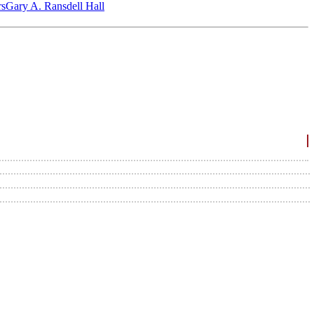
‎s
Gary A. Ransdell Hall