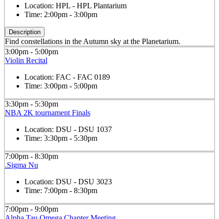
Location:
HPL - HPL Plantarium
Time:
2:00pm - 3:00pm
Description
Find constellations in the Autumn sky at the Planetarium.
3:00pm - 5:00pm
Violin Recital
Location:
FAC - FAC 0189
Time:
3:00pm - 5:00pm
3:30pm - 5:30pm
NBA 2K tournament Finals
Location:
DSU - DSU 1037
Time:
3:30pm - 5:30pm
7:00pm - 8:30pm
.Sigma Nu
Location:
DSU - DSU 3023
Time:
7:00pm - 8:30pm
7:00pm - 9:00pm
Alpha Tau Omega Chapter Meeting