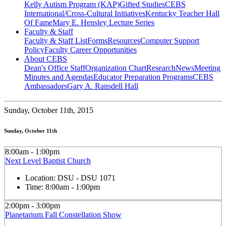
Kelly Autism Program (KAP)
Gifted Studies
CEBS
International/Cross-Cultural Initiatives
Kentucky Teacher Hall
Of Fame
Mary E. Hensley Lecture Series
Faculty & Staff
Faculty & Staff List
Forms
Resources
Computer Support
Policy
Faculty Career Opportunities
About CEBS
Dean's Office Staff
Organization Chart
Research
News
Meeting
Minutes and Agendas
Educator Preparation Programs
CEBS
Ambassador‎s
Gary A. Ransdell Hall
Sunday,
October 11th, 2015
Sunday, October 11th
8:00am - 1:00pm
Next Level Baptist Church
Location:
DSU - DSU 1071
Time:
8:00am - 1:00pm
2:00pm - 3:00pm
Planetarium Fall Constellation Show