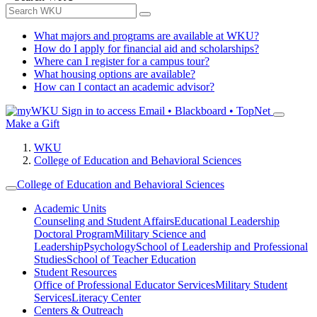
What majors and programs are available at WKU?
How do I apply for financial aid and scholarships?
Where can I register for a campus tour?
What housing options are available?
How can I contact an academic advisor?
Sign in to access
Email • Blackboard • TopNet
Make a Gift
WKU
College of Education and Behavioral Sciences
College of Education and Behavioral Sciences
Academic Units
Counseling and Student Affairs
Educational Leadership
Doctoral Program
Military Science and
Leadership
Psychology
School of Leadership and Professional
Studies
School of Teacher Education
Student Resources
Office of Professional Educator Services
Military Student
Services
Literacy Center
Centers & Outreach