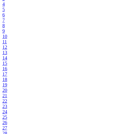
4
5
6
7
8
9
10
11
12
13
14
15
16
17
18
19
20
21
22
23
24
25
26
27
28