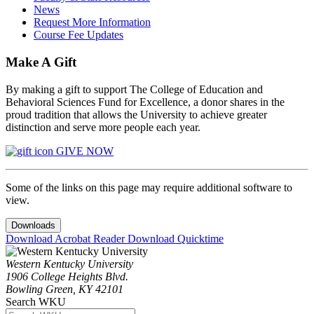
News
Request More Information
Course Fee Updates
Make A Gift
By making a gift to support The College of Education and
Behavioral Sciences Fund for Excellence, a donor shares in the
proud tradition that allows the University to achieve greater
distinction and serve more people each year.
GIVE NOW
Some of the links on this page may require additional software to
view.
Downloads
Download Acrobat Reader
Download Quicktime
Western Kentucky University
1906 College Heights Blvd.
Bowling Green, KY 42101
Search WKU