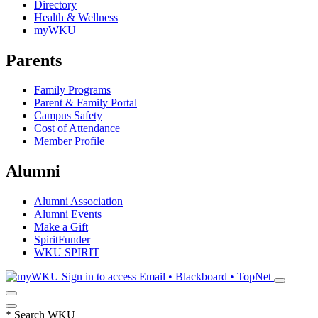
Directory
Health & Wellness
myWKU
Parents
Family Programs
Parent & Family Portal
Campus Safety
Cost of Attendance
Member Profile
Alumni
Alumni Association
Alumni Events
Make a Gift
SpiritFunder
WKU SPIRIT
Sign in to access
Email • Blackboard • TopNet
*
Search WKU