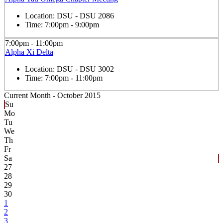
Location:
DSU - DSU 2086
Time:
7:00pm - 9:00pm
7:00pm - 11:00pm
Alpha Xi Delta
Location:
DSU - DSU 3002
Time:
7:00pm - 11:00pm
Current Month -
October 2015
Su
Mo
Tu
We
Th
Fr
Sa
27
28
29
30
1
2
3