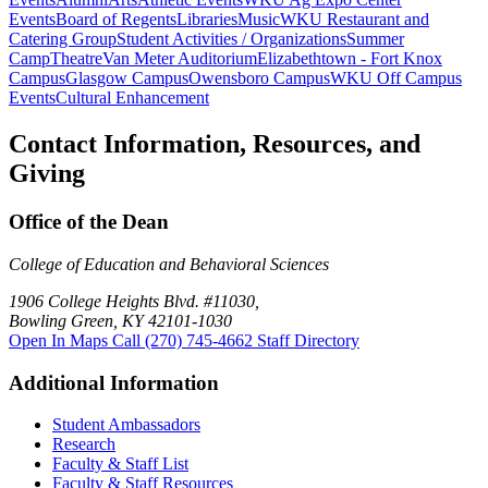
Events
Board of Regents
Libraries
Music
WKU Restaurant and
Catering Group
Student Activities / Organizations
Summer
Camp
Theatre
Van Meter Auditorium
Elizabethtown - Fort Knox
Campus
Glasgow Campus
Owensboro Campus
WKU Off Campus
Events
Cultural Enhancement
Contact Information, Resources, and
Giving
Office of the Dean
College of Education and Behavioral Sciences
1906 College Heights Blvd. #11030,
Bowling Green, KY 42101-1030
Open In Maps
Call (270) 745-4662
Staff Directory
Additional Information
Student Ambassadors
Research
Faculty & Staff List
Faculty & Staff Resources