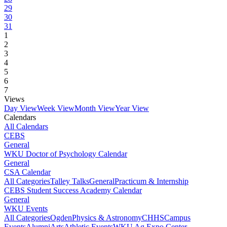
29
30
31
1
2
3
4
5
6
7
Views
Day View
Week View
Month View
Year View
Calendars
All Calendars
CEBS
General
WKU Doctor of Psychology Calendar
General
CSA Calendar
All Categories
Talley Talks
General
Practicum & Internship
CEBS Student Success Academy Calendar
General
WKU Events
All Categories
Ogden
Physics & Astronomy
CHHS
Campus
Events
Alumni
Arts
Athletic Events
WKU Ag Expo Center