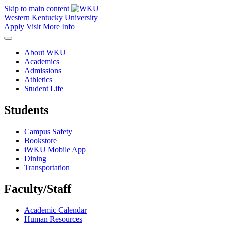
Skip to main content
Western Kentucky University
Apply
Visit
More Info
About WKU
Academics
Admissions
Athletics
Student Life
Students
Campus Safety
Bookstore
iWKU Mobile App
Dining
Transportation
Faculty/Staff
Academic Calendar
Human Resources