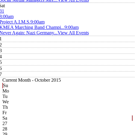
Sat
31
8:00am
Project A.I.M.S.
9:00am
KMEA Marching Band Champi...
9:00am
Never Again: Nazi Germany...
View All Events
1
2
3
4
5
6
7
Current Month -
October 2015
Su
Mo
Tu
We
Th
Fr
Sa
27
28
29