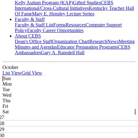
Kelly Autism Program (KAP)
Gifted Studies
CEBS
International/Cross-Cultural Initiatives
Kentucky Teacher Hall
Of Fame
Mary E. Hensley Lecture Series
Faculty & Staff
Faculty & Staff List
Forms
Resources
Computer Support
Policy
Faculty Career Opportunities
About CEBS
Dean's Office Staff
Organization Chart
Research
News
Meeting
Minutes and Agendas
Educator Preparation Programs
CEBS
Ambassador‎s
Gary A. Ransdell Hall
October
List View
Grid View
Sun
Mon
Tue
Wed
Thu
Fri
Sat
27
28
29
30