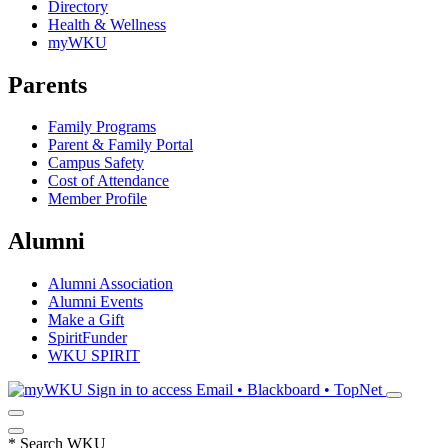
Directory
Health & Wellness
myWKU
Parents
Family Programs
Parent & Family Portal
Campus Safety
Cost of Attendance
Member Profile
Alumni
Alumni Association
Alumni Events
Make a Gift
SpiritFunder
WKU SPIRIT
Sign in to access
Email • Blackboard • TopNet
*
Search WKU