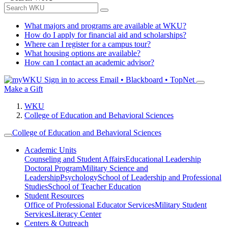
What majors and programs are available at WKU?
How do I apply for financial aid and scholarships?
Where can I register for a campus tour?
What housing options are available?
How can I contact an academic advisor?
Sign in to access
Email • Blackboard • TopNet
Make a Gift
WKU
College of Education and Behavioral Sciences
College of Education and Behavioral Sciences
Academic Units
Counseling and Student Affairs
Educational Leadership
Doctoral Program
Military Science and
Leadership
Psychology
School of Leadership and Professional
Studies
School of Teacher Education
Student Resources
Office of Professional Educator Services
Military Student
Services
Literacy Center
Centers & Outreach