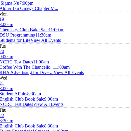
.Sigma Nu
7:00pm
Alpha Tau Omega Chapter M...
Mon
19
8:00am
Chemistry Club Bake Sale
11:00am
DSU Programming
11:30am
Students for Life
View All Events
Tue
20
9:00am
NCRC Test Dates
11:00am
Coffee With The Chancello...
11:00am
RHA Advertising for Dive-...
View All Events
Wed
21
8:00am
Student Affairs
8:30am
English Club Book Sale
9:00am
NCRC Test Dates
View All Events
Thu
22
8:30am
English Club Book Sale
8:30am