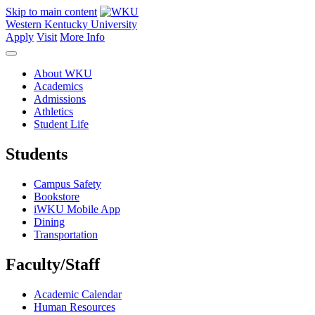
Skip to main content
Western Kentucky University
Apply
Visit
More Info
About WKU
Academics
Admissions
Athletics
Student Life
Students
Campus Safety
Bookstore
iWKU Mobile App
Dining
Transportation
Faculty/Staff
Academic Calendar
Human Resources