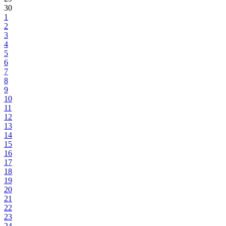
30
1
2
3
4
5
6
7
8
9
10
11
12
13
14
15
16
17
18
19
20
21
22
23
24