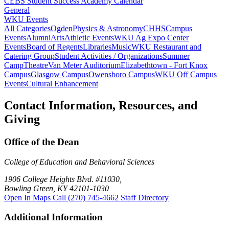
CEBS Student Success Academy Calendar
General
WKU Events
All Categories
Ogden
Physics & Astronomy
CHHS
Campus
Events
Alumni
Arts
Athletic Events
WKU Ag Expo Center
Events
Board of Regents
Libraries
Music
WKU Restaurant and
Catering Group
Student Activities / Organizations
Summer
Camp
Theatre
Van Meter Auditorium
Elizabethtown - Fort Knox
Campus
Glasgow Campus
Owensboro Campus
WKU Off Campus
Events
Cultural Enhancement
Contact Information, Resources, and
Giving
Office of the Dean
College of Education and Behavioral Sciences
1906 College Heights Blvd. #11030,
Bowling Green, KY 42101-1030
Open In Maps
Call (270) 745-4662
Staff Directory
Additional Information