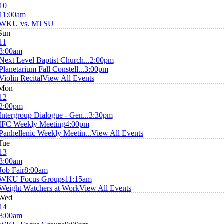
10
11:00am
WKU vs. MTSU
Sun
11
8:00am
Next Level Baptist Church...
2:00pm
Planetarium Fall Constell...
3:00pm
Violin Recital
View All Events
Mon
12
2:00pm
Intergroup Dialogue - Gen...
3:30pm
IFC Weekly Meeting
4:00pm
Panhellenic Weekly Meetin...
View All Events
Tue
13
8:00am
Job Fair
8:00am
WKU Focus Groups
11:15am
Weight Watchers at Work
View All Events
Wed
14
8:00am