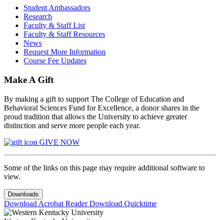
Student Ambassadors
Research
Faculty & Staff List
Faculty & Staff Resources
News
Request More Information
Course Fee Updates
Make A Gift
By making a gift to support The College of Education and
Behavioral Sciences Fund for Excellence, a donor shares in the
proud tradition that allows the University to achieve greater
distinction and serve more people each year.
GIVE NOW
Some of the links on this page may require additional software to
view.
Downloads
Download Acrobat Reader
Download Quicktime