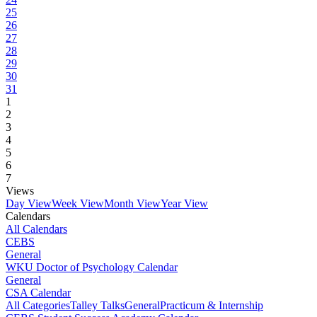
25
26
27
28
29
30
31
1
2
3
4
5
6
7
Views
Day View
Week View
Month View
Year View
Calendars
All Calendars
CEBS
General
WKU Doctor of Psychology Calendar
General
CSA Calendar
All Categories
Talley Talks
General
Practicum & Internship