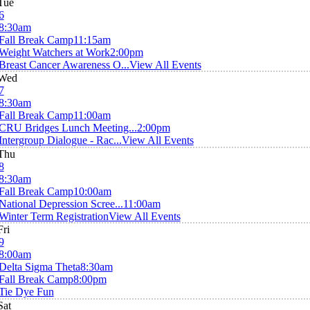
Tue
6
8:30am
Fall Break Camp
11:15am
Weight Watchers at Work
2:00pm
Breast Cancer Awareness O...
View All Events
Wed
7
8:30am
Fall Break Camp
11:00am
CRU Bridges Lunch Meeting...
2:00pm
Intergroup Dialogue - Rac...
View All Events
Thu
8
8:30am
Fall Break Camp
10:00am
National Depression Scree...
11:00am
Winter Term Registration
View All Events
Fri
9
8:00am
Delta Sigma Theta
8:30am
Fall Break Camp
8:00pm
Tie Dye Fun
Sat