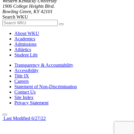
Western Kentucky University
1906 College Heights Blvd.
Bowling Green, KY 42101
Search WKU
About WKU
Academics
Admissions
Athletics
Student Life
Transparency & Accountability
Accessibility
Title IX
Careers
Statement of Non-Discrimination
Contact Us
Site Index
Privacy Statement
Last Modified 6/27/22