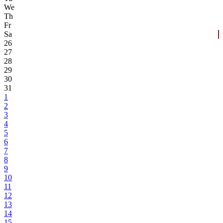
We
Th
Fr
Sa
26
27
28
29
30
31
1
2
3
4
5
6
7
8
9
10
11
12
13
14
15