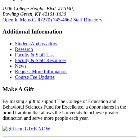
1906 College Heights Blvd. #11030,
Bowling Green, KY 42101-1030
Open In Maps
Call (270) 745-4662
Staff Directory
Additional Information
Student Ambassadors
Research
Faculty & Staff List
Faculty & Staff Resources
News
Request More Information
Course Fee Updates
Make A Gift
By making a gift to support The College of Education and
Behavioral Sciences Fund for Excellence, a donor shares in the
proud tradition that allows the University to achieve greater
distinction and serve more people each year.
GIVE NOW