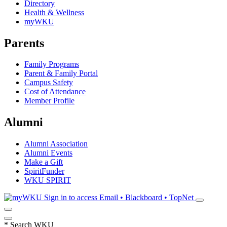
Directory
Health & Wellness
myWKU
Parents
Family Programs
Parent & Family Portal
Campus Safety
Cost of Attendance
Member Profile
Alumni
Alumni Association
Alumni Events
Make a Gift
SpiritFunder
WKU SPIRIT
Sign in to access
Email • Blackboard • TopNet
*
Search WKU