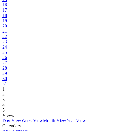
16
17
18
19
20
21
22
23
24
25
26
27
28
29
30
31
1
2
3
4
5
Views
Day View
Week View
Month View
Year View
Calendars