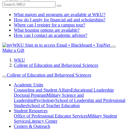
What majors and programs are available at WKU?
How do I apply for financial aid and scholarships?
Where can I register for a campus tour?
What housing options are available?
How can I contact an academic advisor?
Sign in to access
Email • Blackboard • TopNet
Make a Gift
WKU
College of Education and Behavioral Sciences
College of Education and Behavioral Sciences
Academic Units
Counseling and Student Affairs
Educational Leadership
Doctoral Program
Military Science and
Leadership
Psychology
School of Leadership and Professional
Studies
School of Teacher Education
Student Resources
Office of Professional Educator Services
Military Student
Services
Literacy Center
Centers & Outreach