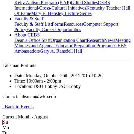
Kelly Autism Program (KAP)
Gifted Studies
CEBS
International/Cross-Cultural Initiatives
Kentucky Teacher Hall
Of Fame
Mary E. Hensley Lecture Series
Faculty & Staff
Faculty & Staff List
Forms
Resources
Computer Support
Policy
Faculty Career Opportunities
About CEBS
Dean's Office Staff
Organization Chart
Research
News
Meeting
Minutes and Agendas
Educator Preparation Programs
CEBS
Ambassador‎s
Gary A. Ransdell Hall
Talisman Portraits
Date:
Monday, October 26th, 2015
2015-10-26
Time:
10:00am
- 2:00pm
Location:
DSU Lobby
DSU Lobby
Contact:
talisman@wku.edu
Back to Events
Current Month -
August
Su
Mo
Tu