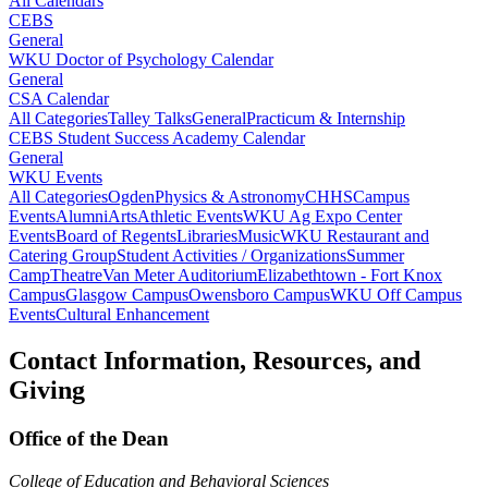
All Calendars
CEBS
General
WKU Doctor of Psychology Calendar
General
CSA Calendar
All Categories
Talley Talks
General
Practicum & Internship
CEBS Student Success Academy Calendar
General
WKU Events
All Categories
Ogden
Physics & Astronomy
CHHS
Campus
Events
Alumni
Arts
Athletic Events
WKU Ag Expo Center
Events
Board of Regents
Libraries
Music
WKU Restaurant and
Catering Group
Student Activities / Organizations
Summer
Camp
Theatre
Van Meter Auditorium
Elizabethtown - Fort Knox
Campus
Glasgow Campus
Owensboro Campus
WKU Off Campus
Events
Cultural Enhancement
Contact Information, Resources, and
Giving
Office of the Dean
College of Education and Behavioral Sciences