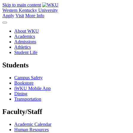
Skip to main content
Western Kentucky University
Apply
Visit
More Info
About WKU
Academics
Admissions
Athletics
Student Life
Students
Campus Safety
Bookstore
iWKU Mobile App
Dining
Transportation
Faculty/Staff
Academic Calendar
Human Resources