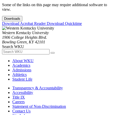
Some of the links on this page may require additional software to
view.
Downloads
Download Acrobat Reader
Download Quicktime
Western Kentucky University
1906 College Heights Blvd.
Bowling Green, KY 42101
Search WKU
About WKU
Academics
Admissions
Athletics
Student Life
Transparency & Accountability
Accessibility
Title IX
Careers
Statement of Non-Discrimination
Contact Us