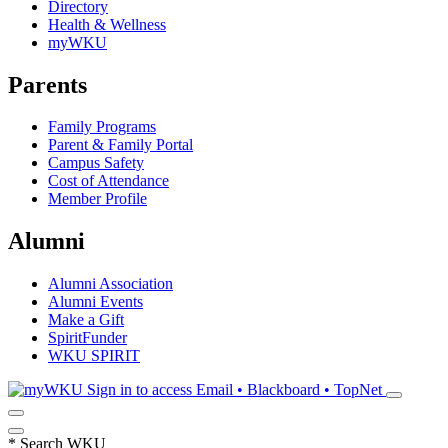
Directory
Health & Wellness
myWKU
Parents
Family Programs
Parent & Family Portal
Campus Safety
Cost of Attendance
Member Profile
Alumni
Alumni Association
Alumni Events
Make a Gift
SpiritFunder
WKU SPIRIT
Sign in to access
Email • Blackboard • TopNet
*
Search WKU