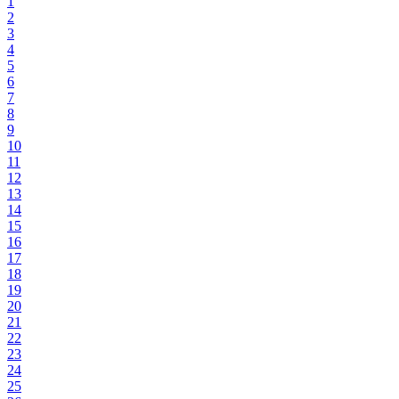
1
2
3
4
5
6
7
8
9
10
11
12
13
14
15
16
17
18
19
20
21
22
23
24
25