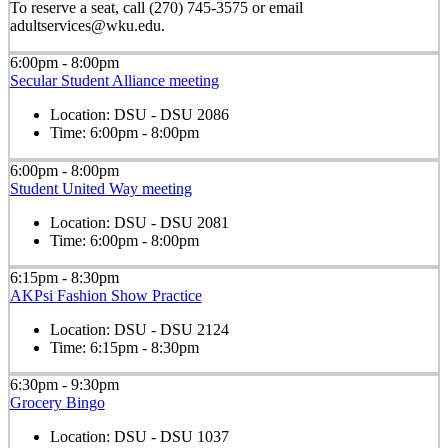
To reserve a seat, call (270) 745-3575 or email
adultservices@wku.edu.
6:00pm - 8:00pm
Secular Student Alliance meeting
Location:
DSU - DSU 2086
Time:
6:00pm - 8:00pm
6:00pm - 8:00pm
Student United Way meeting
Location:
DSU - DSU 2081
Time:
6:00pm - 8:00pm
6:15pm - 8:30pm
AKPsi Fashion Show Practice
Location:
DSU - DSU 2124
Time:
6:15pm - 8:30pm
6:30pm - 9:30pm
Grocery Bingo
Location:
DSU - DSU 1037