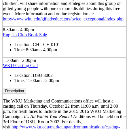
children, will share information and strategies about this group of
gifted young people with one or more disabilities during this free
event. More information and online registration at:
http://www.wku.edu/gifted/educators/twice_exceptional/index.php
8:30am - 4:00pm
English Club Book Sale
Location:
CH - CH 0101
Time:
8:30am - 4:00pm
11:00am - 2:00pm
WKU Casting Call
Location:
DSU 3002
Time:
11:00am - 2:00pm
Description
The WKU Marketing and Communications office will host a
casting call on Thursday, October 22 from 11:00 a.m. until 2:00
p.m. for fresh faces to include in the 2015-2016 WKU Marketing
Campaign,
It's All Within Your Reach!
Auditions will be held on the
3rd Floor of DSU, Room 3002. For details,
visit
http://www.wku.edu/marketingandcommunications/casting-