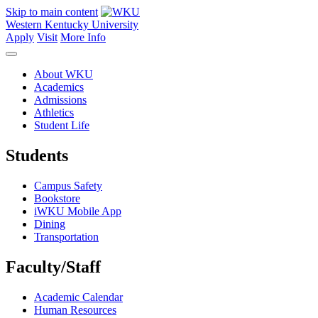
Skip to main content
Western Kentucky University
Apply
Visit
More Info
About WKU
Academics
Admissions
Athletics
Student Life
Students
Campus Safety
Bookstore
iWKU Mobile App
Dining
Transportation
Faculty/Staff
Academic Calendar
Human Resources