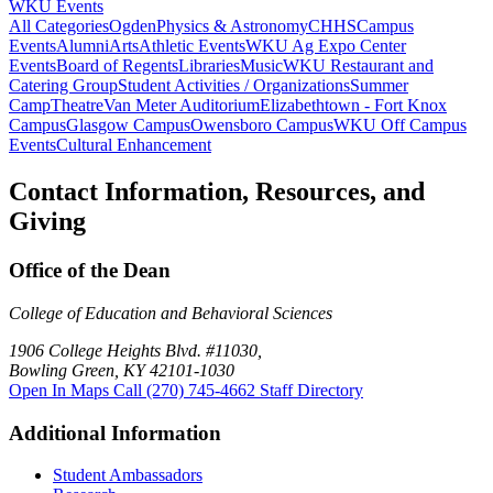
WKU Events
All Categories
Ogden
Physics & Astronomy
CHHS
Campus
Events
Alumni
Arts
Athletic Events
WKU Ag Expo Center
Events
Board of Regents
Libraries
Music
WKU Restaurant and
Catering Group
Student Activities / Organizations
Summer
Camp
Theatre
Van Meter Auditorium
Elizabethtown - Fort Knox
Campus
Glasgow Campus
Owensboro Campus
WKU Off Campus
Events
Cultural Enhancement
Contact Information, Resources, and
Giving
Office of the Dean
College of Education and Behavioral Sciences
1906 College Heights Blvd. #11030,
Bowling Green, KY 42101-1030
Open In Maps
Call (270) 745-4662
Staff Directory
Additional Information
Student Ambassadors