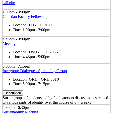
call.php
.
1:00pm - 3:00pm
Christian Faculty Fellowship
Location:
FH - FH 0100
Time:
1:00pm - 3:00pm
4:45pm - 9:00pm
Meeting
Location:
DSU - DSU 2085
Time:
4:45pm - 9:00pm
5:00pm - 7:15pm
Intergroup Dialogue - Spirituality Group
Location:
GRH - GRH 3010
Time:
5:00pm - 7:15pm
Description
Small groups of students led by facilitators to discuss issues related
to various parts of identity over the course of 6-7 weeks
5:30pm - 6:30pm
Sustainability Meeting