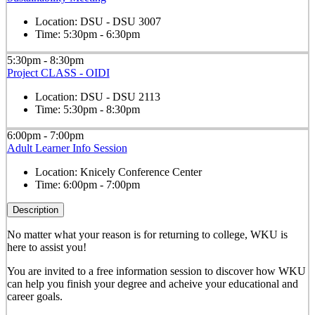
Location:
DSU - DSU 3007
Time:
5:30pm - 6:30pm
5:30pm - 8:30pm
Project CLASS - OIDI
Location:
DSU - DSU 2113
Time:
5:30pm - 8:30pm
6:00pm - 7:00pm
Adult Learner Info Session
Location:
Knicely Conference Center
Time:
6:00pm - 7:00pm
Description
No matter what your reason is for returning to college, WKU is
here to assist you!
You are invited to a free information session to discover how WKU
can help you finish your degree and acheive your educational and
career goals.