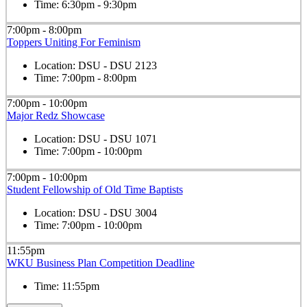
Time:
6:30pm - 9:30pm
7:00pm - 8:00pm
Toppers Uniting For Feminism
Location:
DSU - DSU 2123
Time:
7:00pm - 8:00pm
7:00pm - 10:00pm
Major Redz Showcase
Location:
DSU - DSU 1071
Time:
7:00pm - 10:00pm
7:00pm - 10:00pm
Student Fellowship of Old Time Baptists
Location:
DSU - DSU 3004
Time:
7:00pm - 10:00pm
11:55pm
WKU Business Plan Competition Deadline
Time:
11:55pm