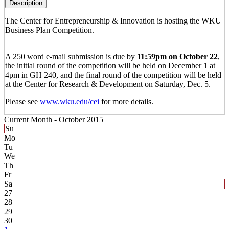
Description
The Center for Entrepreneurship & Innovation is hosting the WKU
Business Plan Competition.
A 250 word e-mail submission is due by
11:59pm on October 22
,
the initial round of the competition will be held on December 1 at
4pm in GH 240, and the final round of the competition will be held
at the Center for Research & Development on Saturday, Dec. 5.
Please see
www.wku.edu/cei
for more details.
Current Month -
October 2015
Su
Mo
Tu
We
Th
Fr
Sa
27
28
29
30