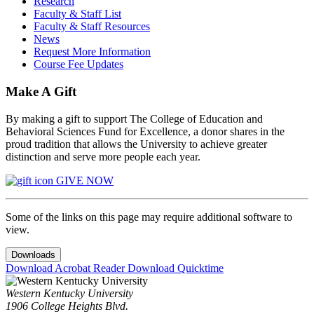
Research
Faculty & Staff List
Faculty & Staff Resources
News
Request More Information
Course Fee Updates
Make A Gift
By making a gift to support The College of Education and
Behavioral Sciences Fund for Excellence, a donor shares in the
proud tradition that allows the University to achieve greater
distinction and serve more people each year.
GIVE NOW
Some of the links on this page may require additional software to
view.
Downloads
Download Acrobat Reader
Download Quicktime
Western Kentucky University
1906 College Heights Blvd.