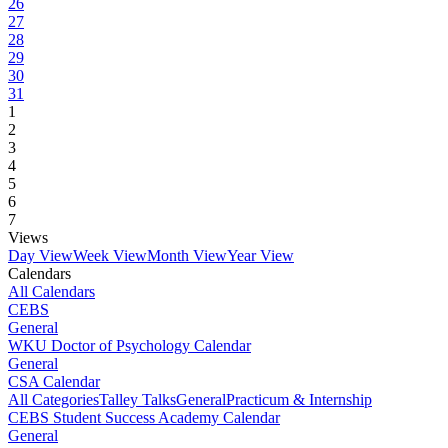
26
27
28
29
30
31
1
2
3
4
5
6
7
Views
Day View
Week View
Month View
Year View
Calendars
All Calendars
CEBS
General
WKU Doctor of Psychology Calendar
General
CSA Calendar
All Categories
Talley Talks
General
Practicum & Internship
CEBS Student Success Academy Calendar
General