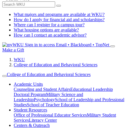
What majors and programs are available at WKU?
How do I apply for financial aid and scholarships?
Where can I register for a campus tour?
What housing options are available?
How can I contact an academic advisor?
Sign in to access
Email • Blackboard • TopNet
Make a Gift
WKU
College of Education and Behavioral Sciences
College of Education and Behavioral Sciences
Academic Units
Counseling and Student Affairs
Educational Leadership
Doctoral Program
Military Science and
Leadership
Psychology
School of Leadership and Professional
Studies
School of Teacher Education
Student Resources
Office of Professional Educator Services
Military Student
Services
Literacy Center
Centers & Outreach