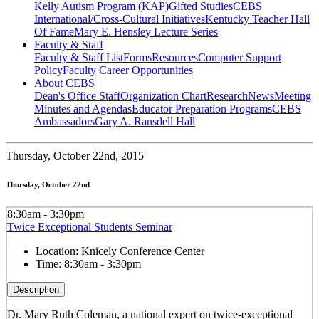
Kelly Autism Program (KAP)
Gifted Studies
CEBS
International/Cross-Cultural Initiatives
Kentucky Teacher Hall
Of Fame
Mary E. Hensley Lecture Series
Faculty & Staff
Faculty & Staff List
Forms
Resources
Computer Support
Policy
Faculty Career Opportunities
About CEBS
Dean's Office Staff
Organization Chart
Research
News
Meeting
Minutes and Agendas
Educator Preparation Programs
CEBS
Ambassador‎s
Gary A. Ransdell Hall
Thursday,
October 22nd, 2015
Thursday, October 22nd
8:30am - 3:30pm
Twice Exceptional Students Seminar
Location:
Knicely Conference Center
Time:
8:30am - 3:30pm
Description
Dr. Mary Ruth Coleman, a national expert on twice-exceptional