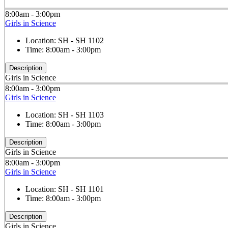
8:00am - 3:00pm
Girls in Science
Location:
SH - SH 1102
Time:
8:00am - 3:00pm
Description
Girls in Science
8:00am - 3:00pm
Girls in Science
Location:
SH - SH 1103
Time:
8:00am - 3:00pm
Description
Girls in Science
8:00am - 3:00pm
Girls in Science
Location:
SH - SH 1101
Time:
8:00am - 3:00pm
Description
Girls in Science