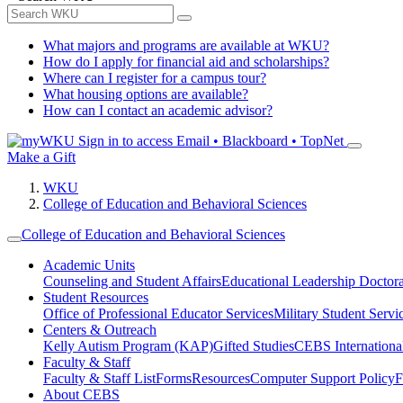
What majors and programs are available at WKU?
How do I apply for financial aid and scholarships?
Where can I register for a campus tour?
What housing options are available?
How can I contact an academic advisor?
Sign in to access
Email • Blackboard • TopNet
Make a Gift
WKU
College of Education and Behavioral Sciences
College of Education and Behavioral Sciences
Academic Units
Counseling and Student Affairs
Educational Leadership Doctor
Student Resources
Office of Professional Educator Services
Military Student Servi
Centers & Outreach
Kelly Autism Program (KAP)
Gifted Studies
CEBS International/
Faculty & Staff
Faculty & Staff List
Forms
Resources
Computer Support Policy
F
About CEBS