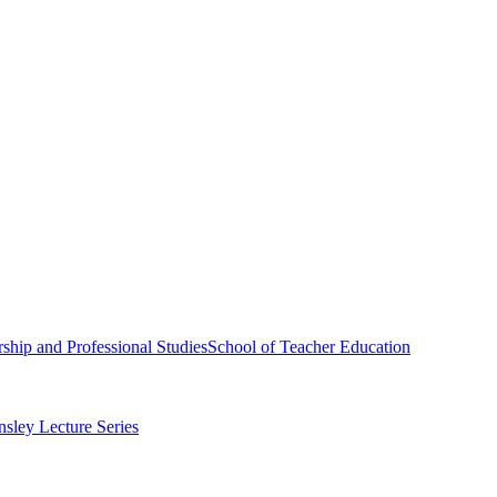
ship and Professional Studies
School of Teacher Education
sley Lecture Series