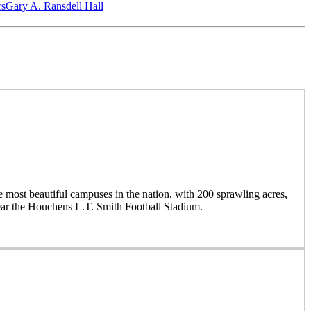
‎s
Gary A. Ransdell Hall
 most beautiful campuses in the nation, with 200 sprawling acres,
near the Houchens L.T. Smith Football Stadium.