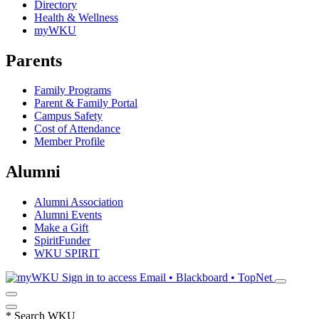
Directory
Health & Wellness
myWKU
Parents
Family Programs
Parent & Family Portal
Campus Safety
Cost of Attendance
Member Profile
Alumni
Alumni Association
Alumni Events
Make a Gift
SpiritFunder
WKU SPIRIT
Sign in to access
Email • Blackboard • TopNet
*
Search WKU