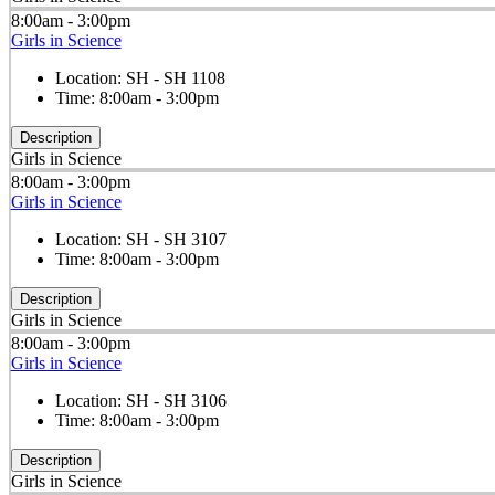
8:00am - 3:00pm
Girls in Science
Location:
SH - SH 1108
Time:
8:00am - 3:00pm
Description
Girls in Science
8:00am - 3:00pm
Girls in Science
Location:
SH - SH 3107
Time:
8:00am - 3:00pm
Description
Girls in Science
8:00am - 3:00pm
Girls in Science
Location:
SH - SH 3106
Time:
8:00am - 3:00pm
Description
Girls in Science