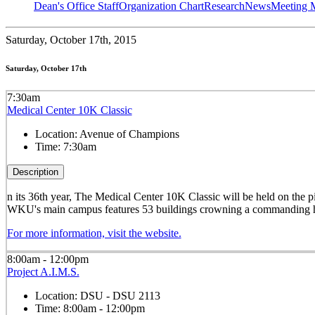
Dean's Office Staff
Organization Chart
Research
News
Meeting 
Saturday,
October 17th, 2015
Saturday, October 17th
7:30am
Medical Center 10K Classic
Location:
Avenue of Champions
Time:
7:30am
Description
n its 36th year, The Medical Center 10K Classic will be held on the 
WKU's main campus features 53 buildings crowning a commanding hillto
For more information, visit the website.
8:00am - 12:00pm
Project A.I.M.S.
Location:
DSU - DSU 2113
Time:
8:00am - 12:00pm