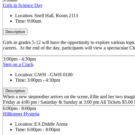
Girls in Science Day
Location:
Snell Hall, Room 2113
Time:
9:00am
Description
Girls in grades 5-12 will have the opportunity to explore various to
careers. At the end of the day, participants will view a spectacular 
3:00pm - 4:30pm
Step on a Crack
Location:
GWH - GWH 0100
Time:
3:00pm - 4:30pm
Description
When a new stepmother arrives on the scene, Ellie and her two imagin
Friday at 4:00 pm / Saturday & Sunday at 3:00 pm All Tickets $5.00 B
6:00pm - 8:00pm
Hilltopper Hysteria
Location:
EA Diddle Arena
Time:
6:00pm - 8:00pm