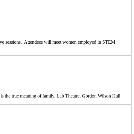
ractive sessions. Attendees will meet women employed in STEM
 is the true meaning of family. Lab Theatre, Gordon Wilson Hall