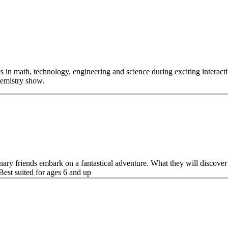
pics in math, technology, engineering and science during exciting inte
Chemistry show.
ary friends embark on a fantastical adventure. What they will discover
est suited for ages 6 and up