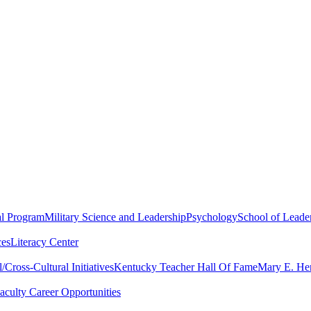
al Program
Military Science and Leadership
Psychology
School of Leader
ces
Literacy Center
Cross-Cultural Initiatives
Kentucky Teacher Hall Of Fame
Mary E. Hen
aculty Career Opportunities