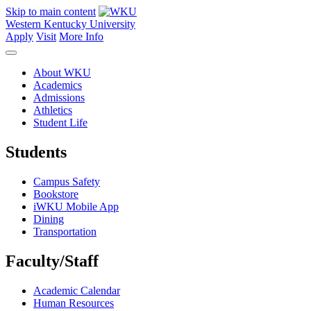
Skip to main content
Western Kentucky University
Apply
Visit
More Info
About WKU
Academics
Admissions
Athletics
Student Life
Students
Campus Safety
Bookstore
iWKU Mobile App
Dining
Transportation
Faculty/Staff
Academic Calendar
Human Resources