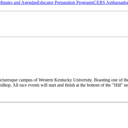
Minutes and Agendas
Educator Preparation Programs
CEBS Ambassador
picturesque campus of Western Kentucky University. Boasting one of the
p. All race events will start and finish at the bottom of the "Hill" 