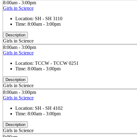
8:00am - 3:00pm
Girls in Science
Location:
SH - SH 3110
Time:
8:00am - 3:00pm
Description
Girls in Science
8:00am - 3:00pm
Girls in Science
Location:
TCCW - TCCW 0251
Time:
8:00am - 3:00pm
Description
Girls in Science
8:00am - 3:00pm
Girls in Science
Location:
SH - SH 4102
Time:
8:00am - 3:00pm
Description
Girls in Science
9:00am