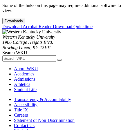
Some of the links on this page may require additional software to
view.
Downloads
Download Acrobat Reader
Download Quicktime
Western Kentucky University
1906 College Heights Blvd.
Bowling Green, KY 42101
Search WKU
About WKU
Academics
Admissions
Athletics
Student Life
Transparency & Accountability
Accessibility
Title IX
Careers
Statement of Non-Discrimination
Contact Us