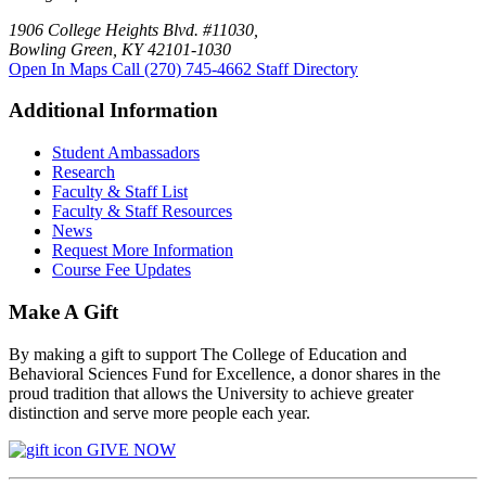
1906 College Heights Blvd. #11030,
Bowling Green, KY 42101-1030
Open In Maps
Call (270) 745-4662
Staff Directory
Additional Information
Student Ambassadors
Research
Faculty & Staff List
Faculty & Staff Resources
News
Request More Information
Course Fee Updates
Make A Gift
By making a gift to support The College of Education and
Behavioral Sciences Fund for Excellence, a donor shares in the
proud tradition that allows the University to achieve greater
distinction and serve more people each year.
GIVE NOW