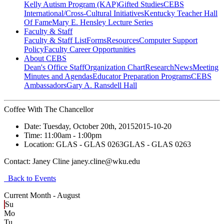
Kelly Autism Program (KAP)
Gifted Studies
CEBS
International/Cross-Cultural Initiatives
Kentucky Teacher Hall
Of Fame
Mary E. Hensley Lecture Series
Faculty & Staff
Faculty & Staff List
Forms
Resources
Computer Support
Policy
Faculty Career Opportunities
About CEBS
Dean's Office Staff
Organization Chart
Research
News
Meeting
Minutes and Agendas
Educator Preparation Programs
CEBS
Ambassador‎s
Gary A. Ransdell Hall
Coffee With The Chancellor
Date:
Tuesday, October 20th, 2015
2015-10-20
Time:
11:00am
- 1:00pm
Location:
GLAS - GLAS 0263
GLAS - GLAS 0263
Contact:
Janey Cline janey.cline@wku.edu
Back to Events
Current Month -
August
Su
Mo
Tu