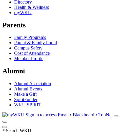
Directory
Health & Wellness
myWKU
Parents
Family Programs
Parent & Family Portal
Campus Safety
Cost of Attendance
Member Profile
Alumni
Alumni Association
Alumni Events
Make a Gift
SpiritFunder
WKU SPIRIT
Sign in to access
Email • Blackboard • TopNet
*
Search WKU