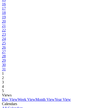
16
17
18
19
20
21
22
23
24
25
26
27
28
29
30
31
1
2
3
4
5
Views
Day View
Week View
Month View
Year View
Calendars