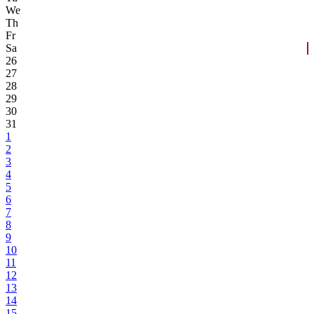
We
Th
Fr
Sa
26
27
28
29
30
31
1
2
3
4
5
6
7
8
9
10
11
12
13
14
15