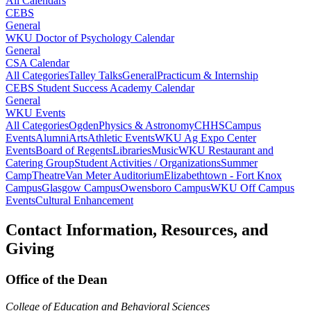
All Calendars
CEBS
General
WKU Doctor of Psychology Calendar
General
CSA Calendar
All Categories
Talley Talks
General
Practicum & Internship
CEBS Student Success Academy Calendar
General
WKU Events
All Categories
Ogden
Physics & Astronomy
CHHS
Campus
Events
Alumni
Arts
Athletic Events
WKU Ag Expo Center
Events
Board of Regents
Libraries
Music
WKU Restaurant and
Catering Group
Student Activities / Organizations
Summer
Camp
Theatre
Van Meter Auditorium
Elizabethtown - Fort Knox
Campus
Glasgow Campus
Owensboro Campus
WKU Off Campus
Events
Cultural Enhancement
Contact Information, Resources, and
Giving
Office of the Dean
College of Education and Behavioral Sciences