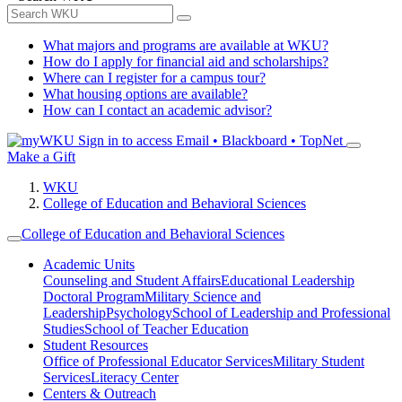
What majors and programs are available at WKU?
How do I apply for financial aid and scholarships?
Where can I register for a campus tour?
What housing options are available?
How can I contact an academic advisor?
Sign in to access
Email • Blackboard • TopNet
Make a Gift
WKU
College of Education and Behavioral Sciences
College of Education and Behavioral Sciences
Academic Units
Counseling and Student Affairs
Educational Leadership
Doctoral Program
Military Science and
Leadership
Psychology
School of Leadership and Professional
Studies
School of Teacher Education
Student Resources
Office of Professional Educator Services
Military Student
Services
Literacy Center
Centers & Outreach