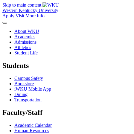
Skip to main content
Western Kentucky University
Apply
Visit
More Info
About WKU
Academics
Admissions
Athletics
Student Life
Students
Campus Safety
Bookstore
iWKU Mobile App
Dining
Transportation
Faculty/Staff
Academic Calendar
Human Resources