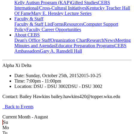
Kelly Autism Program (KAP)
Gifted Studies
CEBS
International/Cross-Cultural Initiatives
Kentucky Teacher Hall
Of Fame
Mary E. Hensley Lecture Series
Faculty & Staff
Faculty & Staff List
Forms
Resources
Computer Support
Policy
Faculty Career Opportunities
About CEBS
Dean's Office Staff
Organization Chart
Research
News
Meeting
Minutes and Agendas
Educator Preparation Programs
CEBS
Ambassador‎s
Gary A. Ransdell Hall
Alpha Xi Delta
Date:
Sunday, October 25th, 2015
2015-10-25
Time:
7:00pm
- 11:00pm
Location:
DSU - DSU 3002
DSU - DSU 3002
Contact:
Bailey Hawkins bailey.hawkins420@topper.wku.edu
Back to Events
Current Month -
August
Su
Mo
Tu