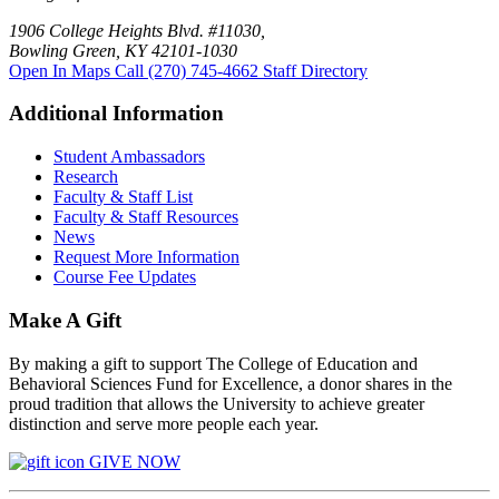
1906 College Heights Blvd. #11030,
Bowling Green, KY 42101-1030
Open In Maps
Call (270) 745-4662
Staff Directory
Additional Information
Student Ambassadors
Research
Faculty & Staff List
Faculty & Staff Resources
News
Request More Information
Course Fee Updates
Make A Gift
By making a gift to support The College of Education and
Behavioral Sciences Fund for Excellence, a donor shares in the
proud tradition that allows the University to achieve greater
distinction and serve more people each year.
GIVE NOW