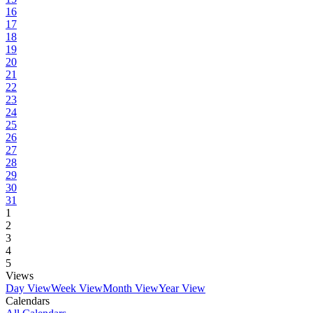
16
17
18
19
20
21
22
23
24
25
26
27
28
29
30
31
1
2
3
4
5
Views
Day View
Week View
Month View
Year View
Calendars