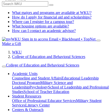
What majors and programs are available at WKU?
How do I apply for financial aid and scholarships?
Where can I register for a campus tour?
What housing options are available?
How can I contact an academic advisor?
Sign in to access
Email • Blackboard • TopNet
Make a Gift
WKU
College of Education and Behavioral Sciences
College of Education and Behavioral Sciences
Academic Units
Counseling and Student Affairs
Educational Leadership
Doctoral Program
Military Science and
Leadership
Psychology
School of Leadership and Professional
Studies
School of Teacher Education
Student Resources
Office of Professional Educator Services
Military Student
Services
Literacy Center
Centers & Outreach