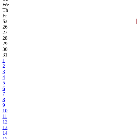
We
Th
Fr
Sa
26
27
28
29
30
31
1
2
3
4
5
6
7
8
9
10
11
12
13
14
15