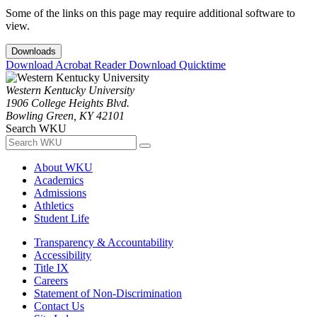
Some of the links on this page may require additional software to
view.
Downloads
Download Acrobat Reader
Download Quicktime
Western Kentucky University
1906 College Heights Blvd.
Bowling Green, KY 42101
Search WKU
About WKU
Academics
Admissions
Athletics
Student Life
Transparency & Accountability
Accessibility
Title IX
Careers
Statement of Non-Discrimination
Contact Us