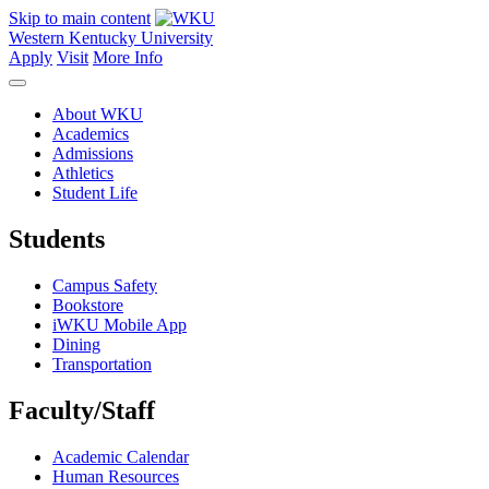
Skip to main content
Western Kentucky University
Apply
Visit
More Info
About WKU
Academics
Admissions
Athletics
Student Life
Students
Campus Safety
Bookstore
iWKU Mobile App
Dining
Transportation
Faculty/Staff
Academic Calendar
Human Resources