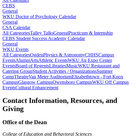
All Calendars
CEBS
General
WKU Doctor of Psychology Calendar
General
CSA Calendar
All Categories
Talley Talks
General
Practicum & Internship
CEBS Student Success Academy Calendar
General
WKU Events
All Categories
Ogden
Physics & Astronomy
CHHS
Campus
Events
Alumni
Arts
Athletic Events
WKU Ag Expo Center
Events
Board of Regents
Libraries
Music
WKU Restaurant and
Catering Group
Student Activities / Organizations
Summer
Camp
Theatre
Van Meter Auditorium
Elizabethtown - Fort Knox
Campus
Glasgow Campus
Owensboro Campus
WKU Off Campus
Events
Cultural Enhancement
Contact Information, Resources, and
Giving
Office of the Dean
College of Education and Behavioral Sciences