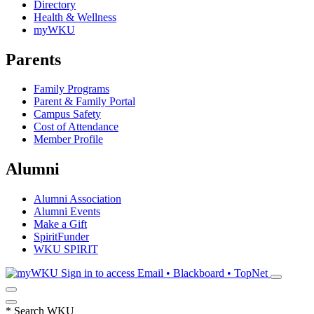
Directory
Health & Wellness
myWKU
Parents
Family Programs
Parent & Family Portal
Campus Safety
Cost of Attendance
Member Profile
Alumni
Alumni Association
Alumni Events
Make a Gift
SpiritFunder
WKU SPIRIT
Sign in to access
Email • Blackboard • TopNet
*
Search WKU