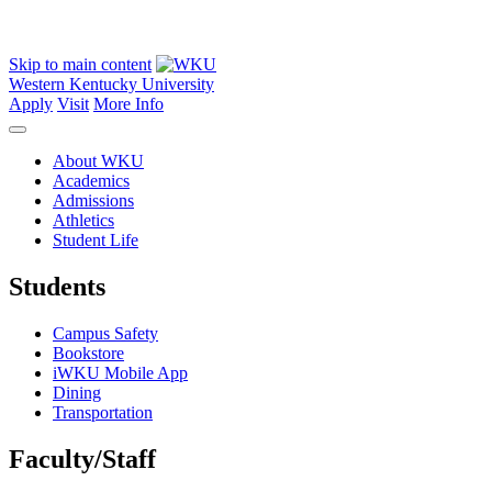
Skip to main content
Western Kentucky University
Apply
Visit
More Info
About WKU
Academics
Admissions
Athletics
Student Life
Students
Campus Safety
Bookstore
iWKU Mobile App
Dining
Transportation
Faculty/Staff