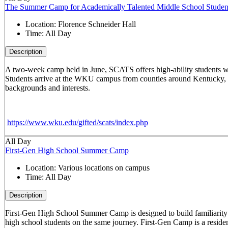
The Summer Camp for Academically Talented Middle School Studen
Location:
Florence Schneider Hall
Time:
All Day
Description
A two-week camp held in June, SCATS offers high-ability students w
Students arrive at the WKU campus from counties around Kentucky, st
backgrounds and interests.
https://www.wku.edu/gifted/scats/index.php
All Day
First-Gen High School Summer Camp
Location:
Various locations on campus
Time:
All Day
Description
First-Gen High School Summer Camp is designed to build familiarity wi
high school students on the same journey. First-Gen Camp is a reside