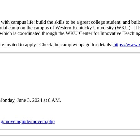
th campus life; build the skills to be a great college student; and buil
ntial camp on the campus of Western Kentucky University (WKU). It is p
ve, which is coordinated through the WKU Center for Innovative Teachin
are invited to apply. Check the camp webpage for details:
https://www.
g Monday, June 3, 2024 at 8 AM.
ng/moveinguide/movein.php