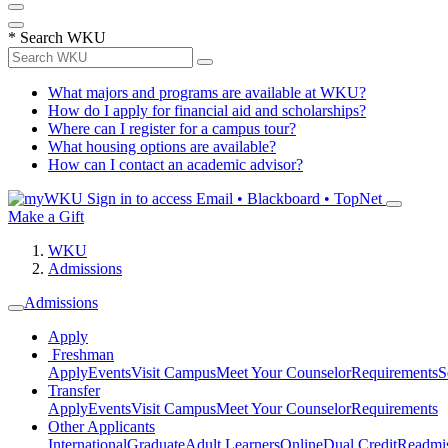
*
Search WKU
What majors and programs are available at WKU?
How do I apply for financial aid and scholarships?
Where can I register for a campus tour?
What housing options are available?
How can I contact an academic advisor?
Sign in to access
Email • Blackboard • TopNet
Make a Gift
WKU
Admissions
Admissions
Apply
Freshman
Apply
Events
Visit Campus
Meet Your Counselor
Requirements
S
Transfer
Apply
Events
Visit Campus
Meet Your Counselor
Requirements
Other Applicants
International
Graduate
Adult Learners
Online
Dual Credit
Readmi