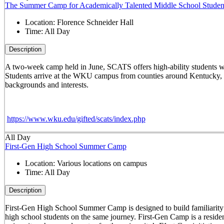
The Summer Camp for Academically Talented Middle School Studen
Location:
Florence Schneider Hall
Time:
All Day
Description
A two-week camp held in June, SCATS offers high-ability students w
Students arrive at the WKU campus from counties around Kentucky, st
backgrounds and interests.
https://www.wku.edu/gifted/scats/index.php
All Day
First-Gen High School Summer Camp
Location:
Various locations on campus
Time:
All Day
Description
First-Gen High School Summer Camp is designed to build familiarity wi
high school students on the same journey. First-Gen Camp is a reside