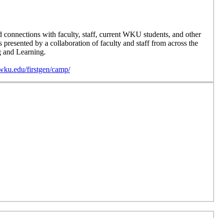
d connections with faculty, staff, current WKU students, and other
resented by a collaboration of faculty and staff from across the
g and Learning.
wku.edu/firstgen/camp/