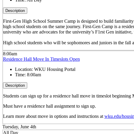
Description
First-Gen High School Summer Camp is designed to build familiarity wi
high school students on the same journey. First-Gen Camp is a reside
university who are advocates for the university’s F1rst Gen initiati
High school students who will be sophomores and juniors in the fall 
8:00am
Residence Hall Move In Timeslots Open
Location:
WKU Housing Portal
Time:
8:00am
Description
Students can sign up for a residence hall move in timeslot beginnin
Must have a residence hall assignment to sign up.
Learn more about move in options and instructions at
wku.edu/housi
Tuesday, June 4th
All Day