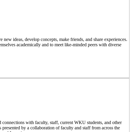
 new ideas, develop concepts, make friends, and share experiences.
emselves academically and to meet like-minded peers with diverse
d connections with faculty, staff, current WKU students, and other
resented by a collaboration of faculty and staff from across the