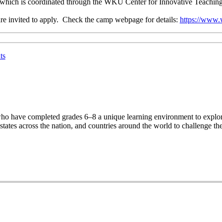
ve, which is coordinated through the WKU Center for Innovative Teachin
are invited to apply. Check the camp webpage for details:
https://www.
ts
ho have completed grades 6–8 a unique learning environment to explore
ates across the nation, and countries around the world to challenge th