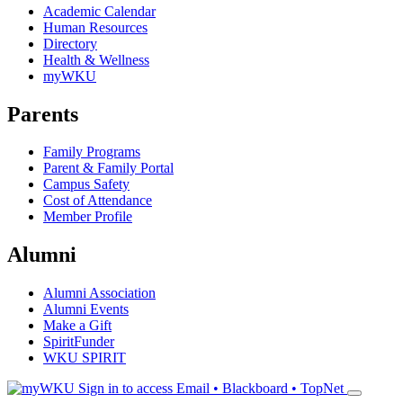
Academic Calendar
Human Resources
Directory
Health & Wellness
myWKU
Parents
Family Programs
Parent & Family Portal
Campus Safety
Cost of Attendance
Member Profile
Alumni
Alumni Association
Alumni Events
Make a Gift
SpiritFunder
WKU SPIRIT
Sign in to access
Email • Blackboard • TopNet