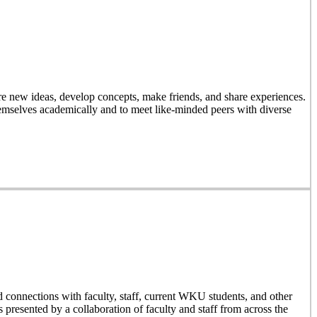
 new ideas, develop concepts, make friends, and share experiences.
emselves academically and to meet like-minded peers with diverse
d connections with faculty, staff, current WKU students, and other
resented by a collaboration of faculty and staff from across the