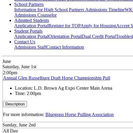
School Partners
Information for High School Partners
Admissions Timeline
WKU
Admissions Counselor
Admitted Students
Application Portal
Register for TOP
Apply for Housing
Accept S
Student Portals
Application Portal
Orientation Portal
Dual Credit Portal
Troubles
Contact Us
Admissions Staff
Contact Information
June
Saturday, June 1st
2:00pm
Annual Glen Russelburg Draft Horse Championship Pull
Location:
L.D. Brown Ag Expo Center Main Arena
Time:
2:00pm
Description
For more information:
Bluegrass Horse Pulling Association
Sunday, June 2nd
All Day