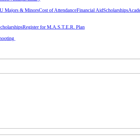
 Majors & Minors
Cost of Attendance
Financial Aid
Scholarships
Acad
cholarships
Register for M.A.S.T.E.R. Plan
hooting