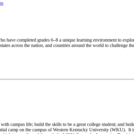
ts
ho have completed grades 6–8 a unique learning environment to explore
ates across the nation, and countries around the world to challenge th
th campus life; build the skills to be a great college student; and buil
ntial camp on the campus of Western Kentucky University (WKU). It is p