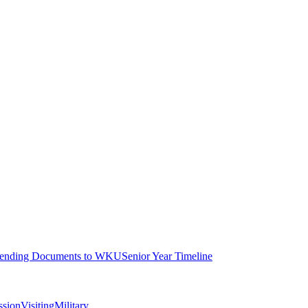
ending Documents to WKU
Senior Year Timeline
ssion
Visiting
Military