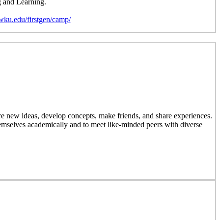
g and Learning.
wku.edu/firstgen/camp/
 new ideas, develop concepts, make friends, and share experiences.
emselves academically and to meet like-minded peers with diverse