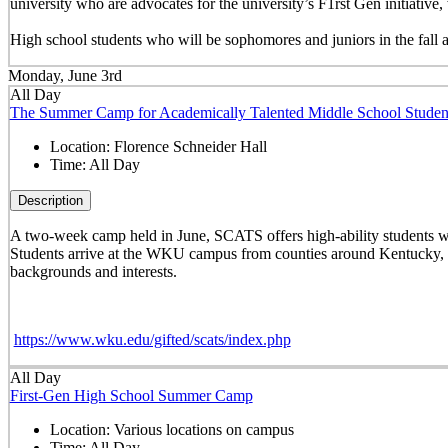
university who are advocates for the university’s F1rst Gen initiati
High school students who will be sophomores and juniors in the fall 
Monday, June 3rd
All Day
The Summer Camp for Academically Talented Middle School Studen
Location:
Florence Schneider Hall
Time:
All Day
Description
A two-week camp held in June, SCATS offers high-ability students w
Students arrive at the WKU campus from counties around Kentucky, st
backgrounds and interests.
https://www.wku.edu/gifted/scats/index.php
All Day
First-Gen High School Summer Camp
Location:
Various locations on campus
Time:
All Day