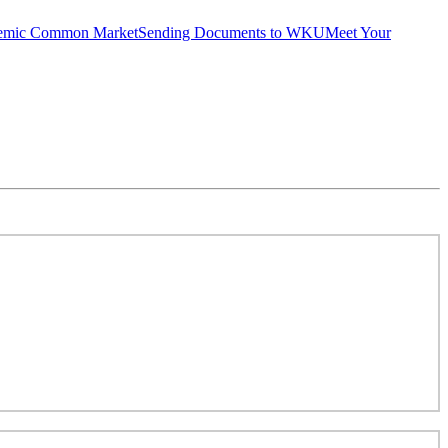
emic Common Market
Sending Documents to WKU
Meet Your