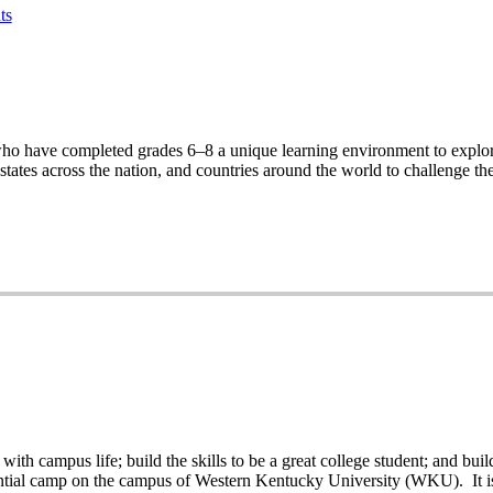
ts
ho have completed grades 6–8 a unique learning environment to explore
ates across the nation, and countries around the world to challenge th
th campus life; build the skills to be a great college student; and buil
ntial camp on the campus of Western Kentucky University (WKU). It is p