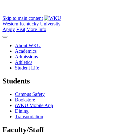
Skip to main content
Western Kentucky University
Apply
Visit
More Info
About WKU
Academics
Admissions
Athletics
Student Life
Students
Campus Safety
Bookstore
iWKU Mobile App
Dining
Transportation
Faculty/Staff