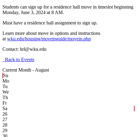
Students can sign up for a residence hall move in timeslot beginning
Monday, June 3, 2024 at 8 AM.
Must have a residence hall assignment to sign up.
Learn more about move in options and instructions
at
wku.edu/housing/moveinguide/movein.php
Contact:
hrl@wku.edu
Back to Events
Current Month -
August
Su
Mo
Tu
We
Th
Fr
Sa
26
27
28
29
30