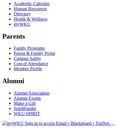
Academic Calendar
Human Resources
Directory
Health & Wellness
myWKU
Parents
Family Programs
Parent & Family Portal
Campus Safety
Cost of Attendance
Member Profile
Alumni
Alumni Association
Alumni Events
Make a Gift
SpiritFunder
WKU SPIRIT
Sign in to access
Email • Blackboard • TopNet