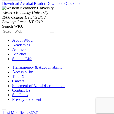
Download Acrobat Reader
Download Quicktime
Western Kentucky University
1906 College Heights Blvd.
Bowling Green, KY 42101
Search WKU
About WKU
Academics
Admissions
Athletics
Student Life
Transparency & Accountability
Accessibility
Title IX
Careers
Statement of Non-Discrimination
Contact Us
Site Index
Privacy Statement
Last Modified 2/27/21