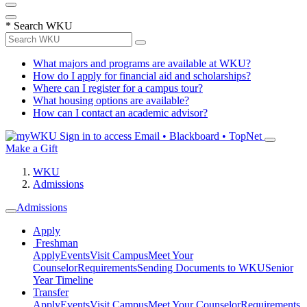
*
Search WKU
What majors and programs are available at WKU?
How do I apply for financial aid and scholarships?
Where can I register for a campus tour?
What housing options are available?
How can I contact an academic advisor?
Sign in to access
Email • Blackboard • TopNet
Make a Gift
WKU
Admissions
Admissions
Apply
Freshman
Apply
Events
Visit Campus
Meet Your
Counselor
Requirements
Sending Documents to WKU
Senior
Year Timeline
Transfer
Apply
Events
Visit Campus
Meet Your Counselor
Requirements