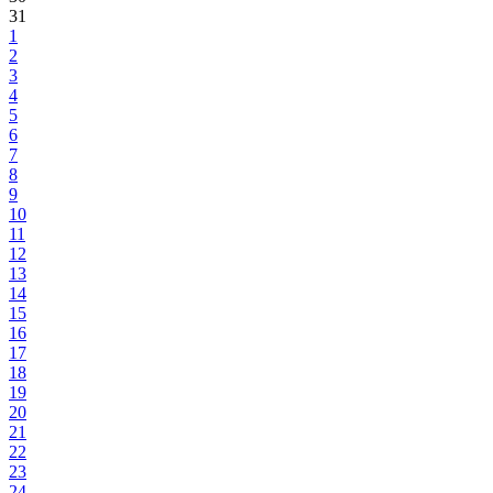
31
1
2
3
4
5
6
7
8
9
10
11
12
13
14
15
16
17
18
19
20
21
22
23
24