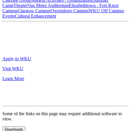
Catering Group
Student Activities / Organizations
Summer
Camp
Theatre
Van Meter Auditorium
Elizabethtown - Fort Knox
Campus
Glasgow Campus
Owensboro Campus
WKU Off Campus
Events
Cultural Enhancement
Apply to WKU
Visit WKU
Learn More
Some of the links on this page may require additional software to
view.
Downloads