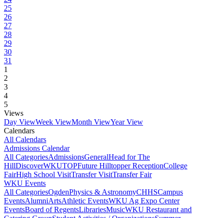
25
26
27
28
29
30
31
1
2
3
4
5
Views
Day View
Week View
Month View
Year View
Calendars
All Calendars
Admissions Calendar
All Categories
Admissions
General
Head for The
Hill
DiscoverWKU
TOP
Future Hilltopper Reception
College
Fair
High School Visit
Transfer Visit
Transfer Fair
WKU Events
All Categories
Ogden
Physics & Astronomy
CHHS
Campus
Events
Alumni
Arts
Athletic Events
WKU Ag Expo Center
Events
Board of Regents
Libraries
Music
WKU Restaurant and