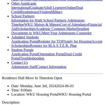
Other Applicants
International
Graduate
Adult Learners
Online
Dual
Credit
Readmission
Visiting
Military
School Partners
Information for High School Partners
Admissions
Timeline
WKU Majors & Minors
Cost of Attendance
Financial
Aid
Scholarships
Academic Common Market
Sending
Documents to WKU
Meet Your Admissions Counselor
Admitted Students
Application Portal
Register for TOP
Apply for Housing
Accept
Scholarships
Register for M.A.S.T.E.R. Plan
Student Portals
Application Portal
Orientation Portal
Dual Credit
Portal
Troubleshooting
Contact Us
Admissions Staff
Contact Information
Residence Hall Move In Timeslots Open
Date:
Monday, June 3rd, 2024
2024-06-03
Time:
8:00am
Location:
WKU Housing Portal
WKU Housing Portal
Description: